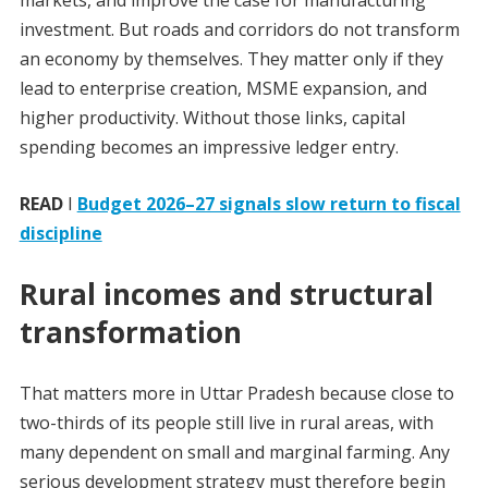
markets, and improve the case for manufacturing
investment. But roads and corridors do not transform
an economy by themselves. They matter only if they
lead to enterprise creation, MSME expansion, and
higher productivity. Without those links, capital
spending becomes an impressive ledger entry.
READ
I
Budget 2026–27 signals slow return to fiscal
discipline
Rural incomes and structural
transformation
That matters more in Uttar Pradesh because close to
two-thirds of its people still live in rural areas, with
many dependent on small and marginal farming. Any
serious development strategy must therefore begin