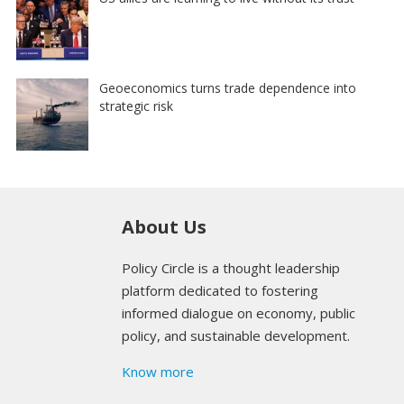
Geoeconomics turns trade dependence into
strategic risk
About Us
Policy Circle is a thought leadership
platform dedicated to fostering
informed dialogue on economy, public
policy, and sustainable development.
Know more