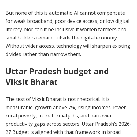
But none of this is automatic. AI cannot compensate
for weak broadband, poor device access, or low digital
literacy. Nor can it be inclusive if women farmers and
smallholders remain outside the digital economy.
Without wider access, technology will sharpen existing
divides rather than narrow them.
Uttar Pradesh budget and
Viksit Bharat
The test of Viksit Bharat is not rhetorical. It is
measurable: growth above 7%, rising incomes, lower
rural poverty, more formal jobs, and narrower
productivity gaps across sectors. Uttar Pradesh’s 2026-
27 Budget is aligned with that framework in broad