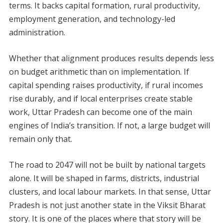
terms. It backs capital formation, rural productivity,
employment generation, and technology-led
administration.
Whether that alignment produces results depends less
on budget arithmetic than on implementation. If
capital spending raises productivity, if rural incomes
rise durably, and if local enterprises create stable
work, Uttar Pradesh can become one of the main
engines of India’s transition. If not, a large budget will
remain only that.
The road to 2047 will not be built by national targets
alone. It will be shaped in farms, districts, industrial
clusters, and local labour markets. In that sense, Uttar
Pradesh is not just another state in the Viksit Bharat
story. It is one of the places where that story will be