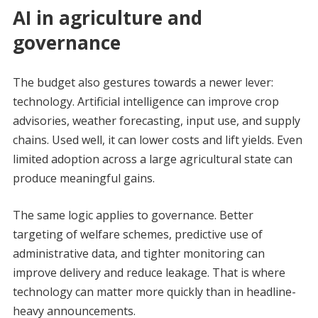
AI in agriculture and
governance
The budget also gestures towards a newer lever:
technology. Artificial intelligence can improve crop
advisories, weather forecasting, input use, and supply
chains. Used well, it can lower costs and lift yields. Even
limited adoption across a large agricultural state can
produce meaningful gains.
The same logic applies to governance. Better
targeting of welfare schemes, predictive use of
administrative data, and tighter monitoring can
improve delivery and reduce leakage. That is where
technology can matter more quickly than in headline-
heavy announcements.