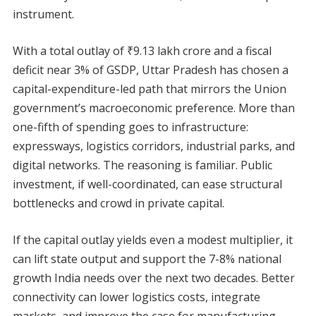
instrument.
With a total outlay of ₹9.13 lakh crore and a fiscal
deficit near 3% of GSDP, Uttar Pradesh has chosen a
capital-expenditure-led path that mirrors the Union
government’s macroeconomic preference. More than
one-fifth of spending goes to infrastructure:
expressways, logistics corridors, industrial parks, and
digital networks. The reasoning is familiar. Public
investment, if well-coordinated, can ease structural
bottlenecks and crowd in private capital.
If the capital outlay yields even a modest multiplier, it
can lift state output and support the 7-8% national
growth India needs over the next two decades. Better
connectivity can lower logistics costs, integrate