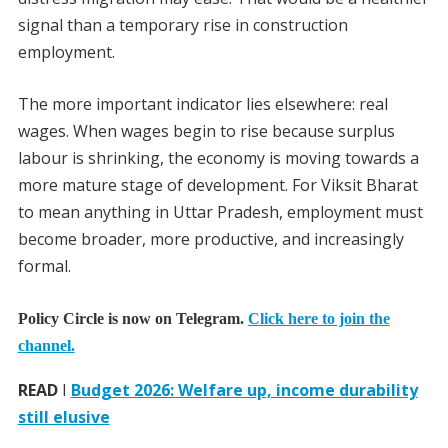
signal than a temporary rise in construction
employment.
The more important indicator lies elsewhere: real
wages. When wages begin to rise because surplus
labour is shrinking, the economy is moving towards a
more mature stage of development. For Viksit Bharat
to mean anything in Uttar Pradesh, employment must
become broader, more productive, and increasingly
formal.
Policy Circle is now on Telegram.
Click here to join the
channel.
READ
I
Budget 2026: Welfare up, income durability
still elusive