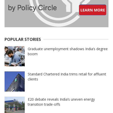
POPULAR STORIES
Graduate unemployment shadows India’s degree
boom
Standard Chartered India trims retail for affluent
clients
E20 debate reveals India’s uneven energy
transition trade-offs