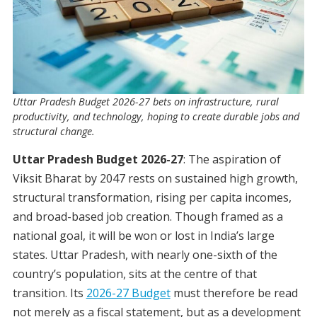
Uttar Pradesh Budget 2026-27 bets on infrastructure, rural
productivity, and technology, hoping to create durable jobs and
structural change.
Uttar Pradesh Budget 2026-27
: The aspiration of
Viksit Bharat by 2047 rests on sustained high growth,
structural transformation, rising per capita incomes,
and broad-based job creation. Though framed as a
national goal, it will be won or lost in India’s large
states. Uttar Pradesh, with nearly one-sixth of the
country’s population, sits at the centre of that
transition. Its
2026-27 Budget
must therefore be read
not merely as a fiscal statement, but as a development