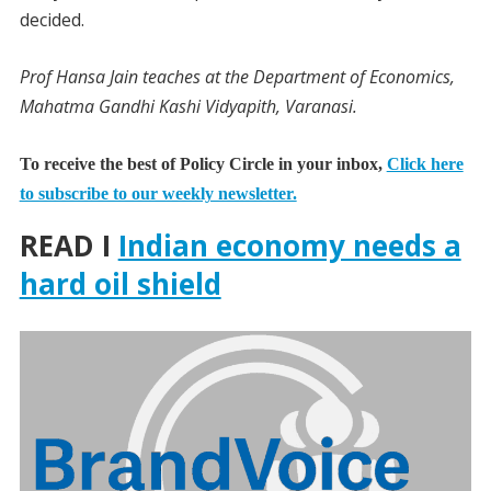
decided.
Prof Hansa Jain teaches at the Department of Economics,
Mahatma Gandhi Kashi Vidyapith, Varanasi.
To receive the best of Policy Circle in your inbox,
Click here
to subscribe to our weekly newsletter.
READ I
Indian economy needs a
hard oil shield