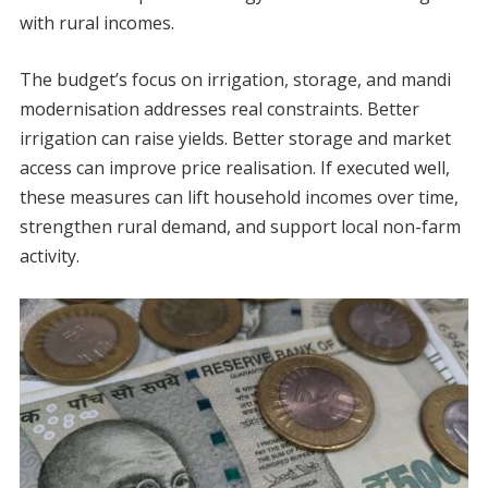
with rural incomes.
The budget’s focus on irrigation, storage, and mandi
modernisation addresses real constraints. Better
irrigation can raise yields. Better storage and market
access can improve price realisation. If executed well,
these measures can lift household incomes over time,
strengthen rural demand, and support local non-farm
activity.