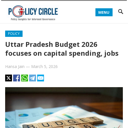
MENU
POLICY
Uttar Pradesh Budget 2026
focuses on capital spending, jobs
Hansa Jain
—
March 5, 2026