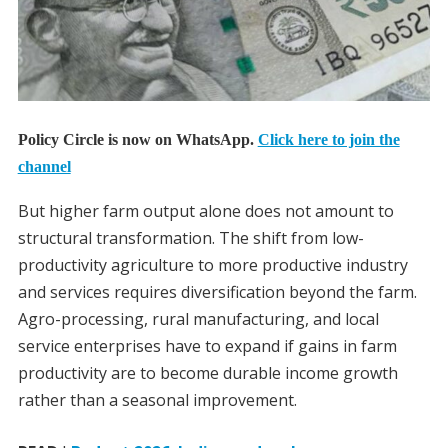
Policy Circle is now on WhatsApp.
Click here to join the
channel
But higher farm output alone does not amount to
structural transformation. The shift from low-
productivity agriculture to more productive industry
and services requires diversification beyond the farm.
Agro-processing, rural manufacturing, and local
service enterprises have to expand if gains in farm
productivity are to become durable income growth
rather than a seasonal improvement.