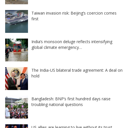
Taiwan invasion risk: Beijing’s coercion comes
first
India’s monsoon deluge reflects intensifying
global climate emergency…
The India-US bilateral trade agreement: A deal on
hold
Bangladesh: BNP’s first hundred days raise
troubling national questions
US allies are learning to live without its trust