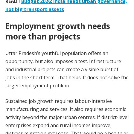
READ
I
Budget 2026: India needs urban governance,
not big transport assets
Employment growth needs
more than projects
Uttar Pradesh’s youthful population offers an
opportunity, but also imposes a test. Infrastructure
and industrial projects can create a visible burst of
jobs in the short term. That helps. It does not solve the
larger employment problem.
Sustained job growth requires labour-intensive
manufacturing and services. It also requires economic
activity beyond the major urban centres. If district-level
enterprises expand and rural incomes improve,
distress migration may ease. That would be a healthier