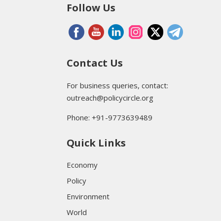
Follow Us
Contact Us
For business queries, contact:
outreach@policycircle.org
Phone: +91-9773639489
Quick Links
Economy
Policy
Environment
World