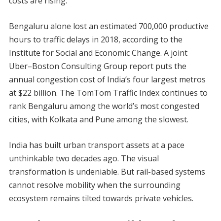
costs are rising.
Bengaluru alone lost an estimated 700,000 productive
hours to traffic delays in 2018, according to the
Institute for Social and Economic Change. A joint
Uber–Boston Consulting Group report puts the
annual congestion cost of India’s four largest metros
at $22 billion. The TomTom Traffic Index continues to
rank Bengaluru among the world’s most congested
cities, with Kolkata and Pune among the slowest.
India has built urban transport assets at a pace
unthinkable two decades ago. The visual
transformation is undeniable. But rail-based systems
cannot resolve mobility when the surrounding
ecosystem remains tilted towards private vehicles.