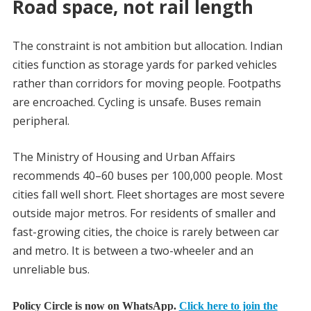
Road space, not rail length
The constraint is not ambition but allocation. Indian
cities function as storage yards for parked vehicles
rather than corridors for moving people. Footpaths
are encroached. Cycling is unsafe. Buses remain
peripheral.
The Ministry of Housing and Urban Affairs
recommends 40–60 buses per 100,000 people. Most
cities fall well short. Fleet shortages are most severe
outside major metros. For residents of smaller and
fast-growing cities, the choice is rarely between car
and metro. It is between a two-wheeler and an
unreliable bus.
Policy Circle is now on WhatsApp.
Click here to join the