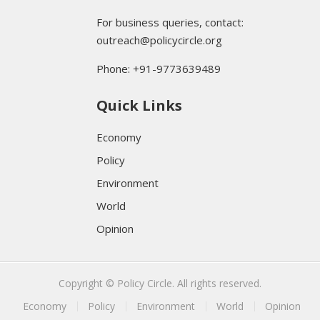
For business queries, contact:
outreach@policycircle.org
Phone: +91-9773639489
Quick Links
Economy
Policy
Environment
World
Opinion
Copyright © Policy Circle. All rights reserved.
Economy
Policy
Environment
World
Opinion