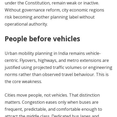
under the Constitution, remain weak or inactive.
Without governance reform, city economic regions
risk becoming another planning label without
operational authority.
People before vehicles
Urban mobility planning in India remains vehicle-
centric. Flyovers, highways, and metro extensions are
justified using projected traffic volumes or engineering
norms rather than observed travel behaviour. This is
the core weakness.
Cities move people, not vehicles. That distinction
matters. Congestion eases only when buses are
frequent, predictable, and comfortable enough to
attract the middle class. Dedicated bus lanes and