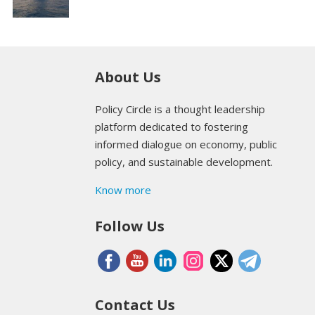
About Us
Policy Circle is a thought leadership
platform dedicated to fostering
informed dialogue on economy, public
policy, and sustainable development.
Know more
Follow Us
Contact Us