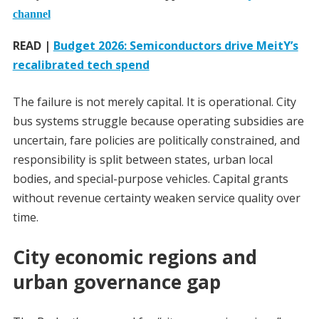
channel
READ |
Budget 2026: Semiconductors drive MeitY’s
recalibrated tech spend
The failure is not merely capital. It is operational. City
bus systems struggle because operating subsidies are
uncertain, fare policies are politically constrained, and
responsibility is split between states, urban local
bodies, and special-purpose vehicles. Capital grants
without revenue certainty weaken service quality over
time.
City economic regions and
urban governance gap