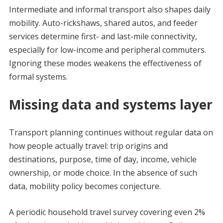
Intermediate and informal transport also shapes daily
mobility. Auto-rickshaws, shared autos, and feeder
services determine first- and last-mile connectivity,
especially for low-income and peripheral commuters.
Ignoring these modes weakens the effectiveness of
formal systems.
Missing data and systems layer
Transport planning continues without regular data on
how people actually travel: trip origins and
destinations, purpose, time of day, income, vehicle
ownership, or mode choice. In the absence of such
data, mobility policy becomes conjecture.
A periodic household travel survey covering even 2%