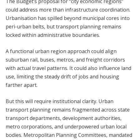
The Budget’s proposal for “city economic regions”
could address more than infrastructure coordination.
Urbanisation has spilled beyond municipal cores into
peri-urban belts, but transport planning remains
locked within administrative boundaries.
A functional urban region approach could align
suburban rail, buses, metros, and freight corridors
with actual travel patterns. It could also influence land
use, limiting the steady drift of jobs and housing
farther apart.
But this will require institutional clarity. Urban
transport planning remains fragmented across state
transport departments, development authorities,
metro corporations, and underpowered urban local
bodies. Metropolitan Planning Committees, mandated