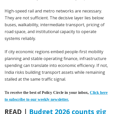
High-speed rail and metro networks are necessary.
They are not sufficient. The decisive layer lies below:
buses, walkability, intermediate transport, pricing of
road space, and institutional capacity to operate
systems reliably.
If city economic regions embed people-first mobility
planning and stable operating finance, infrastructure
spending can translate into economic efficiency. If not,
India risks building transport assets while remaining
stalled at the same traffic signal.
To receive the best of Policy Circle in your inbox,
Click here
to subscribe to our weekly newsletter.
READ |
Budget 2026 counts gig