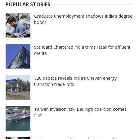
POPULAR STORIES
Graduate unemployment shadows India’s degree
boom
Standard Chartered India trims retail for affluent
clients
E20 debate reveals India’s uneven energy
transition trade-offs
Taiwan invasion risk: Beijing’s coercion comes
first