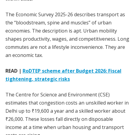
The Economic Survey 2025-26 describes transport as
the “bloodstream, spine and muscles” of urban
economies. The description is apt. Urban mobility
shapes productivity, wages, and competitiveness. Long
commutes are not a lifestyle inconvenience. They are
an economic tax.
READ |
RoDTEP scheme after Budget 2026: Fiscal
tightening, strategic risks
The Centre for Science and Environment (CSE)
estimates that congestion costs an unskilled worker in
Delhi up to ₹19,600 a year and a skilled worker about
₹26,000. These losses fall directly on disposable
income at a time when urban housing and transport