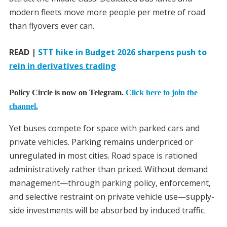
modern fleets move more people per metre of road
than flyovers ever can.
READ |
STT hike in Budget 2026 sharpens push to
rein in derivatives trading
Policy Circle is now on Telegram.
Click here to join the
channel.
Yet buses compete for space with parked cars and
private vehicles. Parking remains underpriced or
unregulated in most cities. Road space is rationed
administratively rather than priced. Without demand
management—through parking policy, enforcement,
and selective restraint on private vehicle use—supply-
side investments will be absorbed by induced traffic.