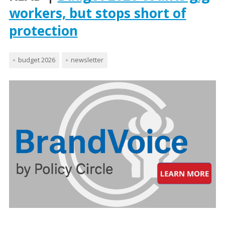
workers, but stops short of
protection
budget 2026
newsletter