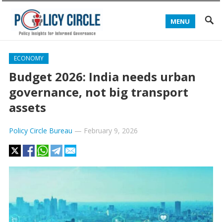
MENU
ECONOMY
Budget 2026: India needs urban
governance, not big transport
assets
Policy Circle Bureau
—
February 9, 2026