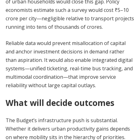
of urban households would close this gap. Policy
economists estimate such a survey would cost ₹5–10
crore per city—negligible relative to transport projects
running into tens of thousands of crores.
Reliable data would prevent misallocation of capital
and anchor investment decisions in demand rather
than aspiration. It would also enable integrated digital
systems—unified ticketing, real-time bus tracking, and
multimodal coordination—that improve service
reliability without large capital outlays.
What will decide outcomes
The Budget’s infrastructure push is substantial.
Whether it delivers urban productivity gains depends
on where mobility sits in the hierarchy of priorities.