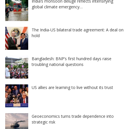
India’s monsoon deluge reflects intensifying
global climate emergency…
The India-US bilateral trade agreement: A deal on
hold
Bangladesh: BNP’s first hundred days raise
troubling national questions
US allies are learning to live without its trust
Geoeconomics turns trade dependence into
strategic risk