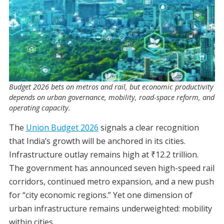
Budget 2026 bets on metros and rail, but economic productivity
depends on urban governance, mobility, road-space reform, and
operating capacity.
The
Union Budget 2026
signals a clear recognition
that India’s growth will be anchored in its cities.
Infrastructure outlay remains high at ₹12.2 trillion.
The government has announced seven high-speed rail
corridors, continued metro expansion, and a new push
for “city economic regions.” Yet one dimension of
urban infrastructure remains underweighted: mobility
within cities.