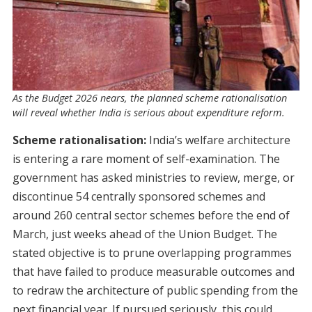
As the Budget 2026 nears, the planned scheme rationalisation
will reveal whether India is serious about expenditure reform.
Scheme rationalisation:
India’s welfare architecture
is entering a rare moment of self-examination. The
government has asked ministries to review, merge, or
discontinue 54 centrally sponsored schemes and
around 260 central sector schemes before the end of
March, just weeks ahead of the Union Budget. The
stated objective is to prune overlapping programmes
that have failed to produce measurable outcomes and
to redraw the architecture of public spending from the
next financial year. If pursued seriously, this could