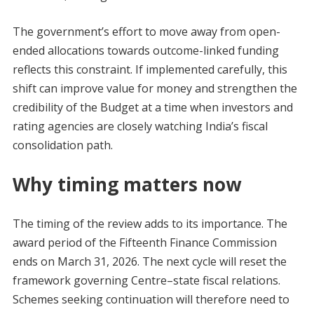
The government’s effort to move away from open-
ended allocations towards outcome-linked funding
reflects this constraint. If implemented carefully, this
shift can improve value for money and strengthen the
credibility of the Budget at a time when investors and
rating agencies are closely watching India’s fiscal
consolidation path.
Why timing matters now
The timing of the review adds to its importance. The
award period of the Fifteenth Finance Commission
ends on March 31, 2026. The next cycle will reset the
framework governing Centre–state fiscal relations.
Schemes seeking continuation will therefore need to