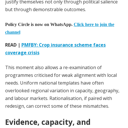
justify themselves not only through political salience
but through demonstrable outcomes.
Policy Circle is now on WhatsApp.
Click here to join the
channel
READ |
PMFBY: Crop insurance scheme faces
coverage crisis
This moment also allows a re-examination of
programmes criticised for weak alignment with local
needs. Uniform national templates have often
overlooked regional variation in capacity, geography,
and labour markets. Rationalisation, if paired with
redesign, can correct some of these mismatches.
Evidence, capacity, and