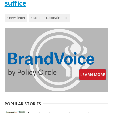
suffice
newsletter
scheme rationalisation
POPULAR STORIES