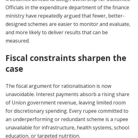
Officials in the expenditure department of the finance
ministry have repeatedly argued that fewer, better-
designed schemes are easier to monitor and evaluate,
and more likely to deliver results that can be
measured.
Fiscal constraints sharpen the
case
The fiscal argument for rationalisation is now
unavoidable. Interest payments absorb a rising share
of Union government revenue, leaving limited room
for discretionary spending. Every rupee committed to
an underperforming or redundant scheme is a rupee
unavailable for infrastructure, health systems, school
education, or targeted nutrition.