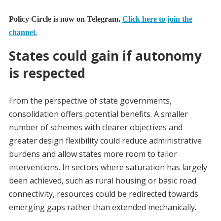
Policy Circle is now on Telegram.
Click here to join the
channel.
States could gain if autonomy
is respected
From the perspective of state governments,
consolidation offers potential benefits. A smaller
number of schemes with clearer objectives and
greater design flexibility could reduce administrative
burdens and allow states more room to tailor
interventions. In sectors where saturation has largely
been achieved, such as rural housing or basic road
connectivity, resources could be redirected towards
emerging gaps rather than extended mechanically.