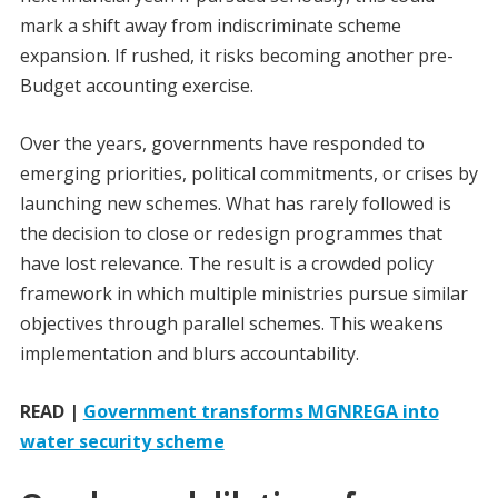
mark a shift away from indiscriminate scheme
expansion. If rushed, it risks becoming another pre-
Budget accounting exercise.
Over the years, governments have responded to
emerging priorities, political commitments, or crises by
launching new schemes. What has rarely followed is
the decision to close or redesign programmes that
have lost relevance. The result is a crowded policy
framework in which multiple ministries pursue similar
objectives through parallel schemes. This weakens
implementation and blurs accountability.
READ |
Government transforms MGNREGA into
water security scheme