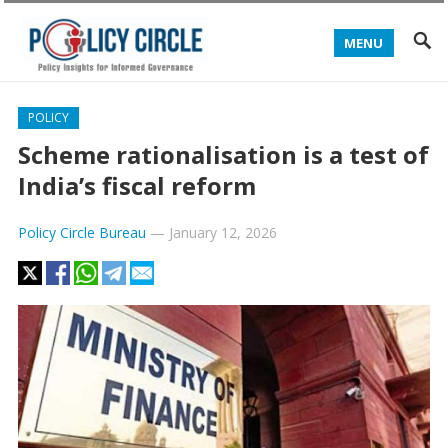
MENU
POLICY
Scheme rationalisation is a test of
India’s fiscal reform
Policy Circle Bureau
—
January 12, 2026