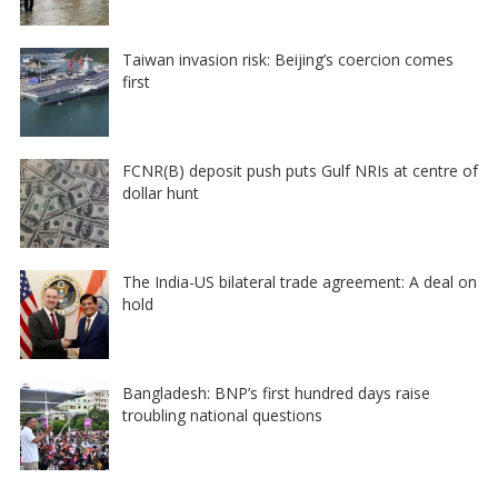
Taiwan invasion risk: Beijing’s coercion comes
first
FCNR(B) deposit push puts Gulf NRIs at centre of
dollar hunt
The India-US bilateral trade agreement: A deal on
hold
Bangladesh: BNP’s first hundred days raise
troubling national questions