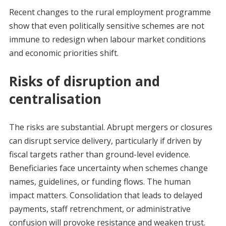
Recent changes to the rural employment programme
show that even politically sensitive schemes are not
immune to redesign when labour market conditions
and economic priorities shift.
Risks of disruption and
centralisation
The risks are substantial. Abrupt mergers or closures
can disrupt service delivery, particularly if driven by
fiscal targets rather than ground-level evidence.
Beneficiaries face uncertainty when schemes change
names, guidelines, or funding flows. The human
impact matters. Consolidation that leads to delayed
payments, staff retrenchment, or administrative
confusion will provoke resistance and weaken trust.