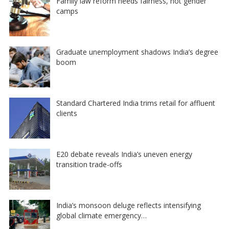
Family law reform needs fairness, not gender
camps
Graduate unemployment shadows India’s degree
boom
Standard Chartered India trims retail for affluent
clients
E20 debate reveals India’s uneven energy
transition trade-offs
India’s monsoon deluge reflects intensifying
global climate emergency…