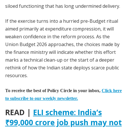
siloed functioning that has long undermined delivery.
If the exercise turns into a hurried pre-Budget ritual
aimed primarily at expenditure compression, it will
weaken confidence in the reform process. As the
Union Budget 2026 approaches, the choices made by
the finance ministry will indicate whether this effort
marks a technical clean-up or the start of a deeper
rethink of how the Indian state deploys scarce public
resources.
To receive the best of Policy Circle in your inbox,
Click here
to subscribe to our weekly newsletter.
READ |
ELI scheme: India’s
₹99,000 crore job push may not