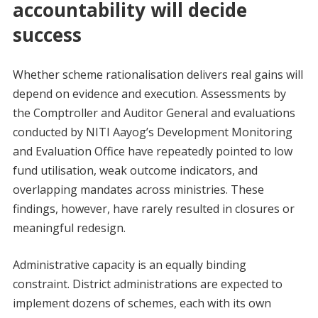
accountability will decide
success
Whether scheme rationalisation delivers real gains will
depend on evidence and execution. Assessments by
the Comptroller and Auditor General and evaluations
conducted by NITI Aayog’s Development Monitoring
and Evaluation Office have repeatedly pointed to low
fund utilisation, weak outcome indicators, and
overlapping mandates across ministries. These
findings, however, have rarely resulted in closures or
meaningful redesign.
Administrative capacity is an equally binding
constraint. District administrations are expected to
implement dozens of schemes, each with its own