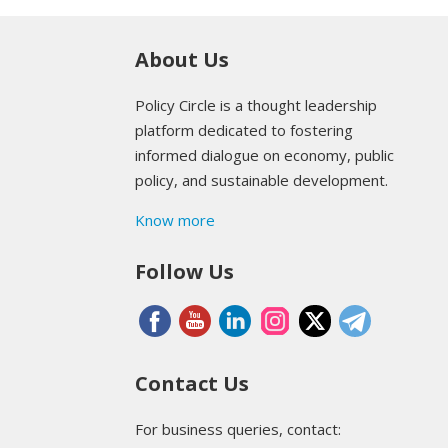
About Us
Policy Circle is a thought leadership
platform dedicated to fostering
informed dialogue on economy, public
policy, and sustainable development.
Know more
Follow Us
Contact Us
For business queries, contact: