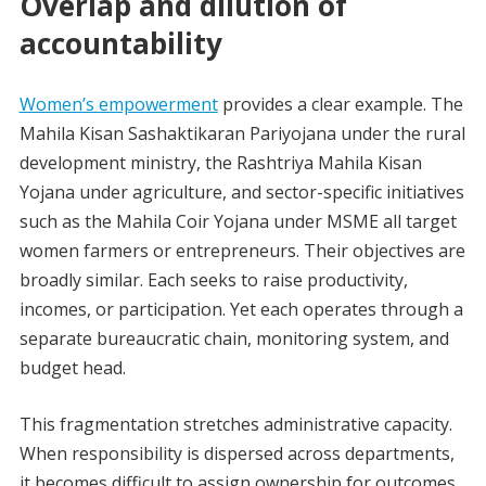
Overlap and dilution of
accountability
Women’s empowerment
provides a clear example. The
Mahila Kisan Sashaktikaran Pariyojana under the rural
development ministry, the Rashtriya Mahila Kisan
Yojana under agriculture, and sector-specific initiatives
such as the Mahila Coir Yojana under MSME all target
women farmers or entrepreneurs. Their objectives are
broadly similar. Each seeks to raise productivity,
incomes, or participation. Yet each operates through a
separate bureaucratic chain, monitoring system, and
budget head.
This fragmentation stretches administrative capacity.
When responsibility is dispersed across departments,
it becomes difficult to assign ownership for outcomes.