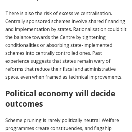
There is also the risk of excessive centralisation.
Centrally sponsored schemes involve shared financing
and implementation by states. Rationalisation could tilt
the balance towards the Centre by tightening
conditionalities or absorbing state-implemented
schemes into centrally controlled ones. Past
experience suggests that states remain wary of
reforms that reduce their fiscal and administrative
space, even when framed as technical improvements.
Political economy will decide
outcomes
Scheme pruning is rarely politically neutral. Welfare
programmes create constituencies, and flagship