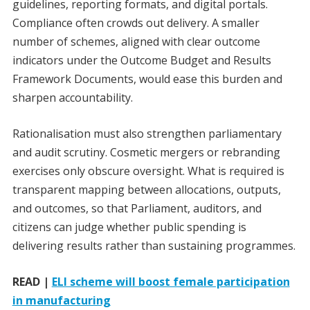
guidelines, reporting formats, and digital portals.
Compliance often crowds out delivery. A smaller
number of schemes, aligned with clear outcome
indicators under the Outcome Budget and Results
Framework Documents, would ease this burden and
sharpen accountability.
Rationalisation must also strengthen parliamentary
and audit scrutiny. Cosmetic mergers or rebranding
exercises only obscure oversight. What is required is
transparent mapping between allocations, outputs,
and outcomes, so that Parliament, auditors, and
citizens can judge whether public spending is
delivering results rather than sustaining programmes.
READ |
ELI scheme will boost female participation
in manufacturing