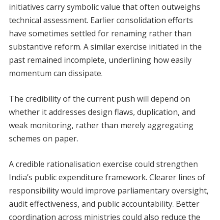
initiatives carry symbolic value that often outweighs
technical assessment. Earlier consolidation efforts
have sometimes settled for renaming rather than
substantive reform. A similar exercise initiated in the
past remained incomplete, underlining how easily
momentum can dissipate.
The credibility of the current push will depend on
whether it addresses design flaws, duplication, and
weak monitoring, rather than merely aggregating
schemes on paper.
A credible rationalisation exercise could strengthen
India’s public expenditure framework. Clearer lines of
responsibility would improve parliamentary oversight,
audit effectiveness, and public accountability. Better
coordination across ministries could also reduce the