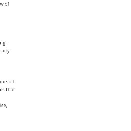
ew of
ng’,
early
ursuit.
ms that
ise,