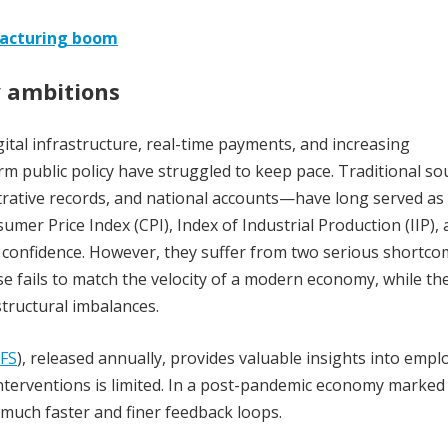
facturing boom
y ambitions
gital infrastructure, real-time payments, and increasing
orm public policy have struggled to keep pace. Traditional so
strative records, and national accounts—have long served as
mer Price Index (CPI), Index of Industrial Production (IIP),
 confidence. However, they suffer from two serious shortco
se fails to match the velocity of a modern economy, while the
tructural imbalances.
FS
), released annually, provides valuable insights into emp
t interventions is limited. In a post-pandemic economy marked
 much faster and finer feedback loops.