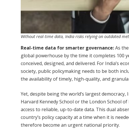
Without real-time data, India risks relying on outdated met
Real-time data for smarter governance:
As the
global powerhouse by the time it completes 100 ye
conceived, designed, and delivered. For India’s eco
society, public policymaking needs to be both inclu
the availability of timely, high-quality, and granula
Yet, despite being the world’s largest democracy, In
Harvard Kennedy School or the London School of 
access to reliable, up-to-date data. This dual a
country’s policy capacity at a time when it is nee
therefore become an urgent national priority.