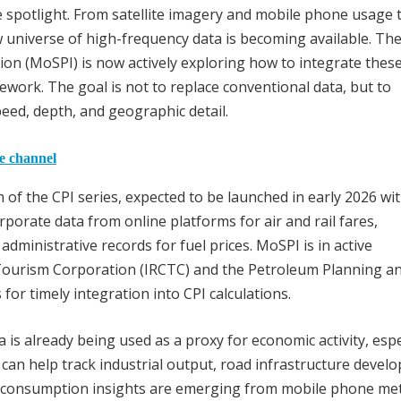
e spotlight. From satellite imagery and mobile phone usage 
 universe of high-frequency data is becoming available. Th
on (MoSPI) is now actively exploring how to integrate thes
amework. The goal is not to replace conventional data, but to
eed, depth, and geographic detail.
he channel
of the CPI series, expected to be launched in early 2026 wit
rporate data from online platforms for air and rail fares,
dministrative records for fuel prices. MoSPI is in active
 Tourism Corporation (IRCTC) and the Petroleum Planning a
 for timely integration into CPI calculations.
a is already being used as a proxy for economic activity, espe
is can help track industrial output, road infrastructure devel
r consumption insights are emerging from mobile phone me