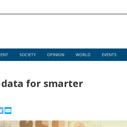
MENT
SOCIETY
OPINION
WORLD
EVENTS
 data for smarter