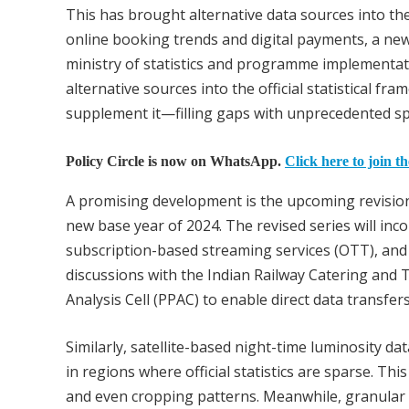
This has brought alternative data sources into th
online booking trends and digital payments, a new
ministry of statistics and programme implementati
alternative sources into the official statistical fr
supplement it—filling gaps with unprecedented sp
Policy Circle is now on WhatsApp.
Click here to join t
A promising development is the upcoming revision 
new base year of 2024. The revised series will inco
subscription-based streaming services (OTT), and a
discussions with the Indian Railway Catering and
Analysis Cell (PPAC) to enable direct data transfers
Similarly, satellite-based night-time luminosity dat
in regions where official statistics are sparse. Th
and even cropping patterns. Meanwhile, granula