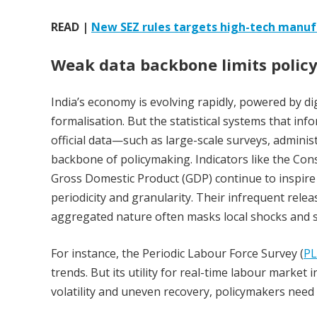
READ |
New SEZ rules targets high-tech manu
Weak data backbone limits polic
India’s economy is evolving rapidly, powered by di
formalisation. But the statistical systems that inf
official data—such as large-scale surveys, admini
backbone of policymaking. Indicators like the Consu
Gross Domestic Product (GDP) continue to inspire
periodicity and granularity. Their infrequent relea
aggregated nature often masks local shocks and s
For instance, the Periodic Labour Force Survey (
PL
trends. But its utility for real-time labour marke
volatility and uneven recovery, policymakers need