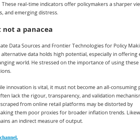
 These real-time indicators offer policymakers a sharper vi
s, and emerging distress.
t not a panacea
nate Data Sources and Frontier Technologies for Policy Maki
ernative data holds high potential, especially in offering 
changing world. He stressed on the importance of using these
ions.
e innovation is vital, it must not become an all-consuming p
often lack the rigour, transparency, and validation mechanis
es scraped from online retail platforms may be distorted by
 making them poor proxies for broader inflation trends. Likew
emains an indirect measure of output.
 channel.