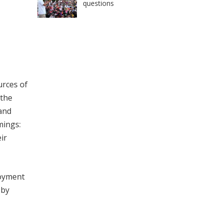
questions
urces of
 the
 and
mings:
ir
loyment
 by