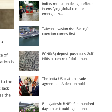
India’s monsoon deluge reflects
intensifying global climate
emergency…
Taiwan invasion risk: Beijing’s
.
coercion comes first
 a
FCNR(B) deposit push puts Gulf
ta of
NRIs at centre of dollar hunt
ation is
The India-US bilateral trade
 to the
agreement: A deal on hold
 lack
es the
Bangladesh: BNP’s first hundred
days raise troubling national