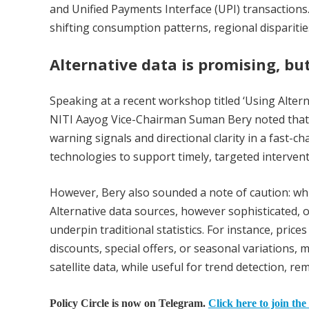
and Unified Payments Interface (UPI) transactions.
shifting consumption patterns, regional disparitie
Alternative data is promising, bu
Speaking at a recent workshop titled ‘Using Alter
NITI Aayog Vice-Chairman Suman Bery noted that alt
warning signals and directional clarity in a fast-
technologies to support timely, targeted intervent
However, Bery also sounded a note of caution: whil
Alternative data sources, however sophisticated, 
underpin traditional statistics. For instance, pric
discounts, special offers, or seasonal variations,
satellite data, while useful for trend detection, r
Policy Circle is now on Telegram.
Click here to join the