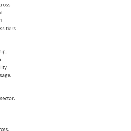
cross
al
d
ss tiers
hip,
n
ity.
usage.
 sector,
rces.