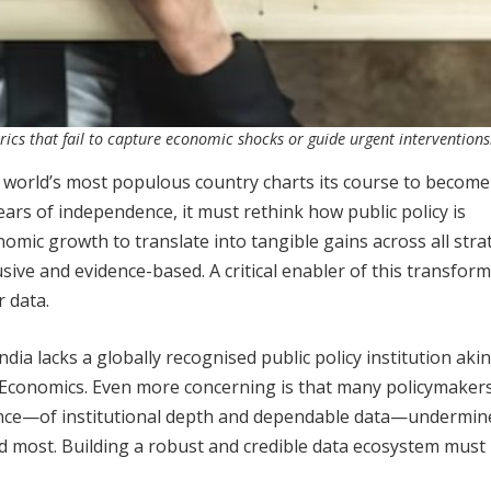
rics that fail to capture economic shocks or guide urgent interventions
 world’s most populous country charts its course to become
ars of independence, it must rethink how public policy is
nomic growth to translate into tangible gains across all stra
sive and evidence-based. A critical enabler of this transform
r data.
dia lacks a globally recognised public policy institution akin
Economics. Even more concerning is that many policymakers
bsence—of institutional depth and dependable data—undermin
ded most. Building a robust and credible data ecosystem must