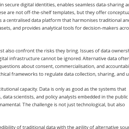
n secure digital identities, enables seamless data-sharing a
se are not off-the-shelf templates, but they offer conceptu
s a centralised data platform that harmonises traditional an
asets, and provides analytical tools for decision-makers acro
st also confront the risks they bring. Issues of data owners
gital infrastructure cannot be ignored. Alternative data ofte
 questions about consent, commercialisation, and accountabil
hical frameworks to regulate data collection, sharing, and 
itutional capacity. Data is only as good as the systems that
s, data scientists, and policy analysts embedded in the public
amental. The challenge is not just technological, but also
ibility of traditional data with the agility of alternative sou