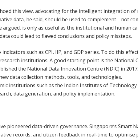
ed this view, advocating for the intelligent integration of
rnative data, he said, should be used to complement—not c
he argued, is only as useful as the institutional and human ca
 data could lead to flawed conclusions and policy missteps.
indicators such as CPI, IIP, and GDP series. To do this effecti
search institutions. A good starting point is the National 
blished the National Data Innovation Centre (NDIC) in 2017
new data collection methods, tools, and technologies.
 institutions such as the Indian Institutes of Technology 
arch, data generation, and policy implementation.
have pioneered data-driven governance. Singapore’s Smart N
ative records, and citizen feedback in real-time to optimise 