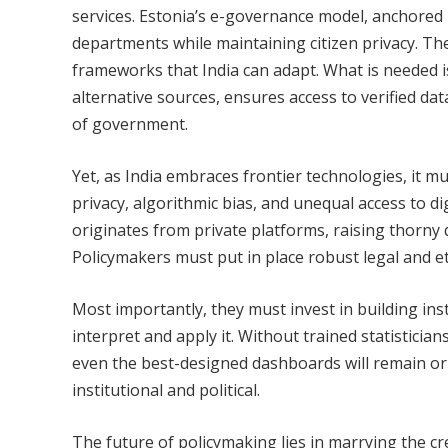
services. Estonia’s e-governance model, anchored i
departments while maintaining citizen privacy. The
frameworks that India can adapt. What is needed i
alternative sources, ensures access to verified dat
of government.
Yet, as India embraces frontier technologies, it mu
privacy, algorithmic bias, and unequal access to di
originates from private platforms, raising thorny
Policymakers must put in place robust legal and et
Most importantly, they must invest in building inst
interpret and apply it. Without trained statistician
even the best-designed dashboards will remain orn
institutional and political.
The future of policymaking lies in marrying the cred