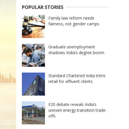
POPULAR STORIES
Family law reform needs
fairness, not gender camps
Graduate unemployment
shadows India’s degree boom
Standard Chartered India trims
retail for affluent clients
E20 debate reveals India’s
uneven energy transition trade-
offs