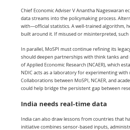
Chief Economic Adviser V Anantha Nageswaran echo
data streams into the policymaking process. Alte
with—official statistics. A well-trained algorithm, 
built around it. If misused or misinterpreted, such
In parallel, MoSPI must continue refining its legacy 
should deepen partnerships with think tanks and re
of Applied Economic Research (NCAER), which esta
NDIC acts as a laboratory for experimenting with 
Collaborations between MoSPI, NCAER, and academic
could help bridge the persistent gap between rese
India needs real-time data
India can also draw lessons from countries that 
initiative combines sensor-based inputs, administr