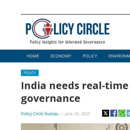
HOME
ECONOMY
POLICY
ENVIRON
POLICY
India needs real-time
governance
Policy Circle Bureau
—
June 10, 2025