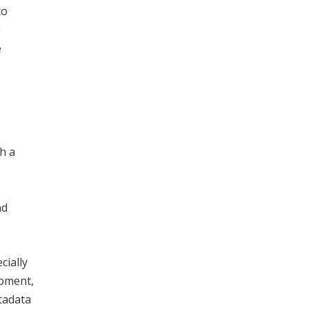
to
e
e
h a
nd
cially
opment,
tadata