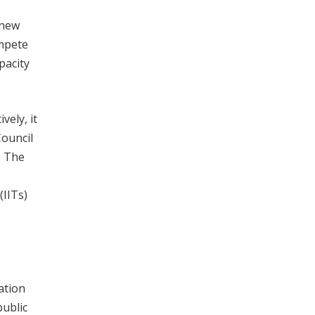
 new
ompete
pacity
vely, it
Council
. The
(IITs)
ation
public