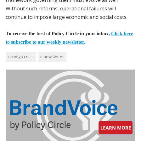
framework governing them must evolve as well.
Without such reforms, operational failures will
continue to impose large economic and social costs.
To receive the best of Policy Circle in your inbox,
Click here
to subscribe to our weekly newsletter.
indigo crisis
newsletter