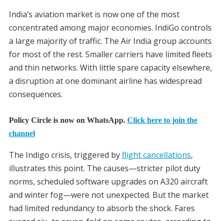
India’s aviation market is now one of the most
concentrated among major economies. IndiGo controls
a large majority of traffic. The Air India group accounts
for most of the rest. Smaller carriers have limited fleets
and thin networks. With little spare capacity elsewhere,
a disruption at one dominant airline has widespread
consequences.
Policy Circle is now on WhatsApp.
Click here to join the
channel
The Indigo crisis, triggered by
flight cancellations
,
illustrates this point. The causes—stricter pilot duty
norms, scheduled software upgrades on A320 aircraft
and winter fog—were not unexpected. But the market
had limited redundancy to absorb the shock. Fares