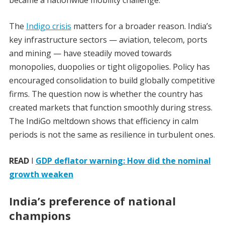
became a nationwide mobility challenge.
The
Indigo crisis
matters for a broader reason. India’s
key infrastructure sectors — aviation, telecom, ports
and mining — have steadily moved towards
monopolies, duopolies or tight oligopolies. Policy has
encouraged consolidation to build globally competitive
firms. The question now is whether the country has
created markets that function smoothly during stress.
The IndiGo meltdown shows that efficiency in calm
periods is not the same as resilience in turbulent ones.
READ
I
GDP deflator warning: How did the nominal
growth weaken
India’s preference of national
champions