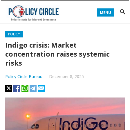
MENU
POLICY
Indigo crisis: Market
concentration raises systemic
risks
Policy Circle Bureau
—
December 8, 2025