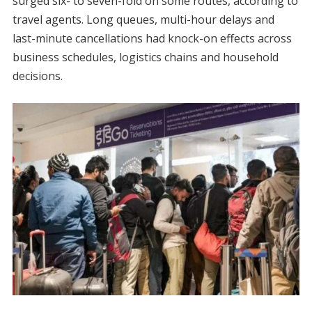
surged six- to seven-fold on some routes, according to
travel agents. Long queues, multi-hour delays and
last-minute cancellations had knock-on effects across
business schedules, logistics chains and household
decisions.