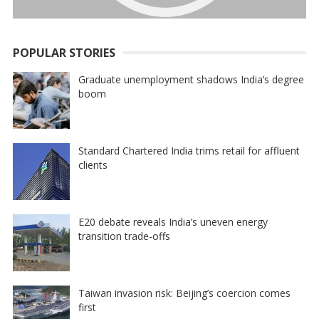
POPULAR STORIES
Graduate unemployment shadows India’s degree
boom
Standard Chartered India trims retail for affluent
clients
E20 debate reveals India’s uneven energy
transition trade-offs
Taiwan invasion risk: Beijing’s coercion comes
first