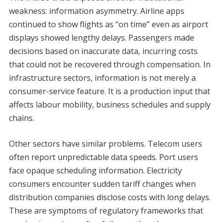
weakness: information asymmetry. Airline apps
continued to show flights as “on time” even as airport
displays showed lengthy delays. Passengers made
decisions based on inaccurate data, incurring costs
that could not be recovered through compensation. In
infrastructure sectors, information is not merely a
consumer-service feature. It is a production input that
affects labour mobility, business schedules and supply
chains.
Other sectors have similar problems. Telecom users
often report unpredictable data speeds. Port users
face opaque scheduling information. Electricity
consumers encounter sudden tariff changes when
distribution companies disclose costs with long delays.
These are symptoms of regulatory frameworks that