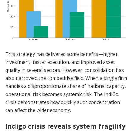
This strategy has delivered some benefits—higher
investment, faster execution, and improved asset
quality in several sectors. However, consolidation has
also narrowed the competitive field. When a single firm
handles a disproportionate share of national capacity,
operational risk becomes systemic risk. The IndiGo
crisis demonstrates how quickly such concentration
can affect the wider economy.
Indigo crisis reveals system fragility