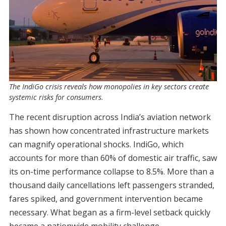
The IndiGo crisis reveals how monopolies in key sectors create
systemic risks for consumers.
The recent disruption across India’s aviation network
has shown how concentrated infrastructure markets
can magnify operational shocks. IndiGo, which
accounts for more than 60% of domestic air traffic, saw
its on-time performance collapse to 8.5%. More than a
thousand daily cancellations left passengers stranded,
fares spiked, and government intervention became
necessary. What began as a firm-level setback quickly