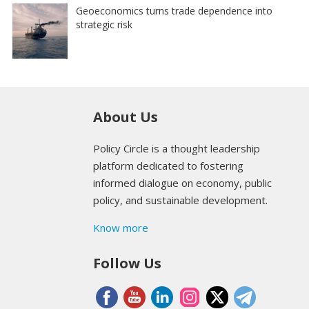
Geoeconomics turns trade dependence into
strategic risk
About Us
Policy Circle is a thought leadership
platform dedicated to fostering
informed dialogue on economy, public
policy, and sustainable development.
Know more
Follow Us