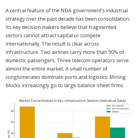
A central feature of the NDA government’s industrial
strategy over the past decade has been consolidation.
Its key decision makers believe that fragmented
sectors cannot attract capital or compete
internationally. The result is clear across
infrastructure. Two airlines carry more than 90% of
domestic passengers. Three telecom operators serve
almost the entire market. A small number of
conglomerates dominate ports and logistics. Mining
blocks increasingly go to large balance-sheet firms.