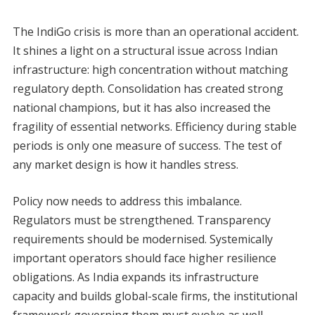
The IndiGo crisis is more than an operational accident.
It shines a light on a structural issue across Indian
infrastructure: high concentration without matching
regulatory depth. Consolidation has created strong
national champions, but it has also increased the
fragility of essential networks. Efficiency during stable
periods is only one measure of success. The test of
any market design is how it handles stress.
Policy now needs to address this imbalance.
Regulators must be strengthened. Transparency
requirements should be modernised. Systemically
important operators should face higher resilience
obligations. As India expands its infrastructure
capacity and builds global-scale firms, the institutional