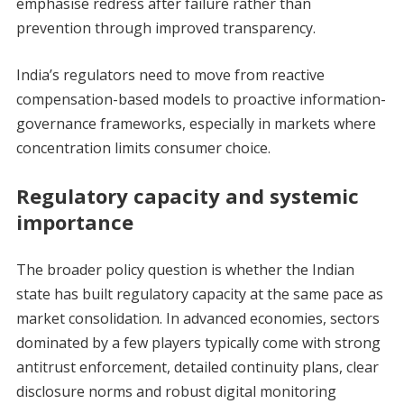
emphasise redress after failure rather than
prevention through improved transparency.
India’s regulators need to move from reactive
compensation-based models to proactive information-
governance frameworks, especially in markets where
concentration limits consumer choice.
Regulatory capacity and systemic
importance
The broader policy question is whether the Indian
state has built regulatory capacity at the same pace as
market consolidation. In advanced economies, sectors
dominated by a few players typically come with strong
antitrust enforcement, detailed continuity plans, clear
disclosure norms and robust digital monitoring