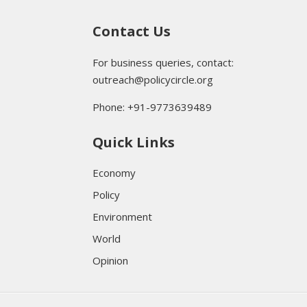
Contact Us
For business queries, contact:
outreach@policycircle.org
Phone: +91-9773639489
Quick Links
Economy
Policy
Environment
World
Opinion