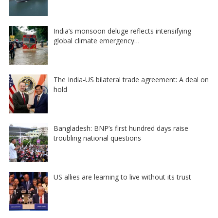
India’s monsoon deluge reflects intensifying
global climate emergency…
The India-US bilateral trade agreement: A deal on
hold
Bangladesh: BNP’s first hundred days raise
troubling national questions
US allies are learning to live without its trust