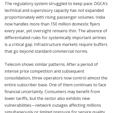
The regulatory system struggled to keep pace. DGCA’s
technical and supervisory capacity has not expanded
proportionately with rising passenger volumes. India
now handles more than 150 million domestic flyers
every year, yet oversight remains thin. The absence of
differentiated rules for systemically important airlines
is a critical gap. Infrastructure markets require buffers
that go beyond standard commercial norms.
Telecom shows similar patterns. After a period of
intense price competition and subsequent
consolidation, three operators now control almost the
entire subscriber base. One of them continues to face
financial uncertainty. Consumers may benefit from
lower tariffs, but the sector also exhibits new
vulnerabilities—network outages affecting millions
simultaneously or limited pressure for service quality