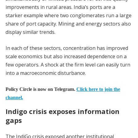
improvements in rural areas. India’s ports are a
starker example where two conglomerates run a large
share of port capacity. Mining and energy sectors also
display similar trends.
In each of these sectors, concentration has improved
scale economics but also increased dependence on a
few operators. A shock at the firm level can easily turn
into a macroeconomic disturbance.
Policy Circle is now on Telegram.
Click here to join the
channel.
Indigo crisis exposes information
gaps
The IndiGo crisis exposed another institutional