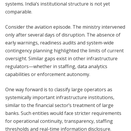
systems. India’s institutional structure is not yet
comparable.
Consider the aviation episode. The ministry intervened
only after several days of disruption. The absence of
early warnings, readiness audits and system-wide
contingency planning highlighted the limits of current
oversight. Similar gaps exist in other infrastructure
regulators—whether in staffing, data analytics
capabilities or enforcement autonomy.
One way forward is to classify large operators as
systemically important infrastructure institutions,
similar to the financial sector’s treatment of large
banks. Such entities would face stricter requirements
for operational continuity, transparency, staffing
thresholds and real-time information disclosure.