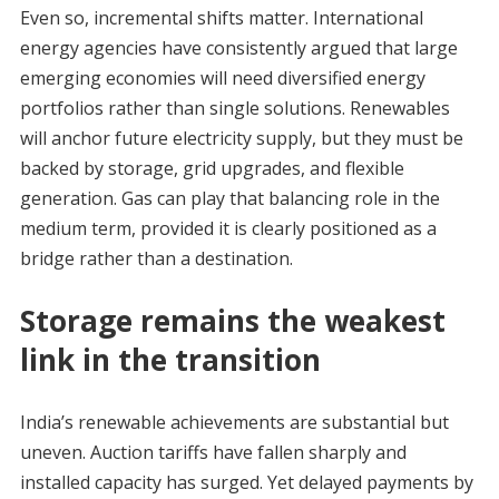
Even so, incremental shifts matter. International
energy agencies have consistently argued that large
emerging economies will need diversified energy
portfolios rather than single solutions. Renewables
will anchor future electricity supply, but they must be
backed by storage, grid upgrades, and flexible
generation. Gas can play that balancing role in the
medium term, provided it is clearly positioned as a
bridge rather than a destination.
Storage remains the weakest
link in the transition
India’s renewable achievements are substantial but
uneven. Auction tariffs have fallen sharply and
installed capacity has surged. Yet delayed payments by