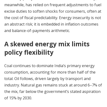
meanwhile, has relied on frequent adjustments to fuel
excise duties to soften shocks for consumers, often at
the cost of fiscal predictability. Energy insecurity is not
an abstract risk; it is embedded in inflation outcomes
and balance-of-payments arithmetic.
A skewed energy mix limits
policy flexibility
Coal continues to dominate India’s primary energy
consumption, accounting for more than half of the
total. Oil follows, driven largely by transport and
industry. Natural gas remains stuck at around 6–7% of
the mix, far below the government’s stated aspiration
of 15% by 2030.