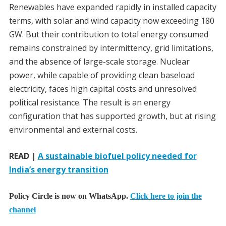
Renewables have expanded rapidly in installed capacity
terms, with solar and wind capacity now exceeding 180
GW. But their contribution to total energy consumed
remains constrained by intermittency, grid limitations,
and the absence of large-scale storage. Nuclear
power, while capable of providing clean baseload
electricity, faces high capital costs and unresolved
political resistance. The result is an energy
configuration that has supported growth, but at rising
environmental and external costs.
READ |
A sustainable biofuel policy needed for
India’s energy transition
Policy Circle is now on WhatsApp.
Click here to join the
channel