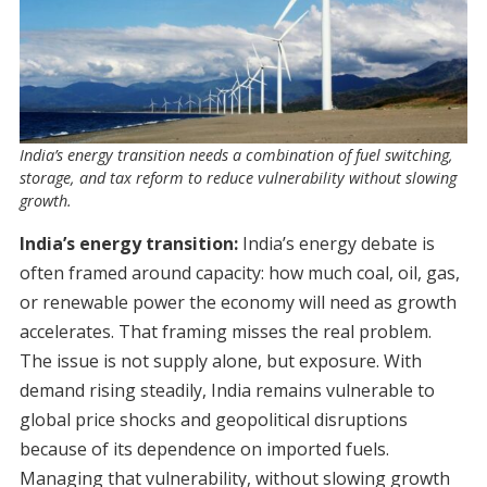
India’s energy transition needs a combination of fuel switching,
storage, and tax reform to reduce vulnerability without slowing
growth.
India’s energy transition:
India’s energy debate is
often framed around capacity: how much coal, oil, gas,
or renewable power the economy will need as growth
accelerates. That framing misses the real problem.
The issue is not supply alone, but exposure. With
demand rising steadily, India remains vulnerable to
global price shocks and geopolitical disruptions
because of its dependence on imported fuels.
Managing that vulnerability, without slowing growth