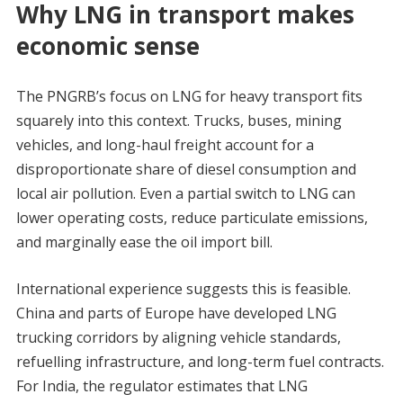
Why LNG in transport makes
economic sense
The PNGRB’s focus on LNG for heavy transport fits
squarely into this context. Trucks, buses, mining
vehicles, and long-haul freight account for a
disproportionate share of diesel consumption and
local air pollution. Even a partial switch to LNG can
lower operating costs, reduce particulate emissions,
and marginally ease the oil import bill.
International experience suggests this is feasible.
China and parts of Europe have developed LNG
trucking corridors by aligning vehicle standards,
refuelling infrastructure, and long-term fuel contracts.
For India, the regulator estimates that LNG