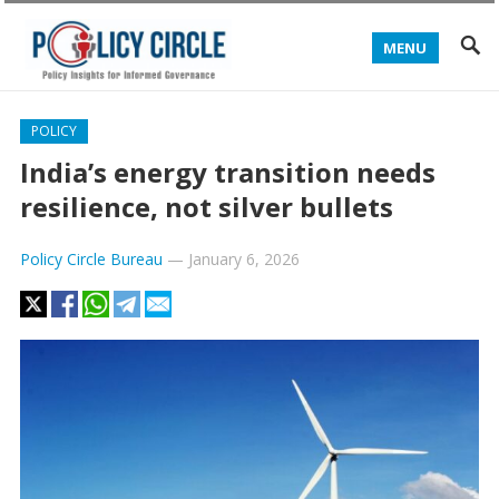
MENU
POLICY
India’s energy transition needs
resilience, not silver bullets
Policy Circle Bureau
—
January 6, 2026