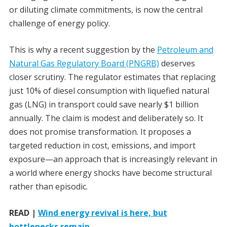
or diluting climate commitments, is now the central
challenge of energy policy.
This is why a recent suggestion by the
Petroleum and
Natural Gas Regulatory Board (PNGRB)
deserves
closer scrutiny. The regulator estimates that replacing
just 10% of diesel consumption with liquefied natural
gas (LNG) in transport could save nearly $1 billion
annually. The claim is modest and deliberately so. It
does not promise transformation. It proposes a
targeted reduction in cost, emissions, and import
exposure—an approach that is increasingly relevant in
a world where energy shocks have become structural
rather than episodic.
READ |
Wind energy revival is here, but
bottlenecks remain