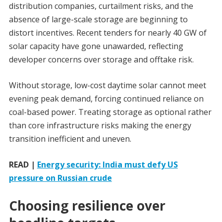
distribution companies, curtailment risks, and the
absence of large-scale storage are beginning to
distort incentives. Recent tenders for nearly 40 GW of
solar capacity have gone unawarded, reflecting
developer concerns over storage and offtake risk.
Without storage, low-cost daytime solar cannot meet
evening peak demand, forcing continued reliance on
coal-based power. Treating storage as optional rather
than core infrastructure risks making the energy
transition inefficient and uneven.
READ |
Energy security: India must defy US
pressure on Russian crude
Choosing resilience over