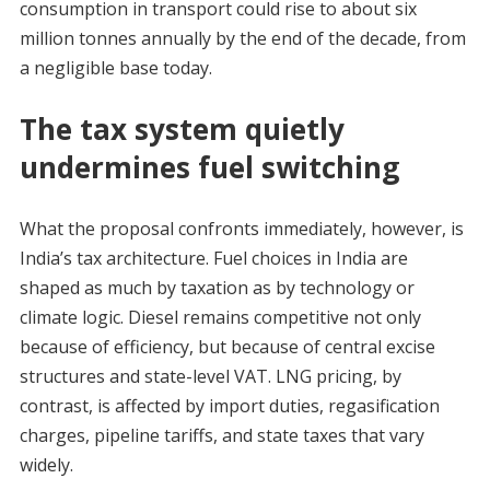
consumption in transport could rise to about six
million tonnes annually by the end of the decade, from
a negligible base today.
The tax system quietly
undermines fuel switching
What the proposal confronts immediately, however, is
India’s tax architecture. Fuel choices in India are
shaped as much by taxation as by technology or
climate logic. Diesel remains competitive not only
because of efficiency, but because of central excise
structures and state-level VAT. LNG pricing, by
contrast, is affected by import duties, regasification
charges, pipeline tariffs, and state taxes that vary
widely.