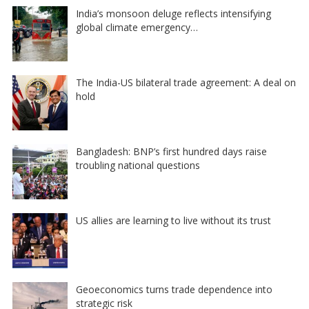
India’s monsoon deluge reflects intensifying
global climate emergency…
The India-US bilateral trade agreement: A deal on
hold
Bangladesh: BNP’s first hundred days raise
troubling national questions
US allies are learning to live without its trust
Geoeconomics turns trade dependence into
strategic risk