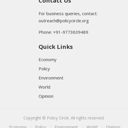
Contact Us
For business queries, contact:
outreach@policycircle.org
Phone: +91-9773639489
Quick Links
Economy
Policy
Environment
World
Opinion
Copyright © Policy Circle. All rights reserved.
Economy
Policy
Environment
World
Opinion