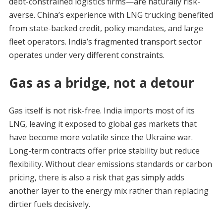
debt-constrained logistics firms—are naturally risk-
averse. China’s experience with LNG trucking benefited
from state-backed credit, policy mandates, and large
fleet operators. India’s fragmented transport sector
operates under very different constraints.
Gas as a bridge, not a detour
Gas itself is not risk-free. India imports most of its
LNG, leaving it exposed to global gas markets that
have become more volatile since the Ukraine war.
Long-term contracts offer price stability but reduce
flexibility. Without clear emissions standards or carbon
pricing, there is also a risk that gas simply adds
another layer to the energy mix rather than replacing
dirtier fuels decisively.