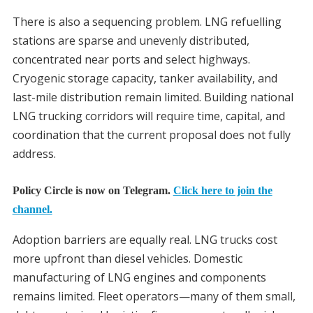
There is also a sequencing problem. LNG refuelling
stations are sparse and unevenly distributed,
concentrated near ports and select highways.
Cryogenic storage capacity, tanker availability, and
last-mile distribution remain limited. Building national
LNG trucking corridors will require time, capital, and
coordination that the current proposal does not fully
address.
Policy Circle is now on Telegram.
Click here to join the
channel.
Adoption barriers are equally real. LNG trucks cost
more upfront than diesel vehicles. Domestic
manufacturing of LNG engines and components
remains limited. Fleet operators—many of them small,