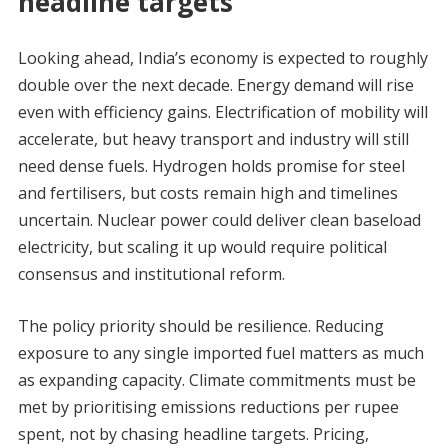
headline targets
Looking ahead, India’s economy is expected to roughly
double over the next decade. Energy demand will rise
even with efficiency gains. Electrification of mobility will
accelerate, but heavy transport and industry will still
need dense fuels. Hydrogen holds promise for steel
and fertilisers, but costs remain high and timelines
uncertain. Nuclear power could deliver clean baseload
electricity, but scaling it up would require political
consensus and institutional reform.
The policy priority should be resilience. Reducing
exposure to any single imported fuel matters as much
as expanding capacity. Climate commitments must be
met by prioritising emissions reductions per rupee
spent, not by chasing headline targets. Pricing,