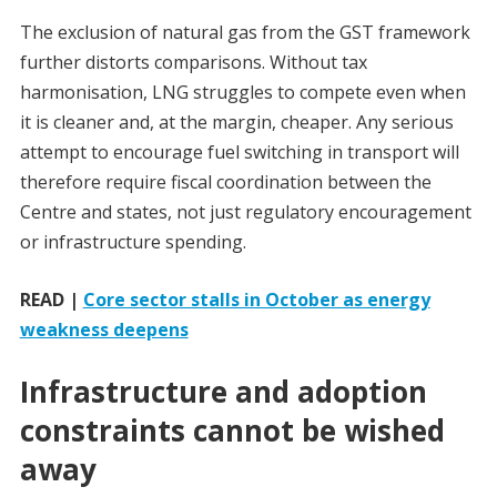
The exclusion of natural gas from the GST framework
further distorts comparisons. Without tax
harmonisation, LNG struggles to compete even when
it is cleaner and, at the margin, cheaper. Any serious
attempt to encourage fuel switching in transport will
therefore require fiscal coordination between the
Centre and states, not just regulatory encouragement
or infrastructure spending.
READ |
Core sector stalls in October as energy
weakness deepens
Infrastructure and adoption
constraints cannot be wished
away