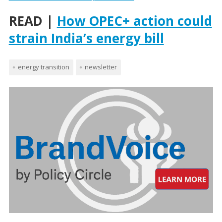
READ |
How OPEC+ action could
strain India’s energy bill
energy transition
newsletter