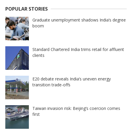
POPULAR STORIES
Graduate unemployment shadows India’s degree
boom
Standard Chartered India trims retail for affluent
clients
E20 debate reveals India’s uneven energy
transition trade-offs
Taiwan invasion risk: Beijing’s coercion comes
first