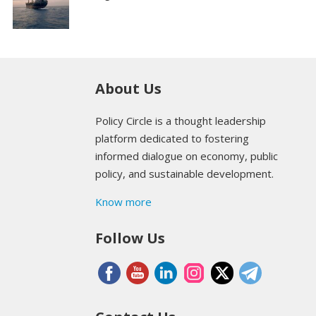
About Us
Policy Circle is a thought leadership
platform dedicated to fostering
informed dialogue on economy, public
policy, and sustainable development.
Know more
Follow Us