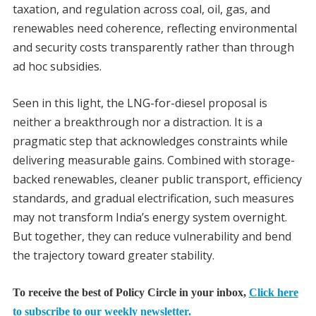
taxation, and regulation across coal, oil, gas, and
renewables need coherence, reflecting environmental
and security costs transparently rather than through
ad hoc subsidies.
Seen in this light, the LNG-for-diesel proposal is
neither a breakthrough nor a distraction. It is a
pragmatic step that acknowledges constraints while
delivering measurable gains. Combined with storage-
backed renewables, cleaner public transport, efficiency
standards, and gradual electrification, such measures
may not transform India’s energy system overnight.
But together, they can reduce vulnerability and bend
the trajectory toward greater stability.
To receive the best of Policy Circle in your inbox,
Click here
to subscribe to our weekly newsletter.