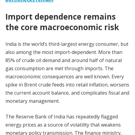
Import dependence remains
the core macroeconomic risk
India is the world’s third-largest energy consumer, but
also among the most import-dependent. More than
85% of crude oil demand and around half of natural
gas consumption are met through imports. The
macroeconomic consequences are well known. Every
spike in Brent crude feeds into retail inflation, worsens
the current account balance, and complicates fiscal and
monetary management.
The Reserve Bank of India has repeatedly flagged
energy prices as a source of volatility that weakens
monetary policy transmission. The finance ministry,