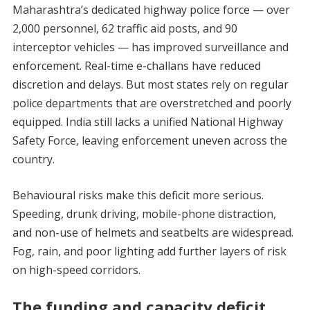
Maharashtra’s dedicated highway police force — over
2,000 personnel, 62 traffic aid posts, and 90
interceptor vehicles — has improved surveillance and
enforcement. Real-time e-challans have reduced
discretion and delays. But most states rely on regular
police departments that are overstretched and poorly
equipped. India still lacks a unified National Highway
Safety Force, leaving enforcement uneven across the
country.
Behavioural risks make this deficit more serious.
Speeding, drunk driving, mobile-phone distraction,
and non-use of helmets and seatbelts are widespread.
Fog, rain, and poor lighting add further layers of risk
on high-speed corridors.
The funding and capacity deficit