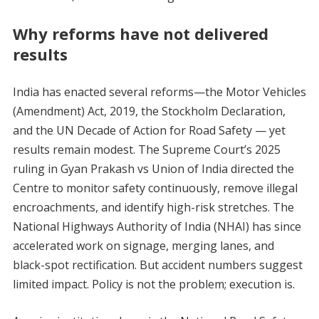
Why reforms have not delivered
results
India has enacted several reforms—the Motor Vehicles
(Amendment) Act, 2019, the Stockholm Declaration,
and the UN Decade of Action for Road Safety — yet
results remain modest. The Supreme Court’s 2025
ruling in Gyan Prakash vs Union of India directed the
Centre to monitor safety continuously, remove illegal
encroachments, and identify high-risk stretches. The
National Highways Authority of India (NHAI) has since
accelerated work on signage, merging lanes, and
black-spot rectification. But accident numbers suggest
limited impact. Policy is not the problem; execution is.