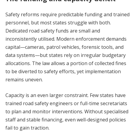
Safety reforms require predictable funding and trained
personnel, but most states struggle with both.
Dedicated road safety funds are small and
inconsistently utilised. Modern enforcement demands
capital—cameras, patrol vehicles, forensic tools, and
data systems—but states rely on irregular budgetary
allocations. The law allows a portion of collected fines
to be diverted to safety efforts, yet implementation
remains uneven.
Capacity is an even larger constraint. Few states have
trained road safety engineers or full-time secretariats
to plan and monitor interventions. Without specialised
staff and stable financing, even well-designed policies
fail to gain traction.