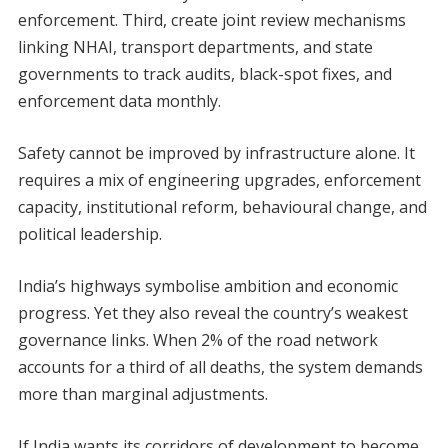
enforcement. Third, create joint review mechanisms
linking NHAI, transport departments, and state
governments to track audits, black-spot fixes, and
enforcement data monthly.
Safety cannot be improved by infrastructure alone. It
requires a mix of engineering upgrades, enforcement
capacity, institutional reform, behavioural change, and
political leadership.
India’s highways symbolise ambition and economic
progress. Yet they also reveal the country’s weakest
governance links. When 2% of the road network
accounts for a third of all deaths, the system demands
more than marginal adjustments.
If India wants its corridors of development to become