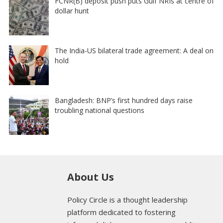
FCNR(B) deposit push puts Gulf NRIs at centre of
dollar hunt
The India-US bilateral trade agreement: A deal on
hold
Bangladesh: BNP’s first hundred days raise
troubling national questions
About Us
Policy Circle is a thought leadership
platform dedicated to fostering