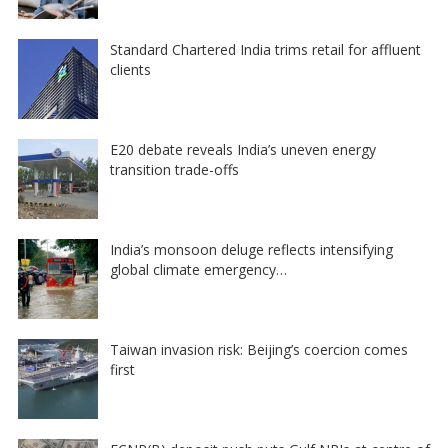
Standard Chartered India trims retail for affluent
clients
E20 debate reveals India’s uneven energy
transition trade-offs
India’s monsoon deluge reflects intensifying
global climate emergency…
Taiwan invasion risk: Beijing’s coercion comes
first