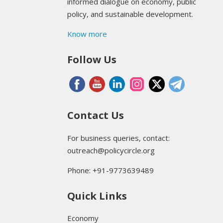
informed dialogue on economy, public
policy, and sustainable development.
Know more
Follow Us
Contact Us
For business queries, contact:
outreach@policycircle.org
Phone: +91-9773639489
Quick Links
Economy