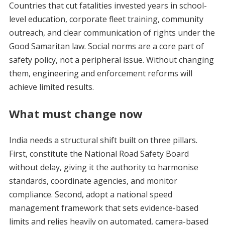
Countries that cut fatalities invested years in school-
level education, corporate fleet training, community
outreach, and clear communication of rights under the
Good Samaritan law. Social norms are a core part of
safety policy, not a peripheral issue. Without changing
them, engineering and enforcement reforms will
achieve limited results.
What must change now
India needs a structural shift built on three pillars.
First, constitute the National Road Safety Board
without delay, giving it the authority to harmonise
standards, coordinate agencies, and monitor
compliance. Second, adopt a national speed
management framework that sets evidence-based
limits and relies heavily on automated, camera-based