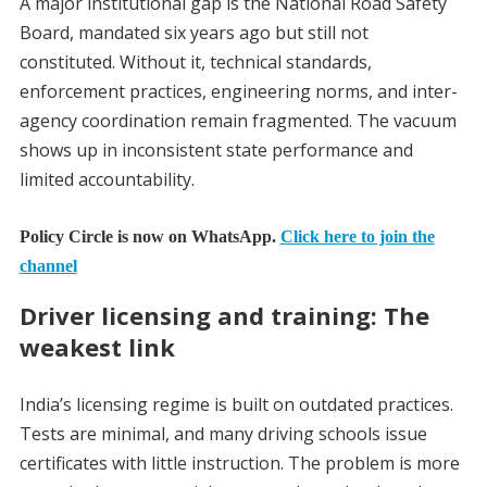
A major institutional gap is the National Road Safety
Board, mandated six years ago but still not
constituted. Without it, technical standards,
enforcement practices, engineering norms, and inter-
agency coordination remain fragmented. The vacuum
shows up in inconsistent state performance and
limited accountability.
Policy Circle is now on WhatsApp.
Click here to join the
channel
Driver licensing and training: The
weakest link
India’s licensing regime is built on outdated practices.
Tests are minimal, and many driving schools issue
certificates with little instruction. The problem is more