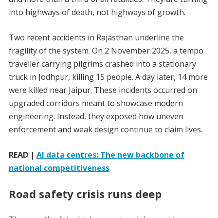
into highways of death, not highways of growth.
Two recent accidents in Rajasthan underline the
fragility of the system. On 2 November 2025, a tempo
traveller carrying pilgrims crashed into a stationary
truck in Jodhpur, killing 15 people. A day later, 14 more
were killed near Jaipur. These incidents occurred on
upgraded corridors meant to showcase modern
engineering. Instead, they exposed how uneven
enforcement and weak design continue to claim lives.
READ |
AI data centres: The new backbone of
national competitiveness
Road safety crisis runs deep