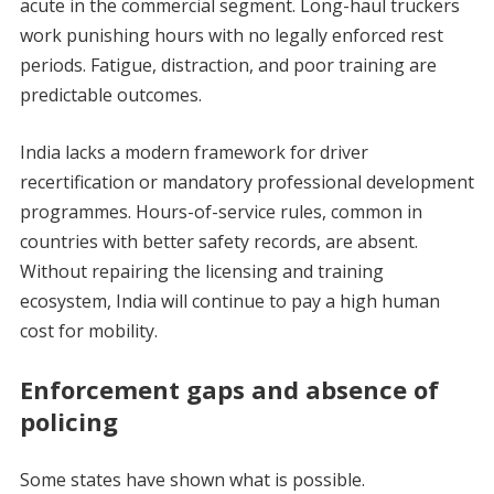
acute in the commercial segment. Long-haul truckers
work punishing hours with no legally enforced rest
periods. Fatigue, distraction, and poor training are
predictable outcomes.
India lacks a modern framework for driver
recertification or mandatory professional development
programmes. Hours-of-service rules, common in
countries with better safety records, are absent.
Without repairing the licensing and training
ecosystem, India will continue to pay a high human
cost for mobility.
Enforcement gaps and absence of
policing
Some states have shown what is possible.