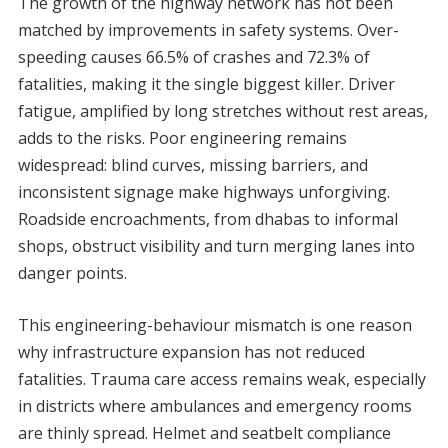
The growth of the highway network has not been
matched by improvements in safety systems. Over-
speeding causes 66.5% of crashes and 72.3% of
fatalities, making it the single biggest killer. Driver
fatigue, amplified by long stretches without rest areas,
adds to the risks. Poor engineering remains
widespread: blind curves, missing barriers, and
inconsistent signage make highways unforgiving.
Roadside encroachments, from dhabas to informal
shops, obstruct visibility and turn merging lanes into
danger points.
This engineering-behaviour mismatch is one reason
why infrastructure expansion has not reduced
fatalities. Trauma care access remains weak, especially
in districts where ambulances and emergency rooms
are thinly spread. Helmet and seatbelt compliance