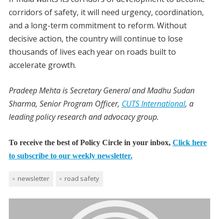
corridors of safety, it will need urgency, coordination,
and a long-term commitment to reform. Without
decisive action, the country will continue to lose
thousands of lives each year on roads built to
accelerate growth.
Pradeep Mehta is Secretary General and Madhu Sudan
Sharma, Senior Program Officer,
CUTS International
, a
leading policy research and advocacy group.
To receive the best of Policy Circle in your inbox,
Click here
to subscribe to our weekly newsletter.
newsletter
road safety