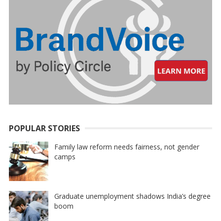
POPULAR STORIES
Family law reform needs fairness, not gender
camps
Graduate unemployment shadows India’s degree
boom