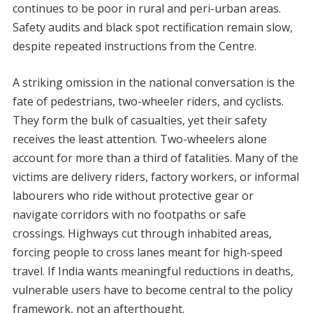
continues to be poor in rural and peri-urban areas.
Safety audits and black spot rectification remain slow,
despite repeated instructions from the Centre.
A striking omission in the national conversation is the
fate of pedestrians, two-wheeler riders, and cyclists.
They form the bulk of casualties, yet their safety
receives the least attention. Two-wheelers alone
account for more than a third of fatalities. Many of the
victims are delivery riders, factory workers, or informal
labourers who ride without protective gear or
navigate corridors with no footpaths or safe
crossings. Highways cut through inhabited areas,
forcing people to cross lanes meant for high-speed
travel. If India wants meaningful reductions in deaths,
vulnerable users have to become central to the policy
framework, not an afterthought.