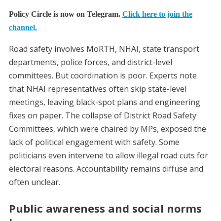
Policy Circle is now on Telegram.
Click here to join the
channel.
Road safety involves MoRTH, NHAI, state transport
departments, police forces, and district-level
committees. But coordination is poor. Experts note
that NHAI representatives often skip state-level
meetings, leaving black-spot plans and engineering
fixes on paper. The collapse of District Road Safety
Committees, which were chaired by MPs, exposed the
lack of political engagement with safety. Some
politicians even intervene to allow illegal road cuts for
electoral reasons. Accountability remains diffuse and
often unclear.
Public awareness and social norms