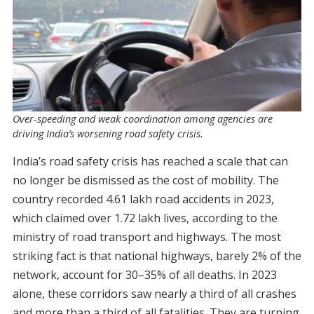
Over-speeding and weak coordination among agencies are
driving India’s worsening road safety crisis.
India’s road safety crisis has reached a scale that can
no longer be dismissed as the cost of mobility. The
country recorded 4.61 lakh road accidents in 2023,
which claimed over 1.72 lakh lives, according to the
ministry of road transport and highways. The most
striking fact is that national highways, barely 2% of the
network, account for 30–35% of all deaths. In 2023
alone, these corridors saw nearly a third of all crashes
and more than a third of all fatalities. They are turning