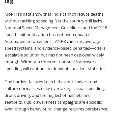
lag
MoRTH’s data show that India cannot reduce deaths
without tackling speeding. Yet the country still lacks
National Speed Management Guidelines, and the 2018
speed-limit notification has not been updated.
Automated enforcement—ANPR cameras, average-
speed systems, and evidence-based penalties—offers
a scalable solution but has not been deployed widely
enough. Without a coherent national framework,
speeding will continue to dominate accident statistics.
The hardest failures lie in behaviour. India’s road
culture normalises risky overtaking, casual speeding,
drunk driving, and the neglect of helmets and
seatbelts. Public awareness campaigns are episodic,
even though behavioural change requires persistence.