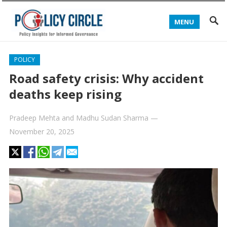
MENU
POLICY
Road safety crisis: Why accident
deaths keep rising
Pradeep Mehta
and
Madhu Sudan Sharma
—
November 20, 2025