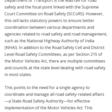
Department of Transport is the lead cell for road
safety and the focal point linked with the Supreme
Court Committee on Road Safety (SCCoRS). However,
this cell lacks statutory powers to ensure better
coordination between various departments and
agencies related to road safety and road management,
such as the National Highway Authority of India
(NHAI). In addition to the Road Safety Cell and District
Level Road Safety Committees, as per Section 215 of
the Motor Vehicles Act, there are multiple committees
and councils at the state level dealing with road safety
in most states.
This points to the need for a single agency to
coordinate and manage all road safety-related affairs
—a State Road Safety Authority—for effective
implementation of the Motor Vehicles Act. This