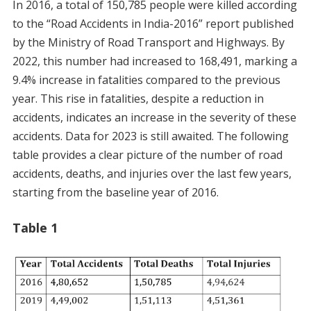
In 2016, a total of 150,785 people were killed according
to the “Road Accidents in India-2016” report published
by the Ministry of Road Transport and Highways. By
2022, this number had increased to 168,491, marking a
9.4% increase in fatalities compared to the previous
year. This rise in fatalities, despite a reduction in
accidents, indicates an increase in the severity of these
accidents. Data for 2023 is still awaited. The following
table provides a clear picture of the number of road
accidents, deaths, and injuries over the last few years,
starting from the baseline year of 2016.
Table 1