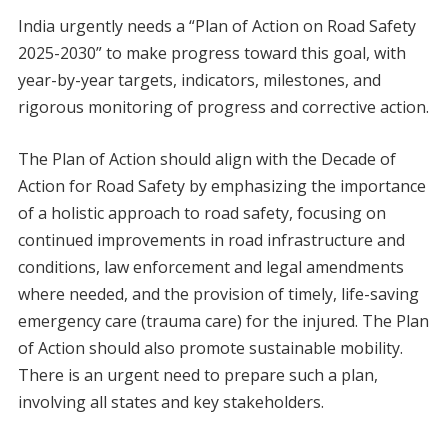
India urgently needs a “Plan of Action on Road Safety
2025-2030” to make progress toward this goal, with
year-by-year targets, indicators, milestones, and
rigorous monitoring of progress and corrective action.
The Plan of Action should align with the Decade of
Action for Road Safety by emphasizing the importance
of a holistic approach to road safety, focusing on
continued improvements in road infrastructure and
conditions, law enforcement and legal amendments
where needed, and the provision of timely, life-saving
emergency care (trauma care) for the injured. The Plan
of Action should also promote sustainable mobility.
There is an urgent need to prepare such a plan,
involving all states and key stakeholders.