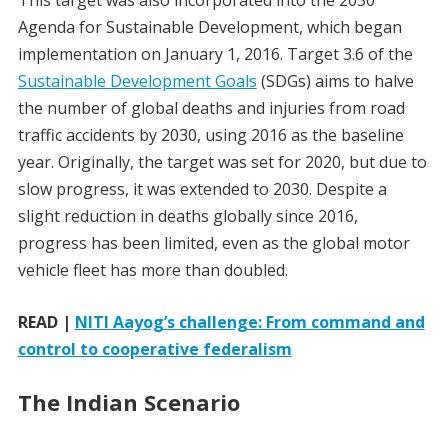
This target was also incorporated into the 2030
Agenda for Sustainable Development, which began
implementation on January 1, 2016. Target 3.6 of the
Sustainable Development Goals
(SDGs) aims to halve
the number of global deaths and injuries from road
traffic accidents by 2030, using 2016 as the baseline
year. Originally, the target was set for 2020, but due to
slow progress, it was extended to 2030. Despite a
slight reduction in deaths globally since 2016,
progress has been limited, even as the global motor
vehicle fleet has more than doubled.
READ |
NITI Aayog’s challenge: From command and
control to cooperative federalism
The Indian Scenario