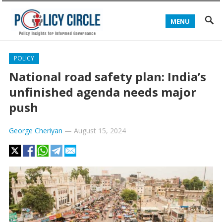
MENU
POLICY
National road safety plan: India’s
unfinished agenda needs major
push
George Cheriyan
—
August 15, 2024