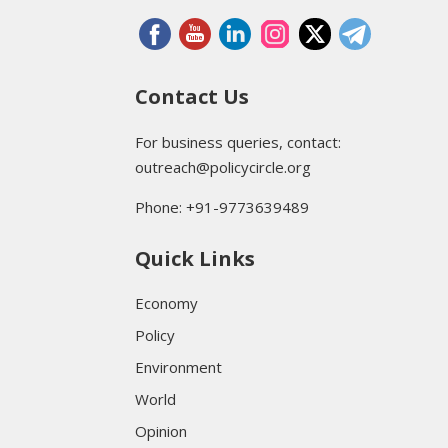
Contact Us
For business queries, contact:
outreach@policycircle.org
Phone: +91-9773639489
Quick Links
Economy
Policy
Environment
World
Opinion