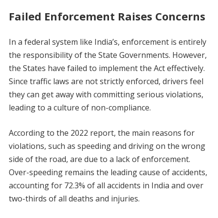
Failed Enforcement Raises Concerns
In a federal system like India’s, enforcement is entirely
the responsibility of the State Governments. However,
the States have failed to implement the Act effectively.
Since traffic laws are not strictly enforced, drivers feel
they can get away with committing serious violations,
leading to a culture of non-compliance.
According to the 2022 report, the main reasons for
violations, such as speeding and driving on the wrong
side of the road, are due to a lack of enforcement.
Over-speeding remains the leading cause of accidents,
accounting for 72.3% of all accidents in India and over
two-thirds of all deaths and injuries.