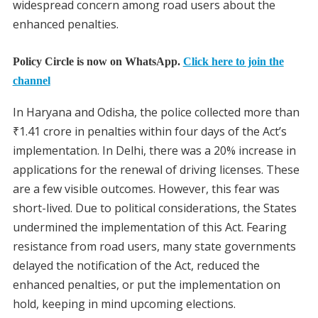
widespread concern among road users about the
enhanced penalties.
Policy Circle is now on WhatsApp.
Click here to join the
channel
In Haryana and Odisha, the police collected more than
₹1.41 crore in penalties within four days of the Act’s
implementation. In Delhi, there was a 20% increase in
applications for the renewal of driving licenses. These
are a few visible outcomes. However, this fear was
short-lived. Due to political considerations, the States
undermined the implementation of this Act. Fearing
resistance from road users, many state governments
delayed the notification of the Act, reduced the
enhanced penalties, or put the implementation on
hold, keeping in mind upcoming elections.