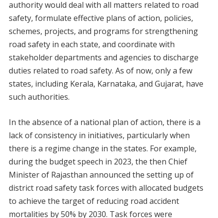
authority would deal with all matters related to road
safety, formulate effective plans of action, policies,
schemes, projects, and programs for strengthening
road safety in each state, and coordinate with
stakeholder departments and agencies to discharge
duties related to road safety. As of now, only a few
states, including Kerala, Karnataka, and Gujarat, have
such authorities.
In the absence of a national plan of action, there is a
lack of consistency in initiatives, particularly when
there is a regime change in the states. For example,
during the budget speech in 2023, the then Chief
Minister of Rajasthan announced the setting up of
district road safety task forces with allocated budgets
to achieve the target of reducing road accident
mortalities by 50% by 2030. Task forces were