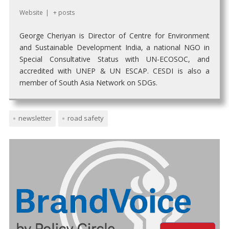
Website
|
+ posts
George Cheriyan is Director of Centre for Environment
and Sustainable Development India, a national NGO in
Special Consultative Status with UN-ECOSOC, and
accredited with UNEP & UN ESCAP. CESDI is also a
member of South Asia Network on SDGs.
newsletter
road safety