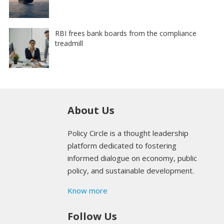
RBI frees bank boards from the compliance
treadmill
About Us
Policy Circle is a thought leadership
platform dedicated to fostering
informed dialogue on economy, public
policy, and sustainable development.
Know more
Follow Us