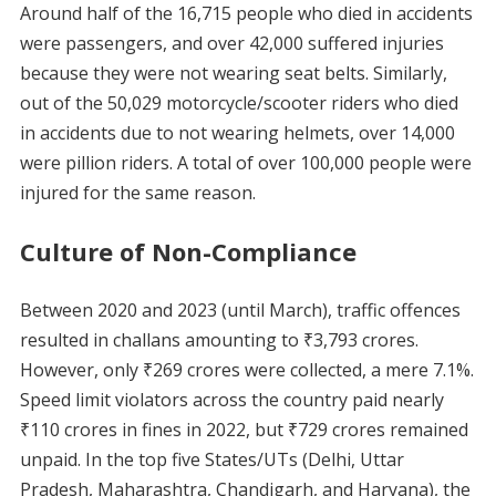
Around half of the 16,715 people who died in accidents
were passengers, and over 42,000 suffered injuries
because they were not wearing seat belts. Similarly,
out of the 50,029 motorcycle/scooter riders who died
in accidents due to not wearing helmets, over 14,000
were pillion riders. A total of over 100,000 people were
injured for the same reason.
Culture of Non-Compliance
Between 2020 and 2023 (until March), traffic offences
resulted in challans amounting to ₹3,793 crores.
However, only ₹269 crores were collected, a mere 7.1%.
Speed limit violators across the country paid nearly
₹110 crores in fines in 2022, but ₹729 crores remained
unpaid. In the top five States/UTs (Delhi, Uttar
Pradesh, Maharashtra, Chandigarh, and Haryana), the