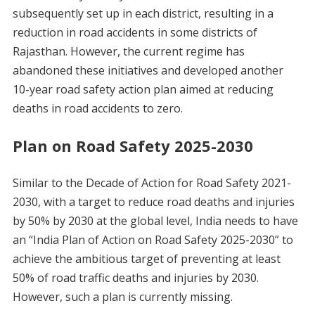
subsequently set up in each district, resulting in a
reduction in road accidents in some districts of
Rajasthan. However, the current regime has
abandoned these initiatives and developed another
10-year road safety action plan aimed at reducing
deaths in road accidents to zero.
Plan on Road Safety 2025-2030
Similar to the Decade of Action for Road Safety 2021-
2030, with a target to reduce road deaths and injuries
by 50% by 2030 at the global level, India needs to have
an “India Plan of Action on Road Safety 2025-2030” to
achieve the ambitious target of preventing at least
50% of road traffic deaths and injuries by 2030.
However, such a plan is currently missing.