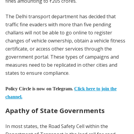
fines amounting to ₹205 crores.
The Delhi transport department has decided that
traffic fine evaders with more than five pending
challans will not be able to go online to register
changes of vehicle ownership, obtain a vehicle fitness
certificate, or access other services through the
government portal. These types of campaigns and
measures need to be replicated in other cities and
states to ensure compliance.
Policy Circle is now on Telegram.
Click here to join the
channel.
Apathy of State Governments
In most states, the Road Safety Cell within the