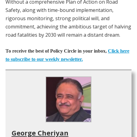
Without a comprehensive Plan of Action on Road
Safety, along with time-bound implementation,
rigorous monitoring, strong political will, and
commitment, achieving the ambitious target of halving
road fatalities by 2030 will remain a distant dream.
To receive the best of Policy Circle in your inbox,
Click here
to subscribe to our weekly newsletter.
George Cheriyan