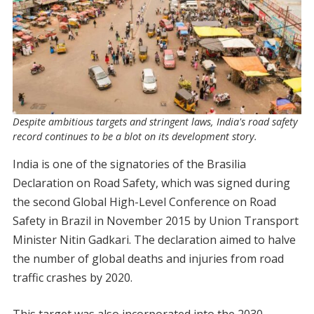
Despite ambitious targets and stringent laws, India's road safety
record continues to be a blot on its development story.
India is one of the signatories of the Brasilia
Declaration on Road Safety, which was signed during
the second Global High-Level Conference on Road
Safety in Brazil in November 2015 by Union Transport
Minister Nitin Gadkari. The declaration aimed to halve
the number of global deaths and injuries from road
traffic crashes by 2020.