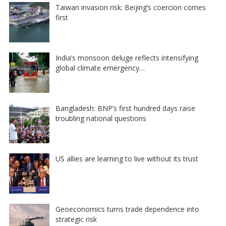
Taiwan invasion risk: Beijing’s coercion comes
first
India’s monsoon deluge reflects intensifying
global climate emergency…
Bangladesh: BNP’s first hundred days raise
troubling national questions
US allies are learning to live without its trust
Geoeconomics turns trade dependence into
strategic risk