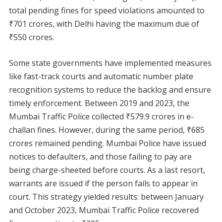
total pending fines for speed violations amounted to
₹701 crores, with Delhi having the maximum due of
₹550 crores.
Some state governments have implemented measures
like fast-track courts and automatic number plate
recognition systems to reduce the backlog and ensure
timely enforcement. Between 2019 and 2023, the
Mumbai Traffic Police collected ₹579.9 crores in e-
challan fines. However, during the same period, ₹685
crores remained pending. Mumbai Police have issued
notices to defaulters, and those failing to pay are
being charge-sheeted before courts. As a last resort,
warrants are issued if the person fails to appear in
court. This strategy yielded results: between January
and October 2023, Mumbai Traffic Police recovered