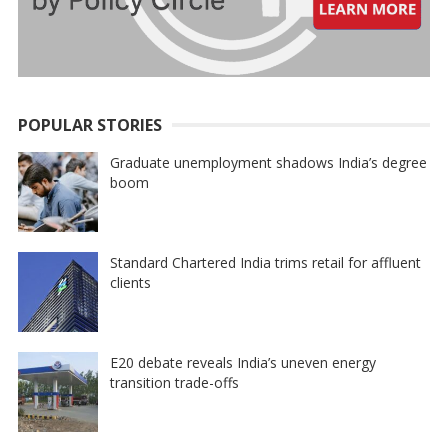
POPULAR STORIES
Graduate unemployment shadows India’s degree
boom
Standard Chartered India trims retail for affluent
clients
E20 debate reveals India’s uneven energy
transition trade-offs