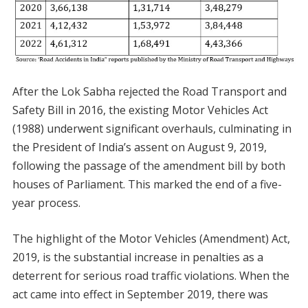
After the Lok Sabha rejected the Road Transport and
Safety Bill in 2016, the existing Motor Vehicles Act
(1988) underwent significant overhauls, culminating in
the President of India’s assent on August 9, 2019,
following the passage of the amendment bill by both
houses of Parliament. This marked the end of a five-
year process.
The highlight of the Motor Vehicles (Amendment) Act,
2019, is the substantial increase in penalties as a
deterrent for serious road traffic violations. When the
act came into effect in September 2019, there was