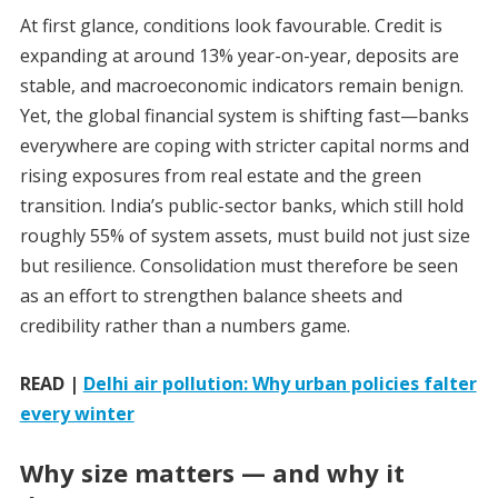
At first glance, conditions look favourable. Credit is
expanding at around 13% year-on-year, deposits are
stable, and macroeconomic indicators remain benign.
Yet, the global financial system is shifting fast—banks
everywhere are coping with stricter capital norms and
rising exposures from real estate and the green
transition. India’s public-sector banks, which still hold
roughly 55% of system assets, must build not just size
but resilience. Consolidation must therefore be seen
as an effort to strengthen balance sheets and
credibility rather than a numbers game.
READ |
Delhi air pollution: Why urban policies falter
every winter
Why size matters — and why it