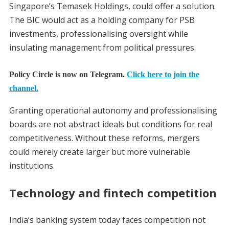
Singapore’s Temasek Holdings, could offer a solution.
The BIC would act as a holding company for PSB
investments, professionalising oversight while
insulating management from political pressures.
Policy Circle is now on Telegram.
Click here to join the
channel.
Granting operational autonomy and professionalising
boards are not abstract ideals but conditions for real
competitiveness. Without these reforms, mergers
could merely create larger but more vulnerable
institutions.
Technology and fintech competition
India’s banking system today faces competition not