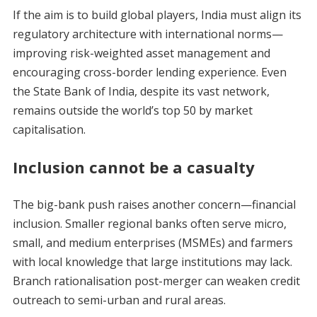
If the aim is to build global players, India must align its
regulatory architecture with international norms—
improving risk-weighted asset management and
encouraging cross-border lending experience. Even
the State Bank of India, despite its vast network,
remains outside the world’s top 50 by market
capitalisation.
Inclusion cannot be a casualty
The big-bank push raises another concern—financial
inclusion. Smaller regional banks often serve micro,
small, and medium enterprises (MSMEs) and farmers
with local knowledge that large institutions may lack.
Branch rationalisation post-merger can weaken credit
outreach to semi-urban and rural areas.