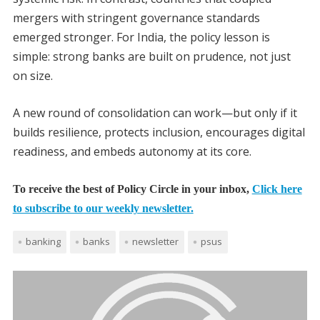
mergers with stringent governance standards
emerged stronger. For India, the policy lesson is
simple: strong banks are built on prudence, not just
on size.
A new round of consolidation can work—but only if it
builds resilience, protects inclusion, encourages digital
readiness, and embeds autonomy at its core.
To receive the best of Policy Circle in your inbox,
Click here
to subscribe to our weekly newsletter.
banking
banks
newsletter
psus