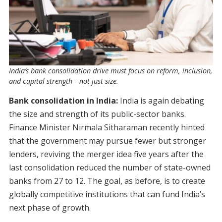
India’s bank consolidation drive must focus on reform, inclusion,
and capital strength—not just size.
Bank consolidation in India:
India is again debating
the size and strength of its public-sector banks.
Finance Minister Nirmala Sitharaman recently hinted
that the government may pursue fewer but stronger
lenders, reviving the merger idea five years after the
last consolidation reduced the number of state-owned
banks from 27 to 12. The goal, as before, is to create
globally competitive institutions that can fund India’s
next phase of growth.