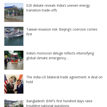
E20 debate reveals India’s uneven energy
transition trade-offs
Taiwan invasion risk: Beijing’s coercion comes
first
India’s monsoon deluge reflects intensifying
global climate emergency…
The India-US bilateral trade agreement: A deal on
hold
Bangladesh: BNP’s first hundred days raise
troubling national questions