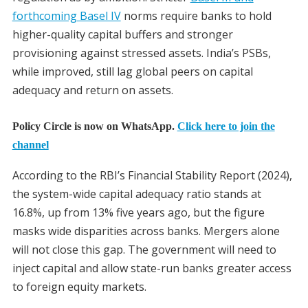
forthcoming Basel IV
norms require banks to hold
higher-quality capital buffers and stronger
provisioning against stressed assets. India’s PSBs,
while improved, still lag global peers on capital
adequacy and return on assets.
Policy Circle is now on WhatsApp.
Click here to join the
channel
According to the RBI’s Financial Stability Report (2024),
the system-wide capital adequacy ratio stands at
16.8%, up from 13% five years ago, but the figure
masks wide disparities across banks. Mergers alone
will not close this gap. The government will need to
inject capital and allow state-run banks greater access
to foreign equity markets.