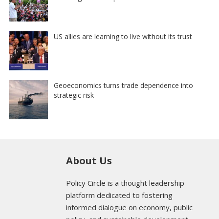
US allies are learning to live without its trust
Geoeconomics turns trade dependence into
strategic risk
About Us
Policy Circle is a thought leadership
platform dedicated to fostering
informed dialogue on economy, public