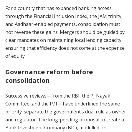
For a country that has expanded banking access
through the Financial Inclusion Index, the JAM trinity,
and Aadhaar-enabled payments, consolidation must
not reverse these gains. Mergers should be guided by
clear mandates on maintaining local lending capacity,
ensuring that efficiency does not come at the expense
of equity.
Governance reform before
consolidation
Successive reviews—from the RBI, the PJ Nayak
Committee, and the IMF—have underlined the same
priority: separate the government’s dual role as owner
and regulator. The long-pending proposal to create a
Bank Investment Company (BIC), modelled on