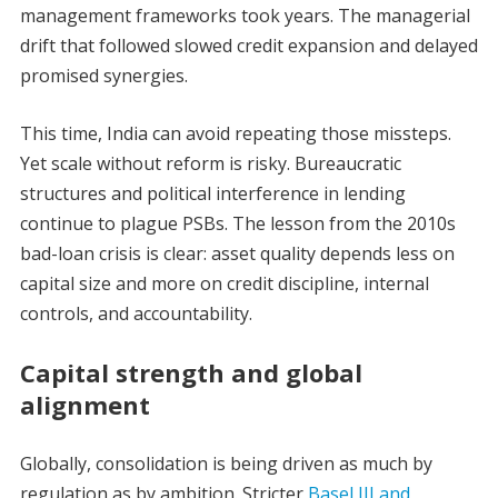
management frameworks took years. The managerial
drift that followed slowed credit expansion and delayed
promised synergies.
This time, India can avoid repeating those missteps.
Yet scale without reform is risky. Bureaucratic
structures and political interference in lending
continue to plague PSBs. The lesson from the 2010s
bad-loan crisis is clear: asset quality depends less on
capital size and more on credit discipline, internal
controls, and accountability.
Capital strength and global
alignment
Globally, consolidation is being driven as much by
regulation as by ambition. Stricter
Basel III and