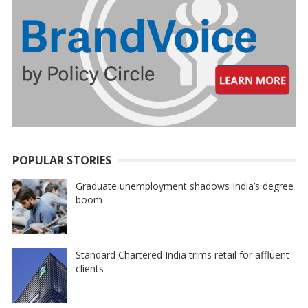
POPULAR STORIES
Graduate unemployment shadows India’s degree
boom
Standard Chartered India trims retail for affluent
clients