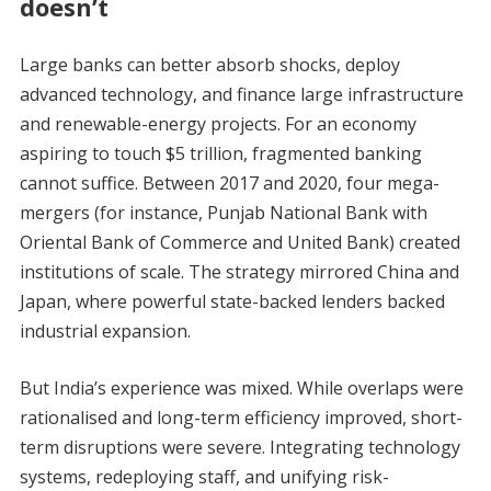
doesn’t
Large banks can better absorb shocks, deploy
advanced technology, and finance large infrastructure
and renewable-energy projects. For an economy
aspiring to touch $5 trillion, fragmented banking
cannot suffice. Between 2017 and 2020, four mega-
mergers (for instance, Punjab National Bank with
Oriental Bank of Commerce and United Bank) created
institutions of scale. The strategy mirrored China and
Japan, where powerful state-backed lenders backed
industrial expansion.
But India’s experience was mixed. While overlaps were
rationalised and long-term efficiency improved, short-
term disruptions were severe. Integrating technology
systems, redeploying staff, and unifying risk-