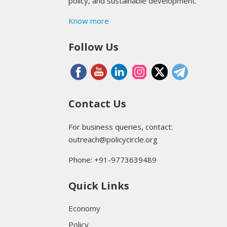
policy, and sustainable development.
Know more
Follow Us
Contact Us
For business queries, contact:
outreach@policycircle.org
Phone: +91-9773639489
Quick Links
Economy
Policy