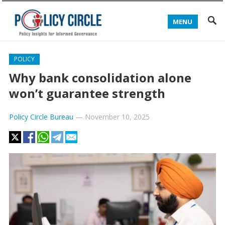
MENU
POLICY
Why bank consolidation alone
won’t guarantee strength
Policy Circle Bureau
—
November 10, 2025