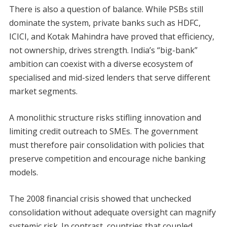
There is also a question of balance. While PSBs still
dominate the system, private banks such as HDFC,
ICICI, and Kotak Mahindra have proved that efficiency,
not ownership, drives strength. India’s “big-bank”
ambition can coexist with a diverse ecosystem of
specialised and mid-sized lenders that serve different
market segments.
A monolithic structure risks stifling innovation and
limiting credit outreach to SMEs. The government
must therefore pair consolidation with policies that
preserve competition and encourage niche banking
models.
The 2008 financial crisis showed that unchecked
consolidation without adequate oversight can magnify
systemic risk. In contrast, countries that coupled