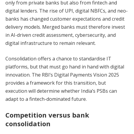
only from private banks but also from fintech and
digital lenders. The rise of UPI, digital NBFCs, and neo-
banks has changed customer expectations and credit
delivery models. Merged banks must therefore invest
in AI-driven credit assessment, cybersecurity, and
digital infrastructure to remain relevant.
Consolidation offers a chance to standardise IT
platforms, but that must go hand in hand with digital
innovation. The RBI’s Digital Payments Vision 2025
provides a framework for this transition, but
execution will determine whether India’s PSBs can
adapt to a fintech-dominated future.
Competition versus bank
consolidation