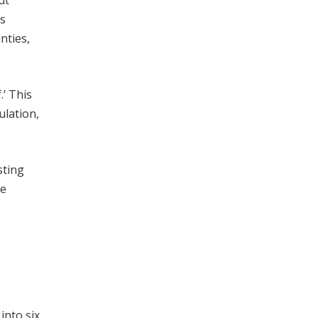
ut
ts
nties,
.’ This
ulation,
sting
de
into six