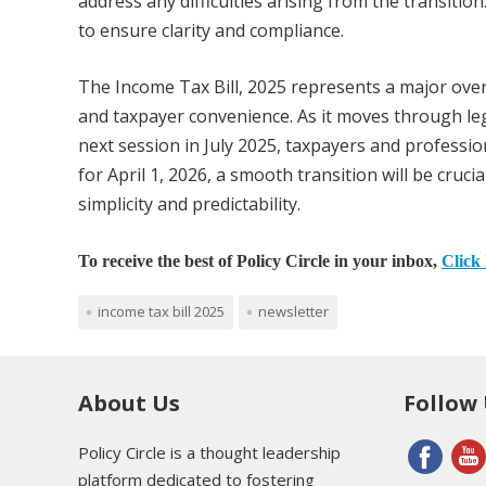
address any difficulties arising from the transitio
to ensure clarity and compliance.
The Income Tax Bill, 2025 represents a major overha
and taxpayer convenience. As it moves through legi
next session in July 2025, taxpayers and professio
for April 1, 2026, a smooth transition will be cruc
simplicity and predictability.
To receive the best of Policy Circle in your inbox,
Click 
income tax bill 2025
newsletter
About Us
Follow
Policy Circle is a thought leadership
platform dedicated to fostering