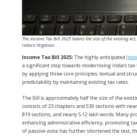
The Income Tax Bill 2025 halves the size of the existing Ac
reduce litigation.
Income Tax Bill 2025:
The highly anticipated
Inco
a significant step towards modernising India’s tax
by applying three core principles: textual and struct
predictability by maintaining existing tax rates.
The Bill is approximately half the size of the exist
consists of 23 chapters and 536 sections with near
819 sections, and nearly 5.12 lakh words. Many pr
enhancing administrative efficiency, promoting tax 
of passive voice has further shortened the text, t