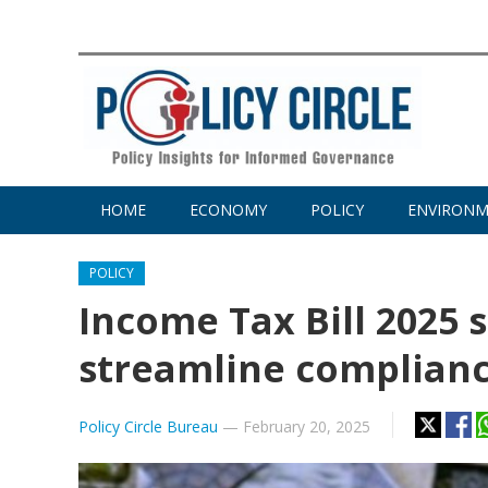
HOME
ECONOMY
POLICY
ENVIRON
POLICY
Income Tax Bill 2025 
streamline complian
Policy Circle Bureau
—
February 20, 2025