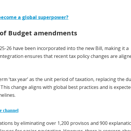
 become a global superpower?
n of Budget amendments
-26 have been incorporated into the new Bill, making it a
tegration ensures that recent tax policy changes are align
term ‘tax year’ as the unit period of taxation, replacing the du
This change aligns with global best practices and is expecte
melines.
he channel
lations by eliminating over 1,200 provisos and 900 explanati