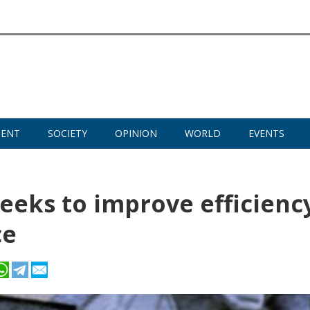
MENT
SOCIETY
OPINION
WORLD
EVENTS
seeks to improve efficienc
ce