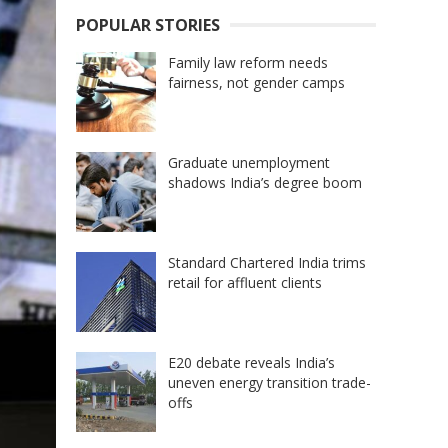
POPULAR STORIES
Family law reform needs
fairness, not gender camps
Graduate unemployment
shadows India’s degree boom
Standard Chartered India trims
retail for affluent clients
E20 debate reveals India’s
uneven energy transition trade-
offs