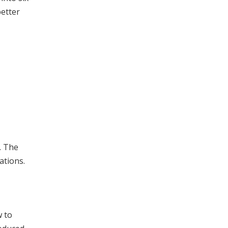
better
. The
ations.
w to