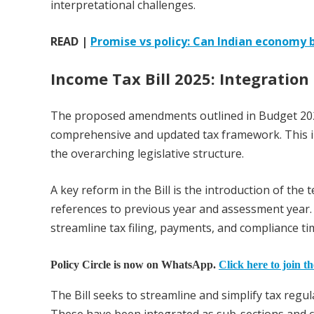
interpretational challenges.
READ |
Promise vs policy: Can Indian economy
Income Tax Bill 2025:
Integratio
The proposed amendments outlined in Budget 2025
comprehensive and updated tax framework. This in
the overarching legislative structure.
A key reform in the Bill is the introduction of the 
references to previous year and assessment year. 
streamline tax filing, payments, and compliance ti
Policy Circle is now on WhatsApp.
Click here to join t
The Bill seeks to streamline and simplify tax regu