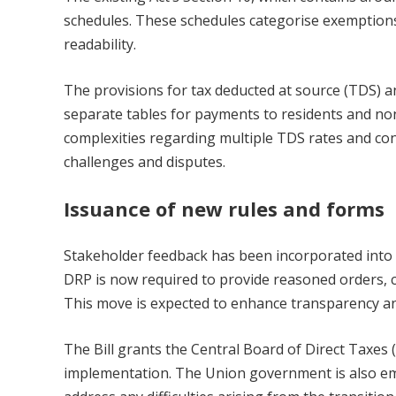
schedules. These schedules categorise exemptions
readability.
The provisions for tax deducted at source (TDS) a
separate tables for payments to residents and non
complexities regarding multiple TDS rates and con
challenges and disputes.
Issuance of new rules and forms
Stakeholder feedback has been incorporated into t
DRP is now required to provide reasoned orders, cle
This move is expected to enhance transparency and 
The Bill grants the Central Board of Direct Taxes (
implementation. The Union government is also em