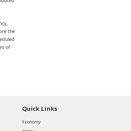
roduced
ncy,
ore the
heduled
es of
Quick Links
Economy
Policy