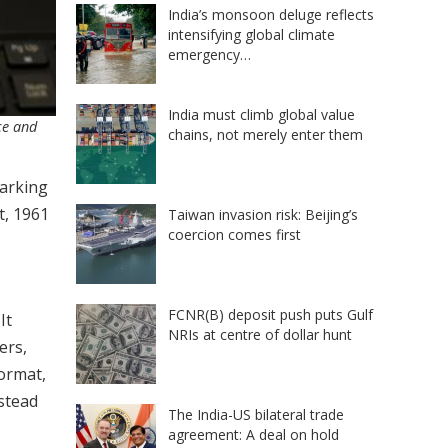
India’s monsoon deluge reflects
intensifying global climate
emergency…
India must climb global value
ce and
chains, not merely enter them
marking
t, 1961
Taiwan invasion risk: Beijing’s
coercion comes first
FCNR(B) deposit push puts Gulf
It
NRIs at centre of dollar hunt
ers,
format,
nstead
The India-US bilateral trade
agreement: A deal on hold