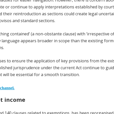
lauses for easier navigation. However, there is concern abo
slate or continue to apply interpretations established by cour
 their reintroduction as sections could create legal uncertai
ovisos and standard sections.
ing contained’ (a non-obstante clause) with ‘irrespective of
w language appears broader in scope than the existing form
ns.
auses to ensure the application of key provisions from the exi
ablished jurisprudence under the current Act continue to gui
nt will be essential for a smooth transition.
 channel.
pt income
und 140 clauses related to exemptions, has been reorganised 