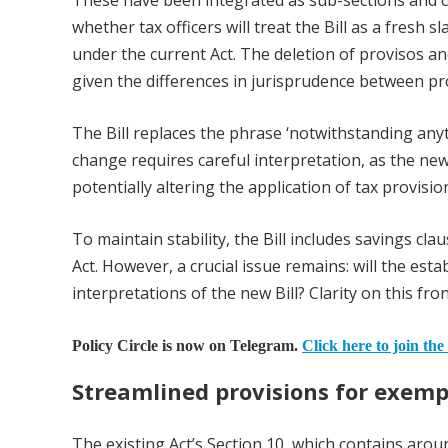
These have been integrated as sub-sections and c
whether tax officers will treat the Bill as a fresh 
under the current Act. The deletion of provisos and
given the differences in jurisprudence between pr
The Bill replaces the phrase ‘notwithstanding anyth
change requires careful interpretation, as the ne
potentially altering the application of tax provisio
To maintain stability, the Bill includes savings cl
Act. However, a crucial issue remains: will the est
interpretations of the new Bill? Clarity on this fro
Policy Circle is now on Telegram.
Click here to join the
Streamlined provisions for exem
The existing Act’s Section 10, which contains aro