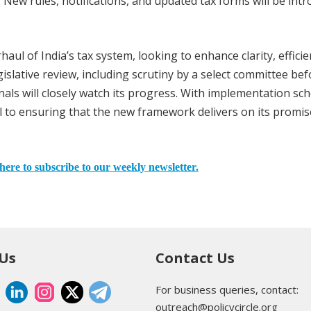
n. New rules, notifications, and updated tax forms will be int
ul of India’s tax system, looking to enhance clarity, efficie
slative review, including scrutiny by a select committee bef
nals will closely watch its progress. With implementation sc
ial to ensuring that the new framework delivers on its promis
here to subscribe to our weekly newsletter.
 Us
Contact Us
For business queries, contact:
outreach@policycircle.org