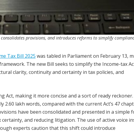
t, consolidates provisions, and introduces reforms to simplify complian
me Tax Bill 2025
was tabled in Parliament on February 13, 
 framework. The new Bill seeks to simplify the Income-tax Ac
ural clarity, continuity and certainty in tax policies, and
ing Act, making it more concise and a sort of ready reckoner. 
ly 2.60 lakh words, compared with the current Act’s 47 chapt
ovisions have been consolidated and presented in a simple 
certainty, and reducing litigation. The use of active voice i
hough experts caution that this shift could introduce