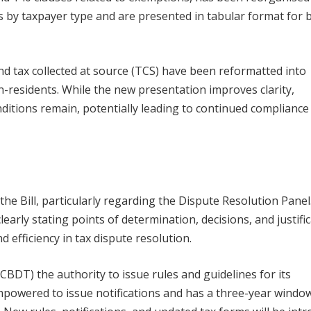
 by taxpayer type and are presented in tabular format for 
nd tax collected at source (TCS) have been reformatted into
-residents. While the new presentation improves clarity,
ditions remain, potentially leading to continued compliance
he Bill, particularly regarding the Dispute Resolution Panel
arly stating points of determination, decisions, and justific
efficiency in tax dispute resolution.
CBDT) the authority to issue rules and guidelines for its
powered to issue notifications and has a three-year windo