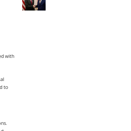
ed with
al
d to
ons.