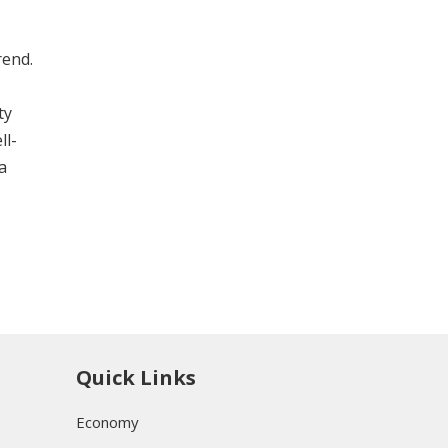
rend.
ty
ll-
a
Quick Links
Economy