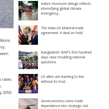
India’s monsoon deluge reflects
intensifying global climate
emergency…
The India-US bilateral trade
agreement: A deal on hold
llions
ry,
Bangladesh: BNP’s first hundred
tween
days raise troubling national
questions
US allies are learning to live
h rates
without its trust
,
y 2050.
Geoeconomics turns trade
dependence into strategic risk