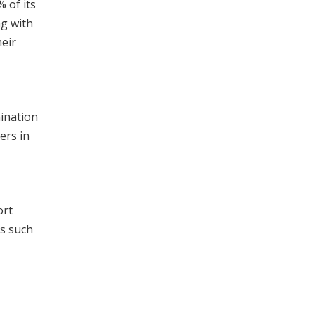
% of its
ng with
heir
mination
ers in
ort
es such