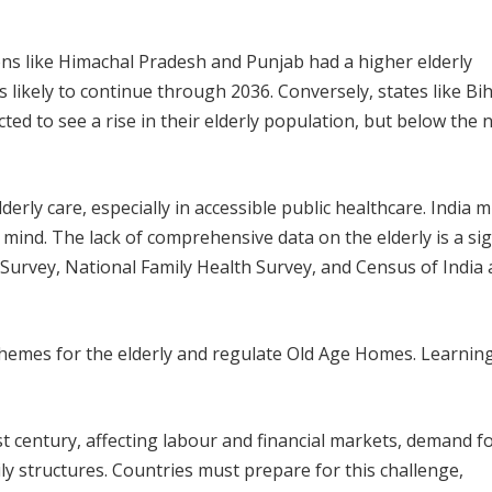
ns like Himachal Pradesh and Punjab had a higher elderly
s likely to continue through 2036. Conversely, states like Bi
cted to see a rise in their elderly population, but below the 
rly care, especially in accessible public healthcare. India 
 mind. The lack of comprehensive data on the elderly is a sig
Survey, National Family Health Survey, and Census of India 
emes for the elderly and regulate Old Age Homes. Learnin
st century, affecting labour and financial markets, demand f
ly structures. Countries must prepare for this challenge,