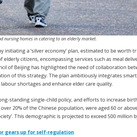
nd nursing homes in catering to an elderly market.
 initiating a ‘silver economy’ plan, estimated to be worth tri
f elderly citizens, encompassing services such as meal delive
il of Beijing has highlighted the need of collaboration be
tion of this strategy. The plan ambitiously integrates smart
te labour shortages and enhance elder care quality.
ong-standing single-child policy, and efforts to increase birt
or over 20% of the Chinese population, were aged 60 or above
iety’. This demographic is projected to exceed 500 million b
or gears up for self-regulation