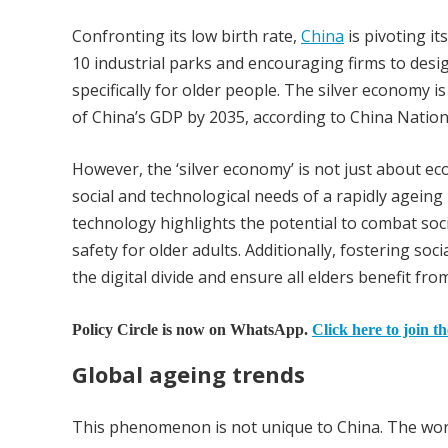
Confronting its low birth rate,
China
is pivoting it
10 industrial parks and encouraging firms to desi
specifically for older people. The silver economy is
of China’s GDP by 2035, according to China Nation
However, the ‘silver economy’ is not just about ec
social and technological needs of a rapidly ageing
technology highlights the potential to combat soc
safety for older adults. Additionally, fostering soc
the digital divide and ensure all elders benefit fr
Policy Circle is now on WhatsApp.
Click here to join t
Global ageing trends
This phenomenon is not unique to China. The worl