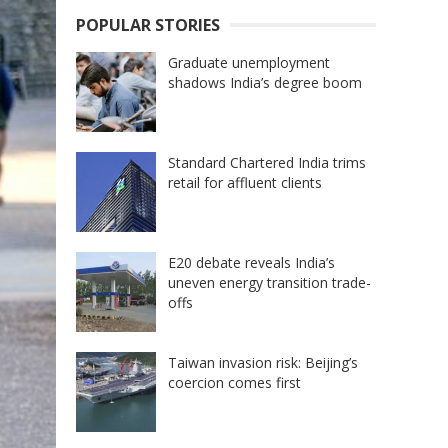
POPULAR STORIES
Graduate unemployment
shadows India’s degree boom
Standard Chartered India trims
retail for affluent clients
E20 debate reveals India’s
uneven energy transition trade-
offs
Taiwan invasion risk: Beijing’s
coercion comes first