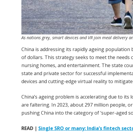
As nations grey, smart devices and VR join meal delivery a
China is addressing its rapidly ageing population by
of dollars. This strategy seeks to meet the needs o
nursing homes, and entertainment. The state counc
state and private sector for successful implementa
devices and cutting-edge virtual reality to mitiga
China’s ageing problem is accelerating due to its l
are faltering. In 2023, about 297 million people, 
pushing China into the category of ‘super-aged soc
READ |
Single SRO or many: India’s fintech sect