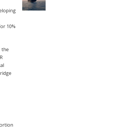
veloping
 for 10%
s the
VR
al
bridge
ortion