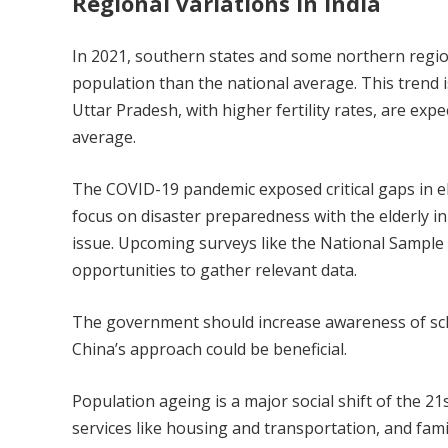
Regional variations in India
In 2021, southern states and some northern regio
population than the national average. This trend i
Uttar Pradesh, with higher fertility rates, are expe
average.
The COVID-19 pandemic exposed critical gaps in elde
focus on disaster preparedness with the elderly in
issue. Upcoming surveys like the National Sample 
opportunities to gather relevant data.
The government should increase awareness of sch
China’s approach could be beneficial.
Population ageing is a major social shift of the 21
services like housing and transportation, and fami