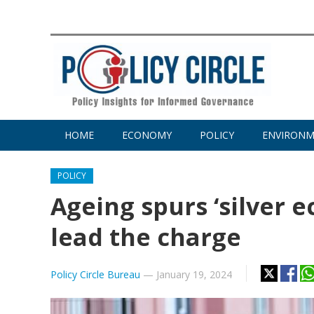
HOME
ECONOMY
POLICY
ENVIRON
POLICY
Ageing spurs ‘silver 
lead the charge
Policy Circle Bureau
—
January 19, 2024