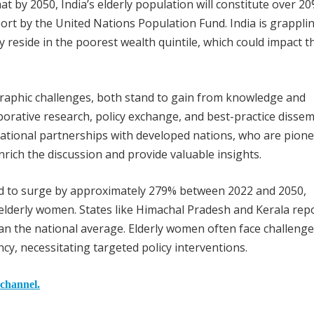
at by 2050, India’s elderly population will constitute over 20
ort by the United Nations Population Fund. India is grappli
ly reside in the poorest wealth quintile, which could impact t
graphic challenges, both stand to gain from knowledge and
borative research, policy exchange, and best-practice disse
rnational partnerships with developed nations, who are pione
rich the discussion and provide valuable insights.
ed to surge by approximately 279% between 2022 and 2050,
lderly women. States like Himachal Pradesh and Kerala rep
an the national average. Elderly women often face challeng
cy, necessitating targeted policy interventions.
 channel.