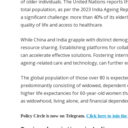
of older individuals. The United Nations reports th
total population, as per the 2023 India Ageing Rep
a significant challenge: more than 40% of its elder
quality of life and access to healthcare.
While China and India grapple with distinct demo
resource sharing. Establishing platforms for colla
can accelerate effective solutions. Fostering inte
ageing-related care and technology, can further en
The global population of those over 80 is expect
predominantly consisting of widowed, dependent e
higher life expectancies for 60-year-old women th
as widowhood, living alone, and financial dependen
Policy Circle is now on Telegram.
Click here to join the