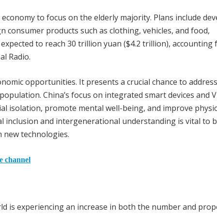
s economy to focus on the elderly majority. Plans include de
gn consumer products such as clothing, vehicles, and food,
 expected to reach 30 trillion yuan ($4.2 trillion), accounting
al Radio.
onomic opportunities. It presents a crucial chance to addres
 population. China’s focus on integrated smart devices and 
ial isolation, promote mental well-being, and improve physic
ial inclusion and intergenerational understanding is vital to 
om new technologies.
he channel
d is experiencing an increase in both the number and prop