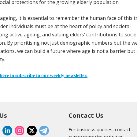
cial protections for the growing elderly population.
n ageing, it is essential to remember the human face of this t
lder individuals must be at the heart of policy and societal
ng active ageing, and valuing elders’ contributions to socie
sion. By prioritising not just demographic numbers but the we
ations, we can build a future where age is not a barrier but 
ty.
here to subscribe to our weekly newsletter.
 Us
Contact Us
For business queries, contact:
outreach@policycircle.org