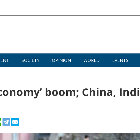
MENT
SOCIETY
OPINION
WORLD
EVENTS
economy’ boom; China, Ind