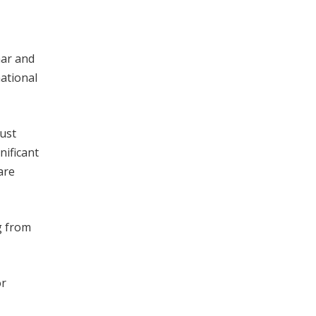
har and
national
must
nificant
are
g from
or