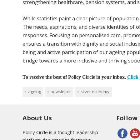
strengthening healthcare, pension systems, and so
While statistics paint a clear picture of populatio
The needs, aspirations, and diverse identities of o
responses. Focusing on personalised care, promoti
ensures a transition with dignity and social inclu
being and active participation of our ageing popul
bridge towards a more inclusive and thriving socie
To receive the best of Policy Circle in your inbox,
Click 
ageing
newsletter
silver economy
About Us
Follow
Policy Circle is a thought leadership
platform dedicated to fostering