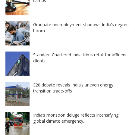
camps
Graduate unemployment shadows India’s degree
boom
Standard Chartered India trims retail for affluent
clients
E20 debate reveals India’s uneven energy
transition trade-offs
India’s monsoon deluge reflects intensifying
global climate emergency…