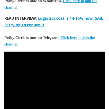
Policy Circle is now on WhatsApp.
Click here to join the
channel
READ INTERVIEW:
Logistics cost is 14-15% now, SAIL
is trying to reduce it
Policy Circle is now on Telegram.
Click here to join the
channel.