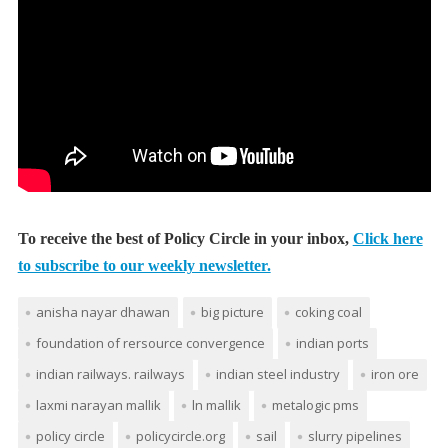
To receive the best of Policy Circle in your inbox,
Click here
to subscribe to our weekly newsletter.
anisha nayar dhawan
big picture
coking coal
foundation of rersource convergence
indian ports
indian railways. railways
indian steel industry
iron ore
laxmi narayan mallik
ln mallik
metalogic pms
policy circle
policycircle.org
sail
slurry pipelines