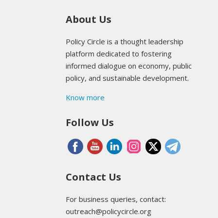
About Us
Policy Circle is a thought leadership
platform dedicated to fostering
informed dialogue on economy, public
policy, and sustainable development.
Know more
Follow Us
Contact Us
For business queries, contact:
outreach@policycircle.org