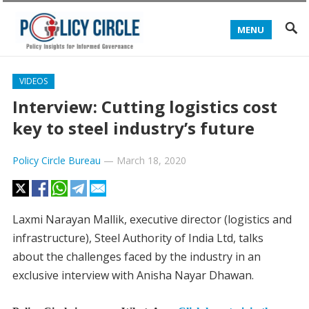
MENU
VIDEOS
Interview: Cutting logistics cost
key to steel industry’s future
Policy Circle Bureau
—
March 18, 2020
Laxmi Narayan Mallik, executive director (logistics and
infrastructure), Steel Authority of India Ltd, talks
about the challenges faced by the industry in an
exclusive interview with Anisha Nayar Dhawan.