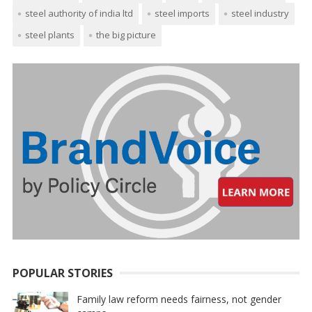
steel authority of india ltd
steel imports
steel industry
steel plants
the big picture
POPULAR STORIES
Family law reform needs fairness, not gender