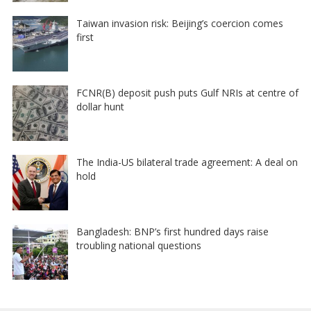
Taiwan invasion risk: Beijing’s coercion comes
first
FCNR(B) deposit push puts Gulf NRIs at centre of
dollar hunt
The India-US bilateral trade agreement: A deal on
hold
Bangladesh: BNP’s first hundred days raise
troubling national questions