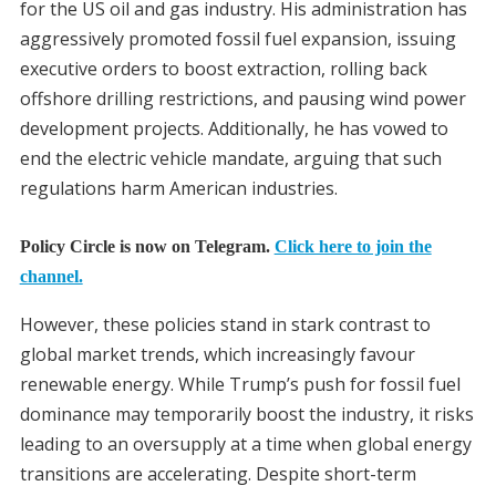
for the US oil and gas industry. His administration has
aggressively promoted fossil fuel expansion, issuing
executive orders to boost extraction, rolling back
offshore drilling restrictions, and pausing wind power
development projects. Additionally, he has vowed to
end the electric vehicle mandate, arguing that such
regulations harm American industries.
Policy Circle is now on Telegram.
Click here to join the
channel.
However, these policies stand in stark contrast to
global market trends, which increasingly favour
renewable energy. While Trump’s push for fossil fuel
dominance may temporarily boost the industry, it risks
leading to an oversupply at a time when global energy
transitions are accelerating. Despite short-term