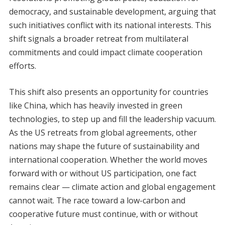
democracy, and sustainable development, arguing that
such initiatives conflict with its national interests. This
shift signals a broader retreat from multilateral
commitments and could impact climate cooperation
efforts.
This shift also presents an opportunity for countries
like China, which has heavily invested in green
technologies, to step up and fill the leadership vacuum.
As the US retreats from global agreements, other
nations may shape the future of sustainability and
international cooperation. Whether the world moves
forward with or without US participation, one fact
remains clear — climate action and global engagement
cannot wait. The race toward a low-carbon and
cooperative future must continue, with or without