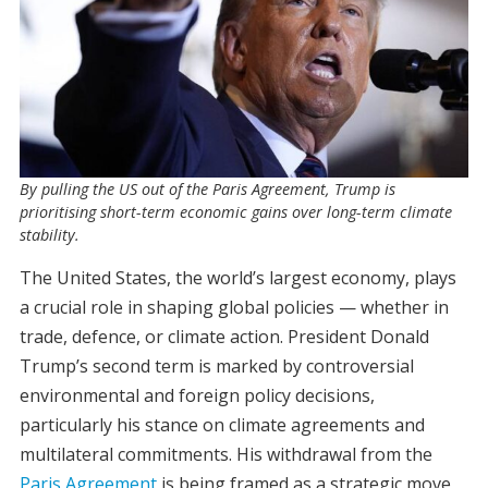
By pulling the US out of the Paris Agreement, Trump is
prioritising short-term economic gains over long-term climate
stability.
The United States, the world’s largest economy, plays
a crucial role in shaping global policies — whether in
trade, defence, or climate action. President Donald
Trump’s second term is marked by controversial
environmental and foreign policy decisions,
particularly his stance on climate agreements and
multilateral commitments. His withdrawal from the
Paris Agreement
is being framed as a strategic move