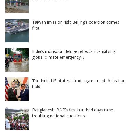
Taiwan invasion risk: Beijing’s coercion comes
first
India’s monsoon deluge reflects intensifying
global climate emergency…
The India-US bilateral trade agreement: A deal on
hold
Bangladesh: BNP’s first hundred days raise
troubling national questions