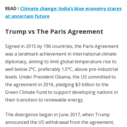
READ
I
Climate change: India’s blue economy stares
at uncertain future
Trump vs The Paris Agreement
Signed in 2015 by 196 countries, the Paris Agreement
was a landmark achievement in international climate
diplomacy, aiming to limit global temperature rise to
well below 2°C, preferably 1.5°C, above pre-industrial
levels. Under President Obama, the US committed to
the agreement in 2016, pledging $3 billion to the
Green Climate Fund to support developing nations in
their transition to renewable energy.
The divergence began in June 2017, when Trump
announced the US withdrawal from the agreement,