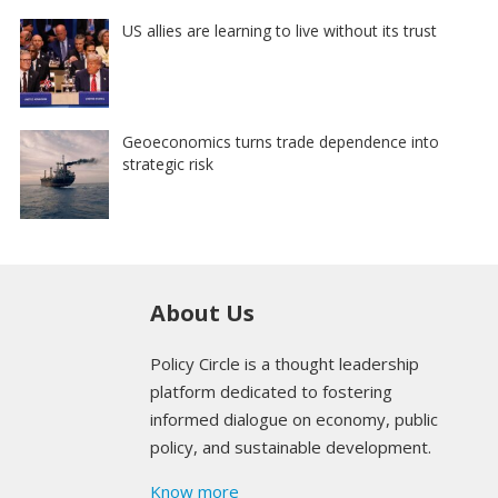
US allies are learning to live without its trust
Geoeconomics turns trade dependence into
strategic risk
About Us
Policy Circle is a thought leadership
platform dedicated to fostering
informed dialogue on economy, public
policy, and sustainable development.
Know more