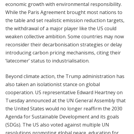
economic growth with environmental responsibility.
While the Paris Agreement brought most nations to
the table and set realistic emission reduction targets,
the withdrawal of a major player like the US could
weaken collective ambition. Some countries may now
reconsider their decarbonisation strategies or delay
introducing carbon pricing mechanisms, citing their
‘latecomer’ status to industrialisation.
Beyond climate action, the Trump administration has
also taken an isolationist stance on global
cooperation. US representative Edward Heartney on
Tuesday announced at the UN General Assembly that
the United States would no longer reaffirm the 2030
Agenda for Sustainable Development and its goals
(SDGs). The US also voted against multiple UN
resolutions promoting global peace, education for