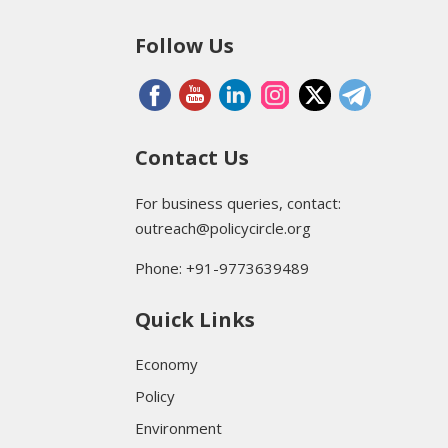
Follow Us
Contact Us
For business queries, contact:
outreach@policycircle.org
Phone: +91-9773639489
Quick Links
Economy
Policy
Environment