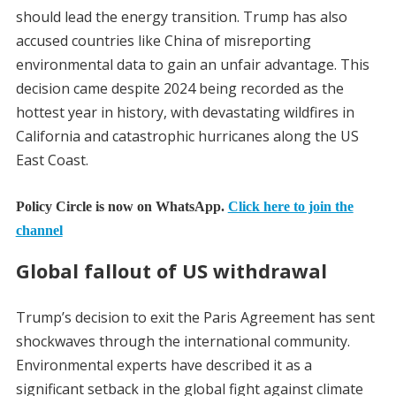
should lead the energy transition. Trump has also
accused countries like China of misreporting
environmental data to gain an unfair advantage. This
decision came despite 2024 being recorded as the
hottest year in history, with devastating wildfires in
California and catastrophic hurricanes along the US
East Coast.
Policy Circle is now on WhatsApp.
Click here to join the
channel
Global fallout of US withdrawal
Trump’s decision to exit the Paris Agreement has sent
shockwaves through the international community.
Environmental experts have described it as a
significant setback in the global fight against climate