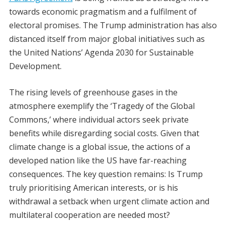
towards economic pragmatism and a fulfilment of
electoral promises. The Trump administration has also
distanced itself from major global initiatives such as
the United Nations’ Agenda 2030 for Sustainable
Development.
The rising levels of greenhouse gases in the
atmosphere exemplify the ‘Tragedy of the Global
Commons,’ where individual actors seek private
benefits while disregarding social costs. Given that
climate change is a global issue, the actions of a
developed nation like the US have far-reaching
consequences. The key question remains: Is Trump
truly prioritising American interests, or is his
withdrawal a setback when urgent climate action and
multilateral cooperation are needed most?