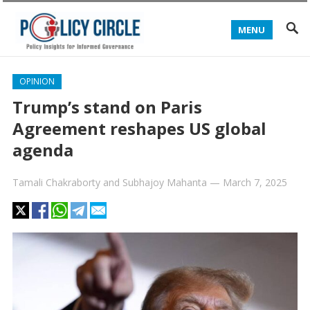
MENU
OPINION
Trump’s stand on Paris
Agreement reshapes US global
agenda
Tamali Chakraborty
and
Subhajoy Mahanta
—
March 7, 2025