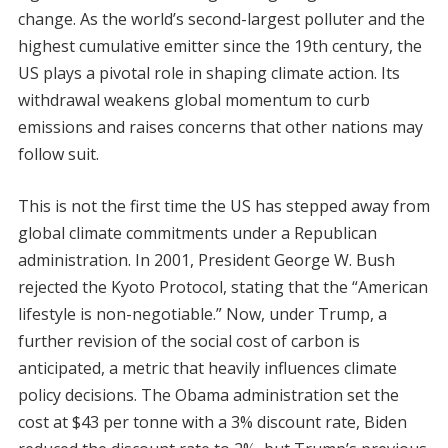
change. As the world’s second-largest polluter and the
highest cumulative emitter since the 19th century, the
US plays a pivotal role in shaping climate action. Its
withdrawal weakens global momentum to curb
emissions and raises concerns that other nations may
follow suit.
This is not the first time the US has stepped away from
global climate commitments under a Republican
administration. In 2001, President George W. Bush
rejected the Kyoto Protocol, stating that the “American
lifestyle is non-negotiable.” Now, under Trump, a
further revision of the social cost of carbon is
anticipated, a metric that heavily influences climate
policy decisions. The Obama administration set the
cost at $43 per tonne with a 3% discount rate, Biden