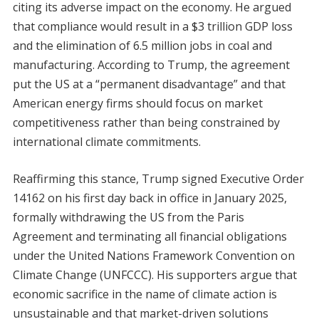
citing its adverse impact on the economy. He argued
that compliance would result in a $3 trillion GDP loss
and the elimination of 6.5 million jobs in coal and
manufacturing. According to Trump, the agreement
put the US at a “permanent disadvantage” and that
American energy firms should focus on market
competitiveness rather than being constrained by
international climate commitments.
Reaffirming this stance, Trump signed Executive Order
14162 on his first day back in office in January 2025,
formally withdrawing the US from the Paris
Agreement and terminating all financial obligations
under the United Nations Framework Convention on
Climate Change (UNFCCC). His supporters argue that
economic sacrifice in the name of climate action is
unsustainable and that market-driven solutions