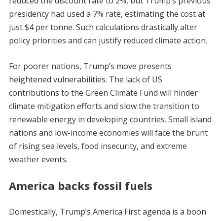
reduced the discount rate to 2%, but Trump’s previous
presidency had used a 7% rate, estimating the cost at
just $4 per tonne. Such calculations drastically alter
policy priorities and can justify reduced climate action.
For poorer nations, Trump’s move presents
heightened vulnerabilities. The lack of US
contributions to the Green Climate Fund will hinder
climate mitigation efforts and slow the transition to
renewable energy in developing countries. Small island
nations and low-income economies will face the brunt
of rising sea levels, food insecurity, and extreme
weather events.
America backs fossil fuels
Domestically, Trump’s America First agenda is a boon