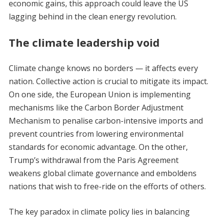
economic gains, this approach could leave the US
lagging behind in the clean energy revolution.
The climate leadership void
Climate change knows no borders — it affects every
nation. Collective action is crucial to mitigate its impact.
On one side, the European Union is implementing
mechanisms like the Carbon Border Adjustment
Mechanism to penalise carbon-intensive imports and
prevent countries from lowering environmental
standards for economic advantage. On the other,
Trump’s withdrawal from the Paris Agreement
weakens global climate governance and emboldens
nations that wish to free-ride on the efforts of others.
The key paradox in climate policy lies in balancing