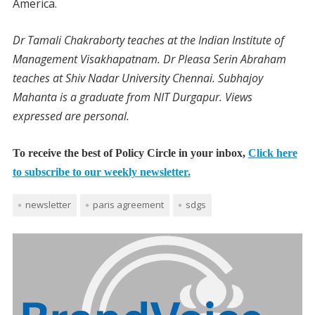
America.
Dr Tamali Chakraborty teaches at the Indian Institute of
Management Visakhapatnam. Dr Pleasa Serin Abraham
teaches at Shiv Nadar University Chennai. Subhajoy
Mahanta is a graduate from NIT Durgapur. Views
expressed are personal.
To receive the best of Policy Circle in your inbox,
Click here
to subscribe to our weekly newsletter.
newsletter
paris agreement
sdgs