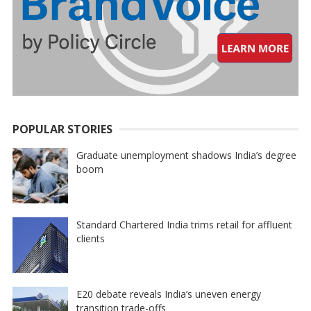
POPULAR STORIES
Graduate unemployment shadows India’s degree
boom
Standard Chartered India trims retail for affluent
clients
E20 debate reveals India’s uneven energy
transition trade-offs