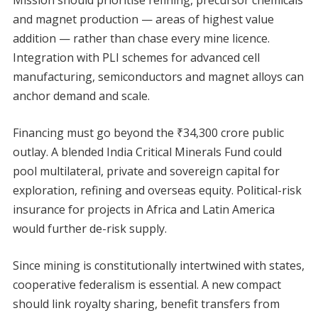
Mission should prioritise refining, precursor chemicals
and magnet production — areas of highest value
addition — rather than chase every mine licence.
Integration with PLI schemes for advanced cell
manufacturing, semiconductors and magnet alloys can
anchor demand and scale.
Financing must go beyond the ₹34,300 crore public
outlay. A blended India Critical Minerals Fund could
pool multilateral, private and sovereign capital for
exploration, refining and overseas equity. Political-risk
insurance for projects in Africa and Latin America
would further de-risk supply.
Since mining is constitutionally intertwined with states,
cooperative federalism is essential. A new compact
should link royalty sharing, benefit transfers from