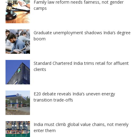
Family law reform needs fairness, not gender
camps
Graduate unemployment shadows India’s degree
boom
Standard Chartered India trims retail for affluent
clients
E20 debate reveals India’s uneven energy
transition trade-offs
India must climb global value chains, not merely
enter them