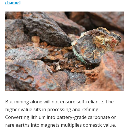
channel
But mining alone will not ensure self-reliance. The
higher value sits in processing and refining.
Converting lithium into battery-grade carbonate or
rare earths into magnets multiplies domestic value,