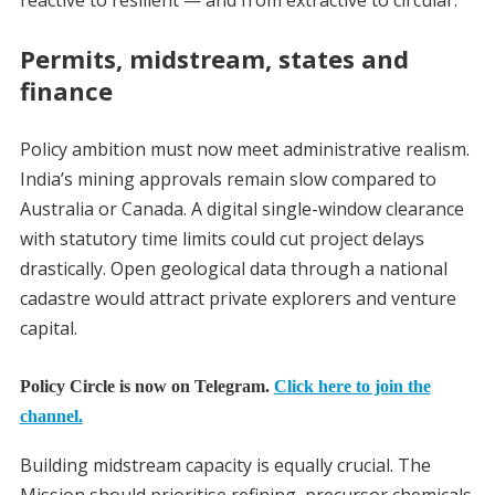
reactive to resilient — and from extractive to circular.
Permits, midstream, states and
finance
Policy ambition must now meet administrative realism.
India’s mining approvals remain slow compared to
Australia or Canada. A digital single-window clearance
with statutory time limits could cut project delays
drastically. Open geological data through a national
cadastre would attract private explorers and venture
capital.
Policy Circle is now on Telegram.
Click here to join the
channel.
Building midstream capacity is equally crucial. The