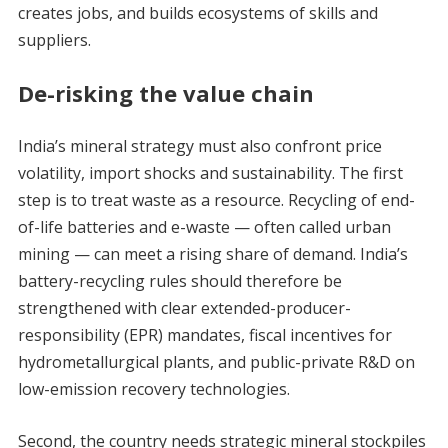
creates jobs, and builds ecosystems of skills and
suppliers.
De-risking the value chain
India’s mineral strategy must also confront price
volatility, import shocks and sustainability. The first
step is to treat waste as a resource. Recycling of end-
of-life batteries and e-waste — often called urban
mining — can meet a rising share of demand. India’s
battery-recycling rules should therefore be
strengthened with clear extended-producer-
responsibility (EPR) mandates, fiscal incentives for
hydrometallurgical plants, and public-private R&D on
low-emission recovery technologies.
Second, the country needs strategic mineral stockpiles