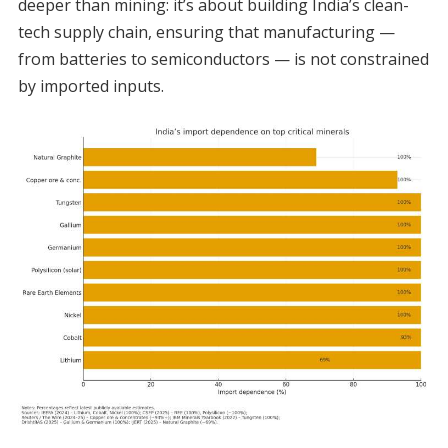
deeper than mining: it’s about building India’s clean-
tech supply chain, ensuring that manufacturing —
from batteries to semiconductors — is not constrained
by imported inputs.