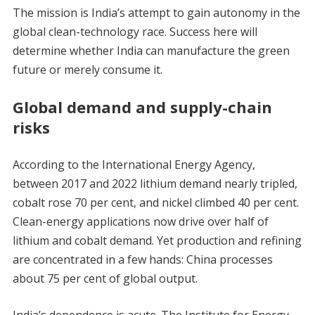
The mission is India’s attempt to gain autonomy in the
global clean-technology race. Success here will
determine whether India can manufacture the green
future or merely consume it.
Global demand and supply-chain
risks
According to the International Energy Agency,
between 2017 and 2022 lithium demand nearly tripled,
cobalt rose 70 per cent, and nickel climbed 40 per cent.
Clean-energy applications now drive over half of
lithium and cobalt demand. Yet production and refining
are concentrated in a few hands: China processes
about 75 per cent of global output.
India’s dependence is acute. The Institute for Energy