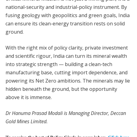
national-security and industrial-policy instrument. By
fusing geology with geopolitics and green goals, India
can ensure its clean-energy transition rests on solid
ground.
With the right mix of policy clarity, private investment
and scientific rigour, India can turn its mineral wealth
into strategic strength — building a clean-tech
manufacturing base, cutting import dependence, and
powering its Net Zero ambitions. The minerals may lie
hidden beneath the ground, but the opportunity
above it is immense.
Dr Hanuma Prasad Modali is Managing Director, Deccan
Gold Mines Limited.