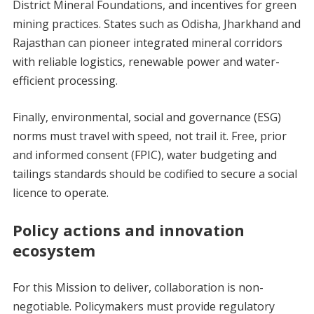
District Mineral Foundations, and incentives for green
mining practices. States such as Odisha, Jharkhand and
Rajasthan can pioneer integrated mineral corridors
with reliable logistics, renewable power and water-
efficient processing.
Finally, environmental, social and governance (ESG)
norms must travel with speed, not trail it. Free, prior
and informed consent (FPIC), water budgeting and
tailings standards should be codified to secure a social
licence to operate.
Policy actions and innovation
ecosystem
For this Mission to deliver, collaboration is non-
negotiable. Policymakers must provide regulatory