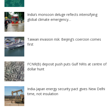
India’s monsoon deluge reflects intensifying
global climate emergency…
Taiwan invasion risk: Beijing’s coercion comes
first
FCNR(B) deposit push puts Gulf NRIs at centre of
dollar hunt
India-Japan energy security pact gives New Delhi
time, not insulation