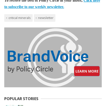
To receive the best of Policy Circle in your inbox,
Click here
to subscribe to our weekly newsletter.
critical minerals
newsletter
POPULAR STORIES