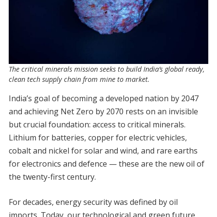
The critical minerals mission seeks to build India’s global ready,
clean tech supply chain from mine to market.
India’s goal of becoming a developed nation by 2047
and achieving Net Zero by 2070 rests on an invisible
but crucial foundation: access to critical minerals.
Lithium for batteries, copper for electric vehicles,
cobalt and nickel for solar and wind, and rare earths
for electronics and defence — these are the new oil of
the twenty-first century.
For decades, energy security was defined by oil
imports. Today, our technological and green future