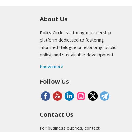
About Us
Policy Circle is a thought leadership
platform dedicated to fostering
informed dialogue on economy, public
policy, and sustainable development.
Know more
Follow Us
Contact Us
For business queries, contact: