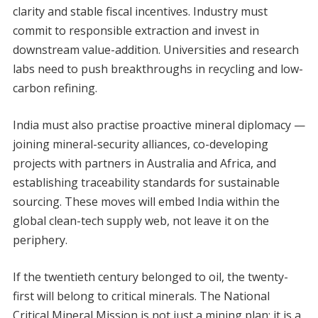
clarity and stable fiscal incentives. Industry must
commit to responsible extraction and invest in
downstream value-addition. Universities and research
labs need to push breakthroughs in recycling and low-
carbon refining.
India must also practise proactive mineral diplomacy —
joining mineral-security alliances, co-developing
projects with partners in Australia and Africa, and
establishing traceability standards for sustainable
sourcing. These moves will embed India within the
global clean-tech supply web, not leave it on the
periphery.
If the twentieth century belonged to oil, the twenty-
first will belong to critical minerals. The National
Critical Mineral Mission is not just a mining plan; it is a