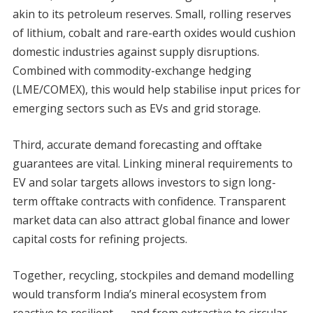
akin to its petroleum reserves. Small, rolling reserves
of lithium, cobalt and rare-earth oxides would cushion
domestic industries against supply disruptions.
Combined with commodity-exchange hedging
(LME/COMEX), this would help stabilise input prices for
emerging sectors such as EVs and grid storage.
Third, accurate demand forecasting and offtake
guarantees are vital. Linking mineral requirements to
EV and solar targets allows investors to sign long-
term offtake contracts with confidence. Transparent
market data can also attract global finance and lower
capital costs for refining projects.
Together, recycling, stockpiles and demand modelling
would transform India’s mineral ecosystem from