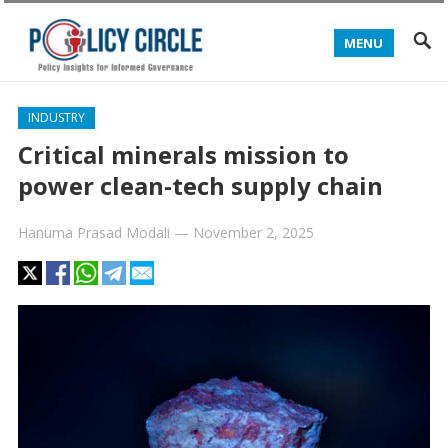
MENU
INDUSTRY
Critical minerals mission to
power clean-tech supply chain
Hanuma Prasad Modali
—
November 2, 2025