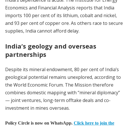
Economics and Financial Analysis reports that India
imports 100 per cent of its lithium, cobalt and nickel,
and 93 per cent of copper ore. As others race to secure
supplies, India cannot afford delay.
India’s geology and overseas
partnerships
Despite its mineral endowment, 80 per cent of India’s
geological potential remains unexplored, according to
the World Economic Forum. The Mission therefore
combines domestic mapping with “mineral diplomacy”
— joint ventures, long-term offtake deals and co-
investment in mines overseas.
Policy Circle is now on WhatsApp.
Click here to join the