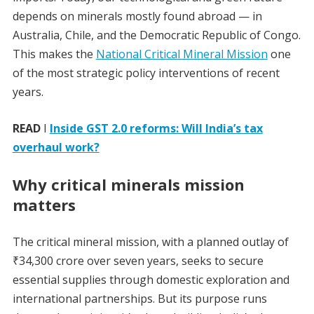
depends on minerals mostly found abroad — in
Australia, Chile, and the Democratic Republic of Congo.
This makes the
National Critical Mineral Mission
one
of the most strategic policy interventions of recent
years.
READ
I
Inside GST 2.0 reforms: Will India’s tax
overhaul work?
Why critical minerals mission
matters
The critical mineral mission, with a planned outlay of
₹34,300 crore over seven years, seeks to secure
essential supplies through domestic exploration and
international partnerships. But its purpose runs