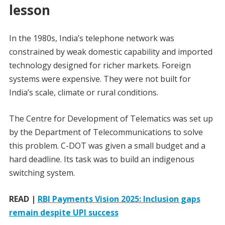
lesson
In the 1980s, India’s telephone network was
constrained by weak domestic capability and imported
technology designed for richer markets. Foreign
systems were expensive. They were not built for
India’s scale, climate or rural conditions.
The Centre for Development of Telematics was set up
by the Department of Telecommunications to solve
this problem. C-DOT was given a small budget and a
hard deadline. Its task was to build an indigenous
switching system.
READ |
RBI Payments Vision 2025: Inclusion gaps
remain despite UPI success