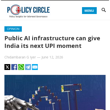
MENU
OPINION
Public AI infrastructure can give
India its next UPI moment
Chidambaran G Iyer
—
June 12, 2026