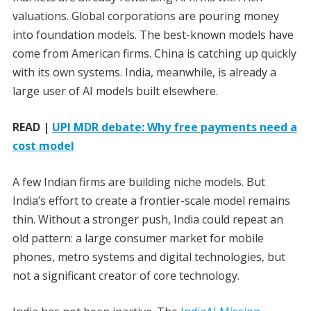
valuations. Global corporations are pouring money
into foundation models. The best-known models have
come from American firms. China is catching up quickly
with its own systems. India, meanwhile, is already a
large user of AI models built elsewhere.
READ |
UPI MDR debate: Why free payments need a
cost model
A few Indian firms are building niche models. But
India’s effort to create a frontier-scale model remains
thin. Without a stronger push, India could repeat an
old pattern: a large consumer market for mobile
phones, metro systems and digital technologies, but
not a significant creator of core technology.