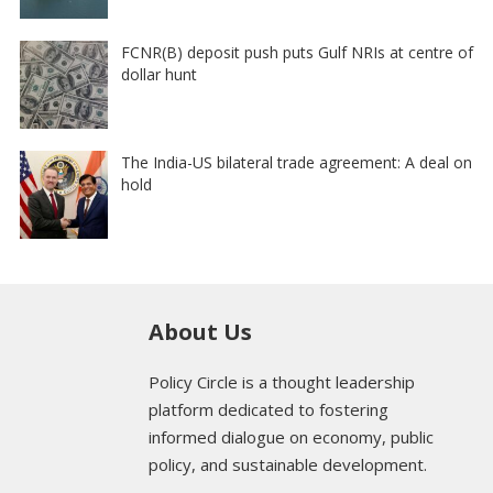
FCNR(B) deposit push puts Gulf NRIs at centre of
dollar hunt
The India-US bilateral trade agreement: A deal on
hold
About Us
Policy Circle is a thought leadership
platform dedicated to fostering
informed dialogue on economy, public
policy, and sustainable development.