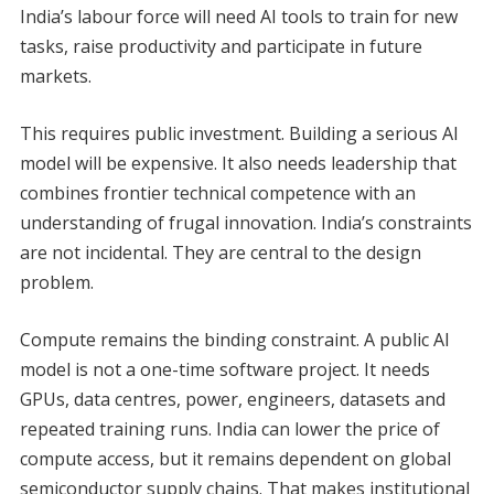
India’s labour force will need AI tools to train for new
tasks, raise productivity and participate in future
markets.
This requires public investment. Building a serious AI
model will be expensive. It also needs leadership that
combines frontier technical competence with an
understanding of frugal innovation. India’s constraints
are not incidental. They are central to the design
problem.
Compute remains the binding constraint. A public AI
model is not a one-time software project. It needs
GPUs, data centres, power, engineers, datasets and
repeated training runs. India can lower the price of
compute access, but it remains dependent on global
semiconductor supply chains. That makes institutional