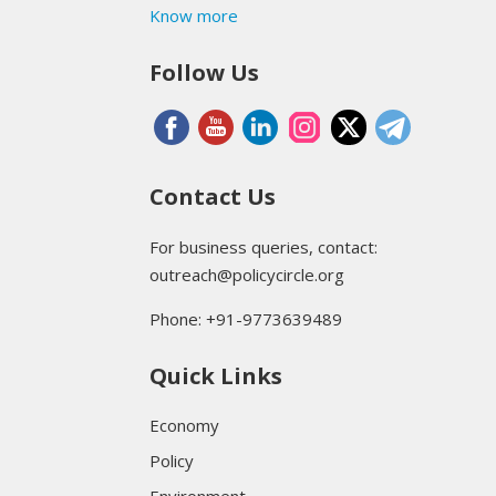
Know more
Follow Us
Contact Us
For business queries, contact:
outreach@policycircle.org
Phone: +91-9773639489
Quick Links
Economy
Policy
Environment