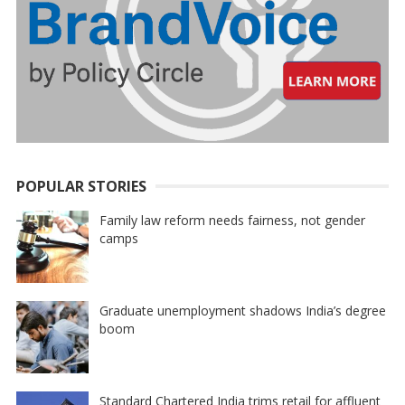
POPULAR STORIES
Family law reform needs fairness, not gender
camps
Graduate unemployment shadows India’s degree
boom
Standard Chartered India trims retail for affluent