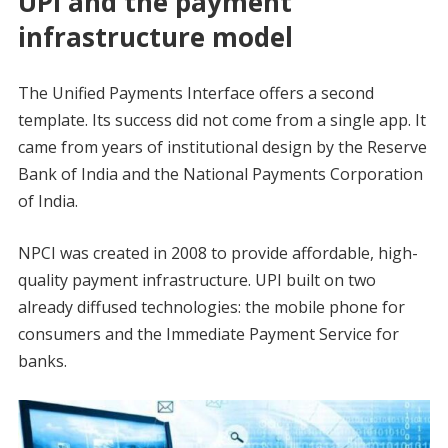
UPI and the payment
infrastructure model
The Unified Payments Interface offers a second
template. Its success did not come from a single app. It
came from years of institutional design by the Reserve
Bank of India and the National Payments Corporation
of India.
NPCI was created in 2008 to provide affordable, high-
quality payment infrastructure. UPI built on two
already diffused technologies: the mobile phone for
consumers and the Immediate Payment Service for
banks.