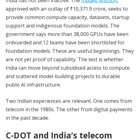
India has not been inactive. The
IndiaAI Mission
,
approved with an outlay of ₹10,371.9 crore, seeks to
provide common compute capacity, datasets, startup
support and indigenous foundation models. The
government says more than 38,000 GPUs have been
onboarded and 12 teams have been shortlisted for
foundation models. These are useful beginnings. They
are not yet proof of capability. The test is whether
India can move beyond subsidised access to compute
and scattered model-building projects to durable
public AI infrastructure.
Two Indian experiences are relevant. One comes from
telecom in the 1980s. The other from digital payments
in the past decade.
C-DOT and India’s telecom