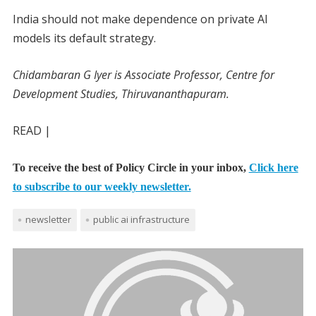
India should not make dependence on private AI
models its default strategy.
Chidambaran G Iyer is Associate Professor, Centre for
Development Studies, Thiruvananthapuram.
READ |
To receive the best of Policy Circle in your inbox,
Click here
to subscribe to our weekly newsletter.
newsletter
public ai infrastructure