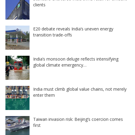
clients
E20 debate reveals India’s uneven energy
transition trade-offs
India’s monsoon deluge reflects intensifying
global climate emergency…
India must climb global value chains, not merely
enter them
Taiwan invasion risk: Beijing’s coercion comes
first