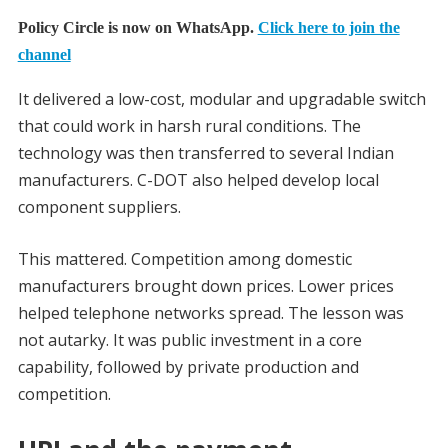
Policy Circle is now on WhatsApp.
Click here to join the
channel
It delivered a low-cost, modular and upgradable switch
that could work in harsh rural conditions. The
technology was then transferred to several Indian
manufacturers. C-DOT also helped develop local
component suppliers.
This mattered. Competition among domestic
manufacturers brought down prices. Lower prices
helped telephone networks spread. The lesson was
not autarky. It was public investment in a core
capability, followed by private production and
competition.