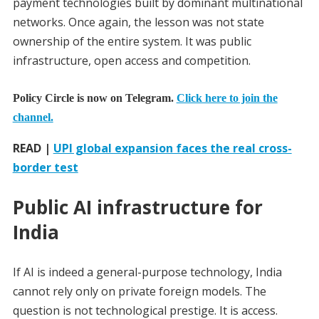
payment technologies built by dominant multinational
networks. Once again, the lesson was not state
ownership of the entire system. It was public
infrastructure, open access and competition.
Policy Circle is now on Telegram.
Click here to join the
channel.
READ |
UPI global expansion faces the real cross-
border test
Public AI infrastructure for
India
If AI is indeed a general-purpose technology, India
cannot rely only on private foreign models. The
question is not technological prestige. It is access.