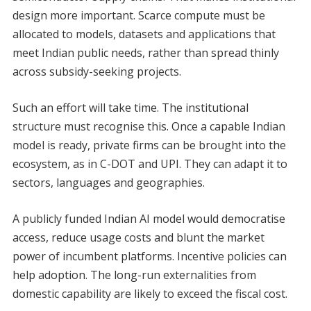
design more important. Scarce compute must be
allocated to models, datasets and applications that
meet Indian public needs, rather than spread thinly
across subsidy-seeking projects.
Such an effort will take time. The institutional
structure must recognise this. Once a capable Indian
model is ready, private firms can be brought into the
ecosystem, as in C-DOT and UPI. They can adapt it to
sectors, languages and geographies.
A publicly funded Indian AI model would democratise
access, reduce usage costs and blunt the market
power of incumbent platforms. Incentive policies can
help adoption. The long-run externalities from
domestic capability are likely to exceed the fiscal cost.