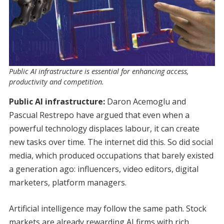
Public AI infrastructure is essential for enhancing access,
productivity and competition.
Public AI infrastructure:
Daron Acemoglu and
Pascual Restrepo have argued that even when a
powerful technology displaces labour, it can create
new tasks over time. The internet did this. So did social
media, which produced occupations that barely existed
a generation ago: influencers, video editors, digital
marketers, platform managers.
Artificial intelligence may follow the same path. Stock
markets are already rewarding AI firms with rich