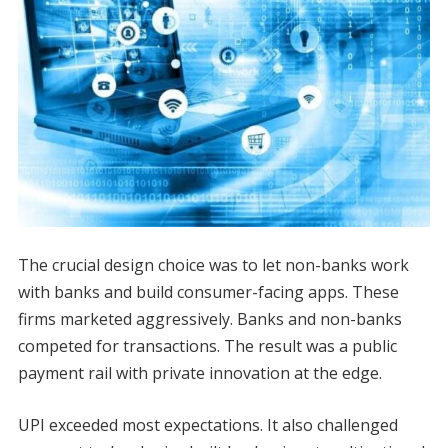
The crucial design choice was to let non-banks work
with banks and build consumer-facing apps. These
firms marketed aggressively. Banks and non-banks
competed for transactions. The result was a public
payment rail with private innovation at the edge.
UPI exceeded most expectations. It also challenged