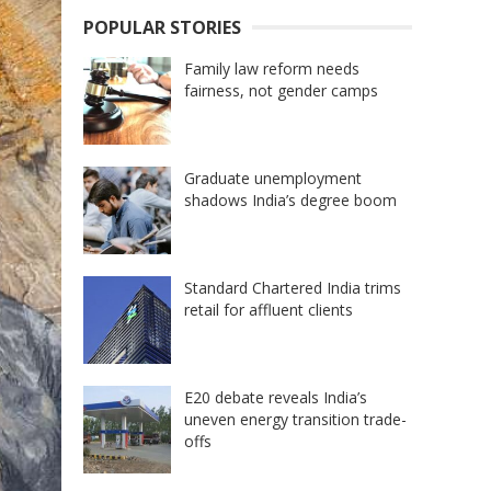
POPULAR STORIES
Family law reform needs
fairness, not gender camps
Graduate unemployment
shadows India’s degree boom
Standard Chartered India trims
retail for affluent clients
E20 debate reveals India’s
uneven energy transition trade-
offs