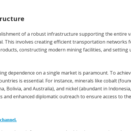
tructure
lishment of a robust infrastructure supporting the entire v
al. This involves creating efficient transportation networks f
oducts, constructing modern mining facilities, and setting 
cing dependence on a single market is paramount. To achieve
untries is essential. For instance, minerals like cobalt (foun
na, Bolivia, and Australia), and nickel (abundant in Indonesia
ts and enhanced diplomatic outreach to ensure access to th
 channel.