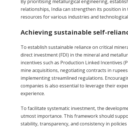
By prioritising metallurgical engineering, establis
relationships, India can strengthen its position in
resources for various industries and technologic
Achieving sustainable self-relian
To establish sustainable reliance on critical miner
direct investment (FDI) in the mineral and metallur
incentives such as Production Linked Incentives (P
mine acquisitions, negotiating contracts in rupees
implementing streamlined regulations. Encouragin
companies is also essential to leverage their exper
experience.
To facilitate systematic investment, the developm
utmost importance. This framework should suppor
stability, transparency, and consistency in policie