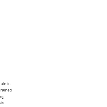
role in
trained
ing,
ble