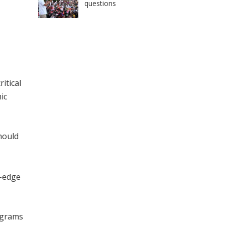
questions
itical
ic
hould
g-edge
rograms