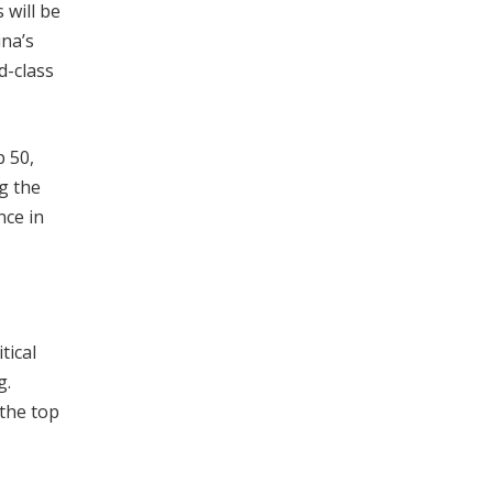
 will be
ina’s
d-class
p 50,
g the
nce in
tical
g.
 the top