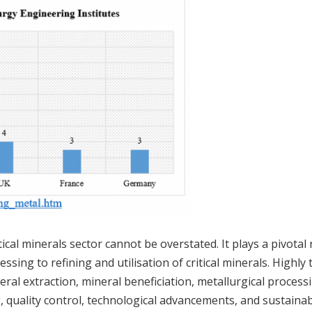
tical minerals sector cannot be overstated. It plays a pivotal 
sing to refining and utilisation of critical minerals. Highly 
eral extraction, mineral beneficiation, metallurgical process
, quality control, technological advancements, and sustaina