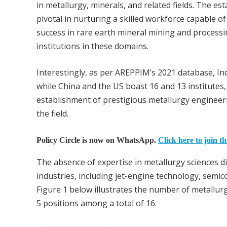
in metallurgy, minerals, and related fields. The e
pivotal in nurturing a skilled workforce capable 
success in rare earth mineral mining and processin
institutions in these domains.
Interestingly, as per AREPPIM’s 2021 database, In
while China and the US boast 16 and 13 institutes,
establishment of prestigious metallurgy engineerin
the field.
Policy Circle is now on WhatsApp.
Click here to join t
The absence of expertise in metallurgy sciences d
industries, including jet-engine technology, semico
Figure 1 below illustrates the number of metallur
5 positions among a total of 16.