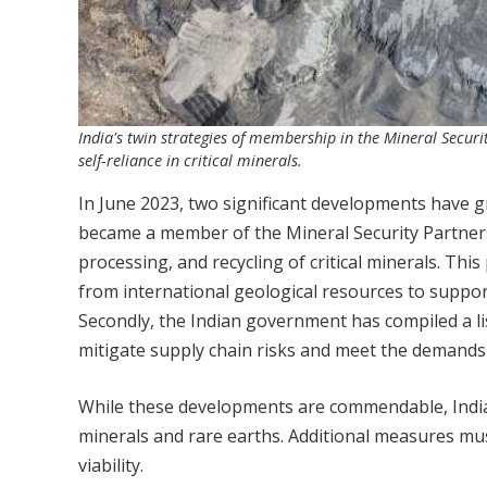
India's twin strategies of membership in the Mineral Secur
self-reliance in critical minerals.
In June 2023, two significant developments have gre
became a member of the Mineral Security Partners
processing, and recycling of critical minerals. Th
from international geological resources to suppor
Secondly, the Indian government has compiled a list
mitigate supply chain risks and meet the demands
While these developments are commendable, India 
minerals and rare earths. Additional measures mus
viability.