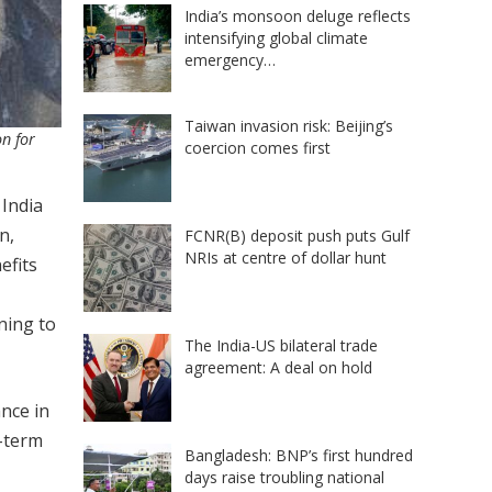
India’s monsoon deluge reflects
intensifying global climate
emergency…
Taiwan invasion risk: Beijing’s
n for
coercion comes first
 India
n,
FCNR(B) deposit push puts Gulf
NRIs at centre of dollar hunt
efits
ning to
The India-US bilateral trade
agreement: A deal on hold
nce in
g-term
Bangladesh: BNP’s first hundred
days raise troubling national