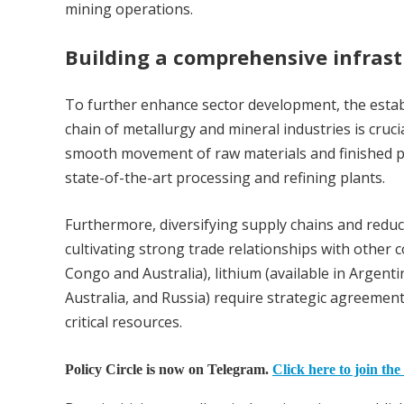
mining operations.
Building a comprehensive infras
To further enhance sector development, the estab
chain of metallurgy and mineral industries is cruci
smooth movement of raw materials and finished pr
state-of-the-art processing and refining plants.
Furthermore, diversifying supply chains and redu
cultivating strong trade relationships with other co
Congo and Australia), lithium (available in Argenti
Australia, and Russia) require strategic agreemen
critical resources.
Policy Circle is now on Telegram.
Click here to join the