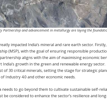
ity Partnership and advancement in metallurgy are laying the foundatio
atly impacted India’s mineral and rare earth sector. Firstly,
hip (MSP), with the goal of ensuring responsible productio
is partnership aligns with the aim of maximising economic ben
t India’s growth in the green and renewable energy sector.
 of 30 critical minerals, setting the stage for strategic plan
 of Industry 4.0 and other economic needs.
needs to go beyond them to cultivate sustainable self-relia
t be considered to enhance the sector’s resilience and lon