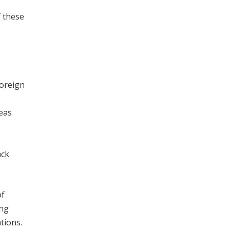
f these
foreign
seas
ack
of
ing
tions.