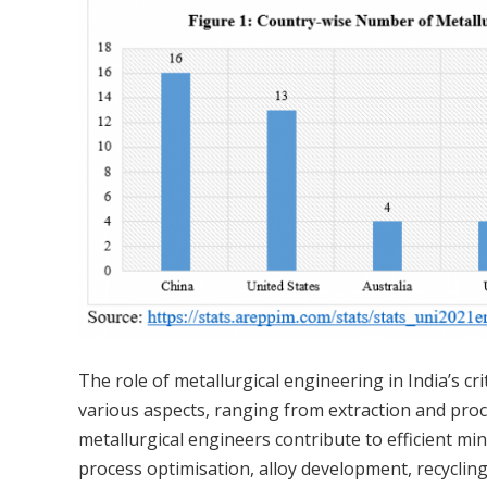
The role of metallurgical engineering in India’s cri
various aspects, ranging from extraction and proces
metallurgical engineers contribute to efficient min
process optimisation, alloy development, recycling