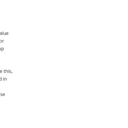
alue
or
up
 this,
d in
,
ese