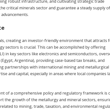
hing robust infrastructure, and cultivating strategic trade
 the critical minerals sector and guarantee a steady supply o
al advancements.
ce
als, creating an investor-friendly environment that attracts 
gy sectors is crucial. This can be accomplished by offering
LI) in key sectors like electronics and semiconductors, over
 (Egypt, Argentina), providing case-based tax breaks, and
g partnerships with international mining and metallurgical
tise and capital, especially in areas where local companies l
ent of a comprehensive policy and regulatory framework is 
t the growth of the metallurgy and mineral sectors, ensur
s related to mining, trade, taxation, and environmental regula