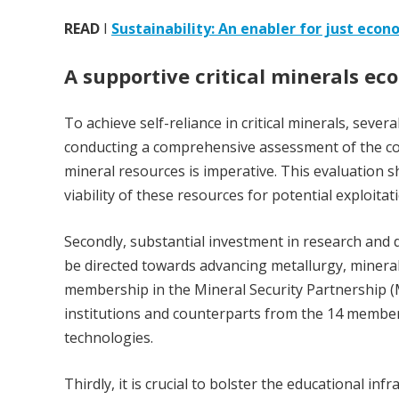
READ
I
Sustainability: An enabler for just econ
A supportive critical minerals ec
To achieve self-reliance in critical minerals, sever
conducting a comprehensive assessment of the coun
mineral resources is imperative. This evaluation sh
viability of these resources for potential exploitat
Secondly, substantial investment in research and d
be directed towards advancing metallurgy, mineral 
membership in the Mineral Security Partnership (M
institutions and counterparts from the 14 member 
technologies.
Thirdly, it is crucial to bolster the educational 