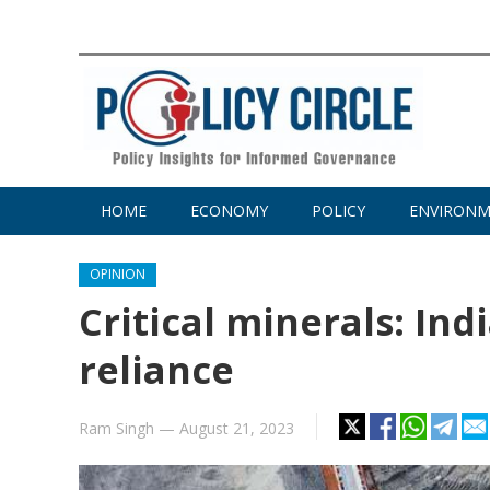
HOME
ECONOMY
POLICY
ENVIRON
OPINION
Critical minerals: Ind
reliance
Ram Singh
—
August 21, 2023