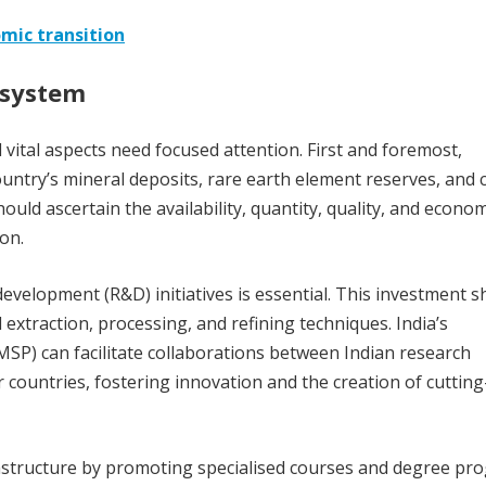
omic transition
osystem
al vital aspects need focused attention. First and foremost,
try’s mineral deposits, rare earth element reserves, and cr
ould ascertain the availability, quantity, quality, and econom
ion.
evelopment (R&D) initiatives is essential. This investment s
extraction, processing, and refining techniques. India’s
SP) can facilitate collaborations between Indian research
countries, fostering innovation and the creation of cuttin
infrastructure by promoting specialised courses and degree p