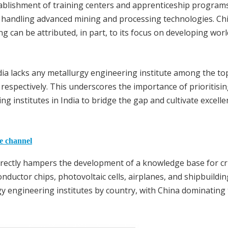
stablishment of training centers and apprenticeship programs
of handling advanced mining and processing technologies. Ch
g can be attributed, in part, to its focus on developing worl
dia lacks any metallurgy engineering institute among the to
 respectively. This underscores the importance of prioritisin
g institutes in India to bridge the gap and cultivate excelle
he channel
irectly hampers the development of a knowledge base for cri
nductor chips, photovoltaic cells, airplanes, and shipbuildin
gy engineering institutes by country, with China dominating