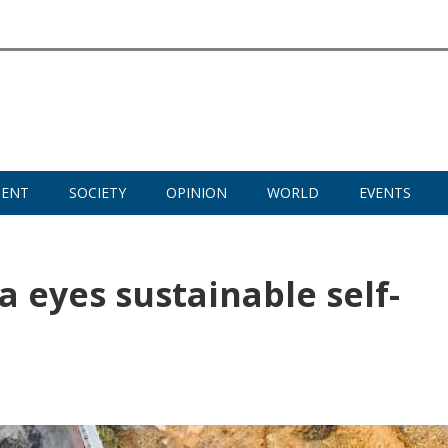
MENT
SOCIETY
OPINION
WORLD
EVENTS
ia eyes sustainable self-