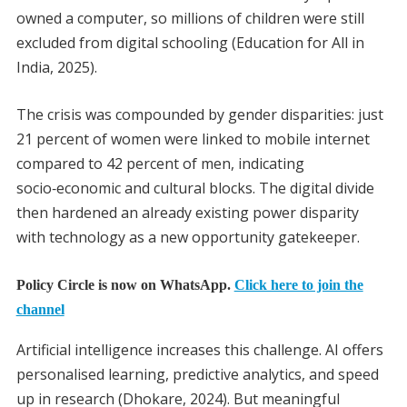
owned a computer, so millions of children were still
excluded from digital schooling (Education for All in
India, 2025).
The crisis was compounded by gender disparities: just
21 percent of women were linked to mobile internet
compared to 42 percent of men, indicating
socio‑economic and cultural blocks. The digital divide
then hardened an already existing power disparity
with technology as a new opportunity gatekeeper.
Policy Circle is now on WhatsApp.
Click here to join the
channel
Artificial intelligence increases this challenge. AI offers
personalised learning, predictive analytics, and speed
up in research (Dhokare, 2024). But meaningful