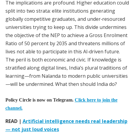
The implications are profound. Higher education could
split into two strata: elite institutions generating
globally competitive graduates, and under‑resourced
universities trying to keep up. This divide undermines
the objective of the NEP to achieve a Gross Enrolment
Ratio of 50 percent by 2035 and threatens millions of
lives not able to participate in this AI‑driven future.
The peril is both economic and civic. If knowledge is
stratified along digital lines, India’s plural traditions of
learning—from Nalanda to modern public universities
—will be undermined. What then should India do?
Policy Circle is now on Telegram.
Click here to join the
channel.
READ |
Artificial intelligence needs real leadership
— not just loud voices