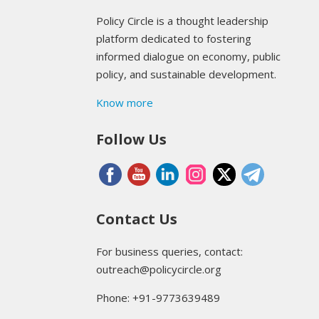
Policy Circle is a thought leadership
platform dedicated to fostering
informed dialogue on economy, public
policy, and sustainable development.
Know more
Follow Us
Contact Us
For business queries, contact:
outreach@policycircle.org
Phone: +91-9773639489