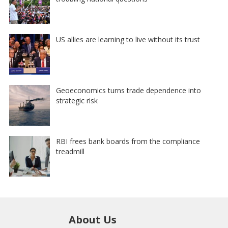
US allies are learning to live without its trust
Geoeconomics turns trade dependence into
strategic risk
RBI frees bank boards from the compliance
treadmill
About Us