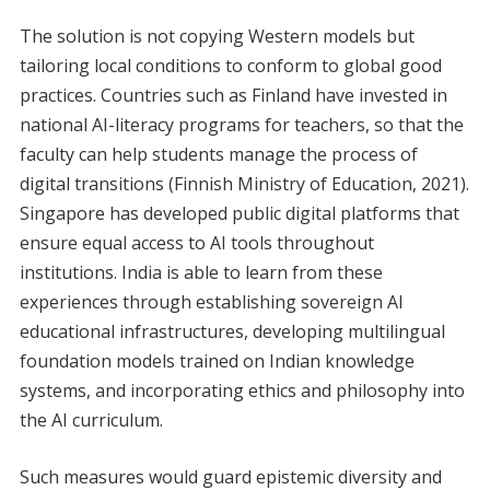
The solution is not copying Western models but
tailoring local conditions to conform to global good
practices. Countries such as Finland have invested in
national AI-literacy programs for teachers, so that the
faculty can help students manage the process of
digital transitions (Finnish Ministry of Education, 2021).
Singapore has developed public digital platforms that
ensure equal access to AI tools throughout
institutions. India is able to learn from these
experiences through establishing sovereign AI
educational infrastructures, developing multilingual
foundation models trained on Indian knowledge
systems, and incorporating ethics and philosophy into
the AI curriculum.
Such measures would guard epistemic diversity and