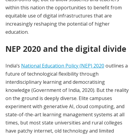
within this nation the opportunities to benefit from
equitable use of digital infrastructures that are
increasingly reshaping the potential of higher
education.
NEP 2020 and the digital divide
India’s
National Education Policy (NEP) 2020
outlines a
future of technological flexibility through
interdisciplinary learning and democratising
knowledge (Government of India, 2020). But the reality
on the ground is deeply diverse. Elite campuses
experiment with generative AI, cloud computing, and
state-of-the-art learning management systems at all
times, but most state universities and rural colleges
have patchy internet, old technology and limited