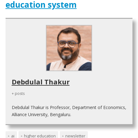
education system
Debdulal Thakur
+ posts
Debdulal Thakur is Professor, Department of Economics,
Alliance University, Bengaluru.
ai
higher education
newsletter