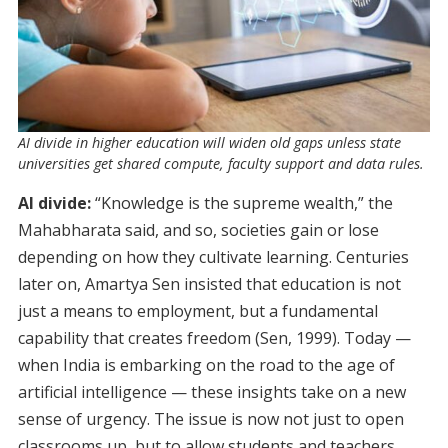
AI divide in higher education will widen old gaps unless state
universities get shared compute, faculty support and data rules.
AI divide:
“Knowledge is the supreme wealth,” the
Mahabharata said, and so, societies gain or lose
depending on how they cultivate learning. Centuries
later on, Amartya Sen insisted that education is not
just a means to employment, but a fundamental
capability that creates freedom (Sen, 1999). Today —
when India is embarking on the road to the age of
artificial intelligence — these insights take on a new
sense of urgency. The issue is now not just to open
classrooms up, but to allow students and teachers