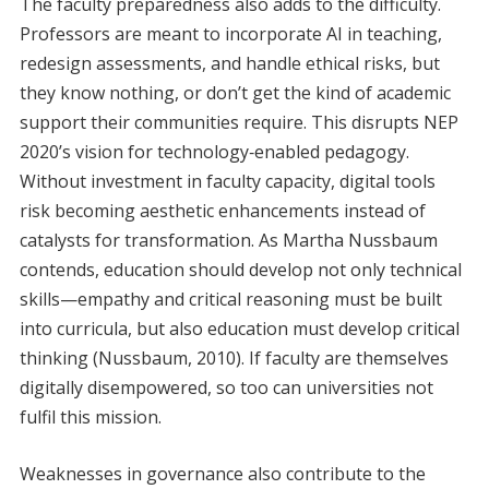
The faculty preparedness also adds to the difficulty.
Professors are meant to incorporate AI in teaching,
redesign assessments, and handle ethical risks, but
they know nothing, or don’t get the kind of academic
support their communities require. This disrupts NEP
2020’s vision for technology‑enabled pedagogy.
Without investment in faculty capacity, digital tools
risk becoming aesthetic enhancements instead of
catalysts for transformation. As Martha Nussbaum
contends, education should develop not only technical
skills—empathy and critical reasoning must be built
into curricula, but also education must develop critical
thinking (Nussbaum, 2010). If faculty are themselves
digitally disempowered, so too can universities not
fulfil this mission.
Weaknesses in governance also contribute to the