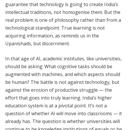
guarantee that technology is going to create India’s
intellectual traditions, not homogenise them. But the
real problem is one of philosophy rather than from a
technological standpoint. True learning is not
acquiring information, as reminds us in the
Upanishads, but discernment.
In that age of AI, academic institutes, like universities,
should be asking: What cognitive tasks should be
augmented with machines, and which aspects should
be human? The battle is not against technology, but
against the erosion of productive struggle — the
effort that goes into truly learning. India’s higher
education system is at a pivotal point. It’s not a
question of whether AI will move into classrooms — it
already has. The question is whether universities will
continue to be knowledge institutions of equals or be