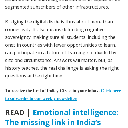
segmented subscribers of other infrastructures.
Bridging the digital divide is thus about more than
connectivity. It also means defending cognitive
sovereignty: making sure all students, including the
ones in countries with fewer opportunities to learn,
can participate in a future of learning not divided by
size and circumstance. Answers will matter, but, as
history teaches, the real challenge is asking the right
questions at the right time.
To receive the best of Policy Circle in your inbox,
Click here
to subscribe to our weekly newsletter.
READ |
Emotional intelligence:
The missing link in India’s