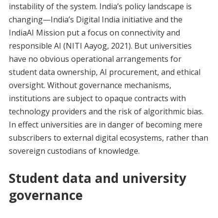
instability of the system. India’s policy landscape is
changing—India’s Digital India initiative and the
IndiaAI Mission put a focus on connectivity and
responsible AI (NITI Aayog, 2021). But universities
have no obvious operational arrangements for
student data ownership, AI procurement, and ethical
oversight. Without governance mechanisms,
institutions are subject to opaque contracts with
technology providers and the risk of algorithmic bias.
In effect universities are in danger of becoming mere
subscribers to external digital ecosystems, rather than
sovereign custodians of knowledge.
Student data and university
governance