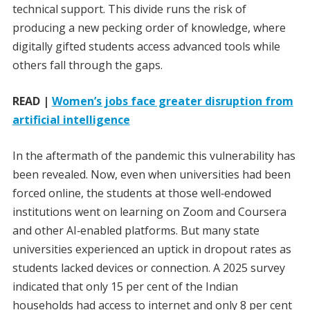
technical support. This divide runs the risk of
producing a new pecking order of knowledge, where
digitally gifted students access advanced tools while
others fall through the gaps.
READ |
Women’s jobs face greater disruption from
artificial intelligence
In the aftermath of the pandemic this vulnerability has
been revealed. Now, even when universities had been
forced online, the students at those well‑endowed
institutions went on learning on Zoom and Coursera
and other AI‑enabled platforms. But many state
universities experienced an uptick in dropout rates as
students lacked devices or connection. A 2025 survey
indicated that only 15 per cent of the Indian
households had access to internet and only 8 per cent