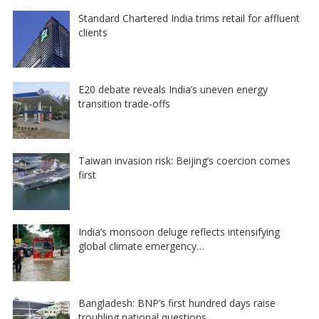
Standard Chartered India trims retail for affluent
clients
E20 debate reveals India’s uneven energy
transition trade-offs
Taiwan invasion risk: Beijing’s coercion comes
first
India’s monsoon deluge reflects intensifying
global climate emergency…
Bangladesh: BNP’s first hundred days raise
troubling national questions