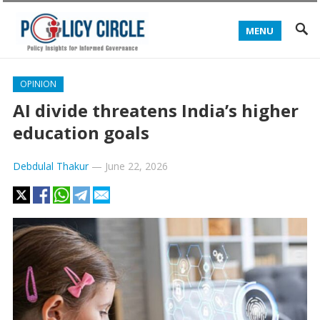
MENU
OPINION
AI divide threatens India’s higher
education goals
Debdulal Thakur
—
June 22, 2026