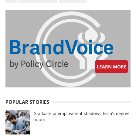
POPULAR STORIES
Graduate unemployment shadows India’s degree
boom