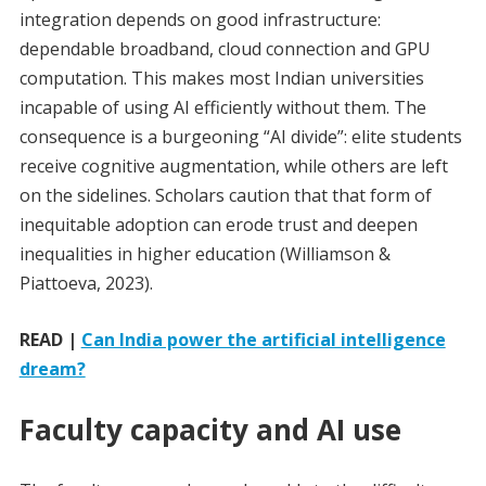
integration depends on good infrastructure:
dependable broadband, cloud connection and GPU
computation. This makes most Indian universities
incapable of using AI efficiently without them. The
consequence is a burgeoning “AI divide”: elite students
receive cognitive augmentation, while others are left
on the sidelines. Scholars caution that that form of
inequitable adoption can erode trust and deepen
inequalities in higher education (Williamson &
Piattoeva, 2023).
READ |
Can India power the artificial intelligence
dream?
Faculty capacity and AI use