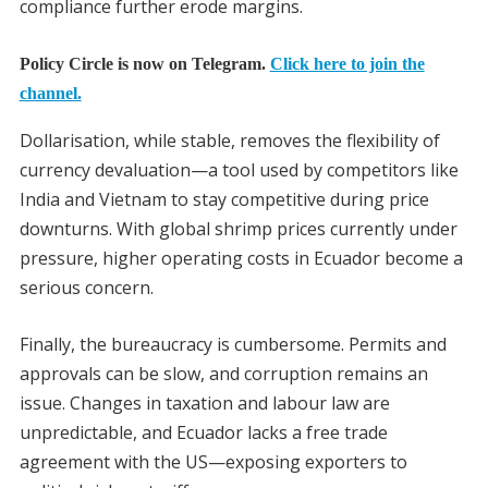
compliance further erode margins.
Policy Circle is now on Telegram.
Click here to join the
channel.
Dollarisation, while stable, removes the flexibility of
currency devaluation—a tool used by competitors like
India and Vietnam to stay competitive during price
downturns. With global shrimp prices currently under
pressure, higher operating costs in Ecuador become a
serious concern.
Finally, the bureaucracy is cumbersome. Permits and
approvals can be slow, and corruption remains an
issue. Changes in taxation and labour law are
unpredictable, and Ecuador lacks a free trade
agreement with the US—exposing exporters to