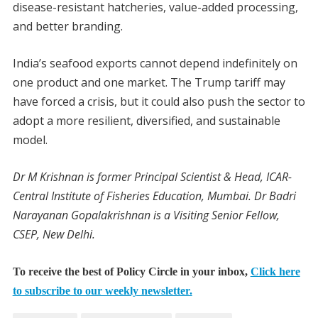
disease-resistant hatcheries, value-added processing,
and better branding.
India’s seafood exports cannot depend indefinitely on
one product and one market. The Trump tariff may
have forced a crisis, but it could also push the sector to
adopt a more resilient, diversified, and sustainable
model.
Dr M Krishnan is former Principal Scientist & Head, ICAR-
Central Institute of Fisheries Education, Mumbai. Dr Badri
Narayanan Gopalakrishnan is a Visiting Senior Fellow,
CSEP, New Delhi.
To receive the best of Policy Circle in your inbox,
Click here
to subscribe to our weekly newsletter.