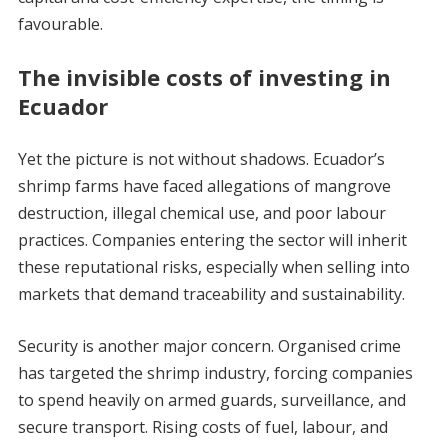
favourable.
The invisible costs of investing in
Ecuador
Yet the picture is not without shadows. Ecuador’s
shrimp farms have faced allegations of mangrove
destruction, illegal chemical use, and poor labour
practices. Companies entering the sector will inherit
these reputational risks, especially when selling into
markets that demand traceability and sustainability.
Security is another major concern. Organised crime
has targeted the shrimp industry, forcing companies
to spend heavily on armed guards, surveillance, and
secure transport. Rising costs of fuel, labour, and