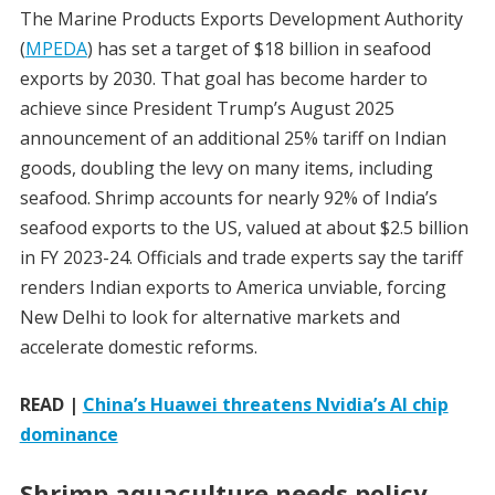
The Marine Products Exports Development Authority
(
MPEDA
) has set a target of $18 billion in seafood
exports by 2030. That goal has become harder to
achieve since President Trump’s August 2025
announcement of an additional 25% tariff on Indian
goods, doubling the levy on many items, including
seafood. Shrimp accounts for nearly 92% of India’s
seafood exports to the US, valued at about $2.5 billion
in FY 2023-24. Officials and trade experts say the tariff
renders Indian exports to America unviable, forcing
New Delhi to look for alternative markets and
accelerate domestic reforms.
READ |
China’s Huawei threatens Nvidia’s AI chip
dominance
Shrimp aquaculture needs policy