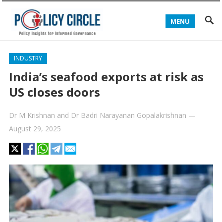
MENU
INDUSTRY
India’s seafood exports at risk as
US closes doors
Dr M Krishnan
and
Dr Badri Narayanan Gopalakrishnan
—
August 29, 2025