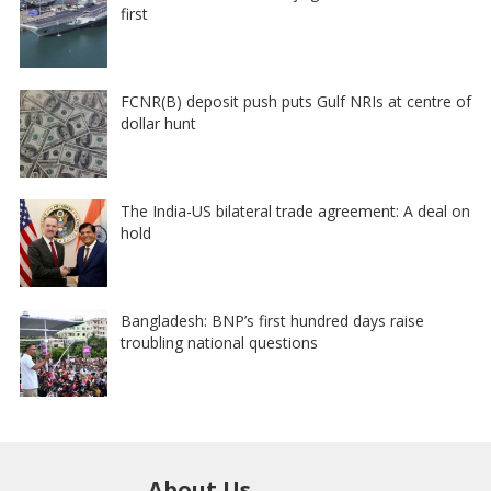
first
FCNR(B) deposit push puts Gulf NRIs at centre of
dollar hunt
The India-US bilateral trade agreement: A deal on
hold
Bangladesh: BNP’s first hundred days raise
troubling national questions
About Us