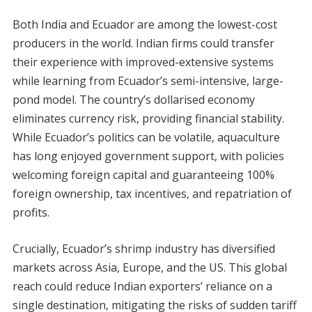
Both India and Ecuador are among the lowest-cost
producers in the world. Indian firms could transfer
their experience with improved-extensive systems
while learning from Ecuador’s semi-intensive, large-
pond model. The country’s dollarised economy
eliminates currency risk, providing financial stability.
While Ecuador’s politics can be volatile, aquaculture
has long enjoyed government support, with policies
welcoming foreign capital and guaranteeing 100%
foreign ownership, tax incentives, and repatriation of
profits.
Crucially, Ecuador’s shrimp industry has diversified
markets across Asia, Europe, and the US. This global
reach could reduce Indian exporters’ reliance on a
single destination, mitigating the risks of sudden tariff