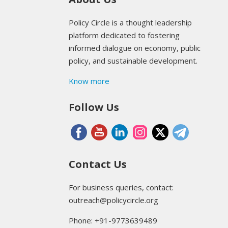
Policy Circle is a thought leadership
platform dedicated to fostering
informed dialogue on economy, public
policy, and sustainable development.
Know more
Follow Us
Contact Us
For business queries, contact:
outreach@policycircle.org
Phone: +91-9773639489