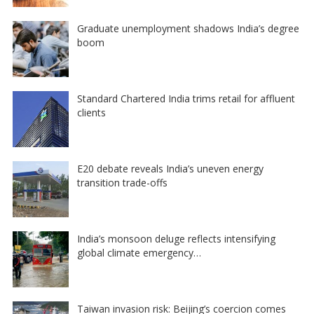
Graduate unemployment shadows India’s degree
boom
Standard Chartered India trims retail for affluent
clients
E20 debate reveals India’s uneven energy
transition trade-offs
India’s monsoon deluge reflects intensifying
global climate emergency…
Taiwan invasion risk: Beijing’s coercion comes