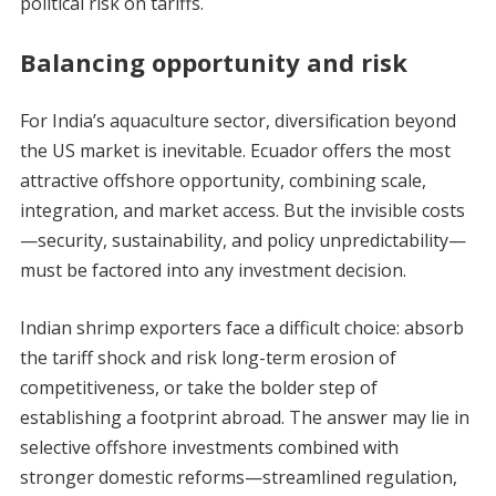
political risk on tariffs.
Balancing opportunity and risk
For India’s aquaculture sector, diversification beyond
the US market is inevitable. Ecuador offers the most
attractive offshore opportunity, combining scale,
integration, and market access. But the invisible costs
—security, sustainability, and policy unpredictability—
must be factored into any investment decision.
Indian shrimp exporters face a difficult choice: absorb
the tariff shock and risk long-term erosion of
competitiveness, or take the bolder step of
establishing a footprint abroad. The answer may lie in
selective offshore investments combined with
stronger domestic reforms—streamlined regulation,