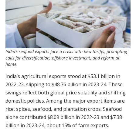
India’s seafood exports face a crisis with new tariffs, prompting
calls for diversification, offshore investment, and reform at
home.
India’s agricultural exports stood at $53.1 billion in
2022-23, slipping to $48.76 billion in 2023-24. These
swings reflect both global price volatility and shifting
domestic policies. Among the major export items are
rice, spices, seafood, and plantation crops. Seafood
alone contributed $8.09 billion in 2022-23 and $7.38
billion in 2023-24, about 15% of farm exports.