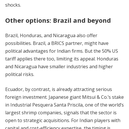
shocks.
Other options: Brazil and beyond
Brazil, Honduras, and Nicaragua also offer
possibilities. Brazil, a BRICS partner, might have
political advantages for Indian firms. But the 50% US
tariff applies there too, limiting its appeal. Honduras
and Nicaragua have smaller industries and higher
political risks.
Ecuador, by contrast, is already attracting serious
foreign investment. Japanese giant Mitsui & Co.’s stake
in Industrial Pesquera Santa Priscila, one of the world’s
largest shrimp companies, signals that the sector is
open to strategic acquisitions. For Indian players with
capital and cost-efficiency expertise, the timing is