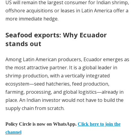
US will remain the largest consumer for Indian shrimp,
offshore acquisitions or leases in Latin America offer a
more immediate hedge.
Seafood exports: Why Ecuador
stands out
Among Latin American producers, Ecuador emerges as
the most attractive partner. It is a global leader in
shrimp production, with a vertically integrated
ecosystem—seed hatcheries, feed production,
farming, processing, and global logistics—already in
place. An Indian investor would not have to build the
supply chain from scratch.
Policy Circle is now on WhatsApp.
Click here to join the
channel