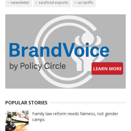
newsletter
seafood exports
us tariffs
POPULAR STORIES
Family law reform needs fairness, not gender
camps