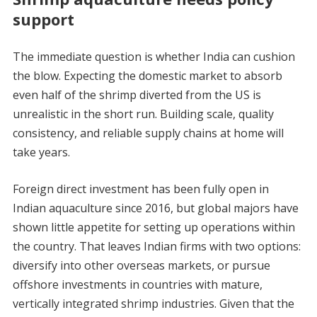
support
The immediate question is whether India can cushion
the blow. Expecting the domestic market to absorb
even half of the shrimp diverted from the US is
unrealistic in the short run. Building scale, quality
consistency, and reliable supply chains at home will
take years.
Foreign direct investment has been fully open in
Indian aquaculture since 2016, but global majors have
shown little appetite for setting up operations within
the country. That leaves Indian firms with two options:
diversify into other overseas markets, or pursue
offshore investments in countries with mature,
vertically integrated shrimp industries. Given that the