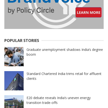
POPULAR STORIES
Graduate unemployment shadows India’s degree
boom
Standard Chartered India trims retail for affluent
clients
E20 debate reveals India’s uneven energy
transition trade-offs