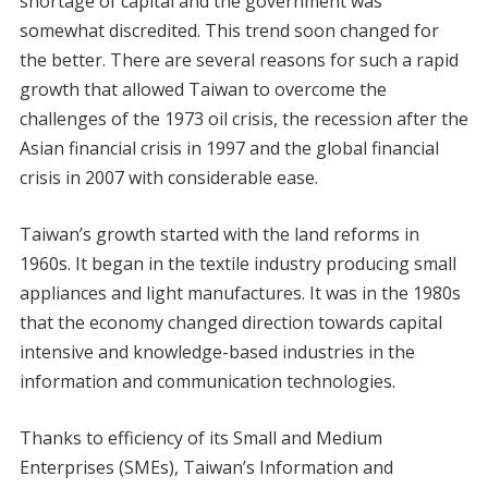
shortage of capital and the government was
somewhat discredited. This trend soon changed for
the better. There are several reasons for such a rapid
growth that allowed Taiwan to overcome the
challenges of the 1973 oil crisis, the recession after the
Asian financial crisis in 1997 and the global financial
crisis in 2007 with considerable ease.
Taiwan’s growth started with the land reforms in
1960s. It began in the textile industry producing small
appliances and light manufactures. It was in the 1980s
that the economy changed direction towards capital
intensive and knowledge-based industries in the
information and communication technologies.
Thanks to efficiency of its Small and Medium
Enterprises (SMEs), Taiwan’s Information and