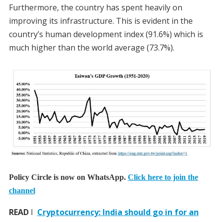
Furthermore, the country has spent heavily on
improving its infrastructure. This is evident in the
country’s human development index (91.6%) which is
much higher than the world average (73.7%).
Policy Circle is now on WhatsApp.
Click here to join the
channel
READ
I
Cryptocurrency: India should go in for an