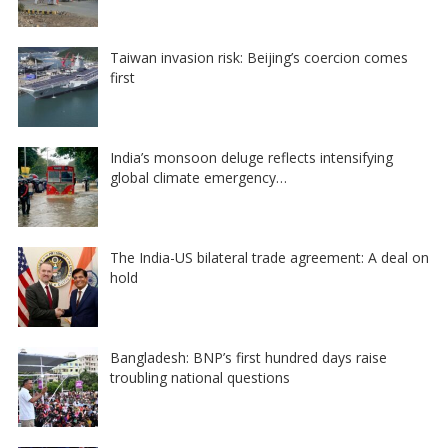
Taiwan invasion risk: Beijing’s coercion comes
first
India’s monsoon deluge reflects intensifying
global climate emergency…
The India-US bilateral trade agreement: A deal on
hold
Bangladesh: BNP’s first hundred days raise
troubling national questions