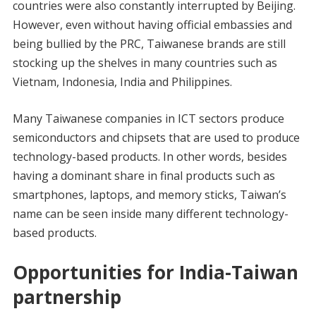
countries were also constantly interrupted by Beijing.
However, even without having official embassies and
being bullied by the PRC, Taiwanese brands are still
stocking up the shelves in many countries such as
Vietnam, Indonesia, India and Philippines.
Many Taiwanese companies in ICT sectors produce
semiconductors and chipsets that are used to produce
technology-based products. In other words, besides
having a dominant share in final products such as
smartphones, laptops, and memory sticks, Taiwan’s
name can be seen inside many different technology-
based products.
Opportunities for India-Taiwan
partnership