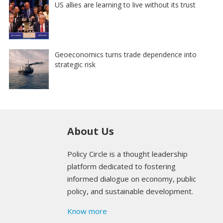
US allies are learning to live without its trust
Geoeconomics turns trade dependence into
strategic risk
About Us
Policy Circle is a thought leadership
platform dedicated to fostering
informed dialogue on economy, public
policy, and sustainable development.
Know more