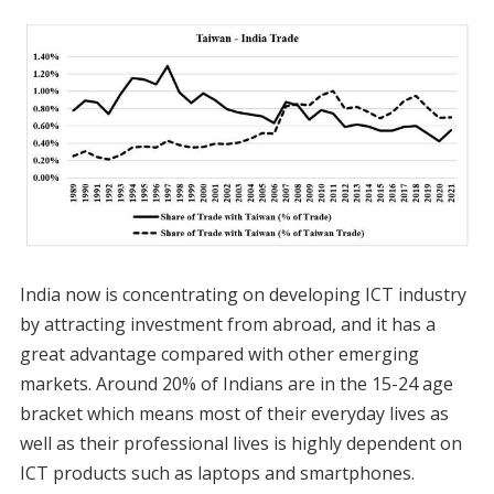
India now is concentrating on developing ICT industry
by attracting investment from abroad, and it has a
great advantage compared with other emerging
markets. Around 20% of Indians are in the 15-24 age
bracket which means most of their everyday lives as
well as their professional lives is highly dependent on
ICT products such as laptops and smartphones.