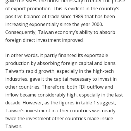
gave the SMEs the boost necessary to enter the phase
of export promotion. This is evident in the country’s
positive balance of trade since 1989 that has been
increasing exponentially since the year 2000.
Consequently, Taiwan economy’s ability to absorb
foreign direct investment improved.
In other words, it partly financed its exportable
production by absorbing foreign capital and loans.
Taiwan’s rapid growth, especially in the high-tech
industries, gave it the capital necessary to invest in
other countries. Therefore, both FDI outflow and
inflow became considerably high, especially in the last
decade. However, as the figures in table 1 suggest,
Taiwan’s investment in other countries was nearly
twice the investment other countries made inside
Taiwan.