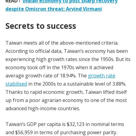
READ
I
Indian economy to post sharp recovery
despite Omicron threat: Arvind Virmani
Secrets to success
Taiwan meets all of the above-mentioned criteria.
According to official data, Taiwan’s economy has been
experiencing high growth rates since the 1950s. But its
economy took off in the 1970s when it achieved
average growth rate of 18.94%. The
growth rate
stabilised
in the 2000s to a sustainable level of 3.88%.
Thanks to rapid economic growth, Taiwan lifted itself
up from a poor agrarian economy to one of the most
advanced high-income countries.
Taiwan’s GDP per capita is $32,123 in nominal terms
and $56,959 in terms of purchasing power parity.