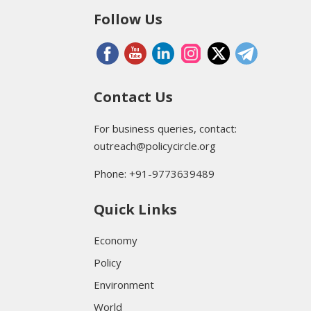
Follow Us
Contact Us
For business queries, contact:
outreach@policycircle.org
Phone: +91-9773639489
Quick Links
Economy
Policy
Environment
World