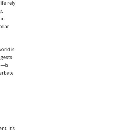
ife rely
e,
on.
ollar
orld is
ggests
n—is
cerbate
t. It’s