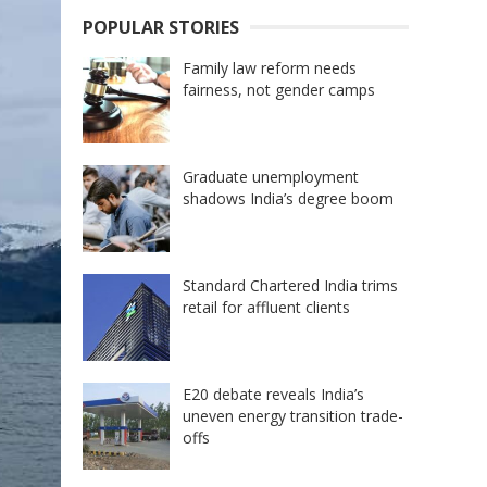
POPULAR STORIES
Family law reform needs
fairness, not gender camps
Graduate unemployment
shadows India’s degree boom
Standard Chartered India trims
retail for affluent clients
E20 debate reveals India’s
uneven energy transition trade-
offs