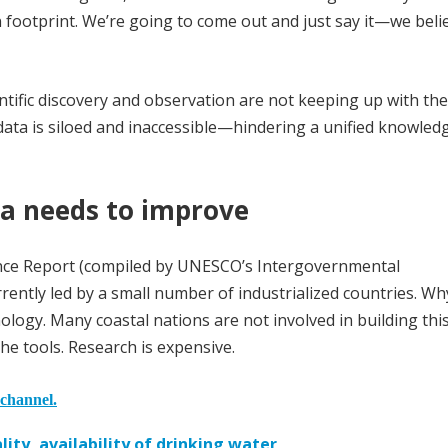
n footprint. We’re going to come out and just say it—we belie
entific discovery and observation are not keeping up with the
ata is siloed and inaccessible—hindering a unified knowled
a needs to improve
ence Report (compiled by UNESCO’s Intergovernmental
ently led by a small number of industrialized countries. Wh
logy. Many coastal nations are not involved in building thi
he tools. Research is expensive.
 channel.
ity, availability of drinking water