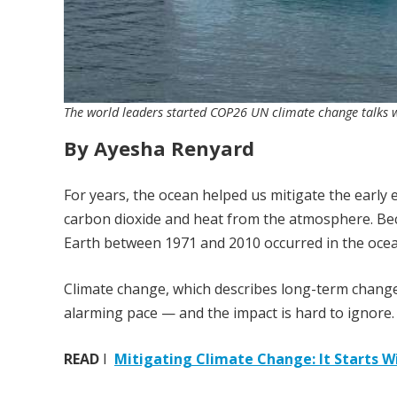
The world leaders started COP26 UN climate change talks with
By Ayesha Renyard
For years, the ocean helped us mitigate the earl
carbon dioxide and heat from the atmosphere. Be
Earth between 1971 and 2010 occurred in the ocean
Climate change, which describes long-term changes
alarming pace — and the impact is hard to ignore.
READ
I
Mitigating Climate Change: It Starts W