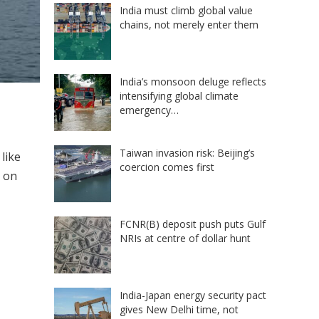
India must climb global value
chains, not merely enter them
India’s monsoon deluge reflects
intensifying global climate
emergency…
Taiwan invasion risk: Beijing’s
like
coercion comes first
d on
FCNR(B) deposit push puts Gulf
NRIs at centre of dollar hunt
India-Japan energy security pact
gives New Delhi time, not