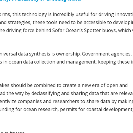
rms, this technology is incredibly useful for driving innovati
nd strategies, these tools need to be accessible to develop
is the driving force behind Sofar Ocean’s Spotter buoys, which
niversal data synthesis is ownership. Government agencies,
rs in ocean data collection and management, keeping these i
lakes should be combined to create a new era of open and
 the way by declassifying and sharing data that are releva
ntivize companies and researchers to share data by making
funding for ocean research, permits for coastal development