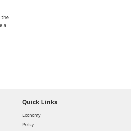
n the
e a
Quick Links
Economy
Policy