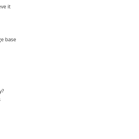
ve it
ge base
y?
s