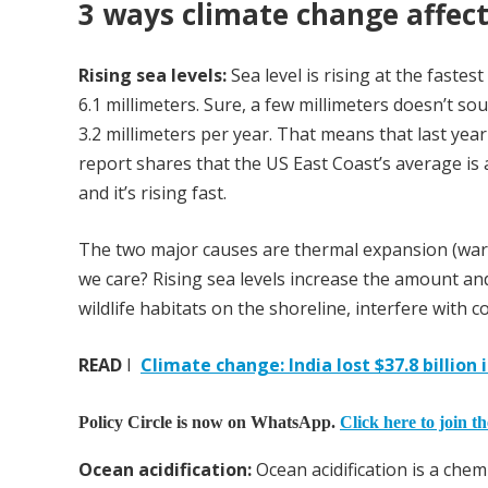
3 ways climate change affec
Rising sea levels:
Sea level is rising at the fastes
6.1 millimeters. Sure, a few millimeters doesn’t sou
3.2 millimeters per year. That means that last ye
report shares that the US East Coast’s average is a
and it’s rising fast.
The two major causes are thermal expansion (warm
we care? Rising sea levels increase the amount and
wildlife habitats on the shoreline, interfere with
READ
I
Climate change: India lost $37.8 billio
Policy Circle is now on WhatsApp.
Click here to join t
Ocean acidification:
Ocean acidification is a che