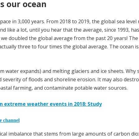
ts our ocean
t pace in 3,000 years. From 2018 to 2019, the global sea level 
nd like a lot, until you hear that the average, since 1993, ha
ar we doubled the global average from the past 20 years! Th
ctually three to four times the global average. The ocean is 
 water expands) and melting glaciers and ice sheets. Why 
 severity of floods and shoreline erosion. It may also destr
 coastal farming, and contaminate potable water sources.
n in extreme weather events in 2018: Study
he channel
mical imbalance that stems from large amounts of carbon diox