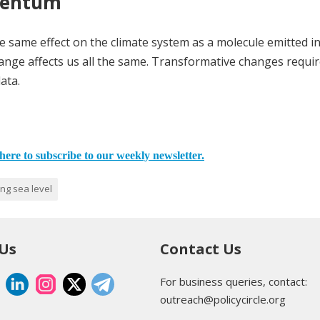
mentum
e same effect on the climate system as a molecule emitted i
ange affects us all the same. Transformative changes requir
ata.
here to subscribe to our weekly newsletter.
ing sea level
 Us
Contact Us
For business queries, contact:
outreach@policycircle.org