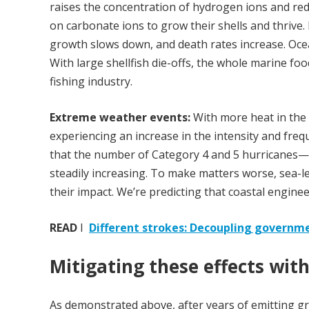
raises the concentration of hydrogen ions and redu
on carbonate ions to grow their shells and thrive.
growth slows down, and death rates increase. Ocea
With large shellfish die-offs, the whole marine foo
fishing industry.
Extreme weather events:
With more heat in the
experiencing an increase in the intensity and fre
that the number of Category 4 and 5 hurricanes—
steadily increasing. To make matters worse, sea-le
their impact. We’re predicting that coastal engine
READ
I
Different strokes: Decoupling governme
Mitigating these effects wit
As demonstrated above, after years of emitting gre