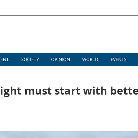
MENT
SOCIETY
OPINION
WORLD
EVENTS
ight must start with bett