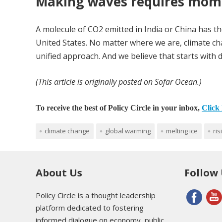
Making waves requires mo
A molecule of CO2 emitted in India or China has th
United States. No matter where we are, climate ch
unified approach. And we believe that starts with d
(This article is originally posted on Sofar Ocean.)
To receive the best of Policy Circle in your inbox,
Click 
climate change
global warming
melting ice
ris
About Us
Follow
Policy Circle is a thought leadership
platform dedicated to fostering
informed dialogue on economy, public