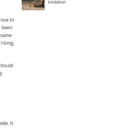
insulation
rose to
s been
e same
rising,
should
oy
ide. It