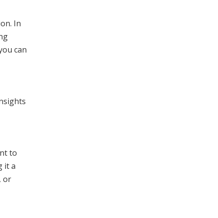
on. In
ing
 you can
nsights
nt to
 it a
, or