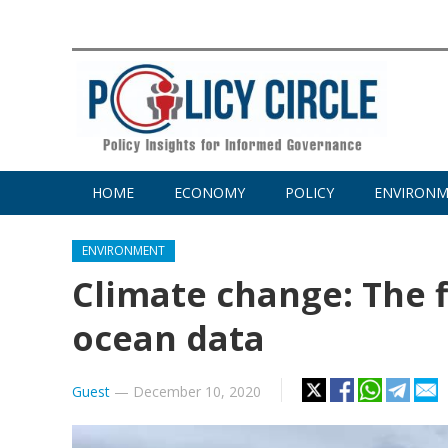
HOME
ECONOMY
POLICY
ENVIRON
ENVIRONMENT
Climate change: The f
ocean data
Guest
—
December 10, 2020