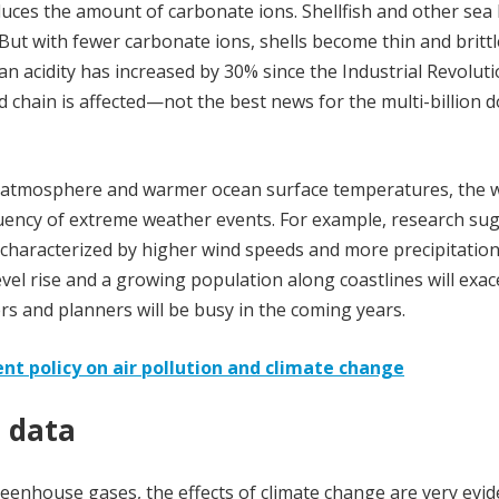
ces the amount of carbonate ions. Shellfish and other sea l
 But with fewer carbonate ions, shells become thin and brittl
n acidity has increased by 30% since the Industrial Revoluti
d chain is affected—not the best news for the multi-billion d
 atmosphere and warmer ocean surface temperatures, the w
quency of extreme weather events. For example, research su
characterized by higher wind speeds and more precipitatio
vel rise and a growing population along coastlines will exa
ers and planners will be busy in the coming years.
nt policy on air pollution and climate change
h data
enhouse gases, the effects of climate change are very eviden