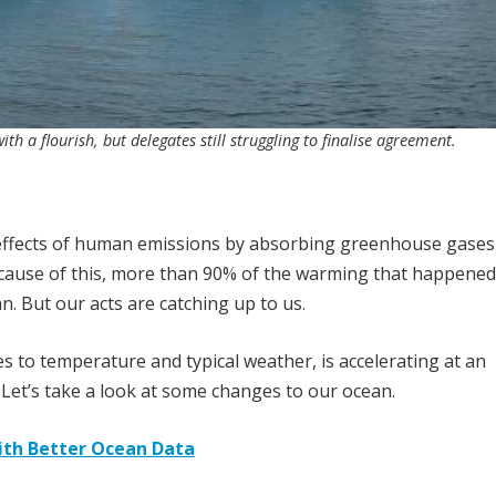
 a flourish, but delegates still struggling to finalise agreement.
y effects of human emissions by absorbing greenhouse gases 
cause of this, more than 90% of the warming that happene
. But our acts are catching up to us.
 to temperature and typical weather, is accelerating at an
 Let’s take a look at some changes to our ocean.
ith Better Ocean Data