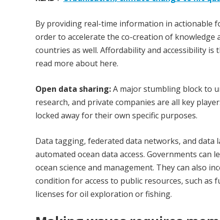
By providing real-time information in actionable fo
order to accelerate the co-creation of knowledge a
countries as well. Affordability and accessibility 
read more about here.
Open data sharing:
A major stumbling block to u
research, and private companies are all key playe
locked away for their own specific purposes.
Data tagging, federated data networks, and data 
automated ocean data access. Governments can lead
ocean science and management. They can also ince
condition for access to public resources, such as 
licenses for oil exploration or fishing.