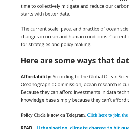
time to collectively mitigate and reduce our carbo
starts with better data.
The current scale, pace, and practice of ocean sci
changes in ocean and human conditions. Current d
for strategies and policy making.
Here are some ways that dat
Affordability:
According to the Global Ocean Sci
Oceanographic Commission) ocean research is curr
Because they can afford investments in data techno
knowledge base simply because they can’t afford t
Policy Circle is now on Telegram.
Click here to join the
READ
I
Urbanisation, climate change to hit qual