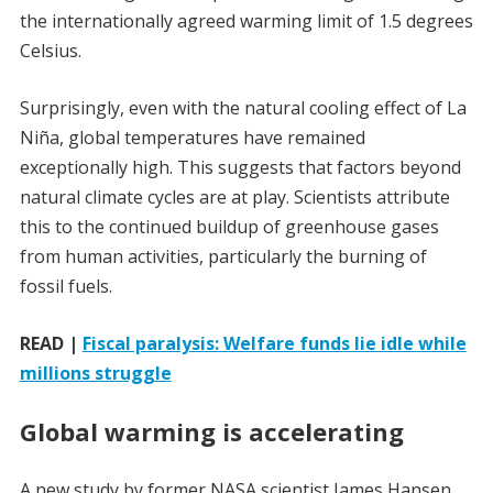
the internationally agreed warming limit of 1.5 degrees
Celsius.
Surprisingly, even with the natural cooling effect of La
Niña, global temperatures have remained
exceptionally high. This suggests that factors beyond
natural climate cycles are at play. Scientists attribute
this to the continued buildup of greenhouse gases
from human activities, particularly the burning of
fossil fuels.
READ |
Fiscal paralysis: Welfare funds lie idle while
millions struggle
Global warming is accelerating
A new study by former NASA scientist James Hansen