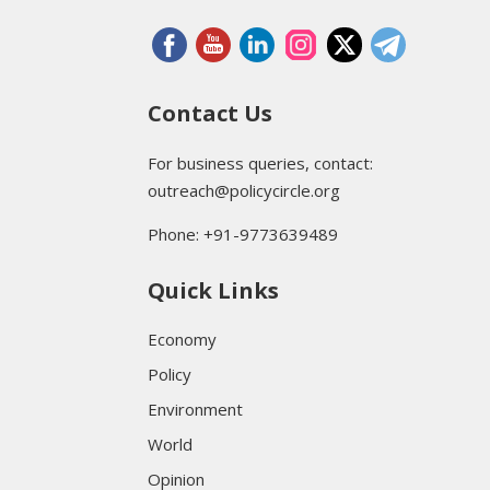
Contact Us
For business queries, contact:
outreach@policycircle.org
Phone: +91-9773639489
Quick Links
Economy
Policy
Environment
World
Opinion