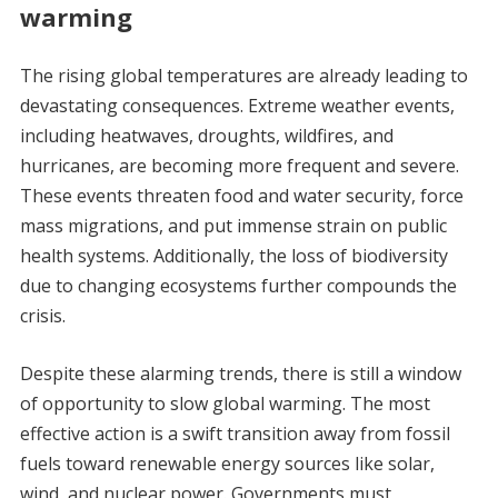
warming
The rising global temperatures are already leading to
devastating consequences. Extreme weather events,
including heatwaves, droughts, wildfires, and
hurricanes, are becoming more frequent and severe.
These events threaten food and water security, force
mass migrations, and put immense strain on public
health systems. Additionally, the loss of biodiversity
due to changing ecosystems further compounds the
crisis.
Despite these alarming trends, there is still a window
of opportunity to slow global warming. The most
effective action is a swift transition away from fossil
fuels toward renewable energy sources like solar,
wind, and nuclear power. Governments must