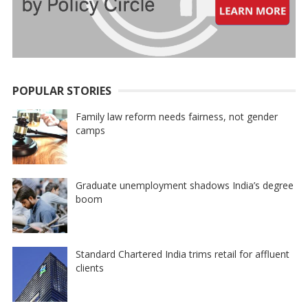
POPULAR STORIES
Family law reform needs fairness, not gender
camps
Graduate unemployment shadows India’s degree
boom
Standard Chartered India trims retail for affluent
clients