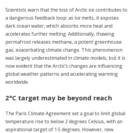
Scientists warn that the loss of Arctic ice contributes to
a dangerous feedback loop: as ice melts, it exposes
dark ocean water, which absorbs more heat and
accelerates further melting. Additionally, thawing
permafrost releases methane, a potent greenhouse
gas, exacerbating climate change. This phenomenon
was largely underestimated in climate models, but it is
now evident that the Arctic’s changes are influencing
global weather patterns and accelerating warming
worldwide.
2°C target may be beyond reach
The Paris Climate Agreement set a goal to limit global
temperature rise to below 2 degrees Celsius, with an
aspirational target of 1.5 degrees. However, new