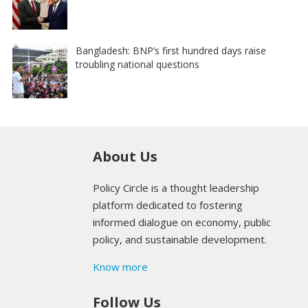
Bangladesh: BNP’s first hundred days raise
troubling national questions
About Us
Policy Circle is a thought leadership
platform dedicated to fostering
informed dialogue on economy, public
policy, and sustainable development.
Know more
Follow Us