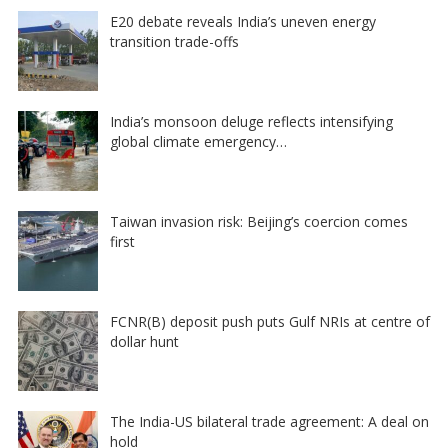
E20 debate reveals India’s uneven energy
transition trade-offs
India’s monsoon deluge reflects intensifying
global climate emergency…
Taiwan invasion risk: Beijing’s coercion comes
first
FCNR(B) deposit push puts Gulf NRIs at centre of
dollar hunt
The India-US bilateral trade agreement: A deal on
hold