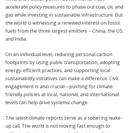
accelerate policy measures to phase out coal, oil, and
gas while investing in sustainable infrastructure. But
the world is witnessing a renewed interest on fossil
fuels from the three largest emitters – China, the US,
and India.
On an individual level, reducing personal carbon
footprints by using public transportation, adopting
energy-efficient practices, and supporting local
sustainability initiatives can make a difference. Civic
engagement is also crucial—pushing for climate-
friendly policies at local, national, and international
levels can help drive systemic change.
The latest climate reports serve as a sobering wake-
up call. The world is not moving fast enough to