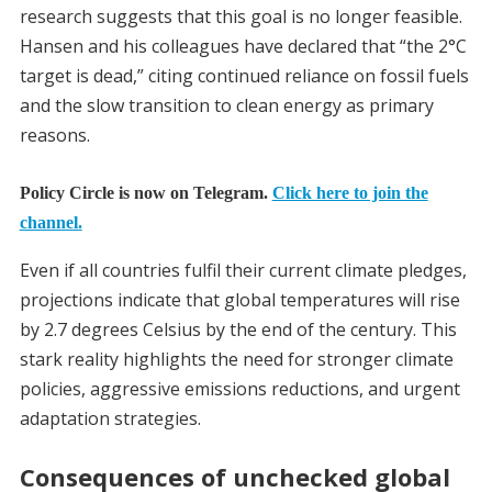
research suggests that this goal is no longer feasible.
Hansen and his colleagues have declared that “the 2°C
target is dead,” citing continued reliance on fossil fuels
and the slow transition to clean energy as primary
reasons.
Policy Circle is now on Telegram.
Click here to join the
channel.
Even if all countries fulfil their current climate pledges,
projections indicate that global temperatures will rise
by 2.7 degrees Celsius by the end of the century. This
stark reality highlights the need for stronger climate
policies, aggressive emissions reductions, and urgent
adaptation strategies.
Consequences of unchecked global