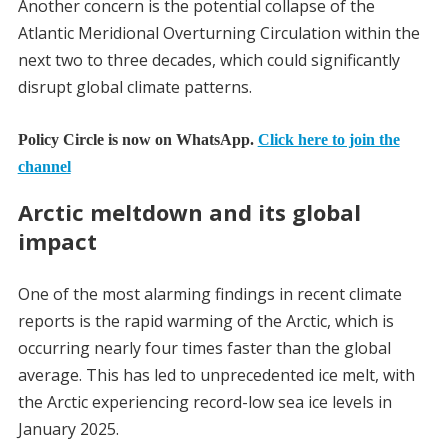
Another concern is the potential collapse of the
Atlantic Meridional Overturning Circulation within the
next two to three decades, which could significantly
disrupt global climate patterns.
Policy Circle is now on WhatsApp.
Click here to join the
channel
Arctic meltdown and its global
impact
One of the most alarming findings in recent climate
reports is the rapid warming of the Arctic, which is
occurring nearly four times faster than the global
average. This has led to unprecedented ice melt, with
the Arctic experiencing record-low sea ice levels in
January 2025.