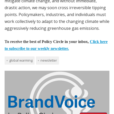
mitigate climate change, and without immediate,
drastic action, we may soon cross irreversible tipping
points. Policymakers, industries, and individuals must
work collectively to adapt to the changing climate while
aggressively reducing greenhouse gas emissions.
To receive the best of Policy Circle in your inbox,
Click here
to subscribe to our weekly newsletter.
global warming
newsletter