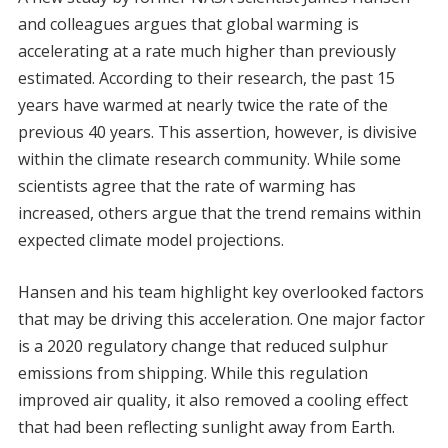
and colleagues argues that global warming is
accelerating at a rate much higher than previously
estimated. According to their research, the past 15
years have warmed at nearly twice the rate of the
previous 40 years. This assertion, however, is divisive
within the climate research community. While some
scientists agree that the rate of warming has
increased, others argue that the trend remains within
expected climate model projections.
Hansen and his team highlight key overlooked factors
that may be driving this acceleration. One major factor
is a 2020 regulatory change that reduced sulphur
emissions from shipping. While this regulation
improved air quality, it also removed a cooling effect
that had been reflecting sunlight away from Earth.