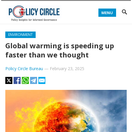
MENU
ENVIRONMENT
Global warming is speeding up
faster than we thought
Policy Circle Bureau
—
February 23, 2025