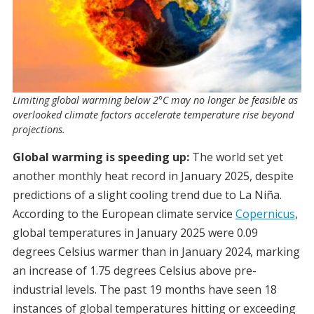
Limiting global warming below 2°C may no longer be feasible as
overlooked climate factors accelerate temperature rise beyond
projections.
Global warming is speeding up:
The world set yet
another monthly heat record in January 2025, despite
predictions of a slight cooling trend due to La Niña.
According to the European climate service
Copernicus
,
global temperatures in January 2025 were 0.09
degrees Celsius warmer than in January 2024, marking
an increase of 1.75 degrees Celsius above pre-
industrial levels. The past 19 months have seen 18
instances of global temperatures hitting or exceeding