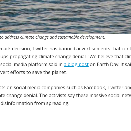
ts to address climate change and sustainable development.
ndmark decision, Twitter has banned advertisements that cont
oups propagating climate change denial. “We believe that cl
social media platform said in
a blog post
on Earth Day. It sa
ert efforts to save the planet.
ists on social media companies such as Facebook, Twitter an
e change denial. The activists say these massive social ne
e disinformation from spreading.