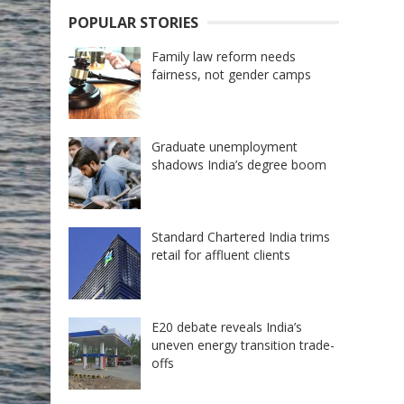
POPULAR STORIES
Family law reform needs
fairness, not gender camps
Graduate unemployment
shadows India’s degree boom
Standard Chartered India trims
retail for affluent clients
E20 debate reveals India’s
uneven energy transition trade-
offs