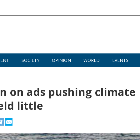
MENT
SOCIETY
OPINION
WORLD
EVENTS
an on ads pushing climate
ld little