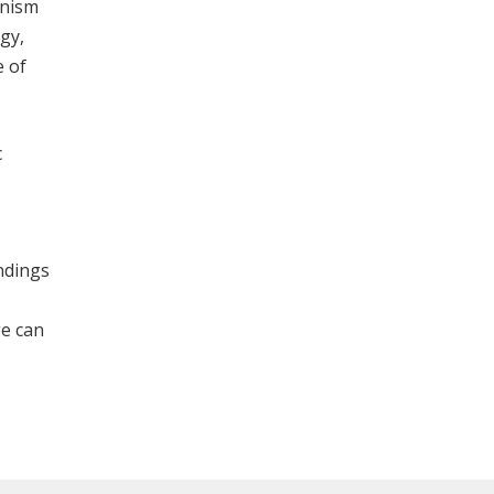
anism
ogy,
e of
c
indings
ge can