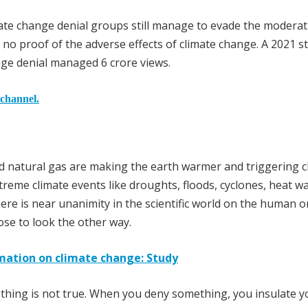
ate change denial groups still manage to evade the moderat
 no proof of the adverse effects of climate change. A 2021 s
nge denial managed 6 crore views.
 channel.
and natural gas are making the earth warmer and triggering c
eme climate events like droughts, floods, cyclones, heat w
here is near unanimity in the scientific world on the human o
ose to look the other way.
mation on climate change: Study
thing is not true. When you deny something, you insulate y