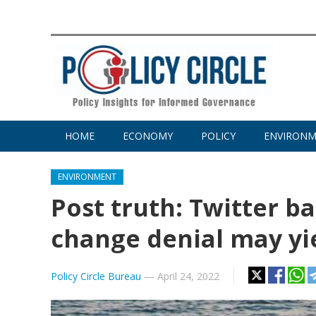
HOME
ECONOMY
POLICY
ENVIRON
ENVIRONMENT
Post truth: Twitter b
change denial may yie
Policy Circle Bureau
—
April 24, 2022