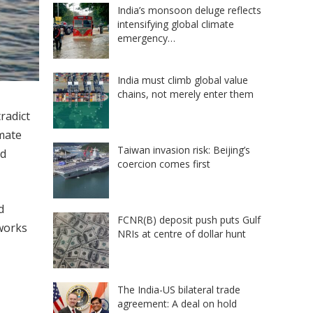
India’s monsoon deluge reflects
intensifying global climate
emergency…
India must climb global value
chains, not merely enter them
radict
imate
Taiwan invasion risk: Beijing’s
id
coercion comes first
d
FCNR(B) deposit push puts Gulf
tworks
NRIs at centre of dollar hunt
The India-US bilateral trade
agreement: A deal on hold