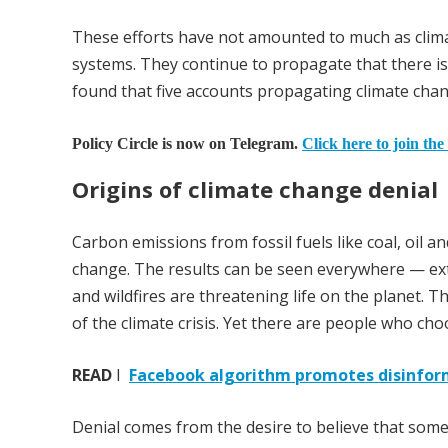
These efforts have not amounted to much as clim
systems. They continue to propagate that there is
found that five accounts propagating climate cha
Policy Circle is now on Telegram.
Click here to join the
Origins of climate change denial
Carbon emissions from fossil fuels like coal, oil 
change. The results can be seen everywhere — extr
and wildfires are threatening life on the planet. T
of the climate crisis. Yet there are people who cho
READ
I
Facebook algorithm promotes disinfor
Denial comes from the desire to believe that some