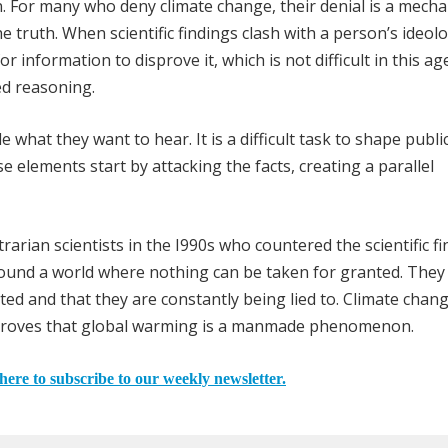
on. For many who deny climate change, their denial is a mech
e truth. When scientific findings clash with a person’s ideol
r information to disprove it, which is not difficult in this ag
ted reasoning.
what they want to hear. It is a difficult task to shape publi
e elements start by attacking the facts, creating a parallel
rarian scientists in the I990s who countered the scientific f
found a world where nothing can be taken for granted. They
sted and that they are constantly being lied to. Climate chan
ly proves that global warming is a manmade phenomenon.
here to subscribe to our weekly newsletter.