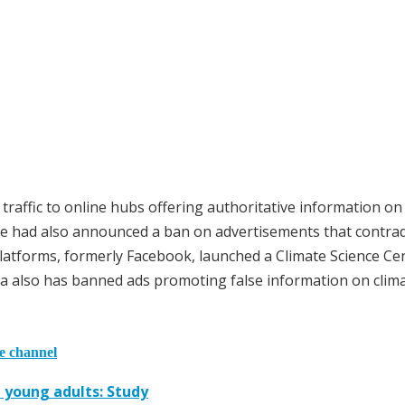
e traffic to online hubs offering authoritative information on
gle had also announced a ban on advertisements that contrad
Platforms, formerly Facebook, launched a Climate Science Ce
ta also has banned ads promoting false information on clim
he channel
g young adults: Study