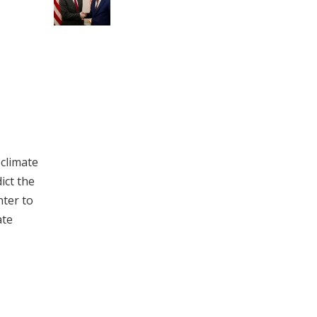
 climate
ict the
nter to
ate