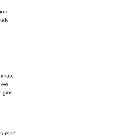
ion
tudy
limate
aves
rigins
ourself