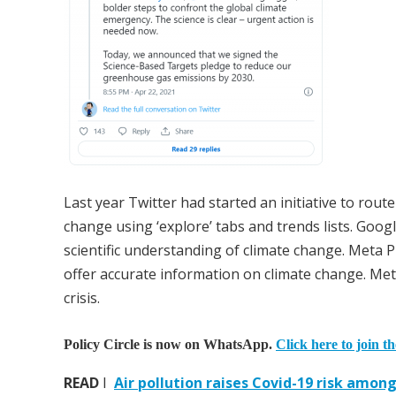
Last year Twitter had started an initiative to rout
change using ‘explore’ tabs and trends lists. Goo
scientific understanding of climate change. Meta 
offer accurate information on climate change. Me
crisis.
Policy Circle is now on WhatsApp.
Click here to join t
READ
I
Air pollution raises Covid-19 risk amon