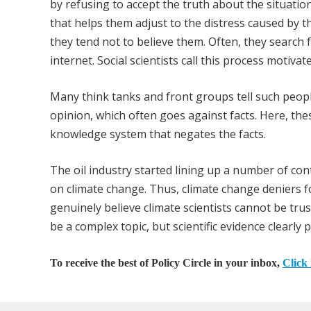
by refusing to accept the truth about the situati
that helps them adjust to the distress caused by th
they tend not to believe them. Often, they search fo
internet. Social scientists call this process motiva
Many think tanks and front groups tell such people 
opinion, which often goes against facts. Here, thes
knowledge system that negates the facts.
The oil industry started lining up a number of cont
on climate change. Thus, climate change deniers 
genuinely believe climate scientists cannot be tru
be a complex topic, but scientific evidence clear
To receive the best of Policy Circle in your inbox,
Click 