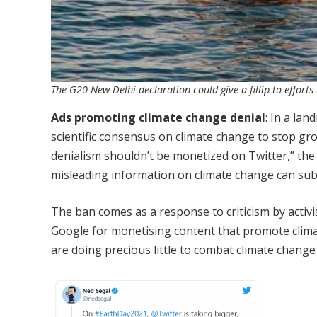
The G20 New Delhi declaration could give a fillip to effor
Ads promoting climate change denial
: In a la
scientific consensus on climate change to stop gr
denialism shouldn’t be monetized on Twitter,” the 
misleading information on climate change can subv
The ban comes as a response to criticism by activ
Google for monetising content that promote climat
are doing precious little to combat climate chang