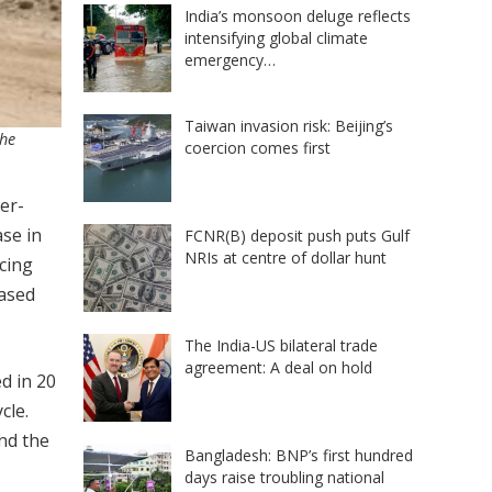
India’s monsoon deluge reflects
intensifying global climate
emergency…
Taiwan invasion risk: Beijing’s
the
coercion comes first
er-
ase in
FCNR(B) deposit push puts Gulf
NRIs at centre of dollar hunt
acing
ased
The India-US bilateral trade
agreement: A deal on hold
d in 20
cle.
and the
Bangladesh: BNP’s first hundred
days raise troubling national