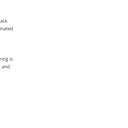
lack
minated
ring is
, and