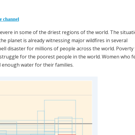
he channel
ere in some of the driest regions of the world. The situati
e planet is already witnessing major wildfires in several
l disaster for millions of people across the world. Poverty 
struggle for the poorest people in the world. Women who f
ind enough water for their families.