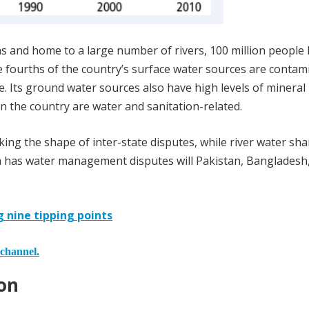
ins and home to a large number of rivers, 100 million people 
ee fourths of the country’s surface water sources are conta
e. Its ground water sources also have high levels of mineral
in the country are water and sanitation-related.
king the shape of inter-state disputes, while river water sha
dia has water management disputes will Pakistan, Bangladesh
nine tipping points
 channel.
on