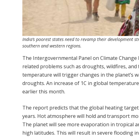
India’s poorest states need to revamp their development str
southern and western regions.
The Intergovernmental Panel on Climate Change has
related problems such as droughts, wildfires, and 
temperature will trigger changes in the planet’s wa
droughts. An increase of 1C in global temperature w
earlier this month.
The report predicts that the global heating target
years. Hot atmosphere will hold and transport more
The planet will see more evaporation in tropical a
high latitudes. This will result in severe flooding i