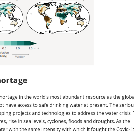
hortage
a shortage in the world’s most abundant resource as the glob
not have access to safe drinking water at present. The serio
ping projects and technologies to address the water crisis.
es, rise in sea levels, cyclones, floods and droughts. As the
er with the same intensity with which it fought the Covid-1