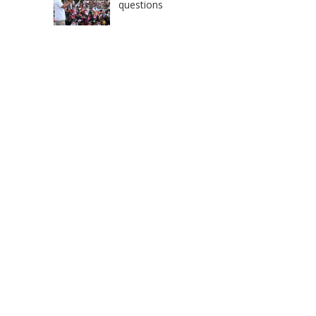
questions