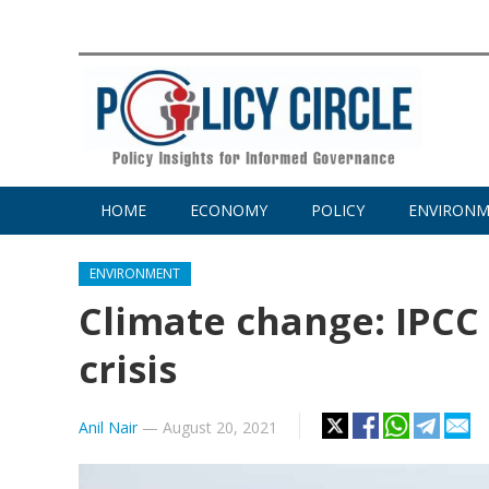
HOME
ECONOMY
POLICY
ENVIRON
ENVIRONMENT
Climate change: IPCC
crisis
Anil Nair
—
August 20, 2021