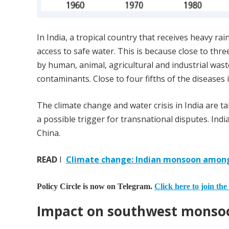
In India, a tropical country that receives heavy ra
access to safe water. This is because close to thr
by human, animal, agricultural and industrial wast
contaminants. Close to four fifths of the diseases 
The climate change and water crisis in India are ta
a possible trigger for transnational disputes. In
China.
READ
I
Climate change: Indian monsoon among 
Policy Circle is now on Telegram.
Click here to join the
Impact on southwest monso