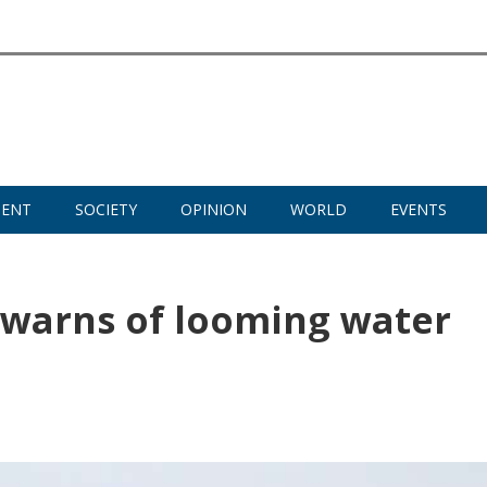
MENT
SOCIETY
OPINION
WORLD
EVENTS
 warns of looming water