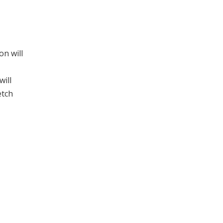
on will
will
etch