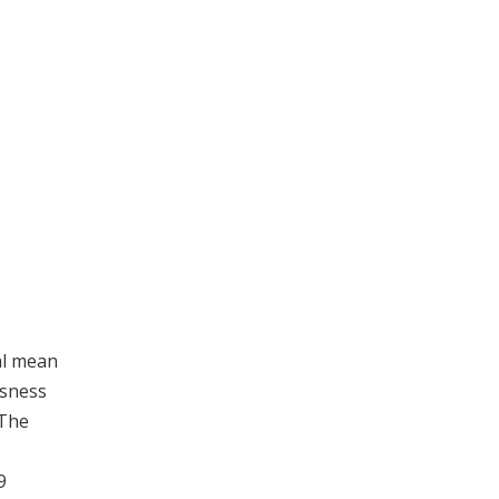
al mean
usness
 The
9