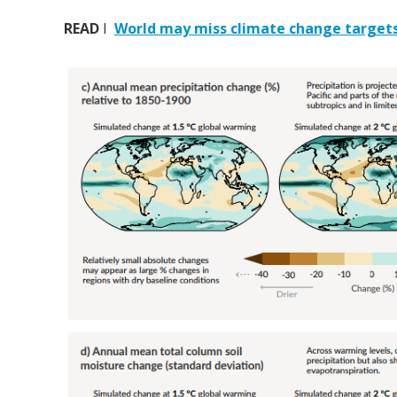
READ
I
World may miss climate change targets