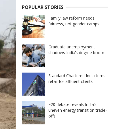
POPULAR STORIES
Family law reform needs
fairness, not gender camps
Graduate unemployment
shadows India’s degree boom
Standard Chartered India trims
retail for affluent clients
E20 debate reveals India’s
uneven energy transition trade-
offs