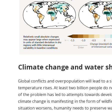
Climate change and water s
Global conflicts and overpopulation will lead to 
temperature rises. At least two billion people do 
of the problem has led to attempts towards develo
climate change is manifesting in the form of wildfir
situation worsens, humanity needs to preserve wat