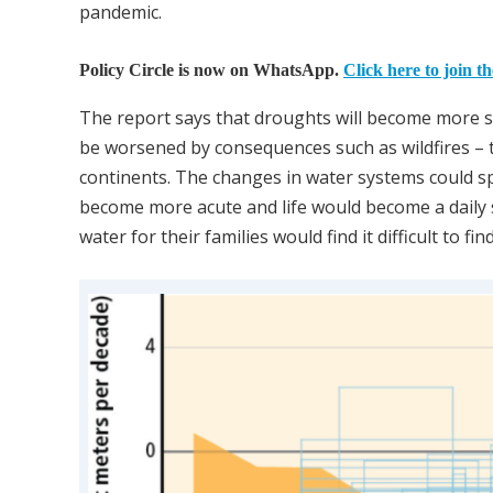
pandemic.
Policy Circle is now on WhatsApp.
Click here to join t
The report says that droughts will become more sev
be worsened by consequences such as wildfires – th
continents. The changes in water systems could spel
become more acute and life would become a daily 
water for their families would find it difficult to f