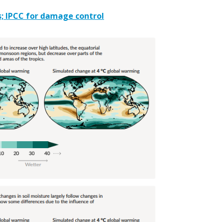
; IPCC for damage control