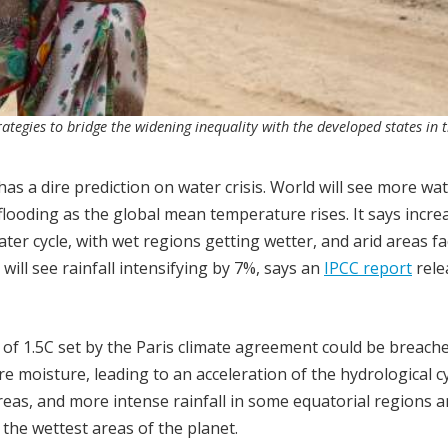
ategies to bridge the widening inequality with the developed states in 
 a dire prediction on water crisis. World will see more wat
flooding as the global mean temperature rises. It says incre
ter cycle, with wet regions getting wetter, and arid areas f
ill see rainfall intensifying by 7%, says an
IPCC report
rele
 of 1.5C set by the Paris climate agreement could be breache
 moisture, leading to an acceleration of the hydrological cy
reas, and more intense rainfall in some equatorial regions 
n the wettest areas of the planet.