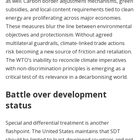
as well. Carbon border adjustment mechanisms, green
subsidies, and local-content requirements tied to clean
energy are proliferating across major economies.
These measures blur the line between environmental
objectives and protectionism. Without agreed
multilateral guardrails, climate-linked trade actions
risk becoming a new source of friction and retaliation.
The WTO’s inability to reconcile climate imperatives
with non-discrimination principles is emerging as a
critical test of its relevance in a decarbonising world.
Battle over development
status
Special and differential treatment is another
flashpoint. The United States maintains that SDT
should be limited to least-developed countries and not