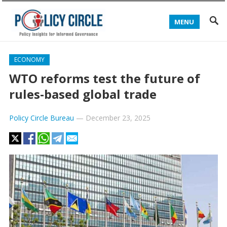
MENU
ECONOMY
WTO reforms test the future of
rules-based global trade
Policy Circle Bureau
—
December 23, 2025