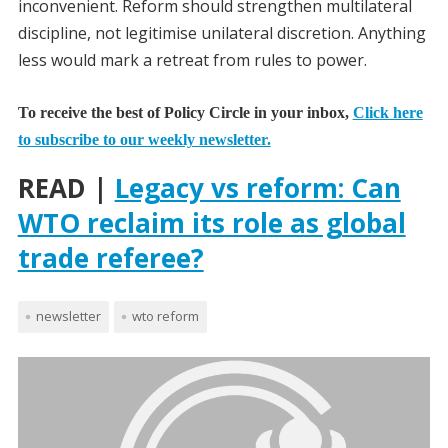
inconvenient. Reform should strengthen multilateral
discipline, not legitimise unilateral discretion. Anything
less would mark a retreat from rules to power.
To receive the best of Policy Circle in your inbox,
Click here
to subscribe to our weekly newsletter.
READ |
Legacy vs reform: Can
WTO reclaim its role as global
trade referee?
newsletter
wto reform