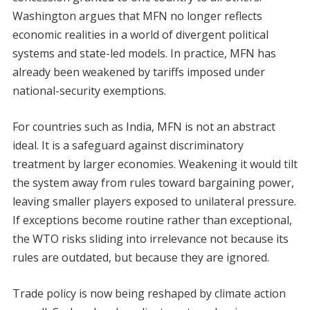
Washington argues that MFN no longer reflects
economic realities in a world of divergent political
systems and state-led models. In practice, MFN has
already been weakened by tariffs imposed under
national-security exemptions.
For countries such as India, MFN is not an abstract
ideal. It is a safeguard against discriminatory
treatment by larger economies. Weakening it would tilt
the system away from rules toward bargaining power,
leaving smaller players exposed to unilateral pressure.
If exceptions become routine rather than exceptional,
the WTO risks sliding into irrelevance not because its
rules are outdated, but because they are ignored.
Trade policy is now being reshaped by climate action