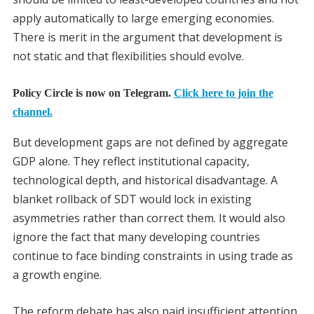
apply automatically to large emerging economies.
There is merit in the argument that development is
not static and that flexibilities should evolve.
Policy Circle is now on Telegram.
Click here to join the
channel.
But development gaps are not defined by aggregate
GDP alone. They reflect institutional capacity,
technological depth, and historical disadvantage. A
blanket rollback of SDT would lock in existing
asymmetries rather than correct them. It would also
ignore the fact that many developing countries
continue to face binding constraints in using trade as
a growth engine.
The reform debate has also paid insufficient attention