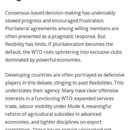
Consensus-based decision-making has undeniably
slowed progress and encouraged frustration.
Plurilateral agreements among willing members are
often presented as a pragmatic response. But
flexibility has limits. If plurilateralism becomes the
default, the WTO risks splintering into exclusive clubs
dominated by powerful economies.
Developing countries are often portrayed as defensive
players in this debate, clinging to past flexibilities. This
understates their agency. Many have clear offensive
interests in a functioning WTO: expanded services
trade, labour mobility under Mode 4, meaningful
reform of agricultural subsidies in advanced
economies, and tighter disciplines on export
restrictions. These issues remain unresolved not