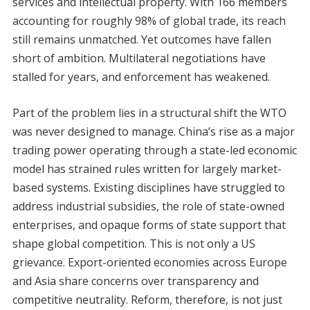
services and intellectual property. With 166 members
accounting for roughly 98% of global trade, its reach
still remains unmatched. Yet outcomes have fallen
short of ambition. Multilateral negotiations have
stalled for years, and enforcement has weakened.
Part of the problem lies in a structural shift the WTO
was never designed to manage. China’s rise as a major
trading power operating through a state-led economic
model has strained rules written for largely market-
based systems. Existing disciplines have struggled to
address industrial subsidies, the role of state-owned
enterprises, and opaque forms of state support that
shape global competition. This is not only a US
grievance. Export-oriented economies across Europe
and Asia share concerns over transparency and
competitive neutrality. Reform, therefore, is not just