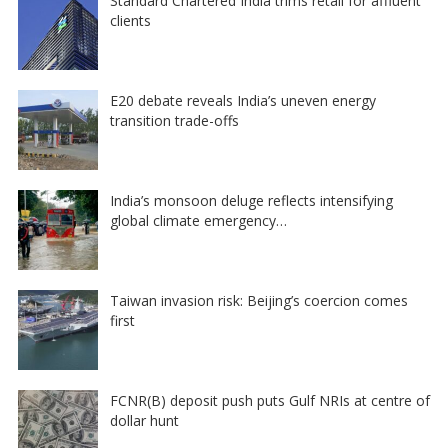
Standard Chartered India trims retail for affluent
clients
E20 debate reveals India’s uneven energy
transition trade-offs
India’s monsoon deluge reflects intensifying
global climate emergency…
Taiwan invasion risk: Beijing’s coercion comes
first
FCNR(B) deposit push puts Gulf NRIs at centre of
dollar hunt