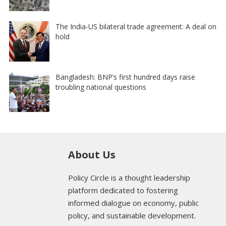
The India-US bilateral trade agreement: A deal on
hold
Bangladesh: BNP’s first hundred days raise
troubling national questions
About Us
Policy Circle is a thought leadership
platform dedicated to fostering
informed dialogue on economy, public
policy, and sustainable development.