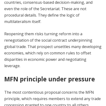
countries, consensus-based decision-making, and
even the role of the Secretariat. These are not
procedural details. They define the logic of
multilateralism itself.
Reopening them risks turning reform into a
renegotiation of the social contract underpinning
global trade. That prospect unsettles many developing
economies, which rely on common rules to offset
disparities in economic power and negotiating
leverage.
MFN principle under pressure
The most contentious proposal concerns the MFN
principle, which requires members to extend any trade
concession granted to one country to all others.