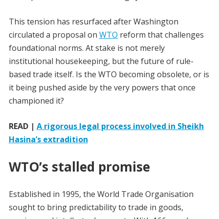
This tension has resurfaced after Washington
circulated a proposal on
WTO
reform that challenges
foundational norms. At stake is not merely
institutional housekeeping, but the future of rule-
based trade itself. Is the WTO becoming obsolete, or is
it being pushed aside by the very powers that once
championed it?
READ |
A rigorous legal process involved in Sheikh
Hasina’s extradition
WTO’s stalled promise
Established in 1995, the World Trade Organisation
sought to bring predictability to trade in goods,