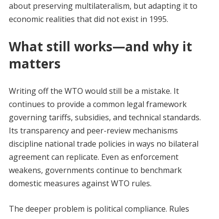
about preserving multilateralism, but adapting it to
economic realities that did not exist in 1995.
What still works—and why it
matters
Writing off the WTO would still be a mistake. It
continues to provide a common legal framework
governing tariffs, subsidies, and technical standards.
Its transparency and peer-review mechanisms
discipline national trade policies in ways no bilateral
agreement can replicate. Even as enforcement
weakens, governments continue to benchmark
domestic measures against WTO rules.
The deeper problem is political compliance. Rules