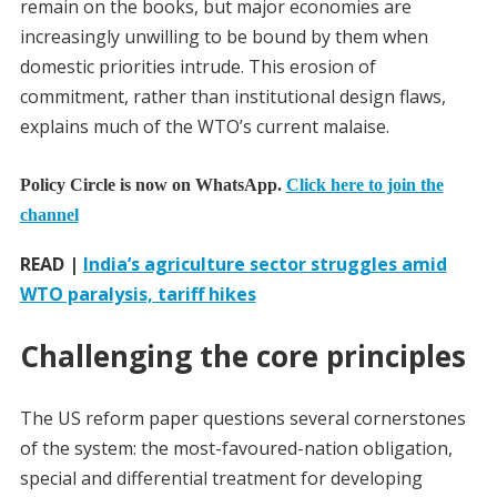
remain on the books, but major economies are
increasingly unwilling to be bound by them when
domestic priorities intrude. This erosion of
commitment, rather than institutional design flaws,
explains much of the WTO’s current malaise.
Policy Circle is now on WhatsApp.
Click here to join the
channel
READ |
India’s agriculture sector struggles amid
WTO paralysis, tariff hikes
Challenging the core principles
The US reform paper questions several cornerstones
of the system: the most-favoured-nation obligation,
special and differential treatment for developing