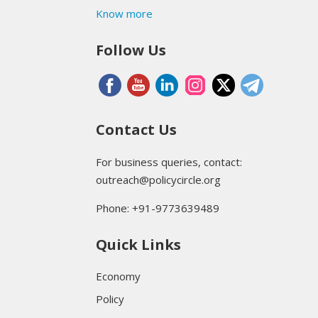
Know more
Follow Us
Contact Us
For business queries, contact:
outreach@policycircle.org
Phone: +91-9773639489
Quick Links
Economy
Policy