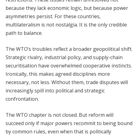
because they lack economic logic, but because power
asymmetries persist. For these countries,
multilateralism is not nostalgia. It is the only credible
path to balance.
The WTO’s troubles reflect a broader geopolitical shift.
Strategic rivalry, industrial policy, and supply-chain
securitisation have overwhelmed cooperative instincts.
Ironically, this makes agreed disciplines more
necessary, not less. Without them, trade disputes will
increasingly spill into political and strategic
confrontation.
The WTO chapter is not closed. But reform will
succeed only if major powers recommit to being bound
by common rules, even when that is politically