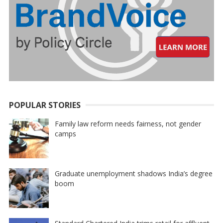
POPULAR STORIES
Family law reform needs fairness, not gender
camps
Graduate unemployment shadows India’s degree
boom