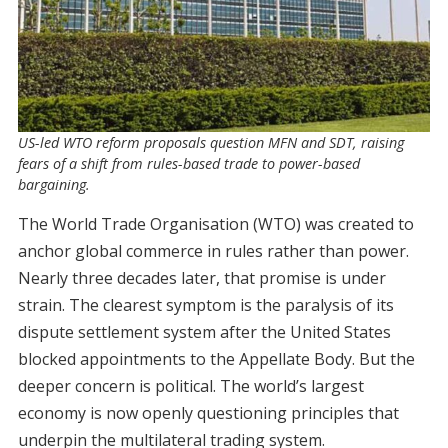
US-led WTO reform proposals question MFN and SDT, raising
fears of a shift from rules-based trade to power-based
bargaining.
The World Trade Organisation (WTO) was created to
anchor global commerce in rules rather than power.
Nearly three decades later, that promise is under
strain. The clearest symptom is the paralysis of its
dispute settlement system after the United States
blocked appointments to the Appellate Body. But the
deeper concern is political. The world’s largest
economy is now openly questioning principles that
underpin the multilateral trading system.