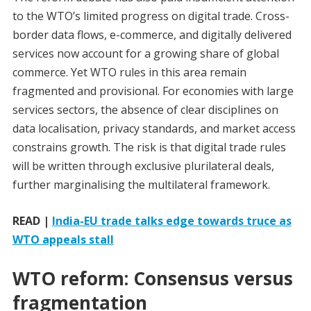
to the WTO’s limited progress on digital trade. Cross-
border data flows, e-commerce, and digitally delivered
services now account for a growing share of global
commerce. Yet WTO rules in this area remain
fragmented and provisional. For economies with large
services sectors, the absence of clear disciplines on
data localisation, privacy standards, and market access
constrains growth. The risk is that digital trade rules
will be written through exclusive plurilateral deals,
further marginalising the multilateral framework.
READ |
India-EU trade talks edge towards truce as
WTO appeals stall
WTO reform: Consensus versus
fragmentation