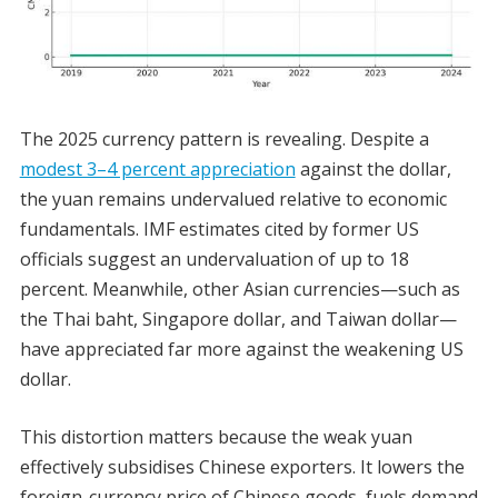
The 2025 currency pattern is revealing. Despite a
modest 3–4 percent appreciation
against the dollar,
the yuan remains undervalued relative to economic
fundamentals. IMF estimates cited by former US
officials suggest an undervaluation of up to 18
percent. Meanwhile, other Asian currencies—such as
the Thai baht, Singapore dollar, and Taiwan dollar—
have appreciated far more against the weakening US
dollar.
This distortion matters because the weak yuan
effectively subsidises Chinese exporters. It lowers the
foreign-currency price of Chinese goods, fuels demand