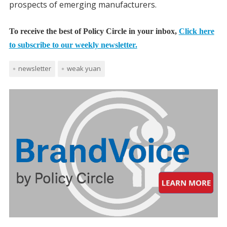
prospects of emerging manufacturers.
To receive the best of Policy Circle in your inbox,
Click here
to subscribe to our weekly newsletter.
newsletter
weak yuan