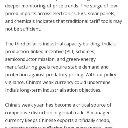
deeper monitoring of price trends. The surge of low-
priced imports across electronics, EVs, solar panels,
and chemicals indicates that traditional tariff tools may
not be sufficient.
The third pillar is industrial capacity building. India’s
production-linked incentive (PLI) schemes,
semiconductor mission, and green-energy
manufacturing goals require stable demand and
protection against predatory pricing. Without policy
vigilance, China’s weak currency could undermine
India’s long-term industrialisation objectives.
China’s weak yuan has become a critical source of
competitive distortion in global trade. A managed
currency keeps Chinese exports artificially cheap,