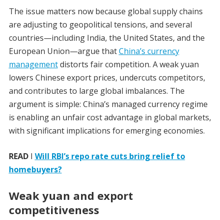
The issue matters now because global supply chains
are adjusting to geopolitical tensions, and several
countries—including India, the United States, and the
European Union—argue that
China’s currency
management
distorts fair competition. A weak yuan
lowers Chinese export prices, undercuts competitors,
and contributes to large global imbalances. The
argument is simple: China’s managed currency regime
is enabling an unfair cost advantage in global markets,
with significant implications for emerging economies.
READ
I
Will RBI’s repo rate cuts bring relief to
homebuyers?
Weak yuan and export
competitiveness