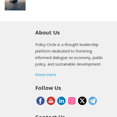
About Us
Policy Circle is a thought leadership
platform dedicated to fostering
informed dialogue on economy, public
policy, and sustainable development.
Know more
Follow Us