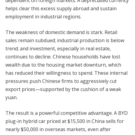
dependent on foreign markets. A depreciated currency
helps clear this excess supply abroad and sustain
employment in industrial regions.
The weakness of domestic demand is stark. Retail
sales remain subdued; industrial production is below
trend; and investment, especially in real estate,
continues to decline. Chinese households have lost
wealth due to the housing market downturn, which
has reduced their willingness to spend. These internal
pressures push Chinese firms to aggressively cut
export prices—supported by the cushion of a weak
yuan.
The result is a powerful competitive advantage. A BYD
plug-in hybrid car priced at $15,500 in China sells for
nearly $50,000 in overseas markets, even after