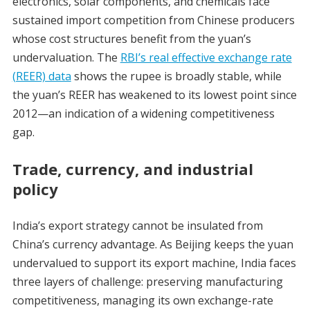
electronics, solar components, and chemicals face
sustained import competition from Chinese producers
whose cost structures benefit from the yuan’s
undervaluation. The
RBI’s real effective exchange rate
(REER) data
shows the rupee is broadly stable, while
the yuan’s REER has weakened to its lowest point since
2012—an indication of a widening competitiveness
gap.
Trade, currency, and industrial
policy
India’s export strategy cannot be insulated from
China’s currency advantage. As Beijing keeps the yuan
undervalued to support its export machine, India faces
three layers of challenge: preserving manufacturing
competitiveness, managing its own exchange-rate