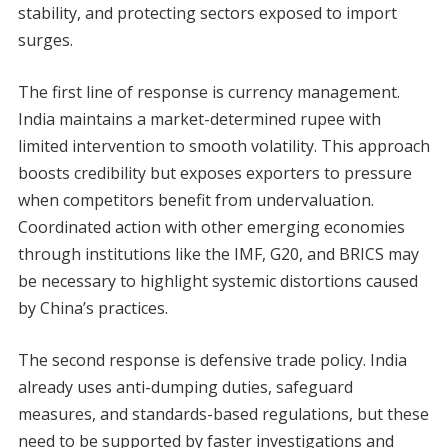
stability, and protecting sectors exposed to import
surges.
The first line of response is currency management.
India maintains a market-determined rupee with
limited intervention to smooth volatility. This approach
boosts credibility but exposes exporters to pressure
when competitors benefit from undervaluation.
Coordinated action with other emerging economies
through institutions like the IMF, G20, and BRICS may
be necessary to highlight systemic distortions caused
by China’s practices.
The second response is defensive trade policy. India
already uses anti-dumping duties, safeguard
measures, and standards-based regulations, but these
need to be supported by faster investigations and