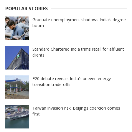
POPULAR STORIES
Graduate unemployment shadows India’s degree
boom
Standard Chartered India trims retail for affluent
clients
E20 debate reveals India’s uneven energy
transition trade-offs
Taiwan invasion risk: Beijing’s coercion comes
first