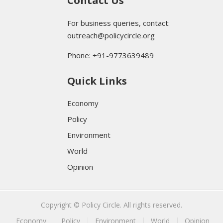
Contact Us
For business queries, contact:
outreach@policycircle.org
Phone: +91-9773639489
Quick Links
Economy
Policy
Environment
World
Opinion
Copyright © Policy Circle. All rights reserved.
Economy
Policy
Environment
World
Opinion