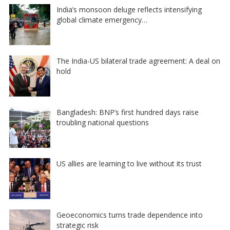
India’s monsoon deluge reflects intensifying
global climate emergency…
The India-US bilateral trade agreement: A deal on
hold
Bangladesh: BNP’s first hundred days raise
troubling national questions
US allies are learning to live without its trust
Geoeconomics turns trade dependence into
strategic risk