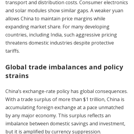
transport and distribution costs. Consumer electronics
and solar modules show similar gaps. A weaker yuan
allows China to maintain price margins while
expanding market share. For many developing
countries, including India, such aggressive pricing
threatens domestic industries despite protective
tariffs.
Global trade imbalances and policy
strains
China’s exchange-rate policy has global consequences.
With a trade surplus of more than $1 trillion, China is
accumulating foreign exchange at a pace unmatched
by any major economy. This surplus reflects an
imbalance between domestic savings and investment,
but it is amplified by currency suppression.