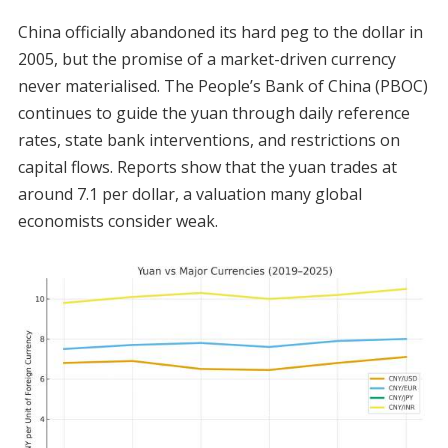
China officially abandoned its hard peg to the dollar in
2005, but the promise of a market-driven currency
never materialised. The People’s Bank of China (PBOC)
continues to guide the yuan through daily reference
rates, state bank interventions, and restrictions on
capital flows. Reports show that the yuan trades at
around 7.1 per dollar, a valuation many global
economists consider weak.