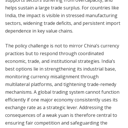
supports sectors suffering from overcapacity, and
helps sustain a large trade surplus. For countries like
India, the impact is visible in stressed manufacturing
sectors, widening trade deficits, and persistent import
dependence in key value chains.
The policy challenge is not to mirror China’s currency
practices but to respond through coordinated
economic, trade, and institutional strategies. India’s
best options lie in strengthening its industrial base,
monitoring currency misalignment through
multilateral platforms, and tightening trade-remedy
mechanisms. A global trading system cannot function
efficiently if one major economy consistently uses its
exchange rate as a strategic lever. Addressing the
consequences of a weak yuan is therefore central to
ensuring fair competition and safeguarding the