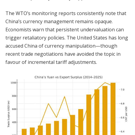
The WTO’s monitoring reports consistently note that
China’s currency management remains opaque.
Economists warn that persistent undervaluation can
trigger retaliatory policies. The United States has long
accused China of currency manipulation—though
recent trade negotiations have avoided the topic in
favour of incremental tariff adjustments.