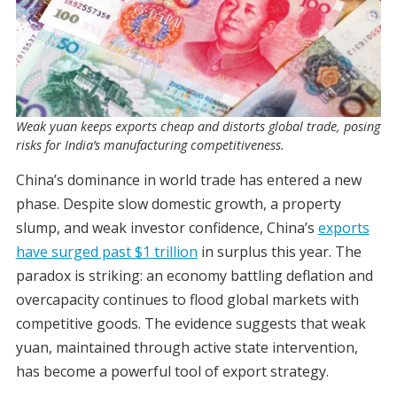
Weak yuan keeps exports cheap and distorts global trade, posing
risks for India’s manufacturing competitiveness.
China’s dominance in world trade has entered a new
phase. Despite slow domestic growth, a property
slump, and weak investor confidence, China’s
exports
have surged past $1 trillion
in surplus this year. The
paradox is striking: an economy battling deflation and
overcapacity continues to flood global markets with
competitive goods. The evidence suggests that weak
yuan, maintained through active state intervention,
has become a powerful tool of export strategy.