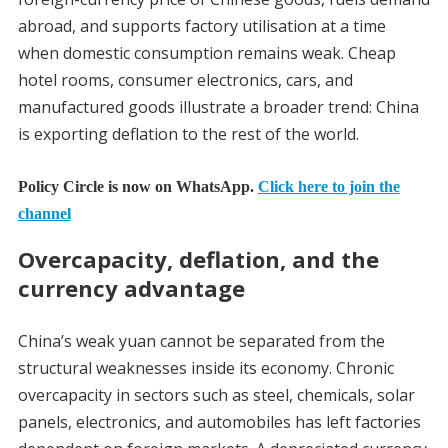
abroad, and supports factory utilisation at a time
when domestic consumption remains weak. Cheap
hotel rooms, consumer electronics, cars, and
manufactured goods illustrate a broader trend: China
is exporting deflation to the rest of the world.
Policy Circle is now on WhatsApp.
Click here to join the
channel
Overcapacity, deflation, and the
currency advantage
China’s weak yuan cannot be separated from the
structural weaknesses inside its economy. Chronic
overcapacity in sectors such as steel, chemicals, solar
panels, electronics, and automobiles has left factories