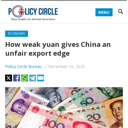
MENU
ECONOMY
How weak yuan gives China an
unfair export edge
Policy Circle Bureau
—
December 10, 2025