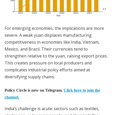
For emerging economies, the implications are more
severe. A weak yuan displaces manufacturing
competitiveness in economies like India, Vietnam,
Mexico, and Brazil. Their currencies tend to
strengthen relative to the yuan, raising export prices.
This creates pressure on local producers and
complicates industrial policy efforts aimed at
diversifying supply chains.
Policy Circle is now on Telegram.
Click here to join the
channel.
India’s challenge is acute: sectors such as textiles,