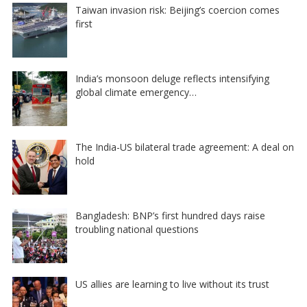
Taiwan invasion risk: Beijing’s coercion comes
first
India’s monsoon deluge reflects intensifying
global climate emergency…
The India-US bilateral trade agreement: A deal on
hold
Bangladesh: BNP’s first hundred days raise
troubling national questions
US allies are learning to live without its trust