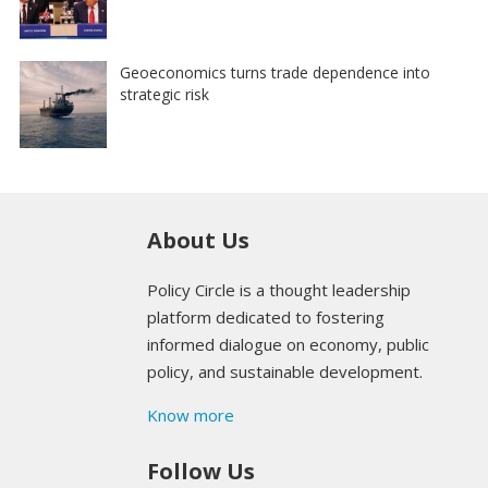
Geoeconomics turns trade dependence into
strategic risk
About Us
Policy Circle is a thought leadership
platform dedicated to fostering
informed dialogue on economy, public
policy, and sustainable development.
Know more
Follow Us