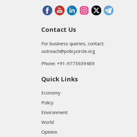
Contact Us
For business queries, contact:
outreach@policycircle.org
Phone: +91-9773639489
Quick Links
Economy
Policy
Environment
World
Opinion