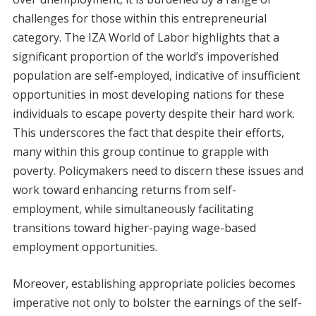
challenges for those within this entrepreneurial
category. The IZA World of Labor highlights that a
significant proportion of the world’s impoverished
population are self-employed, indicative of insufficient
opportunities in most developing nations for these
individuals to escape poverty despite their hard work.
This underscores the fact that despite their efforts,
many within this group continue to grapple with
poverty. Policymakers need to discern these issues and
work toward enhancing returns from self-
employment, while simultaneously facilitating
transitions toward higher-paying wage-based
employment opportunities.
Moreover, establishing appropriate policies becomes
imperative not only to bolster the earnings of the self-