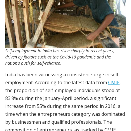
Self-employment in India has risen sharply in recent years,
driven by factors such as the Covid-19 pandemic and the
nation's push for self-reliance.
India has been witnessing a consistent surge in self-
employment. According to the latest data from
CMIE
,
the proportion of self-employed individuals stood at
83.8% during the January-April period, a significant
increase from 55% during the same period in 2016, a
time when the entrepreneurs category was dominated
by businessmen and qualified professionals. The
composition of entrepreneurs, as tracked by CMIE