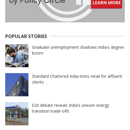
POPULAR STORIES
Graduate unemployment shadows India’s degree
boom
Standard Chartered India trims retail for affluent
clients
E20 debate reveals India’s uneven energy
transition trade-offs