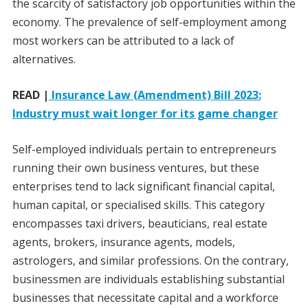
the scarcity of satisfactory job opportunities within the
economy. The prevalence of self-employment among
most workers can be attributed to a lack of
alternatives.
READ |
Insurance Law (Amendment) Bill 2023:
Industry must wait longer for its game changer
Self-employed individuals pertain to entrepreneurs
running their own business ventures, but these
enterprises tend to lack significant financial capital,
human capital, or specialised skills. This category
encompasses taxi drivers, beauticians, real estate
agents, brokers, insurance agents, models,
astrologers, and similar professions. On the contrary,
businessmen are individuals establishing substantial
businesses that necessitate capital and a workforce