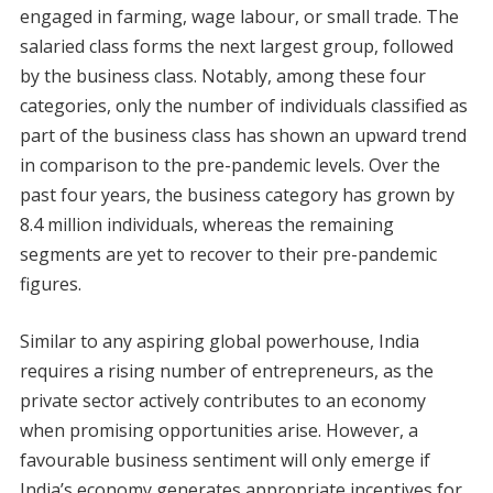
engaged in farming, wage labour, or small trade. The
salaried class forms the next largest group, followed
by the business class. Notably, among these four
categories, only the number of individuals classified as
part of the business class has shown an upward trend
in comparison to the pre-pandemic levels. Over the
past four years, the business category has grown by
8.4 million individuals, whereas the remaining
segments are yet to recover to their pre-pandemic
figures.
Similar to any aspiring global powerhouse, India
requires a rising number of entrepreneurs, as the
private sector actively contributes to an economy
when promising opportunities arise. However, a
favourable business sentiment will only emerge if
India’s economy generates appropriate incentives for