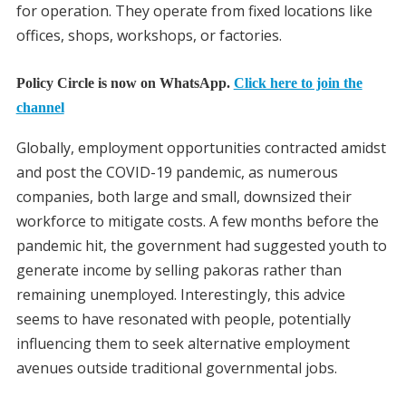
for operation. They operate from fixed locations like
offices, shops, workshops, or factories.
Policy Circle is now on WhatsApp.
Click here to join the
channel
Globally, employment opportunities contracted amidst
and post the COVID-19 pandemic, as numerous
companies, both large and small, downsized their
workforce to mitigate costs. A few months before the
pandemic hit, the government had suggested youth to
generate income by selling pakoras rather than
remaining unemployed. Interestingly, this advice
seems to have resonated with people, potentially
influencing them to seek alternative employment
avenues outside traditional governmental jobs.