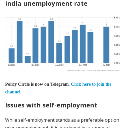
India unemployment rate
Policy Circle is now on Telegram.
Click here to join the
channel.
Issues with self-employment
While self-employment stands as a preferable option
over unemployment, it is burdened by a range of