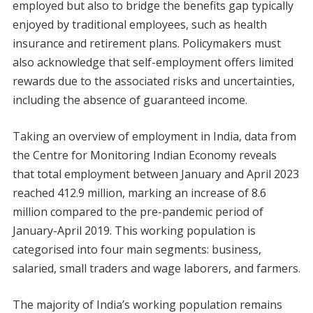
employed but also to bridge the benefits gap typically
enjoyed by traditional employees, such as health
insurance and retirement plans. Policymakers must
also acknowledge that self-employment offers limited
rewards due to the associated risks and uncertainties,
including the absence of guaranteed income.
Taking an overview of employment in India, data from
the Centre for Monitoring Indian Economy reveals
that total employment between January and April 2023
reached 412.9 million, marking an increase of 8.6
million compared to the pre-pandemic period of
January-April 2019. This working population is
categorised into four main segments: business,
salaried, small traders and wage laborers, and farmers.
The majority of India’s working population remains