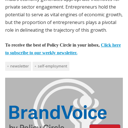
private sector engagement. Entrepreneurs hold the
potential to serve as vital engines of economic growth,
but the proportion of entrepreneurs plays a pivotal
role in delineating the trajectory of this growth.
To receive the best of Policy Circle in your inbox,
Click here
to subscribe to our weekly newsletter.
newsletter
self-employment