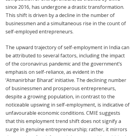
since 2016, has undergone a drastic transformation.
This shift is driven by a decline in the number of
businessmen and a simultaneous rise in the count of
self-employed entrepreneurs.
The upward trajectory of self-employment in India can
be attributed to several factors, including the impact
of the coronavirus pandemic and the government’s
emphasis on self-reliance, as evident in the
‘Atmanirbhar Bharat’ initiative. The declining number
of businessmen and prosperous entrepreneurs,
despite a growing population, in contrast to the
noticeable upswing in self-employment, is indicative of
unfavourable economic conditions. CMIE suggests
that this employment trend shift does not signify a
surge in genuine entrepreneurship; rather, it mirrors