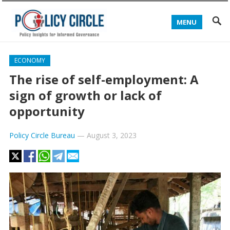
MENU
ECONOMY
The rise of self-employment: A
sign of growth or lack of
opportunity
Policy Circle Bureau
—
August 3, 2023