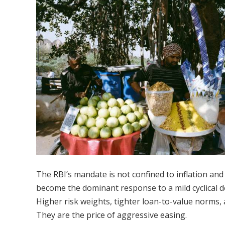
The RBI’s mandate is not confined to inflation and 
become the dominant response to a mild cyclical d
Higher risk weights, tighter loan-to-value norms, 
They are the price of aggressive easing.