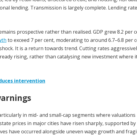
onal lending. Transmission is largely complete. Lending rat
mains prospective rather than realised. GDP grew 8.2 per c
wth
to exceed 7 per cent, moderating to around 6.7–6.8 per 
hock. It is a return towards trend. Cutting rates aggressivel
already rising, rather than catalysing new investment where it
reduces intervention
warnings
articularly in mid- and small-cap segments where valuations
tate prices in major cities have risen sharply, supported by
ves have occurred alongside uneven wage growth and fragi