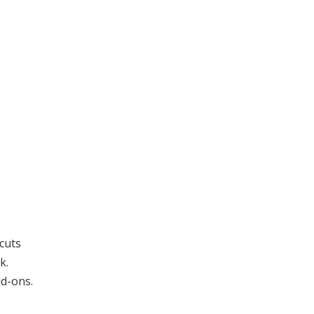
 cuts
k.
dd-ons.