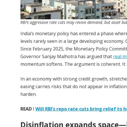
RBI’s aggressive rate cuts may revive demand, but asset bubb
India’s monetary policy has entered a phase where
levels rarely seen in a large developing economy. 
Since February 2025, the Monetary Policy Committe
Governor Sanjay Malhotra has argued that
real i
momentum softens. The argument is coherent. It i
In an economy with strong credit growth, stretch
easing carries risks that do not appear in inflati
harden.
READ
I
Will RBI’s repo rate cuts bring relief t
Disinflation expands space—b