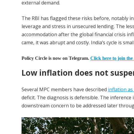
external demand.
The RBI has flagged these risks before, notably in 
leverage and stress in unsecured lending. The l
accommodation after the global financial crisis i
came, it was abrupt and costly. India’s cycle is smal
Policy Circle is now on Telegram.
Click here to join the
Low inflation does not suspen
Several MPC members have described
inflation as
deficit. The diagnosis is defensible. The inference 
downstream concern to be addressed later throug