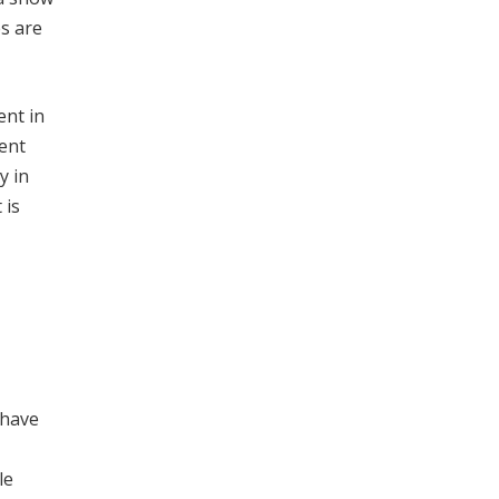
es are
ent in
cent
y in
 is
 have
le