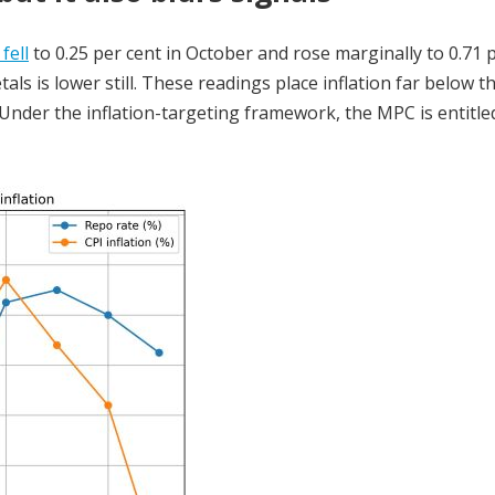
 fell
to 0.25 per cent in October and rose marginally to 0.71 
ls is lower still. These readings place inflation far below t
 Under the inflation-targeting framework, the MPC is entitl