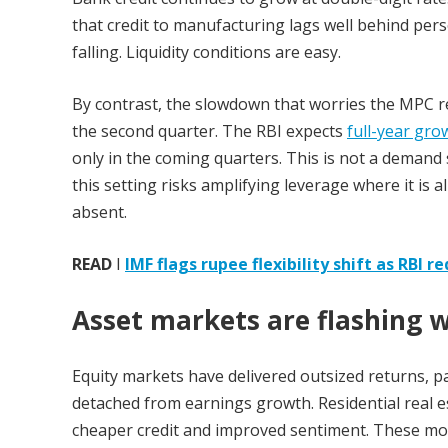
that credit to manufacturing lags well behind pers
falling. Liquidity conditions are easy.
By contrast, the slowdown that worries the MPC re
the second quarter. The RBI expects
full-year gro
only in the coming quarters. This is not a demand s
this setting risks amplifying leverage where it is 
absent.
READ
I
IMF flags rupee flexibility shift as RBI 
Asset markets are flashing 
Equity markets have delivered outsized returns, p
detached from earnings growth. Residential real es
cheaper credit and improved sentiment. These mo