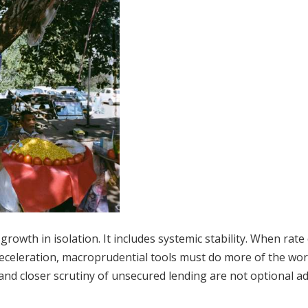
growth in isolation. It includes systemic stability. When rate
eceleration, macroprudential tools must do more of the wor
and closer scrutiny of unsecured lending are not optional a