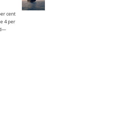
per cent
he 4 per
ed—