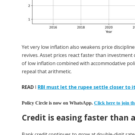
Yet very low inflation also weakens price disciplin
revives. Asset prices react faster than investmen
of low inflation combined with accommodative policy
repeal that arithmetic.
READ
I
RBI must let the rupee settle closer to i
Policy Circle is now on WhatsApp.
Click here to join t
Credit is easing faster than a
Bank credit continues to grow at double-digit rate