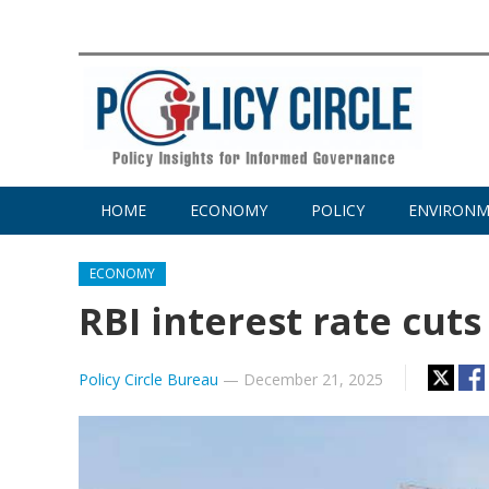
HOME
ECONOMY
POLICY
ENVIRON
ECONOMY
RBI interest rate cuts
Policy Circle Bureau
—
December 21, 2025