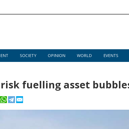
MENT
SOCIETY
OPINION
WORLD
EVENTS
 risk fuelling asset bubble