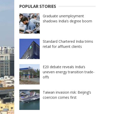
POPULAR STORIES
Graduate unemployment
shadows India’s degree boom
Standard Chartered India trims
retail for affluent clients
E20 debate reveals India’s
uneven energy transition trade-
offs
Taiwan invasion risk: Beijing’s
coercion comes first