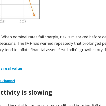
e. When nominal rates fall sharply, risk is mispriced before 
t decisions. The IMF has warned repeatedly that prolonged p
 tend to inflate financial assets first. India’s growth story 
ts real value
he channel
ctivity is slowing
s, led by retail loans, unsecured credit, and housing. RBI da