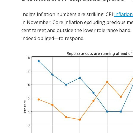
India’s inflation numbers are striking. CPI
inflation
in November. Core inflation excluding precious meta
cent target and outside the lower tolerance band.
indeed obliged—to respond.