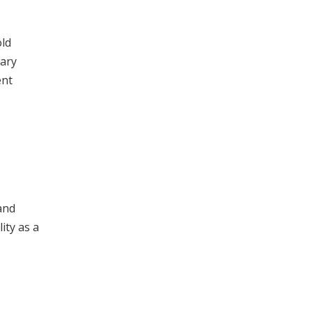
old
tary
ent
and
ity as a