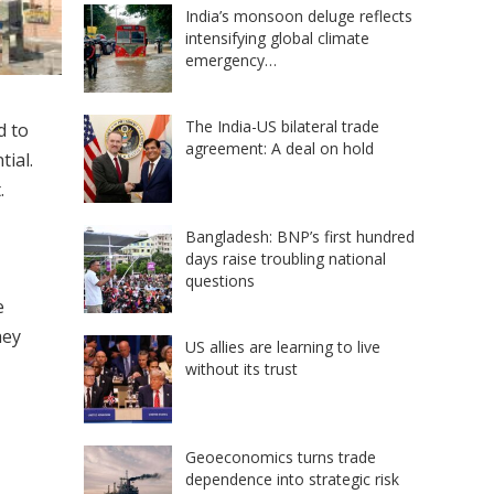
India’s monsoon deluge reflects
intensifying global climate
emergency…
The India-US bilateral trade
d to
agreement: A deal on hold
tial.
.
Bangladesh: BNP’s first hundred
days raise troubling national
questions
e
hey
US allies are learning to live
without its trust
Geoeconomics turns trade
dependence into strategic risk