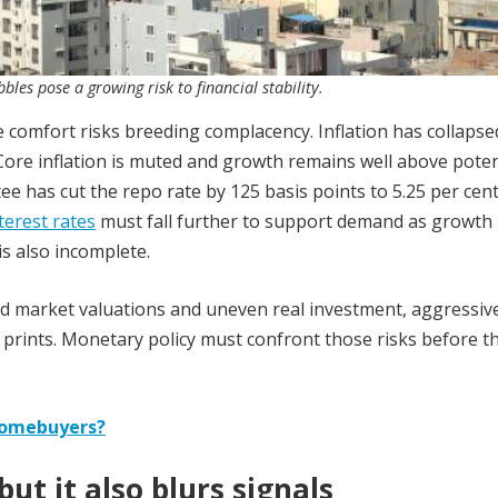
les pose a growing risk to financial stability.
 comfort risks breeding complacency. Inflation has collapse
Core inflation is muted and growth remains well above poten
e has cut the repo rate by 125 basis points to 5.25 per cent
nterest rates
must fall further to support demand as growth
s also incomplete.
ed market valuations and uneven real investment, aggressiv
on prints. Monetary policy must confront those risks before t
o homebuyers?
ut it also blurs signals