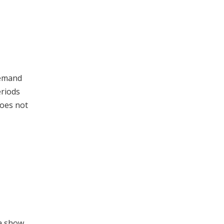
demand
eriods
does not
ta show