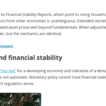
its Financial Stability Reports, which point to rising househ
esson from other economies is unambiguous. Extended mone
nflated asset prices well beyond fundamentals. When adjustm
ler, but the mechanics are identical.
 channel.
d financial stability
 “too low”
for a developing economy and indicative of a dem
is not automatic. Monetary policy cannot treat financial stabil
h regulation alone.