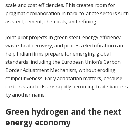
scale and cost efficiencies. This creates room for
pragmatic collaboration in hard-to-abate sectors such
as steel, cement, chemicals, and refining.
Joint pilot projects in green steel, energy efficiency,
waste-heat recovery, and process electrification can
help Indian firms prepare for emerging global
standards, including the European Union’s Carbon
Border Adjustment Mechanism, without eroding
competitiveness. Early adaptation matters, because
carbon standards are rapidly becoming trade barriers
by another name.
Green hydrogen and the next
energy economy