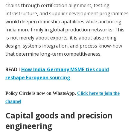
chains through certification alignment, testing
infrastructure, and supplier development programmes
would deepen domestic capabilities while anchoring
India more firmly in global production networks. This
is not merely about exports; it is about absorbing
design, systems integration, and process know-how
that determine long-term competitiveness.
READ
I
How India-Germany MSME ties could
reshape European sourcing
Policy Circle is now on WhatsApp.
Click here to join the
channel
Capital goods and precision
engineering