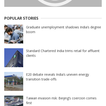
POPULAR STORIES
Graduate unemployment shadows India’s degree
boom
Standard Chartered India trims retail for affluent
clients
E20 debate reveals India’s uneven energy
transition trade-offs
Taiwan invasion risk: Beijing’s coercion comes
first