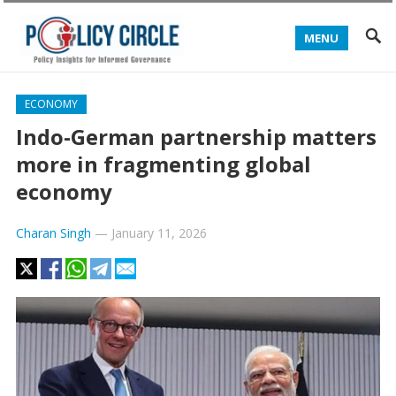
MENU
ECONOMY
Indo-German partnership matters
more in fragmenting global
economy
Charan Singh
—
January 11, 2026