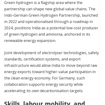
Green hydrogen is a flagship area where the
partnership can shape new global value chains. The
Indo-German Green Hydrogen Partnership, launched
in 2022 and operationalised through a roadmap in
2024, positions India as a potential low-cost producer
of green hydrogen and ammonia, anchored in its
renewable energy expansion.
Joint development of electrolyser technologies, safety
standards, certification systems, and export
infrastructure would allow India to move beyond raw
energy exports toward higher-value participation in
the clean energy economy. For Germany, such
collaboration supports energy security while
accelerating its own decarbonisation targets.
Skills, labour mobility, and