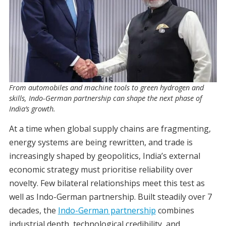
From automobiles and machine tools to green hydrogen and
skills, Indo-German partnership can shape the next phase of
India’s growth.
At a time when global supply chains are fragmenting,
energy systems are being rewritten, and trade is
increasingly shaped by geopolitics, India’s external
economic strategy must prioritise reliability over
novelty. Few bilateral relationships meet this test as
well as Indo-German partnership. Built steadily over 7
decades, the
Indo-German partnership
combines
industrial depth, technological credibility, and