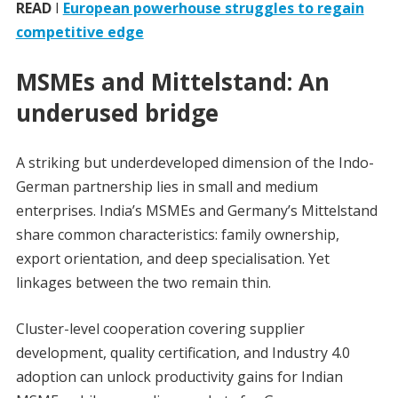
READ
I
European powerhouse struggles to regain
competitive edge
MSMEs and Mittelstand: An
underused bridge
A striking but underdeveloped dimension of the Indo-
German partnership lies in small and medium
enterprises. India’s MSMEs and Germany’s Mittelstand
share common characteristics: family ownership,
export orientation, and deep specialisation. Yet
linkages between the two remain thin.
Cluster-level cooperation covering supplier
development, quality certification, and Industry 4.0
adoption can unlock productivity gains for Indian