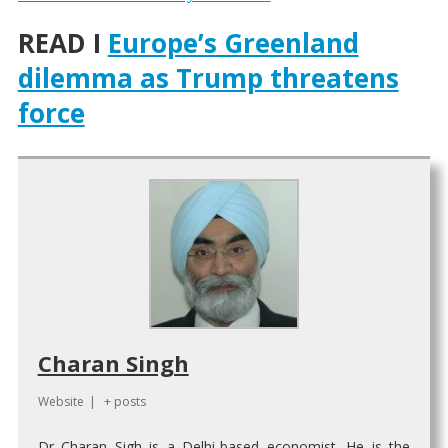
READ I
Europe’s Greenland
dilemma as Trump threatens
force
Charan Singh
Website
|
+ posts
Dr Charan Sigh is a Delhi-based economist. He is the