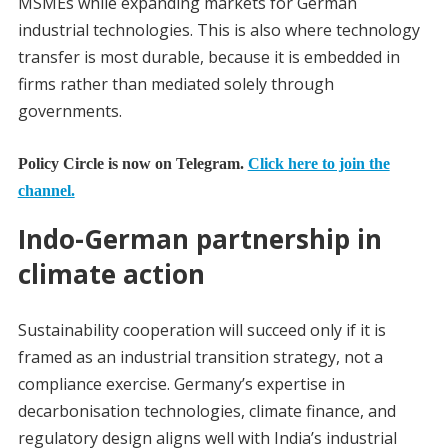
MSMEs while expanding markets for German
industrial technologies. This is also where technology
transfer is most durable, because it is embedded in
firms rather than mediated solely through
governments.
Policy Circle is now on Telegram.
Click here to join the
channel.
Indo-German partnership in
climate action
Sustainability cooperation will succeed only if it is
framed as an industrial transition strategy, not a
compliance exercise. Germany’s expertise in
decarbonisation technologies, climate finance, and
regulatory design aligns well with India’s industrial