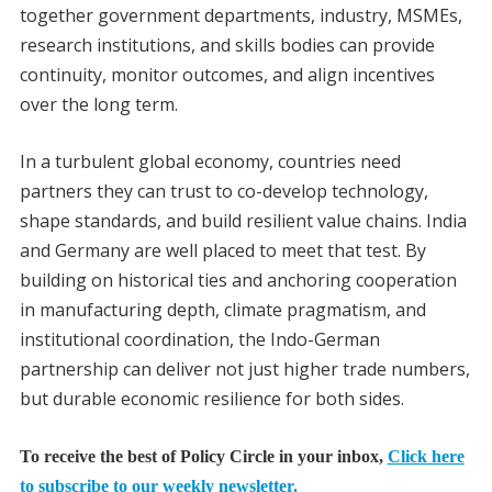
together government departments, industry, MSMEs,
research institutions, and skills bodies can provide
continuity, monitor outcomes, and align incentives
over the long term.
In a turbulent global economy, countries need
partners they can trust to co-develop technology,
shape standards, and build resilient value chains. India
and Germany are well placed to meet that test. By
building on historical ties and anchoring cooperation
in manufacturing depth, climate pragmatism, and
institutional coordination, the Indo-German
partnership can deliver not just higher trade numbers,
but durable economic resilience for both sides.
To receive the best of Policy Circle in your inbox,
Click here
to subscribe to our weekly newsletter.