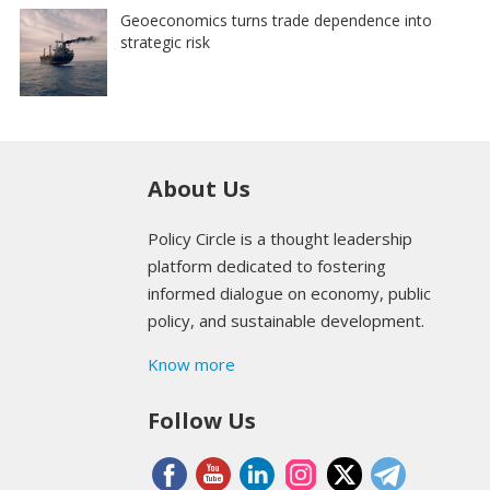
Geoeconomics turns trade dependence into
strategic risk
About Us
Policy Circle is a thought leadership
platform dedicated to fostering
informed dialogue on economy, public
policy, and sustainable development.
Know more
Follow Us