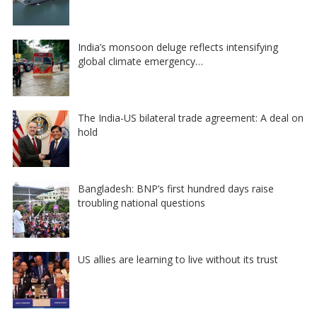
India’s monsoon deluge reflects intensifying
global climate emergency…
The India-US bilateral trade agreement: A deal on
hold
Bangladesh: BNP’s first hundred days raise
troubling national questions
US allies are learning to live without its trust