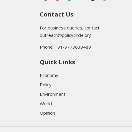
Contact Us
For business queries, contact:
outreach@policycircle.org
Phone: +91-9773639489
Quick Links
Economy
Policy
Environment
World
Opinion