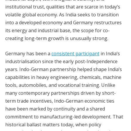
institutional trust, qualities that are scarce in today’s
volatile global economy. As India seeks to transition
into a developed economy and Germany restructures
its energy and industrial base, the scope for co-
creating long-term growth is unusually strong.
Germany has been a
consistent participant
in India’s
industrialisation since the early post-Independence
years. Indo-German partnership helped shape India’s
capabilities in heavy engineering, chemicals, machine
tools, automobiles, and vocational training. Unlike
many contemporary partnerships driven by short-
term trade incentives, Indo-German economic ties
have been marked by continuity and a shared
commitment to manufacturing-led development. That
historical ballast matters today, when policy