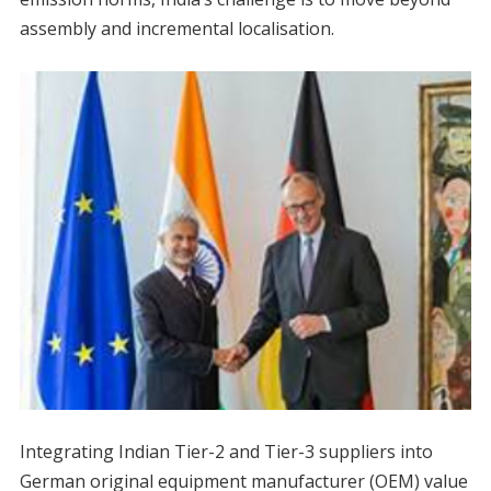
assembly and incremental localisation.
Integrating Indian Tier-2 and Tier-3 suppliers into
German original equipment manufacturer (OEM) value