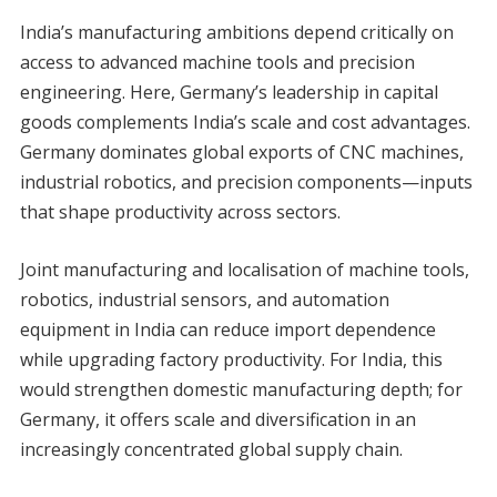
India’s manufacturing ambitions depend critically on
access to advanced machine tools and precision
engineering. Here, Germany’s leadership in capital
goods complements India’s scale and cost advantages.
Germany dominates global exports of CNC machines,
industrial robotics, and precision components—inputs
that shape productivity across sectors.
Joint manufacturing and localisation of machine tools,
robotics, industrial sensors, and automation
equipment in India can reduce import dependence
while upgrading factory productivity. For India, this
would strengthen domestic manufacturing depth; for
Germany, it offers scale and diversification in an
increasingly concentrated global supply chain.