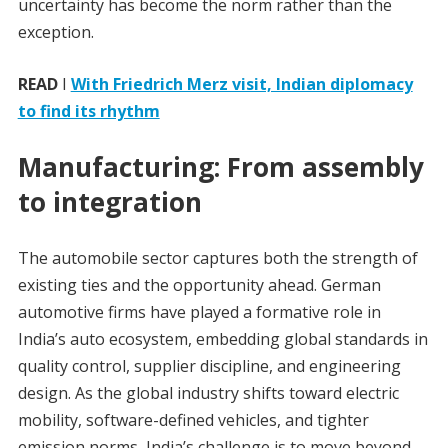
uncertainty has become the norm rather than the
exception.
READ
I
With Friedrich Merz visit, Indian diplomacy
to find its rhythm
Manufacturing: From assembly
to integration
The automobile sector captures both the strength of
existing ties and the opportunity ahead. German
automotive firms have played a formative role in
India’s auto ecosystem, embedding global standards in
quality control, supplier discipline, and engineering
design. As the global industry shifts toward electric
mobility, software-defined vehicles, and tighter
emission norms, India’s challenge is to move beyond