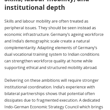
institutional depth
Skills and labour mobility are often treated as
peripheral issues. They should be seen instead as
economic infrastructure. Germany’s ageing workforce
and India’s demographic scale create a natural
complementarity. Adapting elements of Germany’s
dual vocational training system to Indian conditions
can strengthen workforce quality at home while
supporting ethical and structured mobility abroad.
Delivering on these ambitions will require stronger
institutional coordination. India’s experience with
bilateral partnerships shows that potential often
dissipates due to fragmented execution. A dedicated
Indo-German Economic Strategy Council which brings