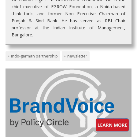
chief executive of EGROW Foundation, a Noida-based
think tank, and former Non Executive Chairman of
Punjab & Sind Bank. He has served as RBI Chair
professor at the Indian Institute of Management,
Bangalore.
indo-german partnership
newsletter