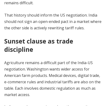
remains difficult.
That history should inform the US negotiation. India
should not sign an open-ended pact in a market where
the other side is actively rewriting tariff rules.
Sunset clause as trade
discipline
Agriculture remains a difficult part of the India-US
negotiation. Washington wants wider access for
American farm products. Medical devices, digital trade,
e-commerce rules and industrial tariffs are also on the
table. Each involves domestic regulation as much as
market access.