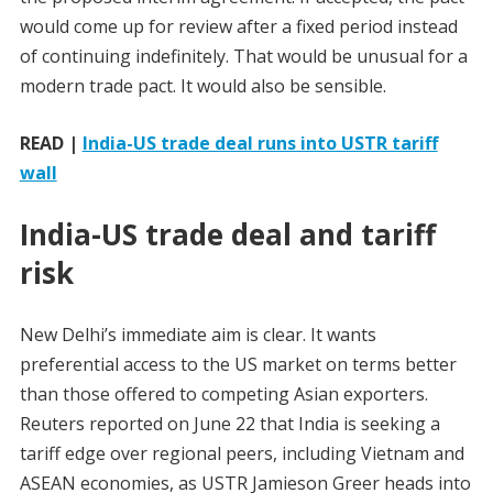
would come up for review after a fixed period instead
of continuing indefinitely. That would be unusual for a
modern trade pact. It would also be sensible.
READ |
India-US trade deal runs into USTR tariff
wall
India-US trade deal and tariff
risk
New Delhi’s immediate aim is clear. It wants
preferential access to the US market on terms better
than those offered to competing Asian exporters.
Reuters reported on June 22 that India is seeking a
tariff edge over regional peers, including Vietnam and
ASEAN economies, as USTR Jamieson Greer heads into