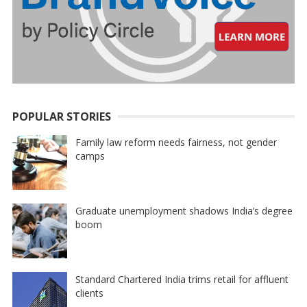
POPULAR STORIES
Family law reform needs fairness, not gender
camps
Graduate unemployment shadows India’s degree
boom
Standard Chartered India trims retail for affluent
clients