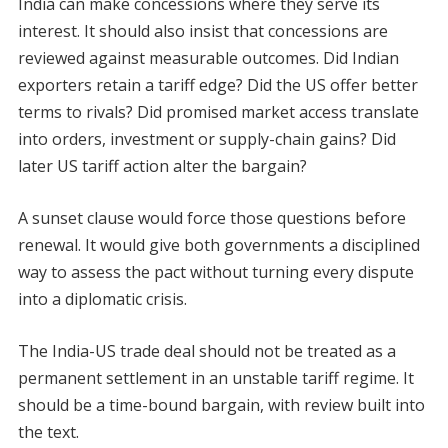
India can make concessions where they serve its
interest. It should also insist that concessions are
reviewed against measurable outcomes. Did Indian
exporters retain a tariff edge? Did the US offer better
terms to rivals? Did promised market access translate
into orders, investment or supply-chain gains? Did
later US tariff action alter the bargain?
A sunset clause would force those questions before
renewal. It would give both governments a disciplined
way to assess the pact without turning every dispute
into a diplomatic crisis.
The India-US trade deal should not be treated as a
permanent settlement in an unstable tariff regime. It
should be a time-bound bargain, with review built into
the text.