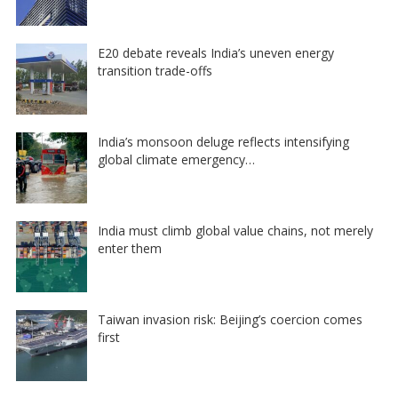
E20 debate reveals India’s uneven energy
transition trade-offs
India’s monsoon deluge reflects intensifying
global climate emergency…
India must climb global value chains, not merely
enter them
Taiwan invasion risk: Beijing’s coercion comes
first