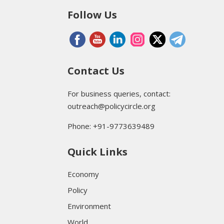
Follow Us
Contact Us
For business queries, contact:
outreach@policycircle.org
Phone: +91-9773639489
Quick Links
Economy
Policy
Environment
World