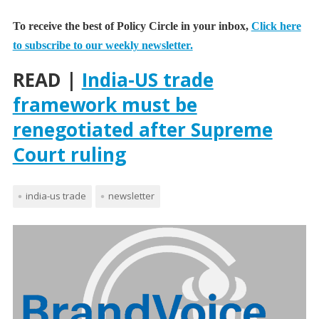
To receive the best of Policy Circle in your inbox,
Click here
to subscribe to our weekly newsletter.
READ |
India-US trade
framework must be
renegotiated after Supreme
Court ruling
india-us trade
newsletter