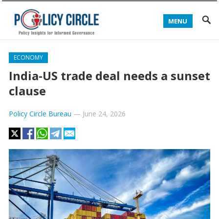
MENU
ECONOMY
India-US trade deal needs a sunset
clause
Policy Circle Bureau
—
June 24, 2026