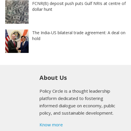
FCNR(B) deposit push puts Gulf NRIs at centre of
dollar hunt
The India-US bilateral trade agreement: A deal on
hold
About Us
Policy Circle is a thought leadership
platform dedicated to fostering
informed dialogue on economy, public
policy, and sustainable development.
Know more