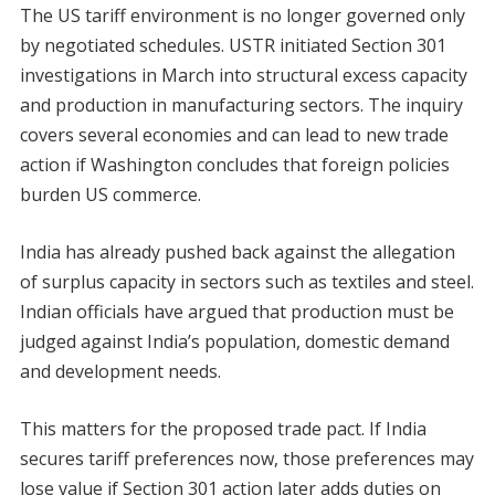
The US tariff environment is no longer governed only
by negotiated schedules. USTR initiated Section 301
investigations in March into structural excess capacity
and production in manufacturing sectors. The inquiry
covers several economies and can lead to new trade
action if Washington concludes that foreign policies
burden US commerce.
India has already pushed back against the allegation
of surplus capacity in sectors such as textiles and steel.
Indian officials have argued that production must be
judged against India’s population, domestic demand
and development needs.
This matters for the proposed trade pact. If India
secures tariff preferences now, those preferences may
lose value if Section 301 action later adds duties on