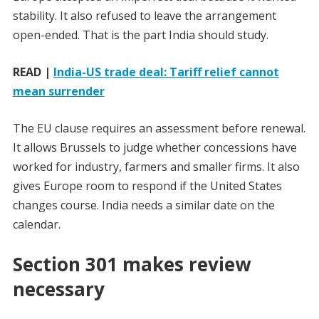
stability. It also refused to leave the arrangement
open-ended. That is the part India should study.
READ |
India-US trade deal: Tariff relief cannot
mean surrender
The EU clause requires an assessment before renewal.
It allows Brussels to judge whether concessions have
worked for industry, farmers and smaller firms. It also
gives Europe room to respond if the United States
changes course. India needs a similar date on the
calendar.
Section 301 makes review
necessary