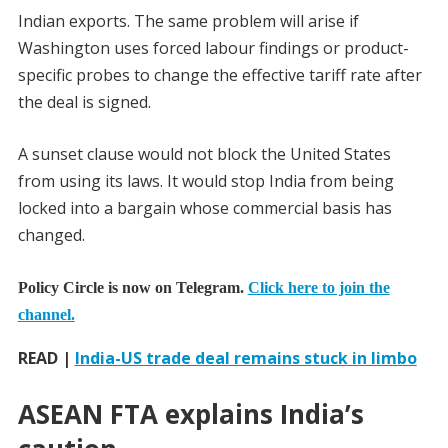
Indian exports. The same problem will arise if
Washington uses forced labour findings or product-
specific probes to change the effective tariff rate after
the deal is signed.
A sunset clause would not block the United States
from using its laws. It would stop India from being
locked into a bargain whose commercial basis has
changed.
Policy Circle is now on Telegram.
Click here to join the
channel.
READ |
India-US trade deal remains stuck in limbo
ASEAN FTA explains India’s