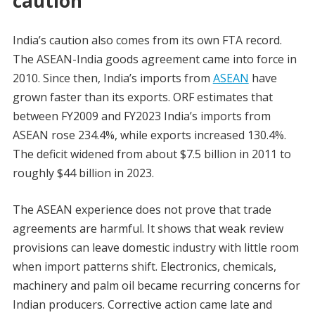
caution
India’s caution also comes from its own FTA record.
The ASEAN-India goods agreement came into force in
2010. Since then, India’s imports from
ASEAN
have
grown faster than its exports. ORF estimates that
between FY2009 and FY2023 India’s imports from
ASEAN rose 234.4%, while exports increased 130.4%.
The deficit widened from about $7.5 billion in 2011 to
roughly $44 billion in 2023.
The ASEAN experience does not prove that trade
agreements are harmful. It shows that weak review
provisions can leave domestic industry with little room
when import patterns shift. Electronics, chemicals,
machinery and palm oil became recurring concerns for
Indian producers. Corrective action came late and