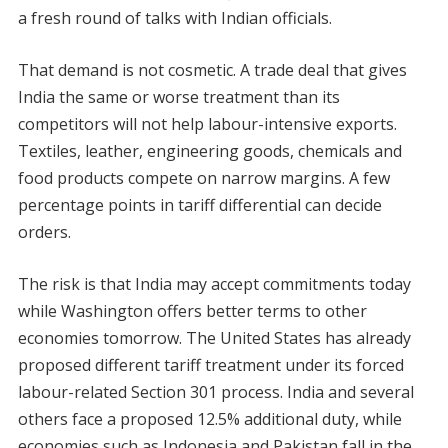
a fresh round of talks with Indian officials.
That demand is not cosmetic. A trade deal that gives
India the same or worse treatment than its
competitors will not help labour-intensive exports.
Textiles, leather, engineering goods, chemicals and
food products compete on narrow margins. A few
percentage points in tariff differential can decide
orders.
The risk is that India may accept commitments today
while Washington offers better terms to other
economies tomorrow. The United States has already
proposed different tariff treatment under its forced
labour-related Section 301 process. India and several
others face a proposed 12.5% additional duty, while
economies such as Indonesia and Pakistan fall in the