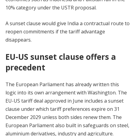
10% category under the USTR proposal.
A sunset clause would give India a contractual route to
reopen commitments if the tariff advantage
disappears.
EU-US sunset clause offers a
precedent
The European Parliament has already written this
logic into its own arrangement with Washington. The
EU-US tariff deal approved in June includes a sunset
clause under which tariff preferences expire on 31
December 2029 unless both sides renew them. The
European Parliament also built in safeguards on steel,
aluminium derivatives, industry and agriculture.