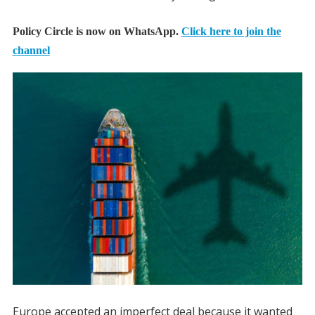
Policy Circle is now on WhatsApp.
Click here to join the
channel
Europe accepted an imperfect deal because it wanted