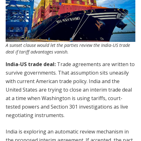
A sunset clause would let the parties review the India-US trade
deal if tariff advantages vanish.
India-US trade deal:
Trade agreements are written to
survive governments. That assumption sits uneasily
with current American trade policy. India and the
United States are trying to close an interim trade deal
at a time when Washington is using tariffs, court-
tested powers and Section 301 investigations as live
negotiating instruments.
India is exploring an automatic review mechanism in
the proposed interim agreement. If accepted, the pact