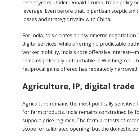
recent years. Under Donald Trump, trade policy be
leverage. Even before that, bipartisan scepticis
losses and strategic rivalry with China.
For India, this creates an asymmetric negotiation. 
digital services, while offering no predictable pathw
worker mobility. India’s core offensive interest—
remains politically untouchable in Washington. 
reciprocal gains offered has repeatedly narrowed 
Agriculture, IP, digital trade
Agriculture remains the most politically sensitive
for farm products. India remains constrained by f
support price regimes. The farm protests of recen
scope for calibrated opening, but the domestic poli