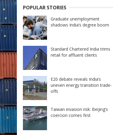
POPULAR STORIES
Graduate unemployment
shadows India’s degree boom
Standard Chartered India trims
retail for affluent clients
E20 debate reveals India’s
uneven energy transition trade-
offs
Taiwan invasion risk: Beijing’s
coercion comes first