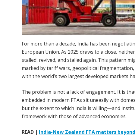
For more than a decade, India has been negotiatin
European Union. As 2025 draws to a close, neither
stalled, revived, and stalled again. This pattern m
marked by tariff wars, geopolitical fragmentation,
with the world’s two largest developed markets ha
The problem is not a lack of engagement. It is th
embedded in modern FTAs sit uneasily with domestic
but the extent to which India is willing—and institu
framework with those of advanced economies.
READ |
India-New Zealand FTA matters beyond