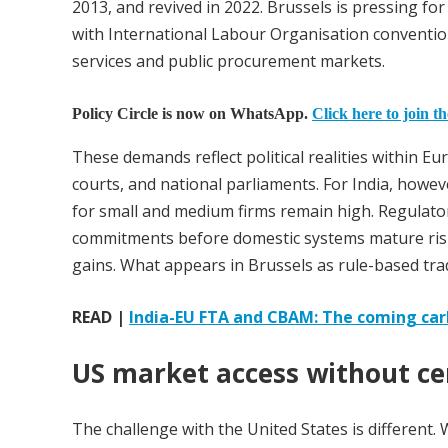
2013, and revived in 2022. Brussels is pressing fo
with International Labour Organisation conventio
services and public procurement markets.
Policy Circle is now on WhatsApp.
Click here to join t
These demands reflect political realities within E
courts, and national parliaments. For India, howev
for small and medium firms remain high. Regulator
commitments before domestic systems mature risk
gains. What appears in Brussels as rule-based trad
READ |
India-EU FTA and CBAM: The coming car
US market access without ce
The challenge with the United States is different