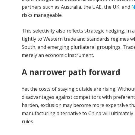
partners such as Australia, the UAE, the UK, and
N
risks manageable.
This selectivity also reflects strategic hedging. In
tightly to Western trade and standards regimes whil
South, and emerging plurilateral groupings. Trad
merely an economic instrument.
A narrower path forward
Yet the costs of staying outside are rising. Witho
disadvantages against competitors with preferent
harden, exclusion may become more expensive than 
manufacturing alternative to China will ultimate
rules.