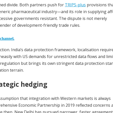
hed divide. Both partners push for
TRIPS-plus
provisions th
generic pharmaceutical industry—and its role in supplying af
essive governments resistant. The dispute is not merely
efender of development-friendly trade rules.
 channel.
ction. India’s data protection framework, localisation requi
uneasily with US demands for unrestricted data flows and limi
 regulation but brings its own stringent data protection sta
tion terrain.
rategic hedging
assumption that integration with Western markets is always
prehensive Economic Partnership in 2019 reflected concerns 
nce then, New Delhi has pursued narrower, faster agreement