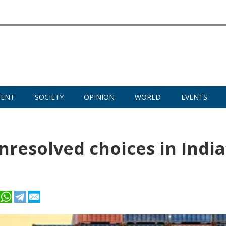
MENT
SOCIETY
OPINION
WORLD
EVENTS
nresolved choices in India