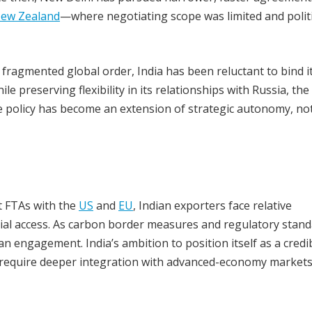
ew Zealand
—where negotiating scope was limited and politi
 a fragmented global order, India has been reluctant to bind i
e preserving flexibility in its relationships with Russia, the
e policy has become an extension of strategic autonomy, no
ut FTAs with the
US
and
EU
, Indian exporters face relative
ial access. As carbon border measures and regulatory stan
engagement. India’s ambition to position itself as a credi
ly require deeper integration with advanced-economy market