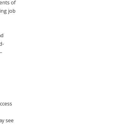
ents of
ing job
nd
d-
—
access
ay see