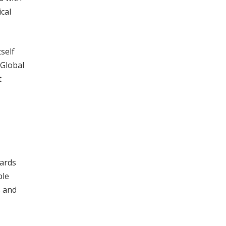
cal
tself
 Global
t
dards
ble
s and