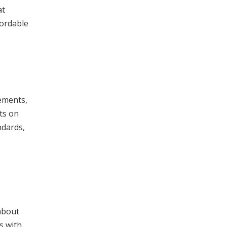
at
fordable
rements,
ts on
ndards,
about
s with