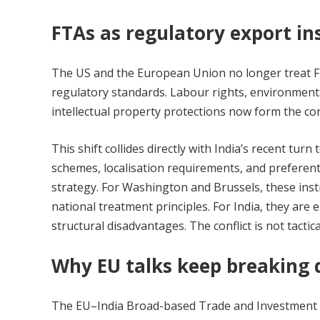
FTAs as regulatory export i
The US and the European Union no longer treat FTA
regulatory standards. Labour rights, environmenta
intellectual property protections now form the co
This shift collides directly with India’s recent turn
schemes, localisation requirements, and preferen
strategy. For Washington and Brussels, these instr
national treatment principles. For India, they are e
structural disadvantages. The conflict is not tactic
Why EU talks keep breaking
The EU–India Broad-based Trade and Investment 