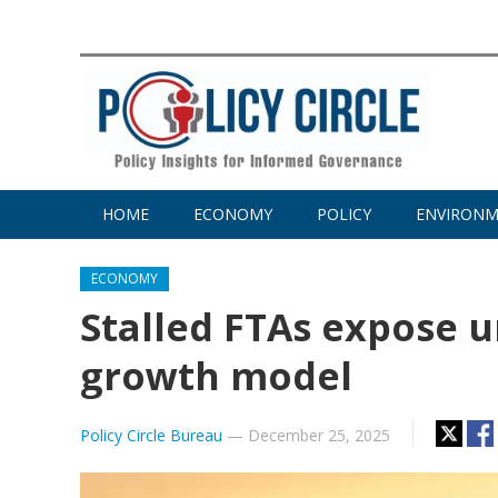
HOME
ECONOMY
POLICY
ENVIRON
ECONOMY
Stalled FTAs expose u
growth model
Policy Circle Bureau
—
December 25, 2025