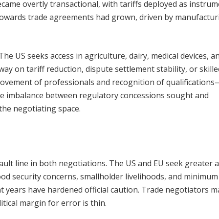
came overtly transactional, with tariffs deployed as instrum
m towards trade agreements had grown, driven by manufactur
The US seeks access in agriculture, dairy, medical devices, a
ay on tariff reduction, dispute settlement stability, or skille
movement of professionals and recognition of qualifications
The imbalance between regulatory concessions sought and
the negotiating space.
 fault line in both negotiations. The US and EU seek greater 
ood security concerns, smallholder livelihoods, and minimum
t years have hardened official caution. Trade negotiators m
tical margin for error is thin.