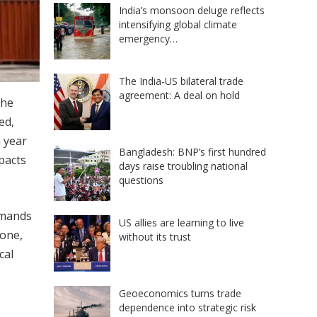
India’s monsoon deluge reflects
intensifying global climate
emergency…
The India-US bilateral trade
agreement: A deal on hold
the
ed,
a year
Bangladesh: BNP’s first hundred
pacts
days raise troubling national
questions
emands
US allies are learning to live
lone,
without its trust
cal
Geoeconomics turns trade
dependence into strategic risk