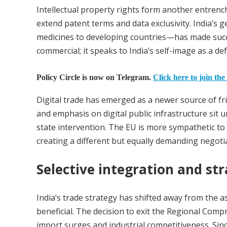
Intellectual property rights form another entrenc
extend patent terms and data exclusivity. India’s 
medicines to developing countries—has made succ
commercial; it speaks to India’s self-image as a d
Policy Circle is now on Telegram.
Click here to join the
Digital trade has emerged as a newer source of fri
and emphasis on digital public infrastructure sit 
state intervention. The EU is more sympathetic to
creating a different but equally demanding negotia
Selective integration and st
India’s trade strategy has shifted away from the 
beneficial. The decision to exit the Regional Com
import surges and industrial competitiveness. Si