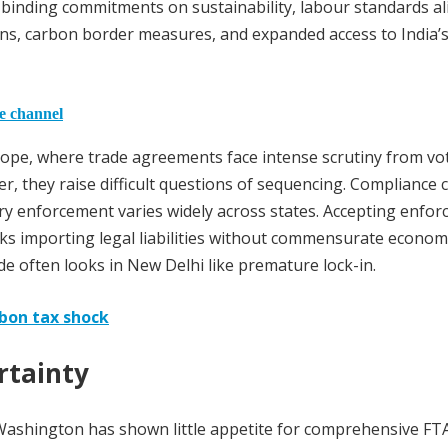
r binding commitments on sustainability, labour standards a
ns, carbon border measures, and expanded access to India’
he channel
urope, where trade agreements face intense scrutiny from vo
er, they raise difficult questions of sequencing. Compliance 
y enforcement varies widely across states. Accepting enfor
s importing legal liabilities without commensurate econom
e often looks in New Delhi like premature lock-in.
bon tax shock
rtainty
. Washington has shown little appetite for comprehensive FTA