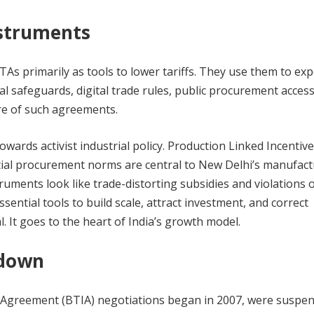
nstruments
s primarily as tools to lower tariffs. They use them to exp
l safeguards, digital trade rules, public procurement access
re of such agreements.
 towards activist industrial policy. Production Linked Incentive
tial procurement norms are central to New Delhi’s manufac
uments look like trade-distorting subsidies and violations 
ssential tools to build scale, attract investment, and correct
al. It goes to the heart of India’s growth model.
 down
Agreement (BTIA) negotiations began in 2007, were suspen