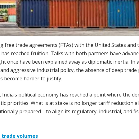
g free trade agreements (FTAs) with the United States and 
 has reached fruition. Talks with both partners have advanc
ight once have been explained away as diplomatic inertia. In 
 and aggressive industrial policy, the absence of deep trade 
s become harder to justify.
at India’s political economy has reached a point where the d
 priorities. What is at stake is no longer tariff reduction a
tionally prepared—to align its regulatory, industrial, and fis
 trade volumes