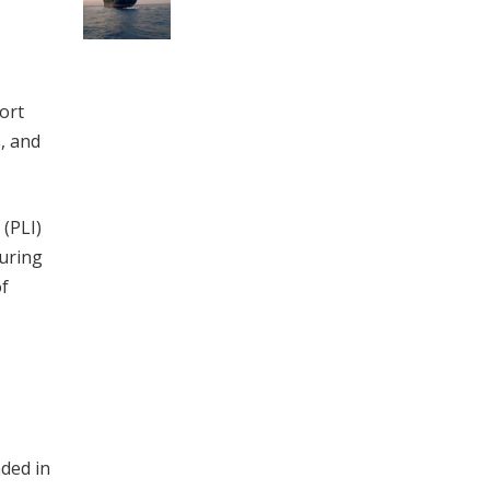
ort
, and
 (PLI)
turing
of
ded in