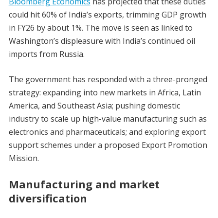
Bloomberg Economics
has projected that these duties
could hit 60% of India’s exports, trimming GDP growth
in FY26 by about 1%. The move is seen as linked to
Washington’s displeasure with India’s continued oil
imports from Russia.
The government has responded with a three-pronged
strategy: expanding into new markets in Africa, Latin
America, and Southeast Asia; pushing domestic
industry to scale up high-value manufacturing such as
electronics and pharmaceuticals; and exploring export
support schemes under a proposed Export Promotion
Mission.
Manufacturing and market
diversification