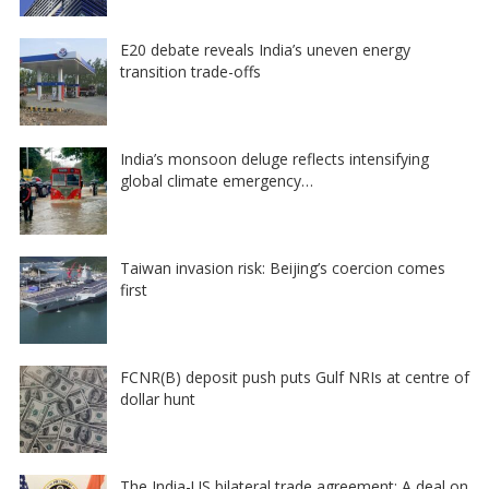
E20 debate reveals India’s uneven energy
transition trade-offs
India’s monsoon deluge reflects intensifying
global climate emergency…
Taiwan invasion risk: Beijing’s coercion comes
first
FCNR(B) deposit push puts Gulf NRIs at centre of
dollar hunt
The India-US bilateral trade agreement: A deal on