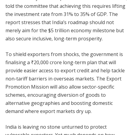
told the committee that achieving this requires lifting
the investment rate from 31% to 35% of GDP. The
report stresses that India’s roadmap should not
merely aim for the $5 trillion economy milestone but
also secure inclusive, long-term prosperity.
To shield exporters from shocks, the government is
finalising a ₹20,000 crore long-term plan that will
provide easier access to export credit and help tackle
non-tariff barriers in overseas markets. The Export
Promotion Mission will also allow sector-specific
schemes, encouraging diversion of goods to
alternative geographies and boosting domestic
demand where export markets dry up.
India is leaving no stone unturned to protect