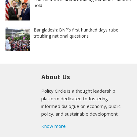
hold
Bangladesh: BNP’s first hundred days raise
troubling national questions
About Us
Policy Circle is a thought leadership
platform dedicated to fostering
informed dialogue on economy, public
policy, and sustainable development.
Know more