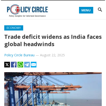
MENU
ECONOMY
Trade deficit widens as India faces
global headwinds
Policy Circle Bureau
—
August 22, 2025