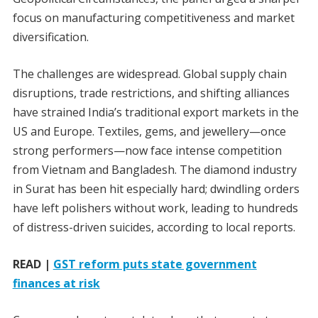
focus on manufacturing competitiveness and market
diversification.
The challenges are widespread. Global supply chain
disruptions, trade restrictions, and shifting alliances
have strained India’s traditional export markets in the
US and Europe. Textiles, gems, and jewellery—once
strong performers—now face intense competition
from Vietnam and Bangladesh. The diamond industry
in Surat has been hit especially hard; dwindling orders
have left polishers without work, leading to hundreds
of distress-driven suicides, according to local reports.
READ |
GST reform puts state government
finances at risk