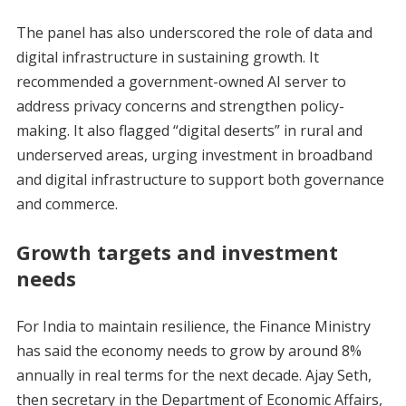
The panel has also underscored the role of data and
digital infrastructure in sustaining growth. It
recommended a government-owned AI server to
address privacy concerns and strengthen policy-
making. It also flagged “digital deserts” in rural and
underserved areas, urging investment in broadband
and digital infrastructure to support both governance
and commerce.
Growth targets and investment
needs
For India to maintain resilience, the Finance Ministry
has said the economy needs to grow by around 8%
annually in real terms for the next decade. Ajay Seth,
then secretary in the Department of Economic Affairs,