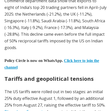
Commerce department data show that exports to
eight of India’s top 20 trading partners fell in April–July
2025: the Netherlands (-21.2%), the UK (-11.2%),
Singapore (-11.8%), Saudi Arabia (-11.8%), South Africa
(-16.3%), Italy (-9.2%), France (-17.3%), and Malaysia
(-28.8%). This decline came even before the full impact
of 50% reciprocal tariffs imposed by the US on Indian
goods.
Policy Circle is now on WhatsApp.
Click here to join the
channel
Tariffs and geopolitical tensions
The US tariffs were rolled out in two stages: an initial
25% duty effective August 1, followed by an additional
25% from August 27, raising the effective tariff to 50%.