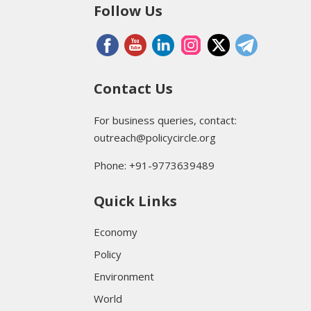
Follow Us
Contact Us
For business queries, contact:
outreach@policycircle.org
Phone: +91-9773639489
Quick Links
Economy
Policy
Environment
World