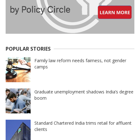
POPULAR STORIES
Family law reform needs fairness, not gender
camps
Graduate unemployment shadows India’s degree
boom
Standard Chartered India trims retail for affluent
clients