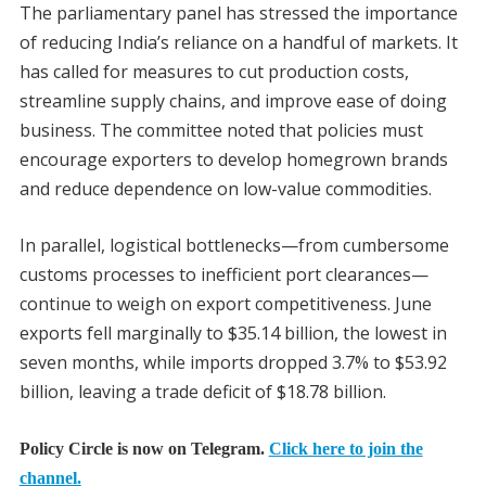
The parliamentary panel has stressed the importance
of reducing India’s reliance on a handful of markets. It
has called for measures to cut production costs,
streamline supply chains, and improve ease of doing
business. The committee noted that policies must
encourage exporters to develop homegrown brands
and reduce dependence on low-value commodities.
In parallel, logistical bottlenecks—from cumbersome
customs processes to inefficient port clearances—
continue to weigh on export competitiveness. June
exports fell marginally to $35.14 billion, the lowest in
seven months, while imports dropped 3.7% to $53.92
billion, leaving a trade deficit of $18.78 billion.
Policy Circle is now on Telegram.
Click here to join the
channel.