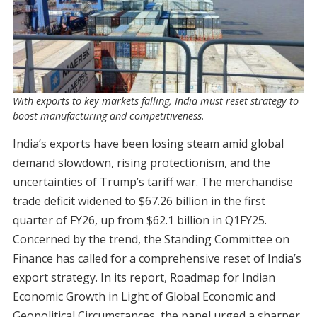
With exports to key markets falling, India must reset strategy to
boost manufacturing and competitiveness.
India’s exports have been losing steam amid global
demand slowdown, rising protectionism, and the
uncertainties of Trump’s tariff war. The merchandise
trade deficit widened to $67.26 billion in the first
quarter of FY26, up from $62.1 billion in Q1FY25.
Concerned by the trend, the Standing Committee on
Finance has called for a comprehensive reset of India’s
export strategy. In its report, Roadmap for Indian
Economic Growth in Light of Global Economic and
Geopolitical Circumstances, the panel urged a sharper