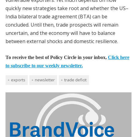
vulnerable exporters. Yet much depends on how
quickly new strategies take root and whether the US–
India bilateral trade agreement (BTA) can be
concluded. Until then, trade prospects will remain
uncertain, and the economy will have to balance
between external shocks and domestic resilience.
To receive the best of Policy Circle in your inbox,
Click here
to subscribe to our weekly newsletter.
exports
newsletter
trade deficit