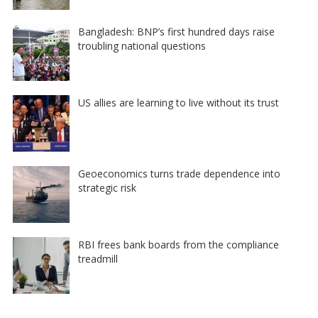
Bangladesh: BNP’s first hundred days raise
troubling national questions
US allies are learning to live without its trust
Geoeconomics turns trade dependence into
strategic risk
RBI frees bank boards from the compliance
treadmill