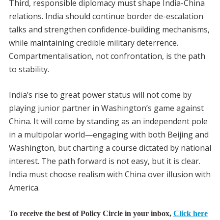
Third, responsible diplomacy must shape India-China
relations. India should continue border de-escalation
talks and strengthen confidence-building mechanisms,
while maintaining credible military deterrence.
Compartmentalisation, not confrontation, is the path
to stability.
India’s rise to great power status will not come by
playing junior partner in Washington’s game against
China. It will come by standing as an independent pole
in a multipolar world—engaging with both Beijing and
Washington, but charting a course dictated by national
interest. The path forward is not easy, but it is clear.
India must choose realism with China over illusion with
America.
To receive the best of Policy Circle in your inbox,
Click here