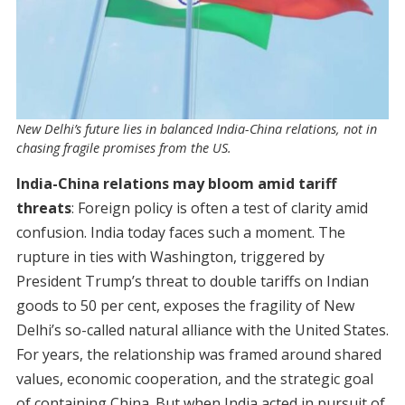
New Delhi’s future lies in balanced India-China relations, not in
chasing fragile promises from the US.
India-China relations may bloom amid tariff
threats
: Foreign policy is often a test of clarity amid
confusion. India today faces such a moment. The
rupture in ties with Washington, triggered by
President Trump’s threat to double tariffs on Indian
goods to 50 per cent, exposes the fragility of New
Delhi’s so-called natural alliance with the United States.
For years, the relationship was framed around shared
values, economic cooperation, and the strategic goal
of containing China. But when India acted in pursuit of