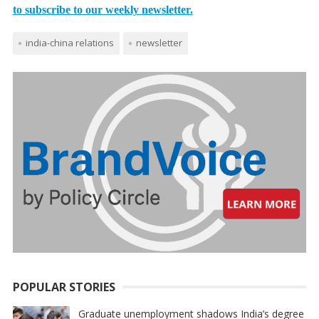
to subscribe to our weekly newsletter.
india-china relations
newsletter
POPULAR STORIES
Graduate unemployment shadows India’s degree