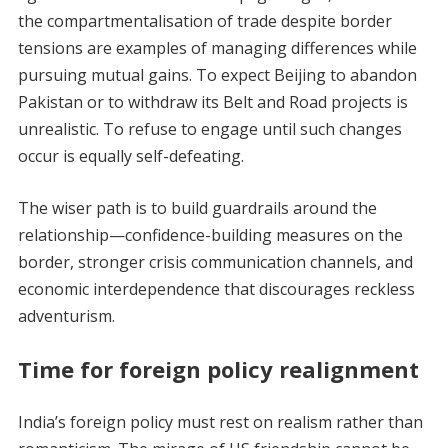
the compartmentalisation of trade despite border
tensions are examples of managing differences while
pursuing mutual gains. To expect Beijing to abandon
Pakistan or to withdraw its Belt and Road projects is
unrealistic. To refuse to engage until such changes
occur is equally self-defeating.
The wiser path is to build guardrails around the
relationship—confidence-building measures on the
border, stronger crisis communication channels, and
economic interdependence that discourages reckless
adventurism.
Time for foreign policy realignment
India’s foreign policy must rest on realism rather than