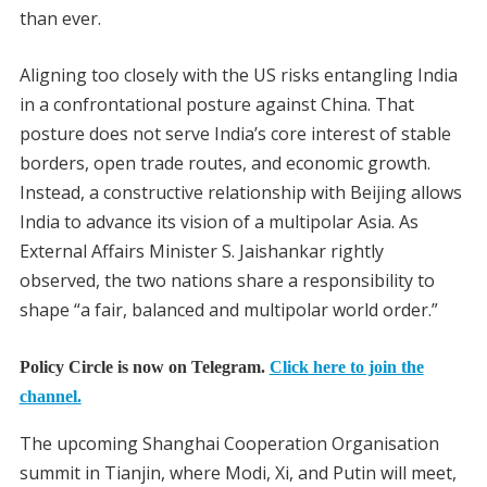
than ever.
Aligning too closely with the US risks entangling India
in a confrontational posture against China. That
posture does not serve India’s core interest of stable
borders, open trade routes, and economic growth.
Instead, a constructive relationship with Beijing allows
India to advance its vision of a multipolar Asia. As
External Affairs Minister S. Jaishankar rightly
observed, the two nations share a responsibility to
shape “a fair, balanced and multipolar world order.”
Policy Circle is now on Telegram.
Click here to join the
channel.
The upcoming Shanghai Cooperation Organisation
summit in Tianjin, where Modi, Xi, and Putin will meet,