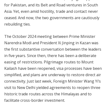
for Pakistan, and its Belt and Road ventures in South
Asia. Yet, even amid hostility, trade and contact never
ceased. And now, the two governments are cautiously
rebuilding ties.
The October 2024 meeting between Prime Minister
Narendra Modi and President Xi Jinping in Kazan was
the first substantive conversation between the leaders
in five years. Since then, there has been a deliberate
easing of restrictions. Pilgrimage routes to Mount
Kailash have been reopened, visa processes have been
simplified, and plans are underway to restore direct air
connectivity. Just last week, Foreign Minister Wang Yi’s
visit to New Delhi yielded agreements to reopen three
historic trade routes across the Himalayas and to
facilitate cross-border investment.