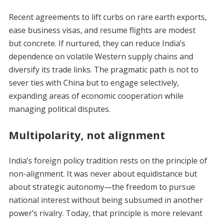
Recent agreements to lift curbs on rare earth exports,
ease business visas, and resume flights are modest
but concrete. If nurtured, they can reduce India’s
dependence on volatile Western supply chains and
diversify its trade links. The pragmatic path is not to
sever ties with China but to engage selectively,
expanding areas of economic cooperation while
managing political disputes.
Multipolarity, not alignment
India’s foreign policy tradition rests on the principle of
non-alignment. It was never about equidistance but
about strategic autonomy—the freedom to pursue
national interest without being subsumed in another
power’s rivalry. Today, that principle is more relevant