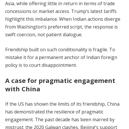
Asia, while offering little in return in terms of trade
concessions or market access. Trump’s latest tariffs
highlight this imbalance. When Indian actions diverge
from Washington’s preferred script, the response is
swift coercion, not patient dialogue.
Friendship built on such conditionality is fragile. To
mistake it for a permanent anchor of Indian foreign
policy is to court disappointment.
A case for pragmatic engagement
with China
If the US has shown the limits of its friendship, China
has demonstrated the resilience of pragmatic
engagement. The past decade has been marred by
mistrust: the 2020 Galwan clashes, Beijing’s support