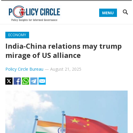
MENU
ECONOMY
India-China relations may trump
mirage of US alliance
Policy Circle Bureau
—
August 21, 2025