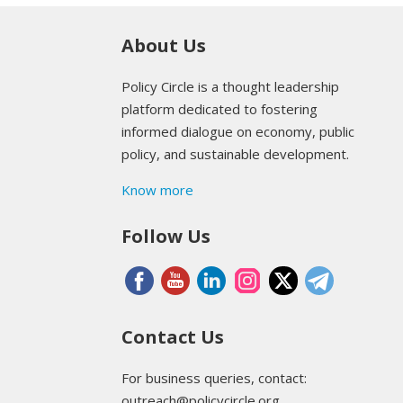
About Us
Policy Circle is a thought leadership
platform dedicated to fostering
informed dialogue on economy, public
policy, and sustainable development.
Know more
Follow Us
Contact Us
For business queries, contact:
outreach@policycircle.org