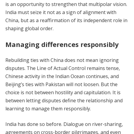
is an opportunity to strengthen that multipolar vision.
India must seize it not as a sign of alignment with
China, but as a reaffirmation of its independent role in
shaping global order.
Managing differences responsibly
Rebuilding ties with China does not mean ignoring
disputes. The Line of Actual Control remains tense,
Chinese activity in the Indian Ocean continues, and
Beijing’s ties with Pakistan will not loosen. But the
choice is not between hostility and capitulation. It is
between letting disputes define the relationship and
learning to manage them responsibly.
India has done so before. Dialogue on river-sharing,
agreements on cross-border pilgrimages, and even