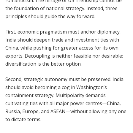
romanticism. The mirage of US friendship cannot be
the foundation of national strategy. Instead, three
principles should guide the way forward.
First, economic pragmatism must anchor diplomacy.
India should deepen trade and investment ties with
China, while pushing for greater access for its own
exports. Decoupling is neither feasible nor desirable;
diversification is the better option.
Second, strategic autonomy must be preserved. India
should avoid becoming a cog in Washington’s
containment strategy. Multipolarity demands
cultivating ties with all major power centres—China,
Russia, Europe, and ASEAN—without allowing any one
to dictate terms.