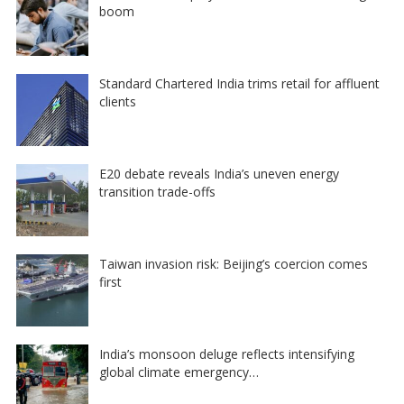
boom
Standard Chartered India trims retail for affluent
clients
E20 debate reveals India’s uneven energy
transition trade-offs
Taiwan invasion risk: Beijing’s coercion comes
first
India’s monsoon deluge reflects intensifying
global climate emergency…