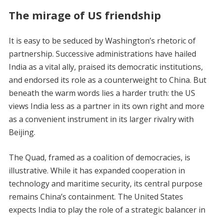
The mirage of US friendship
It is easy to be seduced by Washington’s rhetoric of
partnership. Successive administrations have hailed
India as a vital ally, praised its democratic institutions,
and endorsed its role as a counterweight to China. But
beneath the warm words lies a harder truth: the US
views India less as a partner in its own right and more
as a convenient instrument in its larger rivalry with
Beijing.
The Quad, framed as a coalition of democracies, is
illustrative. While it has expanded cooperation in
technology and maritime security, its central purpose
remains China’s containment. The United States
expects India to play the role of a strategic balancer in