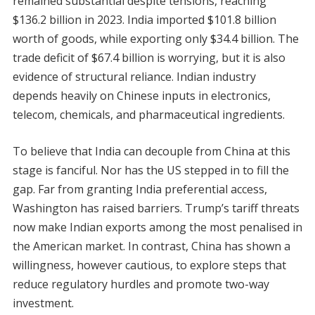
remained substantial despite tensions, reaching
$136.2 billion in 2023. India imported $101.8 billion
worth of goods, while exporting only $34.4 billion. The
trade deficit of $67.4 billion is worrying, but it is also
evidence of structural reliance. Indian industry
depends heavily on Chinese inputs in electronics,
telecom, chemicals, and pharmaceutical ingredients.
To believe that India can decouple from China at this
stage is fanciful. Nor has the US stepped in to fill the
gap. Far from granting India preferential access,
Washington has raised barriers. Trump’s tariff threats
now make Indian exports among the most penalised in
the American market. In contrast, China has shown a
willingness, however cautious, to explore steps that
reduce regulatory hurdles and promote two-way
investment.