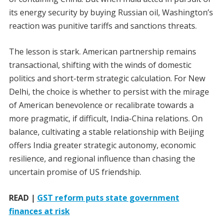
its energy security by buying Russian oil, Washington’s
reaction was punitive tariffs and sanctions threats.
The lesson is stark. American partnership remains
transactional, shifting with the winds of domestic
politics and short-term strategic calculation. For New
Delhi, the choice is whether to persist with the mirage
of American benevolence or recalibrate towards a
more pragmatic, if difficult, India-China relations. On
balance, cultivating a stable relationship with Beijing
offers India greater strategic autonomy, economic
resilience, and regional influence than chasing the
uncertain promise of US friendship.
READ |
GST reform puts state government
finances at risk