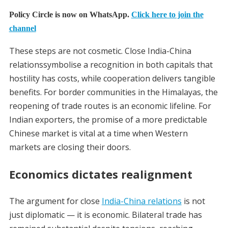
Policy Circle is now on WhatsApp.
Click here to join the
channel
These steps are not cosmetic. Close India-China
relationssymbolise a recognition in both capitals that
hostility has costs, while cooperation delivers tangible
benefits. For border communities in the Himalayas, the
reopening of trade routes is an economic lifeline. For
Indian exporters, the promise of a more predictable
Chinese market is vital at a time when Western
markets are closing their doors.
Economics dictates realignment
The argument for close
India-China relations
is not
just diplomatic — it is economic. Bilateral trade has