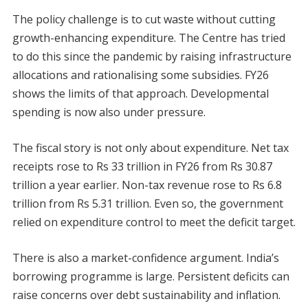
The policy challenge is to cut waste without cutting
growth-enhancing expenditure. The Centre has tried
to do this since the pandemic by raising infrastructure
allocations and rationalising some subsidies. FY26
shows the limits of that approach. Developmental
spending is now also under pressure.
The fiscal story is not only about expenditure. Net tax
receipts rose to Rs 33 trillion in FY26 from Rs 30.87
trillion a year earlier. Non-tax revenue rose to Rs 6.8
trillion from Rs 5.31 trillion. Even so, the government
relied on expenditure control to meet the deficit target.
There is also a market-confidence argument. India’s
borrowing programme is large. Persistent deficits can
raise concerns over debt sustainability and inflation.