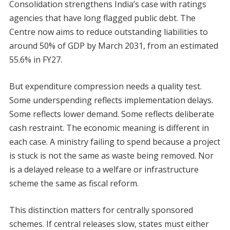
Consolidation strengthens India’s case with ratings
agencies that have long flagged public debt. The
Centre now aims to reduce outstanding liabilities to
around 50% of GDP by March 2031, from an estimated
55.6% in FY27.
But expenditure compression needs a quality test.
Some underspending reflects implementation delays.
Some reflects lower demand. Some reflects deliberate
cash restraint. The economic meaning is different in
each case. A ministry failing to spend because a project
is stuck is not the same as waste being removed. Nor
is a delayed release to a welfare or infrastructure
scheme the same as fiscal reform.
This distinction matters for centrally sponsored
schemes. If central releases slow, states must either