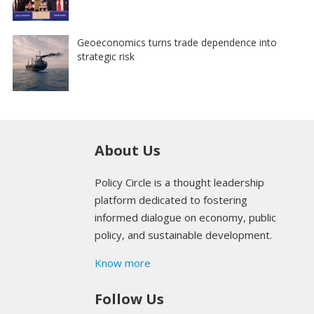
Geoeconomics turns trade dependence into
strategic risk
About Us
Policy Circle is a thought leadership
platform dedicated to fostering
informed dialogue on economy, public
policy, and sustainable development.
Know more
Follow Us