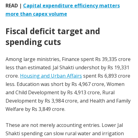
READ |
Capital expenditure efficiency matters
more than capex volume
Fiscal deficit target and
spending cuts
Among large ministries, Finance spent Rs 39,335 crore
less than estimated. Jal Shakti undershot by Rs 19,331
crore.
Housing and Urban Affairs
spent Rs 6,893 crore
less. Education was short by Rs 4,967 crore, Women
and Child Development by Rs 4,913 crore, Rural
Development by Rs 3,984 crore, and Health and Family
Welfare by Rs 3,849 crore.
These are not merely accounting entries. Lower Jal
Shakti spending can slow rural water and irrigation