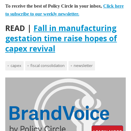
To receive the best of Policy Circle in your inbox,
Click here
to subscribe to our weekly newsletter.
READ |
Fall in manufacturing
gestation time raise hopes of
capex revival
capex
fiscal consolidation
newsletter