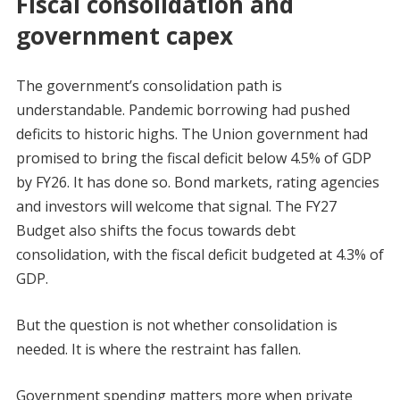
Fiscal consolidation and
government capex
The government’s consolidation path is
understandable. Pandemic borrowing had pushed
deficits to historic highs. The Union government had
promised to bring the fiscal deficit below 4.5% of GDP
by FY26. It has done so. Bond markets, rating agencies
and investors will welcome that signal. The FY27
Budget also shifts the focus towards debt
consolidation, with the fiscal deficit budgeted at 4.3% of
GDP.
But the question is not whether consolidation is
needed. It is where the restraint has fallen.
Government spending matters more when private