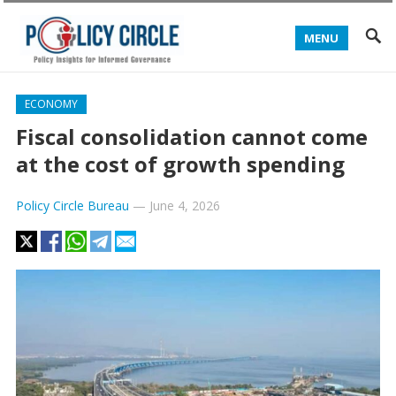
MENU
ECONOMY
Fiscal consolidation cannot come
at the cost of growth spending
Policy Circle Bureau
—
June 4, 2026