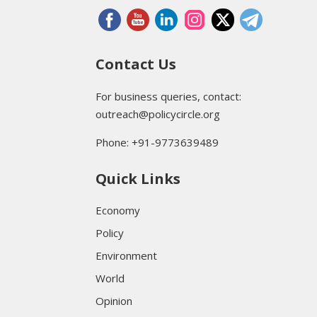
Contact Us
For business queries, contact:
outreach@policycircle.org
Phone: +91-9773639489
Quick Links
Economy
Policy
Environment
World
Opinion