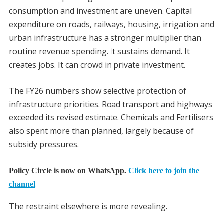
consumption and investment are uneven. Capital
expenditure on roads, railways, housing, irrigation and
urban infrastructure has a stronger multiplier than
routine revenue spending. It sustains demand. It
creates jobs. It can crowd in private investment.
The FY26 numbers show selective protection of
infrastructure priorities. Road transport and highways
exceeded its revised estimate. Chemicals and Fertilisers
also spent more than planned, largely because of
subsidy pressures.
Policy Circle is now on WhatsApp.
Click here to join the
channel
The restraint elsewhere is more revealing.