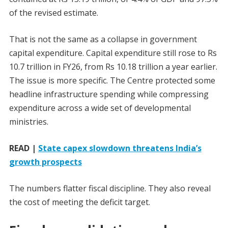
of the revised estimate.
That is not the same as a collapse in government
capital expenditure. Capital expenditure still rose to Rs
10.7 trillion in FY26, from Rs 10.18 trillion a year earlier.
The issue is more specific. The Centre protected some
headline infrastructure spending while compressing
expenditure across a wide set of developmental
ministries.
READ |
State capex slowdown threatens India’s
growth prospects
The numbers flatter fiscal discipline. They also reveal
the cost of meeting the deficit target.