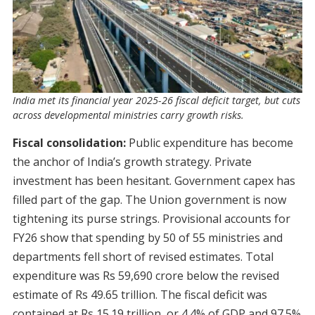
India met its financial year 2025-26 fiscal deficit target, but cuts
across developmental ministries carry growth risks.
Fiscal consolidation:
Public expenditure has become
the anchor of India’s growth strategy. Private
investment has been hesitant. Government capex has
filled part of the gap. The Union government is now
tightening its purse strings. Provisional accounts for
FY26 show that spending by 50 of 55 ministries and
departments fell short of revised estimates. Total
expenditure was Rs 59,690 crore below the revised
estimate of Rs 49.65 trillion. The fiscal deficit was
contained at Rs 15.19 trillion, or 4.4% of GDP and 97.5%