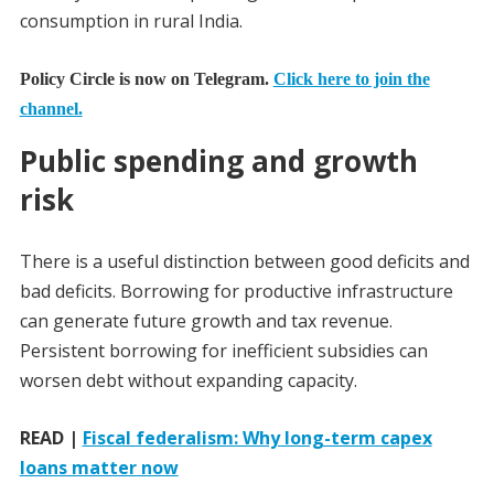
consumption in rural India.
Policy Circle is now on Telegram.
Click here to join the
channel.
Public spending and growth
risk
There is a useful distinction between good deficits and
bad deficits. Borrowing for productive infrastructure
can generate future growth and tax revenue.
Persistent borrowing for inefficient subsidies can
worsen debt without expanding capacity.
READ |
Fiscal federalism: Why long-term capex
loans matter now