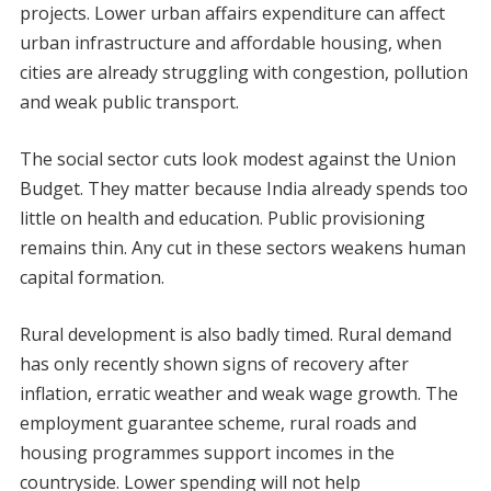
projects. Lower urban affairs expenditure can affect
urban infrastructure and affordable housing, when
cities are already struggling with congestion, pollution
and weak public transport.
The social sector cuts look modest against the Union
Budget. They matter because India already spends too
little on health and education. Public provisioning
remains thin. Any cut in these sectors weakens human
capital formation.
Rural development is also badly timed. Rural demand
has only recently shown signs of recovery after
inflation, erratic weather and weak wage growth. The
employment guarantee scheme, rural roads and
housing programmes support incomes in the
countryside. Lower spending will not help