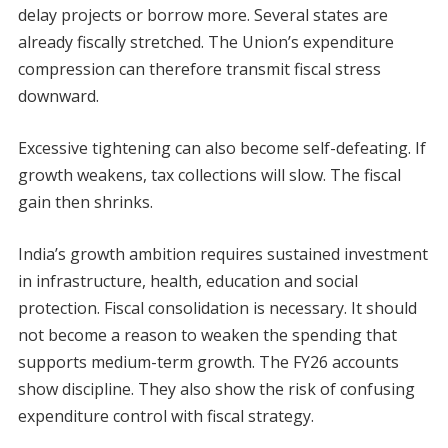
delay projects or borrow more. Several states are
already fiscally stretched. The Union’s expenditure
compression can therefore transmit fiscal stress
downward.
Excessive tightening can also become self-defeating. If
growth weakens, tax collections will slow. The fiscal
gain then shrinks.
India’s growth ambition requires sustained investment
in infrastructure, health, education and social
protection. Fiscal consolidation is necessary. It should
not become a reason to weaken the spending that
supports medium-term growth. The FY26 accounts
show discipline. They also show the risk of confusing
expenditure control with fiscal strategy.