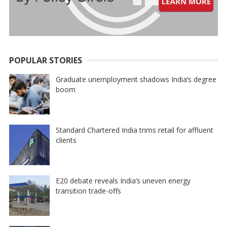
POPULAR STORIES
Graduate unemployment shadows India’s degree
boom
Standard Chartered India trims retail for affluent
clients
E20 debate reveals India’s uneven energy
transition trade-offs