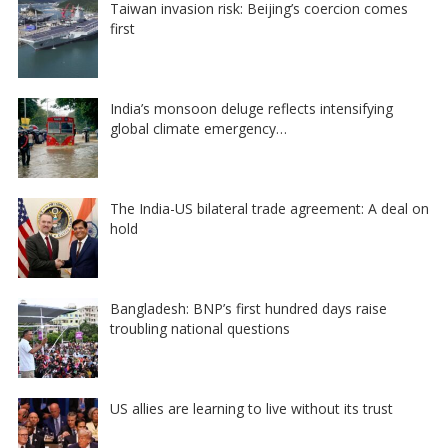
Taiwan invasion risk: Beijing’s coercion comes
first
India’s monsoon deluge reflects intensifying
global climate emergency…
The India-US bilateral trade agreement: A deal on
hold
Bangladesh: BNP’s first hundred days raise
troubling national questions
US allies are learning to live without its trust