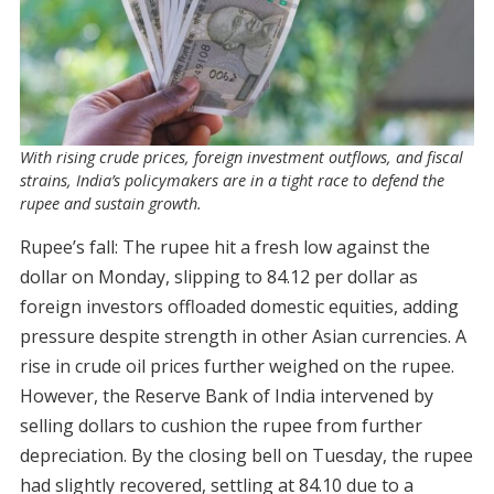
With rising crude prices, foreign investment outflows, and fiscal
strains, India’s policymakers are in a tight race to defend the
rupee and sustain growth.
Rupee’s fall: The rupee hit a fresh low against the
dollar on Monday, slipping to 84.12 per dollar as
foreign investors offloaded domestic equities, adding
pressure despite strength in other Asian currencies. A
rise in crude oil prices further weighed on the rupee.
However, the Reserve Bank of India intervened by
selling dollars to cushion the rupee from further
depreciation. By the closing bell on Tuesday, the rupee
had slightly recovered, settling at 84.10 due to a