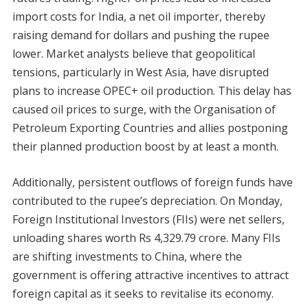
import costs for India, a net oil importer, thereby
raising demand for dollars and pushing the rupee
lower. Market analysts believe that geopolitical
tensions, particularly in West Asia, have disrupted
plans to increase OPEC+ oil production. This delay has
caused oil prices to surge, with the Organisation of
Petroleum Exporting Countries and allies postponing
their planned production boost by at least a month.
Additionally, persistent outflows of foreign funds have
contributed to the rupee’s depreciation. On Monday,
Foreign Institutional Investors (FIIs) were net sellers,
unloading shares worth Rs 4,329.79 crore. Many FIIs
are shifting investments to China, where the
government is offering attractive incentives to attract
foreign capital as it seeks to revitalise its economy.