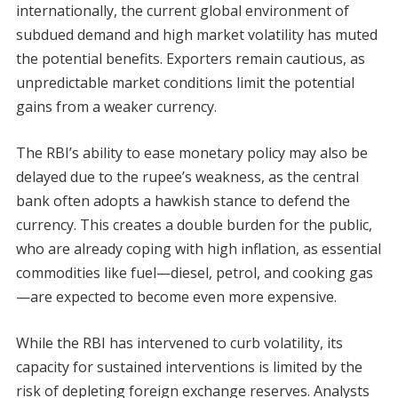
internationally, the current global environment of
subdued demand and high market volatility has muted
the potential benefits. Exporters remain cautious, as
unpredictable market conditions limit the potential
gains from a weaker currency.
The RBI’s ability to ease monetary policy may also be
delayed due to the rupee’s weakness, as the central
bank often adopts a hawkish stance to defend the
currency. This creates a double burden for the public,
who are already coping with high inflation, as essential
commodities like fuel—diesel, petrol, and cooking gas
—are expected to become even more expensive.
While the RBI has intervened to curb volatility, its
capacity for sustained interventions is limited by the
risk of depleting foreign exchange reserves. Analysts