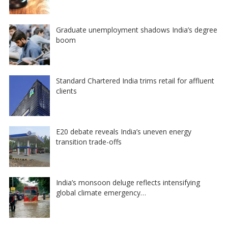
Graduate unemployment shadows India’s degree
boom
Standard Chartered India trims retail for affluent
clients
E20 debate reveals India’s uneven energy
transition trade-offs
India’s monsoon deluge reflects intensifying
global climate emergency…