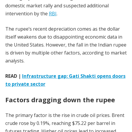
domestic market rally and suspected additional
intervention by the
RBI
.
The rupee’s recent depreciation comes as the dollar
itself weakens due to disappointing economic data in
the United States. However, the fall in the Indian rupee
is driven by multiple other factors, according to market
analysts.
READ |
Infrastructure gap: Gati Shakti opens doors
to private sector
Factors dragging down the rupee
The primary factor is the rise in crude oil prices. Brent
crude rose by 0.19%, reaching $75.22 per barrel in
futures trading. Higher oil prices lead to increased