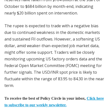
October to $684 billion by month-end, indicating
nearly $20 billion spent on intervention.
The rupee is expected to trade with a negative bias
due to continued weakness in the domestic markets
and sustained FII outflows. However, a softening US
dollar, amid weaker-than-expected job market data,
might offer some support. Traders will be closely
monitoring upcoming US factory orders data and the
Federal Open Market Committee (FOMC) meeting for
further signals. The USD/INR spot price is likely to
fluctuate within the range of 83.95 to 84.30 in the near
term.
To receive the best of Policy Circle in your inbox,
Click here
to subscribe to our weekly newsletter.