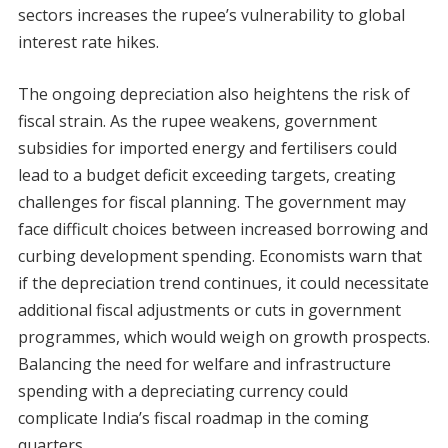
sectors increases the rupee’s vulnerability to global
interest rate hikes.
The ongoing depreciation also heightens the risk of
fiscal strain. As the rupee weakens, government
subsidies for imported energy and fertilisers could
lead to a budget deficit exceeding targets, creating
challenges for fiscal planning. The government may
face difficult choices between increased borrowing and
curbing development spending. Economists warn that
if the depreciation trend continues, it could necessitate
additional fiscal adjustments or cuts in government
programmes, which would weigh on growth prospects.
Balancing the need for welfare and infrastructure
spending with a depreciating currency could
complicate India’s fiscal roadmap in the coming
quarters.