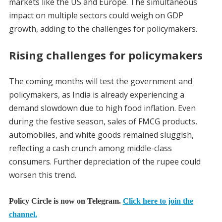
markets like the US and Europe. The simultaneous
impact on multiple sectors could weigh on GDP
growth, adding to the challenges for policymakers.
Rising challenges for policymakers
The coming months will test the government and
policymakers, as India is already experiencing a
demand slowdown due to high food inflation. Even
during the festive season, sales of FMCG products,
automobiles, and white goods remained sluggish,
reflecting a cash crunch among middle-class
consumers. Further depreciation of the rupee could
worsen this trend.
Policy Circle is now on Telegram.
Click here to join the
channel.