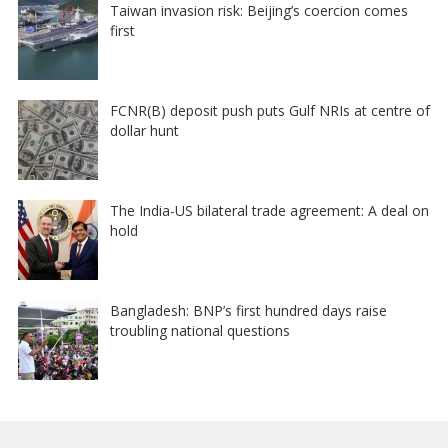
Taiwan invasion risk: Beijing’s coercion comes
first
FCNR(B) deposit push puts Gulf NRIs at centre of
dollar hunt
The India-US bilateral trade agreement: A deal on
hold
Bangladesh: BNP’s first hundred days raise
troubling national questions