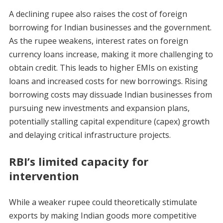
A declining rupee also raises the cost of foreign
borrowing for Indian businesses and the government.
As the rupee weakens, interest rates on foreign
currency loans increase, making it more challenging to
obtain credit. This leads to higher EMIs on existing
loans and increased costs for new borrowings. Rising
borrowing costs may dissuade Indian businesses from
pursuing new investments and expansion plans,
potentially stalling capital expenditure (capex) growth
and delaying critical infrastructure projects.
RBI’s limited capacity for
intervention
While a weaker rupee could theoretically stimulate
exports by making Indian goods more competitive