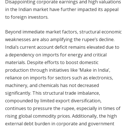
Disappointing corporate earnings and high valuations
in the Indian market have further impacted its appeal
to foreign investors.
Beyond immediate market factors, structural economic
weaknesses are also amplifying the rupee’s decline.
India’s current account deficit remains elevated due to
a dependency on imports for energy and critical
materials. Despite efforts to boost domestic
production through initiatives like ‘Make in India’,
reliance on imports for sectors such as electronics,
machinery, and chemicals has not decreased
significantly. This structural trade imbalance,
compounded by limited export diversification,
continues to pressure the rupee, especially in times of
rising global commodity prices. Additionally, the high
external debt burden in corporate and government