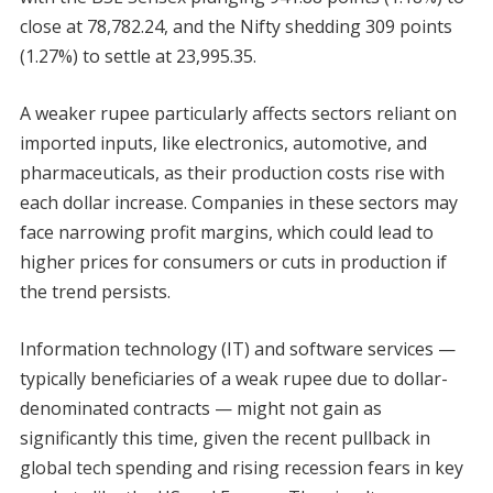
close at 78,782.24, and the Nifty shedding 309 points
(1.27%) to settle at 23,995.35.
A weaker rupee particularly affects sectors reliant on
imported inputs, like electronics, automotive, and
pharmaceuticals, as their production costs rise with
each dollar increase. Companies in these sectors may
face narrowing profit margins, which could lead to
higher prices for consumers or cuts in production if
the trend persists.
Information technology (IT) and software services —
typically beneficiaries of a weak rupee due to dollar-
denominated contracts — might not gain as
significantly this time, given the recent pullback in
global tech spending and rising recession fears in key