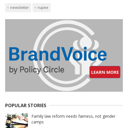
newsletter
rupee
POPULAR STORIES
Family law reform needs fairness, not gender
camps