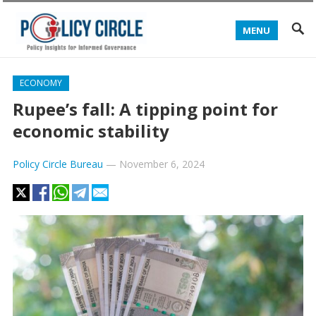
MENU
ECONOMY
Rupee’s fall: A tipping point for
economic stability
Policy Circle Bureau
—
November 6, 2024