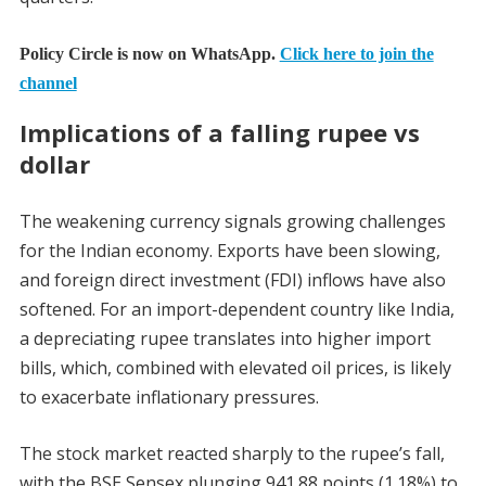
Policy Circle is now on WhatsApp.
Click here to join the
channel
Implications of a falling rupee vs
dollar
The weakening currency signals growing challenges
for the Indian economy. Exports have been slowing,
and foreign direct investment (FDI) inflows have also
softened. For an import-dependent country like India,
a depreciating rupee translates into higher import
bills, which, combined with elevated oil prices, is likely
to exacerbate inflationary pressures.
The stock market reacted sharply to the rupee’s fall,
with the BSE Sensex plunging 941.88 points (1.18%) to