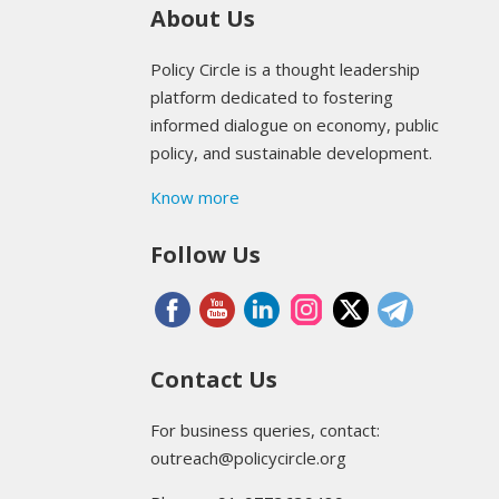
About Us
Policy Circle is a thought leadership
platform dedicated to fostering
informed dialogue on economy, public
policy, and sustainable development.
Know more
Follow Us
Contact Us
For business queries, contact:
outreach@policycircle.org