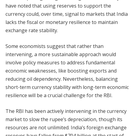
have noted that using reserves to support the
currency could, over time, signal to markets that India
lacks the fiscal or monetary resilience to maintain
exchange rate stability.
Some economists suggest that rather than
intervening, a more sustainable approach would
involve policy measures to address fundamental
economic weaknesses, like boosting exports and
reducing oil dependency. Nevertheless, balancing
short-term currency stability with long-term economic
resilience will be a crucial challenge for the RBI.
The RBI has been actively intervening in the currency
market to slow the rupee’s depreciation, though its
resources are not unlimited. India’s foreign exchange
reserves have fallen from $704 billion at the start of