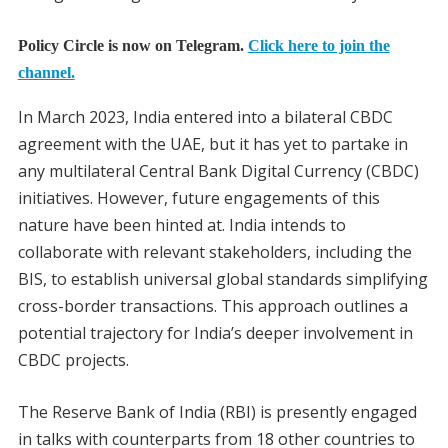
Policy Circle is now on Telegram.
Click here to join the
channel.
In March 2023, India entered into a bilateral CBDC
agreement with the UAE, but it has yet to partake in
any multilateral Central Bank Digital Currency (CBDC)
initiatives. However, future engagements of this
nature have been hinted at. India intends to
collaborate with relevant stakeholders, including the
BIS, to establish universal global standards simplifying
cross-border transactions. This approach outlines a
potential trajectory for India’s deeper involvement in
CBDC projects.
The Reserve Bank of India (RBI) is presently engaged
in talks with counterparts from 18 other countries to