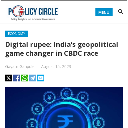
MENU
ECONOMY
Digital rupee: India’s geopolitical
game changer in CBDC race
Gayatri Ganpule
—
August 15, 2023