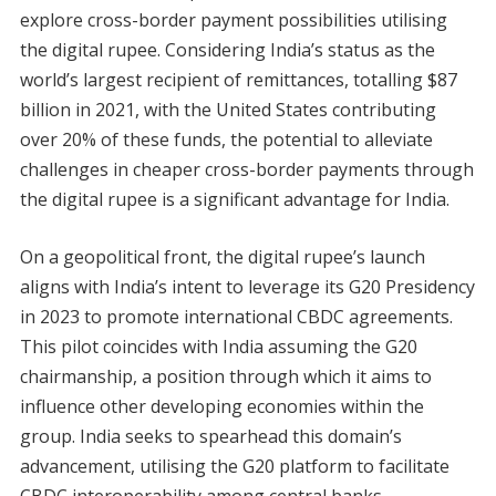
explore cross-border payment possibilities utilising
the digital rupee. Considering India’s status as the
world’s largest recipient of remittances, totalling $87
billion in 2021, with the United States contributing
over 20% of these funds, the potential to alleviate
challenges in cheaper cross-border payments through
the digital rupee is a significant advantage for India.
On a geopolitical front, the digital rupee’s launch
aligns with India’s intent to leverage its G20 Presidency
in 2023 to promote international CBDC agreements.
This pilot coincides with India assuming the G20
chairmanship, a position through which it aims to
influence other developing economies within the
group. India seeks to spearhead this domain’s
advancement, utilising the G20 platform to facilitate
CBDC interoperability among central banks.