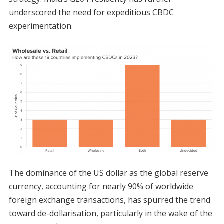
underscored the need for expeditious CBDC
experimentation.
The dominance of the US dollar as the global reserve
currency, accounting for nearly 90% of worldwide
foreign exchange transactions, has spurred the trend
toward de-dollarisation, particularly in the wake of the