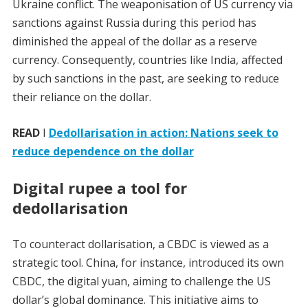
Ukraine conflict. The weaponisation of US currency via
sanctions against Russia during this period has
diminished the appeal of the dollar as a reserve
currency. Consequently, countries like India, affected
by such sanctions in the past, are seeking to reduce
their reliance on the dollar.
READ
I
Dedollarisation in action: Nations seek to
reduce dependence on the dollar
Digital rupee a tool for
dedollarisation
To counteract dollarisation, a CBDC is viewed as a
strategic tool. China, for instance, introduced its own
CBDC, the digital yuan, aiming to challenge the US
dollar’s global dominance. This initiative aims to