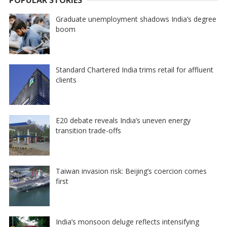
Graduate unemployment shadows India’s degree
boom
Standard Chartered India trims retail for affluent
clients
E20 debate reveals India’s uneven energy
transition trade-offs
Taiwan invasion risk: Beijing’s coercion comes
first
India’s monsoon deluge reflects intensifying