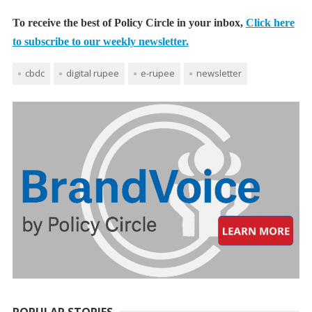
To receive the best of Policy Circle in your inbox,
Click here
to subscribe to our weekly newsletter.
cbdc
digital rupee
e-rupee
newsletter
POPULAR STORIES