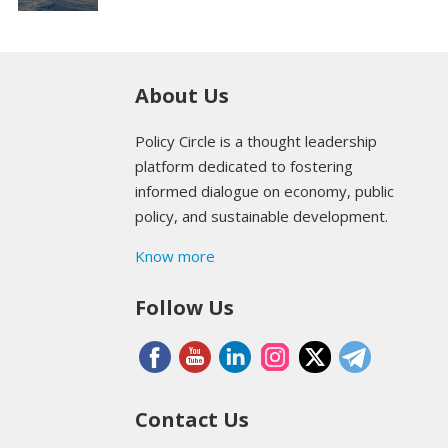
About Us
Policy Circle is a thought leadership
platform dedicated to fostering
informed dialogue on economy, public
policy, and sustainable development.
Know more
Follow Us
Contact Us