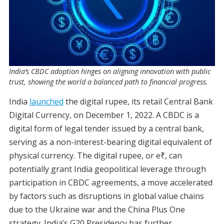
India’s CBDC adoption hinges on aligning innovation with public
trust, showing the world a balanced path to financial progress.
India
launched
the digital rupee, its retail Central Bank
Digital Currency, on December 1, 2022. A CBDC is a
digital form of legal tender issued by a central bank,
serving as a non-interest-bearing digital equivalent of
physical currency. The digital rupee, or e₹, can
potentially grant India geopolitical leverage through
participation in CBDC agreements, a move accelerated
by factors such as disruptions in global value chains
due to the Ukraine war and the China Plus One
strategy. India’s G20 Presidency has further