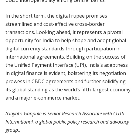
In the short term, the digital rupee promises
streamlined and cost-effective cross-border
transactions. Looking ahead, it represents a pivotal
opportunity for India to help shape and adopt global
digital currency standards through participation in
international agreements. Building on the success of
the Unified Payment Interface (UPI), India’s adeptness
in digital finance is evident, bolstering its negotiation
prowess in CBDC agreements and further solidifying
its global standing as the world’s fifth-largest economy
and a major e-commerce market.
(Gayatri Ganpule is Senior Research Associate with CUTS
International, a global public policy research and advocacy
group.)