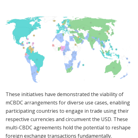
These initiatives have demonstrated the viability of
mCBDC arrangements for diverse use cases, enabling
participating countries to engage in trade using their
respective currencies and circumvent the USD. These
multi-CBDC agreements hold the potential to reshape
foreign exchange transactions fundamentally.