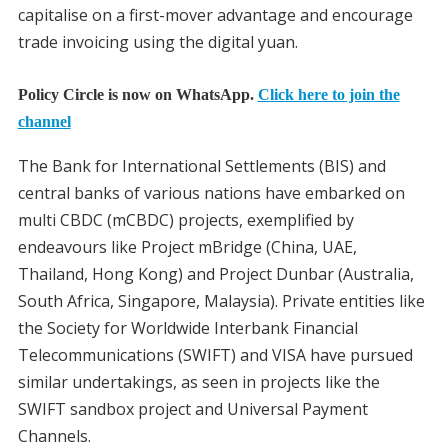
capitalise on a first-mover advantage and encourage
trade invoicing using the digital yuan.
Policy Circle is now on WhatsApp.
Click here to join the
channel
The Bank for International Settlements (BIS) and
central banks of various nations have embarked on
multi CBDC (mCBDC) projects, exemplified by
endeavours like Project mBridge (China, UAE,
Thailand, Hong Kong) and Project Dunbar (Australia,
South Africa, Singapore, Malaysia). Private entities like
the Society for Worldwide Interbank Financial
Telecommunications (SWIFT) and VISA have pursued
similar undertakings, as seen in projects like the
SWIFT sandbox project and Universal Payment
Channels.