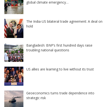
global climate emergency…
The India-US bilateral trade agreement: A deal on
hold
Bangladesh: BNP’s first hundred days raise
troubling national questions
US allies are learning to live without its trust
Geoeconomics turns trade dependence into
strategic risk