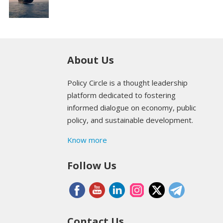
About Us
Policy Circle is a thought leadership
platform dedicated to fostering
informed dialogue on economy, public
policy, and sustainable development.
Know more
Follow Us
Contact Us