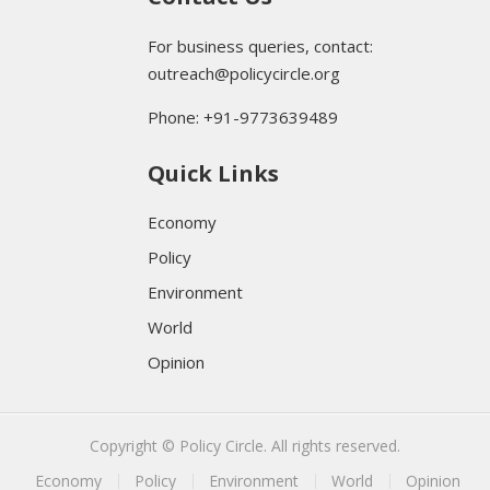
For business queries, contact:
outreach@policycircle.org
Phone: +91-9773639489
Quick Links
Economy
Policy
Environment
World
Opinion
Copyright © Policy Circle. All rights reserved.
Economy
Policy
Environment
World
Opinion