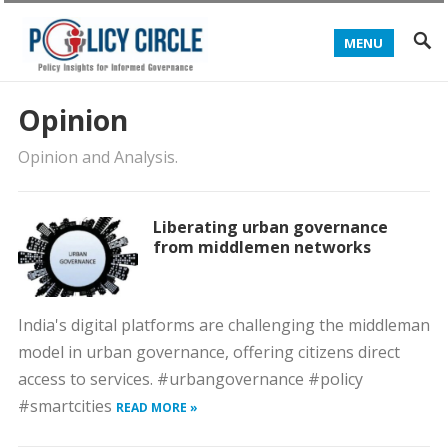
MENU
Opinion
Opinion and Analysis.
Liberating urban governance
from middlemen networks
India's digital platforms are challenging the middleman
model in urban governance, offering citizens direct
access to services. #urbangovernance #policy
#smartcities
READ MORE »