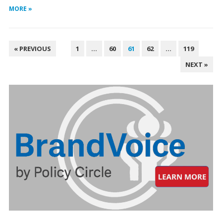
MORE »
POSTS
« PREVIOUS
1
…
60
61
62
…
119
PAGINATION
NEXT »