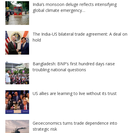
India’s monsoon deluge reflects intensifying
global climate emergency…
The India-US bilateral trade agreement: A deal on
hold
Bangladesh: BNP’s first hundred days raise
troubling national questions
US allies are learning to live without its trust
Geoeconomics turns trade dependence into
strategic risk