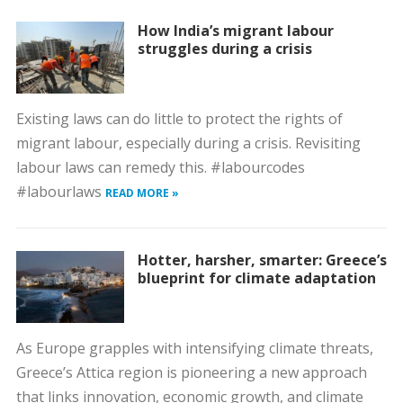
How India’s migrant labour
struggles during a crisis
Existing laws can do little to protect the rights of
migrant labour, especially during a crisis. Revisiting
labour laws can remedy this. #labourcodes
#labourlaws
READ MORE »
Hotter, harsher, smarter: Greece’s
blueprint for climate adaptation
As Europe grapples with intensifying climate threats,
Greece’s Attica region is pioneering a new approach
that links innovation, economic growth, and climate