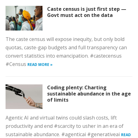
Caste census is just first step —
Govt must act on the data
The caste census will expose inequity, but only bold
quotas, caste-gap budgets and full transparency can
convert statistics into emancipation. #castecensus
#Census
READ MORE »
Coding plenty: Charting
sustainable abundance in the age
of limits
Agentic AI and virtual twins could slash costs, lift
productivity and end #scarcity to usher in an era of
sustainable abundance. #agenticai #generativeai
READ