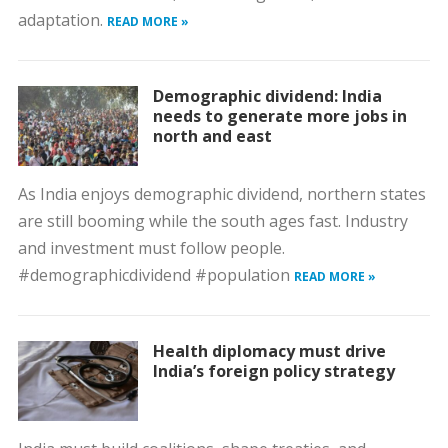
adaptation.
READ MORE »
Demographic dividend: India
needs to generate more jobs in
north and east
As India enjoys demographic dividend, northern states
are still booming while the south ages fast. Industry
and investment must follow people.
#demographicdividend #population
READ MORE »
Health diplomacy must drive
India’s foreign policy strategy