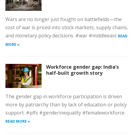
Wars are no longer just fought on battlefields—the
cost of war is priced into stock markets, supply chains,
and monetary policy decisions. #war #middleeast
READ
MORE »
Workforce gender gap: India’s
half-built growth story
The gender gap in workforce participation is driven
more by patriarchy than by lack of education or policy
support. #plfs #genderinequality #femaleworkforce
READ MORE »