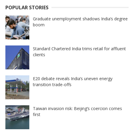
POPULAR STORIES
Graduate unemployment shadows India’s degree
boom
Standard Chartered India trims retail for affluent
clients
E20 debate reveals India’s uneven energy
transition trade-offs
Taiwan invasion risk: Beijing’s coercion comes
first