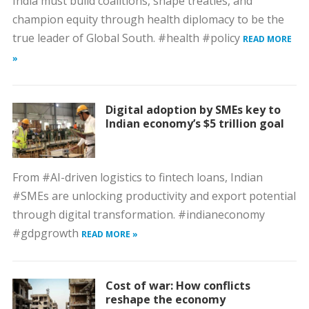
India must build coalitions, shape treaties, and
champion equity through health diplomacy to be the
true leader of Global South. #health #policy
READ MORE
»
Digital adoption by SMEs key to
Indian economy’s $5 trillion goal
From #AI-driven logistics to fintech loans, Indian
#SMEs are unlocking productivity and export potential
through digital transformation. #indianeconomy
#gdpgrowth
READ MORE »
Cost of war: How conflicts
reshape the economy