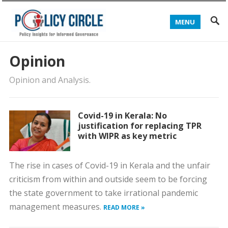
MENU
Opinion
Opinion and Analysis.
Covid-19 in Kerala: No
justification for replacing TPR
with WIPR as key metric
The rise in cases of Covid-19 in Kerala and the unfair
criticism from within and outside seem to be forcing
the state government to take irrational pandemic
management measures.
READ MORE »