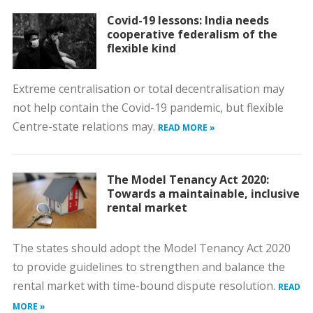
Covid-19 lessons: India needs
cooperative federalism of the
flexible kind
Extreme centralisation or total decentralisation may
not help contain the Covid-19 pandemic, but flexible
Centre-state relations may.
READ MORE »
The Model Tenancy Act 2020:
Towards a maintainable, inclusive
rental market
The states should adopt the Model Tenancy Act 2020
to provide guidelines to strengthen and balance the
rental market with time-bound dispute resolution.
READ
MORE »