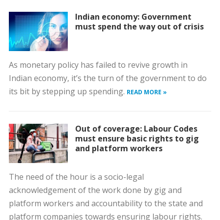
Indian economy: Government
must spend the way out of crisis
As monetary policy has failed to revive growth in
Indian economy, it’s the turn of the government to do
its bit by stepping up spending.
READ MORE »
Out of coverage: Labour Codes
must ensure basic rights to gig
and platform workers
The need of the hour is a socio-legal
acknowledgement of the work done by gig and
platform workers and accountability to the state and
platform companies towards ensuring labour rights.