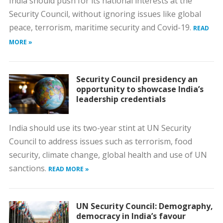
India should push for its national interests at the
Security Council, without ignoring issues like global
peace, terrorism, maritime security and Covid-19.
READ
MORE »
Security Council presidency an
opportunity to showcase India’s
leadership credentials
India should use its two-year stint at UN Security
Council to address issues such as terrorism, food
security, climate change, global health and use of UN
sanctions.
READ MORE »
UN Security Council: Demography,
democracy in India’s favour