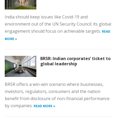
India should keep issues like Covid-19 and
environment out of the UN Security Council; its global
engagement should focus on achievable targets.
READ
MORE »
BRSR: Indian corporates’ ticket to
global leadership
BRSR offers a win-win scenario where businesses,
investors, regulators, consumers and the nation
benefit from disclosure of non-financial performance
by companies.
READ MORE »