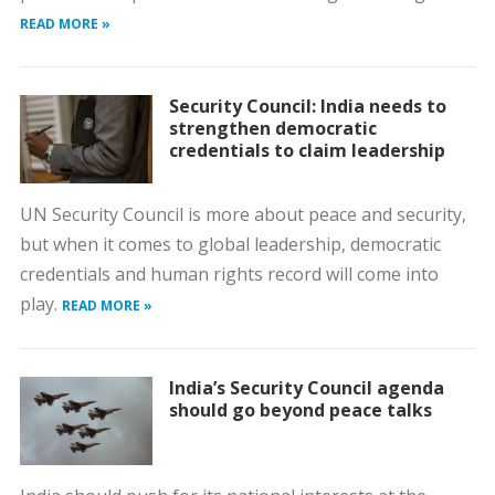
READ MORE »
Security Council: India needs to
strengthen democratic
credentials to claim leadership
UN Security Council is more about peace and security,
but when it comes to global leadership, democratic
credentials and human rights record will come into
play.
READ MORE »
India’s Security Council agenda
should go beyond peace talks