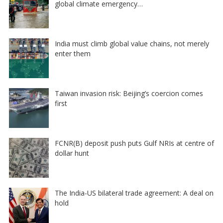
global climate emergency…
India must climb global value chains, not merely
enter them
Taiwan invasion risk: Beijing’s coercion comes
first
FCNR(B) deposit push puts Gulf NRIs at centre of
dollar hunt
The India-US bilateral trade agreement: A deal on
hold