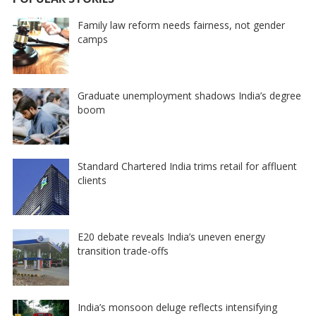
Family law reform needs fairness, not gender
camps
Graduate unemployment shadows India’s degree
boom
Standard Chartered India trims retail for affluent
clients
E20 debate reveals India’s uneven energy
transition trade-offs
India’s monsoon deluge reflects intensifying