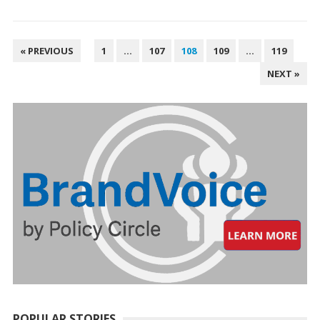
POSTS
« PREVIOUS
1
…
107
108
109
…
119
PAGINATION
NEXT »
POPULAR STORIES