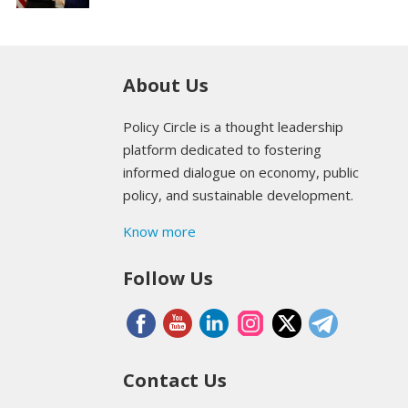
About Us
Policy Circle is a thought leadership
platform dedicated to fostering
informed dialogue on economy, public
policy, and sustainable development.
Know more
Follow Us
Contact Us