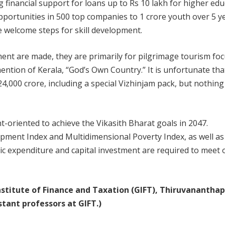
financial support for loans up to Rs 10 lakh for higher edu
opportunities in 500 top companies to 1 crore youth over 5 y
e welcome steps for skill development.
t are made, they are primarily for pilgrimage tourism fo
mention of Kerala, “God’s Own Country.” It is unfortunate tha
24,000 crore, including a special Vizhinjam pack, but nothing
t-oriented to achieve the Vikasith Bharat goals in 2047.
pment Index and Multidimensional Poverty Index, as well as
lic expenditure and capital investment are required to meet 
 Institute of Finance and Taxation (GIFT), Thiruvanantha
tant professors at GIFT.)