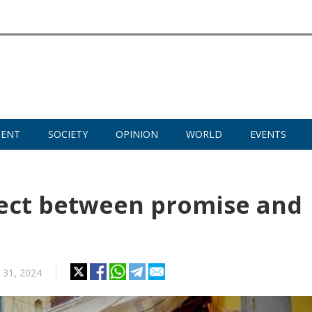
MENT
SOCIETY
OPINION
WORLD
EVENTS
nect between promise and
y 31, 2024