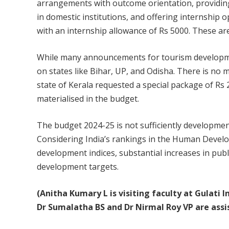
arrangements with outcome orientation, providing 
in domestic institutions, and offering internship 
with an internship allowance of Rs 5000. These ar
While many announcements for tourism developmen
on states like Bihar, UP, and Odisha. There is no 
state of Kerala requested a special package of Rs 
materialised in the budget.
The budget 2024-25 is not sufficiently developmen
Considering India’s rankings in the Human Develo
development indices, substantial increases in pub
development targets.
(Anitha Kumary L is visiting faculty at Gulati
Dr Sumalatha BS and Dr Nirmal Roy VP are assis