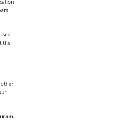
cation
ears
cused
t the
 other
our
puram.