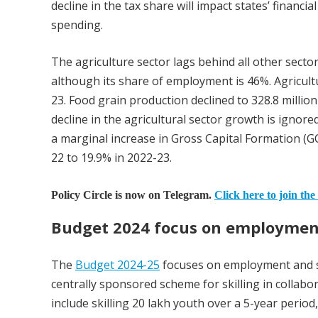
decline in the tax share will impact states’ financ
spending.
The agriculture sector lags behind all other sect
although its share of employment is 46%. Agricult
23. Food grain production declined to 328.8 millio
decline in the agricultural sector growth is ignor
a marginal increase in Gross Capital Formation (G
22 to 19.9% in 2022-23.
Policy Circle is now on Telegram.
Click here to join the
Budget 2024 focus on employment
The
Budget 2024-25
focuses on employment and sk
centrally sponsored scheme for skilling in colla
include skilling 20 lakh youth over a 5-year perio