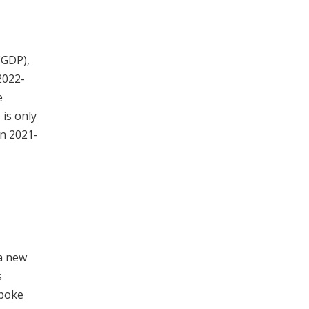
(GDP),
2022-
e
 is only
in 2021-
a new
s
spoke