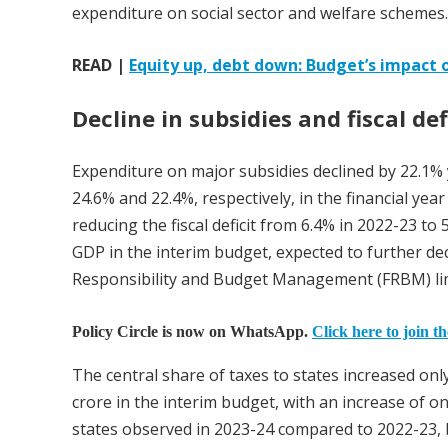
expenditure on social sector and welfare schemes.
READ |
Equity up, debt down: Budget’s impact o
Decline in subsidies and fiscal def
Expenditure on major subsidies declined by 22.1% y
24.6% and 22.4%, respectively, in the financial year
reducing the fiscal deficit from 6.4% in 2022-23 to 
GDP in the interim budget, expected to further decl
Responsibility and Budget Management (FRBM) lim
Policy Circle is now on WhatsApp.
Click here to join t
The central share of taxes to states increased onl
crore in the interim budget, with an increase of on
states observed in 2023-24 compared to 2022-23, 