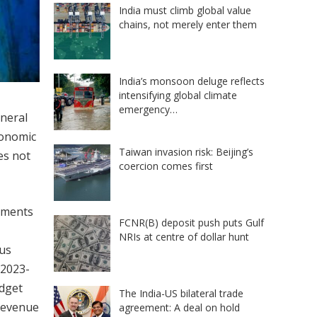
India must climb global value
chains, not merely enter them
India’s monsoon deluge reflects
intensifying global climate
emergency…
eneral
conomic
Taiwan invasion risk: Beijing’s
oes not
coercion comes first
rements
FCNR(B) deposit push puts Gulf
NRIs at centre of dollar hunt
ous
 2023-
udget
The India-US bilateral trade
 revenue
agreement: A deal on hold