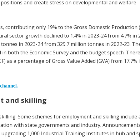
ial positions and create stress on developmental and welfare
ors, contributing only 19% to the Gross Domestic Production 
ural sector growth declined to 1.4% in 2023-24 from 4.7% in 
n tonnes in 2023-24 from 329.7 million tonnes in 2022-23. Th
ed in both the Economic Survey and the budget speech. There
CF) as a percentage of Gross Value Added (GVA) from 17.7% 
 channel.
 and skilling
illing. Some schemes for employment and skilling include 
boration with state governments and industry. Announcement
d, upgrading 1,000 Industrial Training Institutes in hub and 