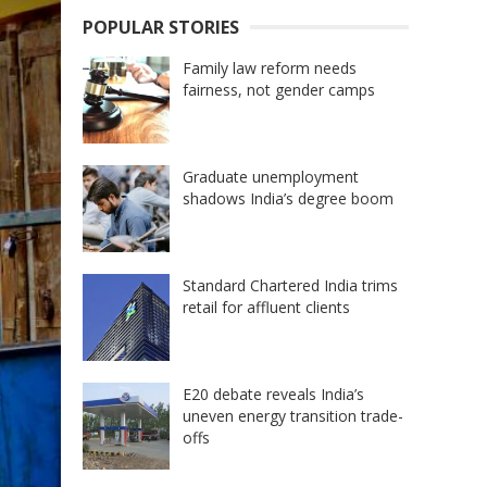
POPULAR STORIES
Family law reform needs
fairness, not gender camps
Graduate unemployment
shadows India’s degree boom
Standard Chartered India trims
retail for affluent clients
E20 debate reveals India’s
uneven energy transition trade-
offs