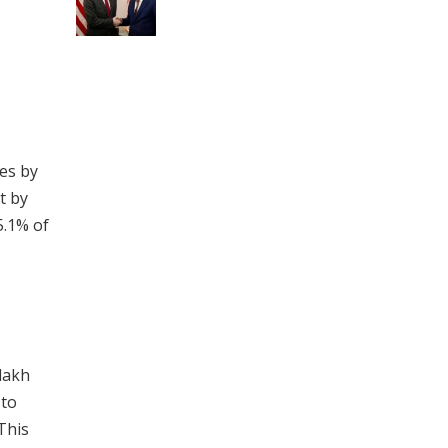
ies by
t by
5.1% of
 lakh
 to
This