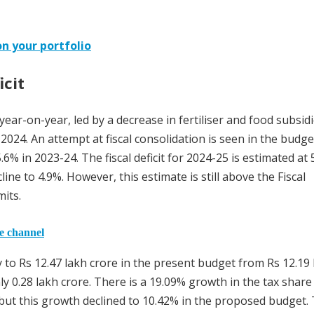
n your portfolio
icit
ear-on-year, led by a decrease in fertiliser and food subsid
 2024. An attempt at fiscal consolidation is seen in the budge
5.6% in 2023-24. The fiscal deficit for 2024-25 is estimated at 
ine to 4.9%. However, this estimate is still above the Fiscal
its.
he channel
y to Rs 12.47 lakh crore in the present budget from Rs 12.19
ly 0.28 lakh crore. There is a 19.09% growth in the tax share
but this growth declined to 10.42% in the proposed budget. 