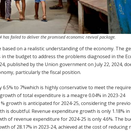
4 has failed to deliver the promised economic revival package.
be based on a realistic understanding of the economy. The g
ns in the budget to address the problems diagnosed in the E
24, published by the Union government on July 22, 2024, d
nomy, particularly the fiscal position.
 6.5% to 7%which is highly conservative to meet the requi
he growth of total expenditure is a meagre 0.04% in 2023-24
% growth is anticipated for 2024-25, considering the previ
wth is doubtful. Revenue expenditure growth is only 1.18% in
th of revenue expenditure for 2024-25 is only 4.6%. The b
owth of 28.17% in 2023-24, achieved at the cost of reducing