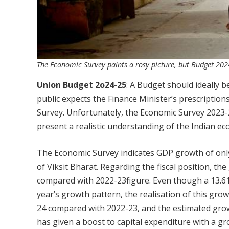
The Economic Survey paints a rosy picture, but Budget 202
Union Budget 2o24-25
: A Budget should ideally 
public expects the Finance Minister’s prescriptio
Survey. Unfortunately, the Economic Survey 2023-
present a realistic understanding of the Indian eco
The Economic Survey indicates GDP growth of only
of Viksit Bharat. Regarding the fiscal position, t
compared with 2022-23figure. Even though a 13.61
year’s growth pattern, the realisation of this gro
24 compared with 2022-23, and the estimated grow
has given a boost to capital expenditure with a gr