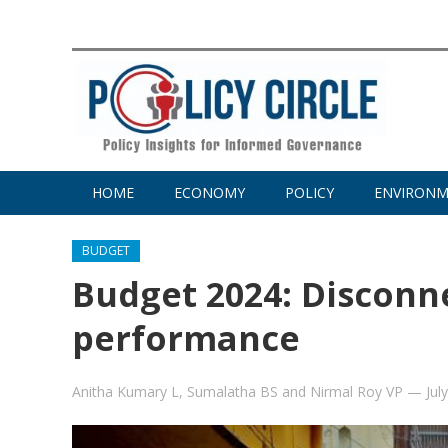
HOME
ECONOMY
POLICY
ENVIRON
BUDGET
Budget 2024: Discon
performance
Anitha Kumary L
,
Sumalatha BS
and
Nirmal Roy VP
—
Jul