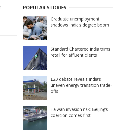
n
POPULAR STORIES
Graduate unemployment
shadows India’s degree boom
Standard Chartered India trims
retail for affluent clients
E20 debate reveals India’s
uneven energy transition trade-
offs
Taiwan invasion risk: Beijing’s
coercion comes first