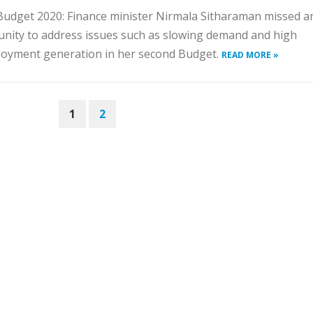
udget 2020: Finance minister Nirmala Sitharaman missed a
nity to address issues such as slowing demand and high
oyment generation in her second Budget.
READ MORE »
1
2