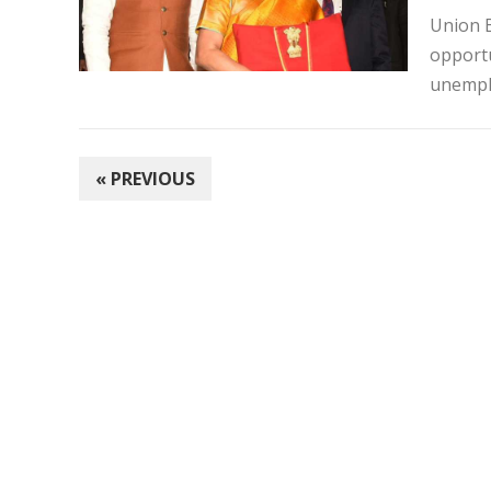
Union B
opportu
unempl
POSTS
« PREVIOUS
PAGINATION