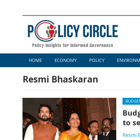
HOME
ECONOMY
POLICY
ENVIRON
Resmi Bhaskaran
BUDGE
Budg
to s
Resmi 