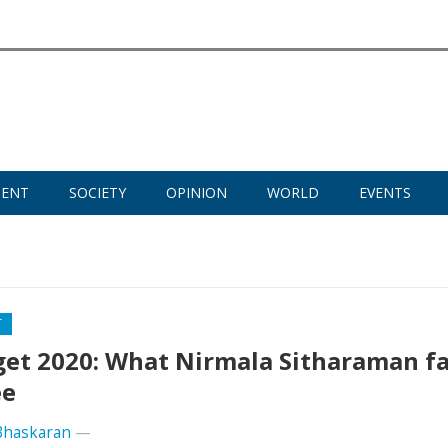
MENT
SOCIETY
OPINION
WORLD
EVENTS
T
et 2020: What Nirmala Sitharaman fa
ee
Bhaskaran
—