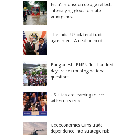
India’s monsoon deluge reflects
intensifying global climate
emergency…
The India-US bilateral trade
agreement: A deal on hold
Bangladesh: BNP’s first hundred
days raise troubling national
questions
US allies are learning to live
without its trust
Geoeconomics turns trade
dependence into strategic risk