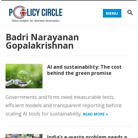
MENU
Badri Narayanan
Gopalakrishnan
AI and sustainability: The cost
behind the green promise
Governments and firms need measurable tests,
efficient models and transparent reporting before
scaling AI tools for sustainability.
READ MORE »
India’s e-waste problem needs a