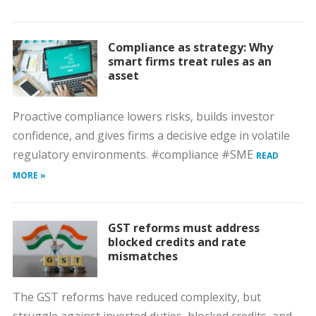
Compliance as strategy: Why
smart firms treat rules as an
asset
Proactive compliance lowers risks, builds investor
confidence, and gives firms a decisive edge in volatile
regulatory environments. #compliance #SME
READ
MORE »
GST reforms must address
blocked credits and rate
mismatches
The GST reforms have reduced complexity, but