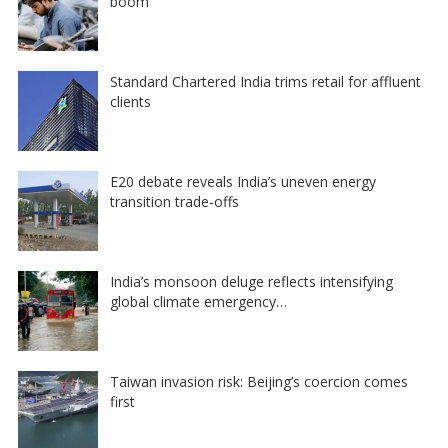
boom
Standard Chartered India trims retail for affluent
clients
E20 debate reveals India’s uneven energy
transition trade-offs
India’s monsoon deluge reflects intensifying
global climate emergency…
Taiwan invasion risk: Beijing’s coercion comes
first