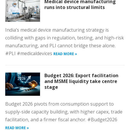
Medical device manufacturing
runs into structural limits
India’s medical device manufacturing strategy is
colliding with gaps in regulation, testing, and high-risk
manufacturing, and PLI cannot bridge these alone.
#PLI #medicaldevices
READ MORE »
Budget 2026: Export facilitation
and MSME liquidity take centre
stage
Budget 2026 pivots from consumption support to
supply-side capacity building, with higher capex, trade
facilitation, and a firmer fiscal anchor. #Budget2026
READ MORE »