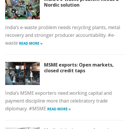
Nordic solution
India’s e-waste problem needs recycling plants, metal
recovery and stronger producer accountability. #e-
waste
READ MORE »
MSME exports: Open markets,
closed credit taps
India’s MSME exporters need working capital and
payment discipline more than celebratory trade
diplomacy. #MSME
READ MORE »