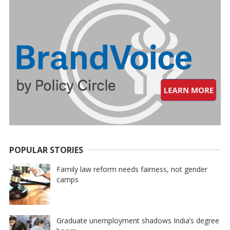
POPULAR STORIES
Family law reform needs fairness, not gender
camps
Graduate unemployment shadows India’s degree