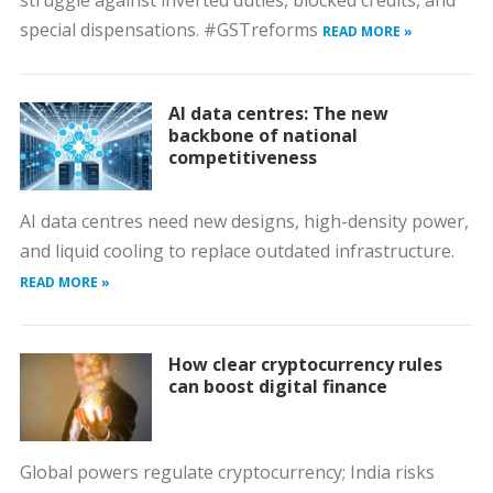
struggle against inverted duties, blocked credits, and
special dispensations. #GSTreforms
READ MORE »
AI data centres: The new
backbone of national
competitiveness
AI data centres need new designs, high-density power,
and liquid cooling to replace outdated infrastructure.
READ MORE »
How clear cryptocurrency rules
can boost digital finance
Global powers regulate cryptocurrency; India risks