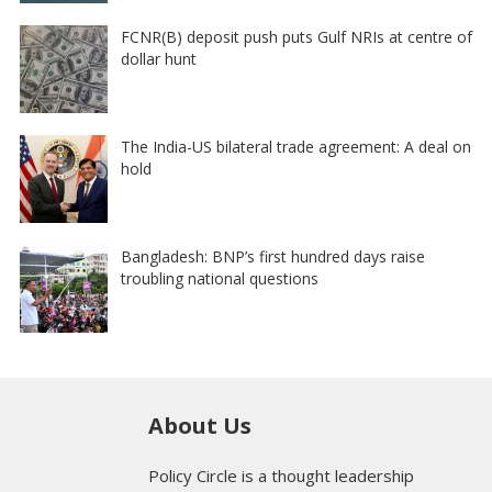
FCNR(B) deposit push puts Gulf NRIs at centre of
dollar hunt
The India-US bilateral trade agreement: A deal on
hold
Bangladesh: BNP’s first hundred days raise
troubling national questions
About Us
Policy Circle is a thought leadership