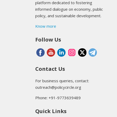
platform dedicated to fostering
informed dialogue on economy, public
policy, and sustainable development.
Know more
Follow Us
Contact Us
For business queries, contact:
outreach@policycircle.org
Phone: +91-9773639489
Quick Links