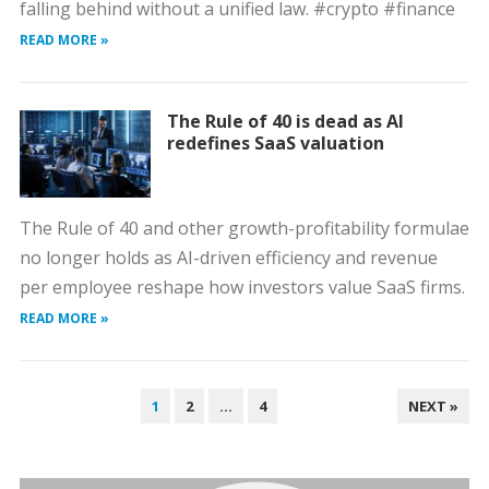
falling behind without a unified law. #crypto #finance
READ MORE »
The Rule of 40 is dead as AI
redefines SaaS valuation
The Rule of 40 and other growth-profitability formulae
no longer holds as AI-driven efficiency and revenue
per employee reshape how investors value SaaS firms.
READ MORE »
POSTS
1
2
…
4
NEXT »
PAGINATION