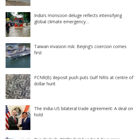
India’s monsoon deluge reflects intensifying
global climate emergency…
Taiwan invasion risk: Beijing’s coercion comes
first
FCNR(B) deposit push puts Gulf NRIs at centre of
dollar hunt
The India-US bilateral trade agreement: A deal on
hold