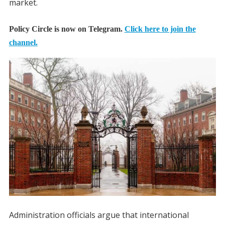
market.
Policy Circle is now on Telegram.
Click here to join the
channel.
Administration officials argue that international