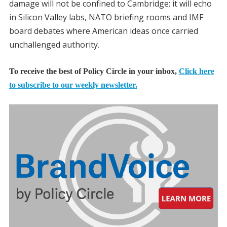
damage will not be confined to Cambridge; it will echo
in Silicon Valley labs, NATO briefing rooms and IMF
board debates where American ideas once carried
unchallenged authority.
To receive the best of Policy Circle in your inbox,
Click here
to subscribe to our weekly newsletter.