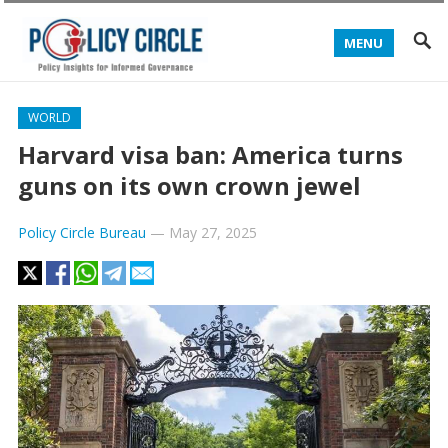
MENU
WORLD
Harvard visa ban: America turns
guns on its own crown jewel
Policy Circle Bureau
—
May 27, 2025