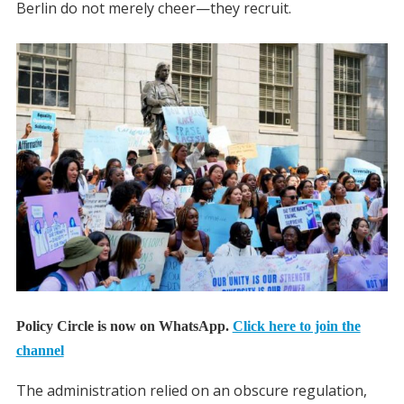
Berlin do not merely cheer—they recruit.
Policy Circle is now on WhatsApp.
Click here to join the
channel
The administration relied on an obscure regulation,