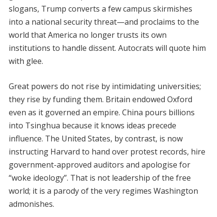
slogans, Trump converts a few campus skirmishes
into a national security threat—and proclaims to the
world that America no longer trusts its own
institutions to handle dissent. Autocrats will quote him
with glee.
Great powers do not rise by intimidating universities;
they rise by funding them. Britain endowed Oxford
even as it governed an empire. China pours billions
into Tsinghua because it knows ideas precede
influence. The United States, by contrast, is now
instructing Harvard to hand over protest records, hire
government-approved auditors and apologise for
“woke ideology”. That is not leadership of the free
world; it is a parody of the very regimes Washington
admonishes.