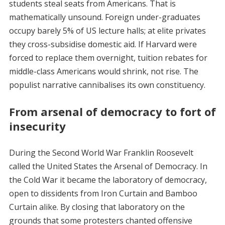
students steal seats from Americans. That is
mathematically unsound. Foreign under-graduates
occupy barely 5% of US lecture halls; at elite privates
they cross-subsidise domestic aid. If Harvard were
forced to replace them overnight, tuition rebates for
middle-class Americans would shrink, not rise. The
populist narrative cannibalises its own constituency.
From arsenal of democracy to fort of
insecurity
During the Second World War Franklin Roosevelt
called the United States the Arsenal of Democracy. In
the Cold War it became the laboratory of democracy,
open to dissidents from Iron Curtain and Bamboo
Curtain alike. By closing that laboratory on the
grounds that some protesters chanted offensive