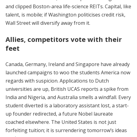
and clipped Boston-area life-science REITs. Capital, like
talent, is mobile; if Washington politicises credit risk,
Wall Street will diversify away from it.
Allies, competitors vote with their
feet
Canada, Germany, Ireland and Singapore have already
launched campaigns to woo the students America now
regards with suspicion. Applications to Dutch
universities are up, British UCAS reports a spike from
India and Nigeria, and Australia smells a windfall. Every
student diverted is a laboratory assistant lost, a start-
up founder redirected, a future Nobel laureate
coached elsewhere. The United States is not just
forfeiting tuition; it is surrendering tomorrow’s ideas