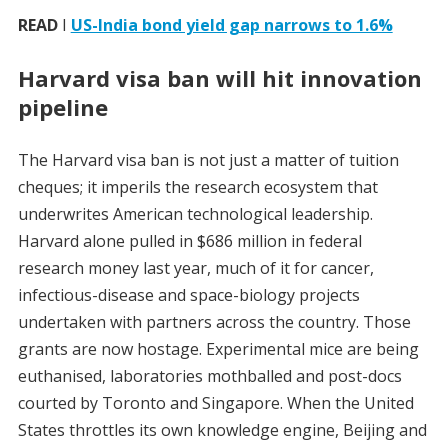
READ
I
US-India bond yield gap narrows to 1.6%
Harvard visa ban will hit innovation
pipeline
The Harvard visa ban is not just a matter of tuition
cheques; it imperils the research ecosystem that
underwrites American technological leadership.
Harvard alone pulled in $686 million in federal
research money last year, much of it for cancer,
infectious-disease and space-biology projects
undertaken with partners across the country. Those
grants are now hostage. Experimental mice are being
euthanised, laboratories mothballed and post-docs
courted by Toronto and Singapore. When the United
States throttles its own knowledge engine, Beijing and