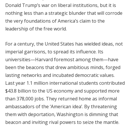
Donald Trump’s war on liberal institutions, but it is
nothing less than a strategic blunder that will corrode
the very foundations of America’s claim to the
leadership of the free world.
For a century, the United States has wielded ideas, not
imperial garrisons, to spread its influence. Its
universities—Harvard foremost among them—have
been the beacons that drew ambitious minds, forged
lasting networks and incubated democratic values.
Last year 1.1 million international students contributed
$43.8 billion to the US economy and supported more
than 378,000 jobs. They returned home as informal
ambassadors of the ‘American idea’. By threatening
them with deportation, Washington is dimming that
beacon and inviting rival powers to seize the mantle.