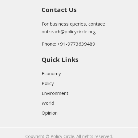
Contact Us
For business queries, contact:
outreach@policycircle.org
Phone: +91-9773639489
Quick Links
Economy
Policy
Environment
World
Opinion
Copyright © Policy Circle. All rights reserved.