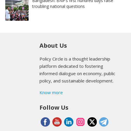
Bangladesh: BNP’s first hundred days raise
troubling national questions
About Us
Policy Circle is a thought leadership
platform dedicated to fostering
informed dialogue on economy, public
policy, and sustainable development.
Know more
Follow Us