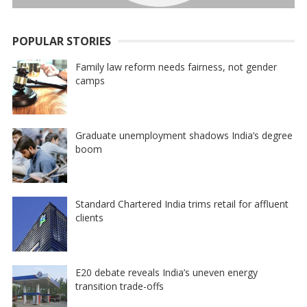
POPULAR STORIES
Family law reform needs fairness, not gender
camps
Graduate unemployment shadows India’s degree
boom
Standard Chartered India trims retail for affluent
clients
E20 debate reveals India’s uneven energy
transition trade-offs