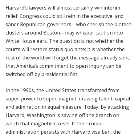
Harvard’s lawyers will almost certainly win interim
relief. Congress could still rein in the executive, and
saner Republican governors—who cherish the biotech
clusters around Boston—may whisper caution into
White House ears. The question is not whether the
courts will restore status quo ante; it is whether the
rest of the world will forget the message already sent:
that America’s commitment to open inquiry can be
switched off by presidential fiat.
In the 1990s, the United States transformed from
super-power to super-magnet, drawing talent, capital
and admiration in equal measure. Today, by attacking
Harvard, Washington is sawing off the branch on
which that magnetism rests. If the Trump
administration persists with Harvard visa ban, the