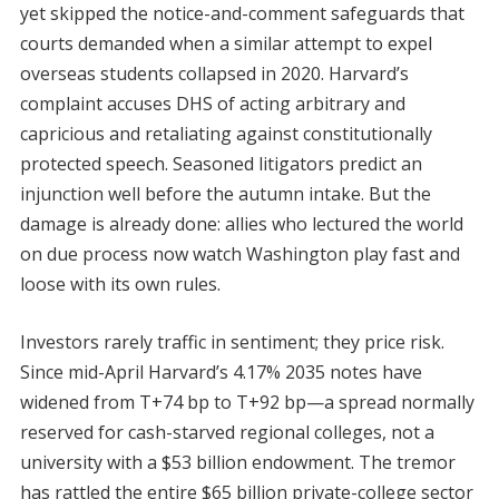
yet skipped the notice-and-comment safeguards that
courts demanded when a similar attempt to expel
overseas students collapsed in 2020. Harvard’s
complaint accuses DHS of acting arbitrary and
capricious and retaliating against constitutionally
protected speech. Seasoned litigators predict an
injunction well before the autumn intake. But the
damage is already done: allies who lectured the world
on due process now watch Washington play fast and
loose with its own rules.
Investors rarely traffic in sentiment; they price risk.
Since mid-April Harvard’s 4.17% 2035 notes have
widened from T+74 bp to T+92 bp—a spread normally
reserved for cash-starved regional colleges, not a
university with a $53 billion endowment. The tremor
has rattled the entire $65 billion private-college sector