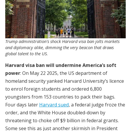
Trump administration's shock Harvard visa ban jolts markets
and diplomacy alike, dimming the very beacon that draws
global talent to the US.
Harvard visa ban will undermine America’s soft
power
: On May 22 2025, the US department of
homeland security yanked Harvard University’s licence
to enrol foreign students and ordered 6,800
youngsters from 153 countries to pack their bags.
Four days later
Harvard sued
, a federal judge froze the
order, and the White House doubled-down by
threatening to choke off $9 billion in federal grants.
Some see this as just another skirmish in President