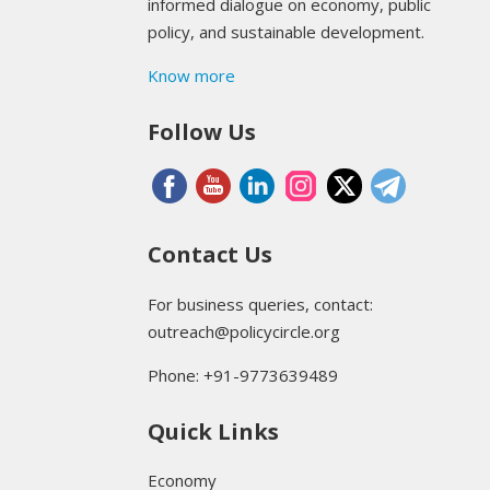
informed dialogue on economy, public
policy, and sustainable development.
Know more
Follow Us
Contact Us
For business queries, contact:
outreach@policycircle.org
Phone: +91-9773639489
Quick Links
Economy