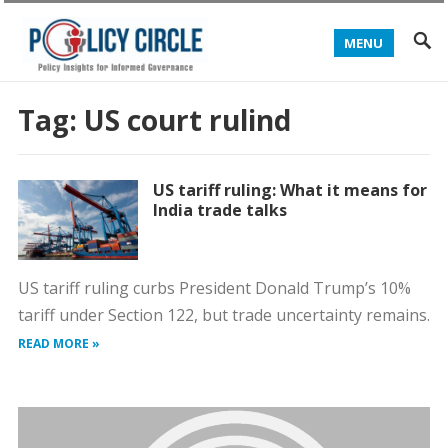
MENU
Tag:
US court rulind
US tariff ruling: What it means for
India trade talks
US tariff ruling curbs President Donald Trump’s 10%
tariff under Section 122, but trade uncertainty remains.
READ MORE »