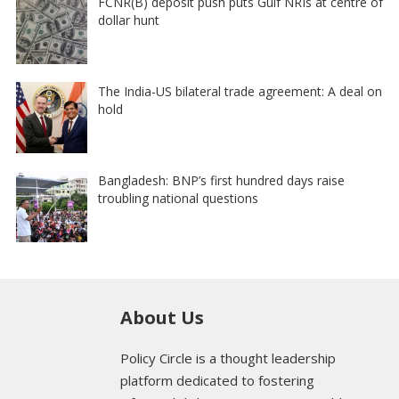
FCNR(B) deposit push puts Gulf NRIs at centre of
dollar hunt
The India-US bilateral trade agreement: A deal on
hold
Bangladesh: BNP’s first hundred days raise
troubling national questions
About Us
Policy Circle is a thought leadership
platform dedicated to fostering