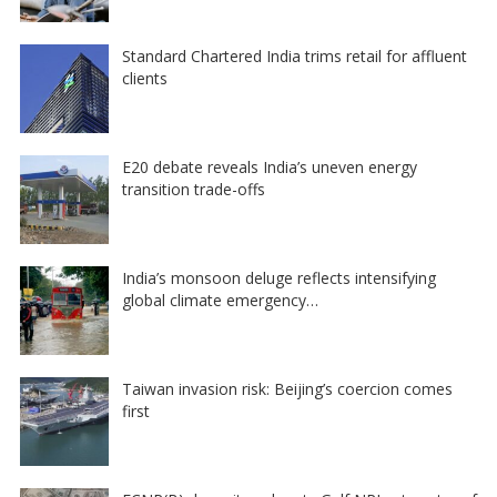
Standard Chartered India trims retail for affluent
clients
E20 debate reveals India’s uneven energy
transition trade-offs
India’s monsoon deluge reflects intensifying
global climate emergency…
Taiwan invasion risk: Beijing’s coercion comes
first