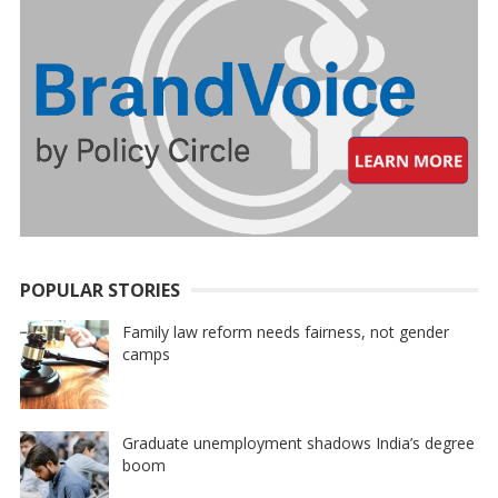
POPULAR STORIES
Family law reform needs fairness, not gender
camps
Graduate unemployment shadows India’s degree
boom