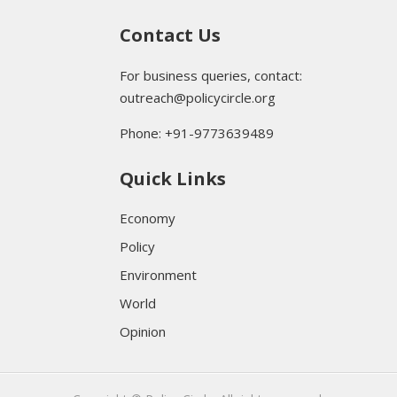
Contact Us
For business queries, contact:
outreach@policycircle.org
Phone: +91-9773639489
Quick Links
Economy
Policy
Environment
World
Opinion