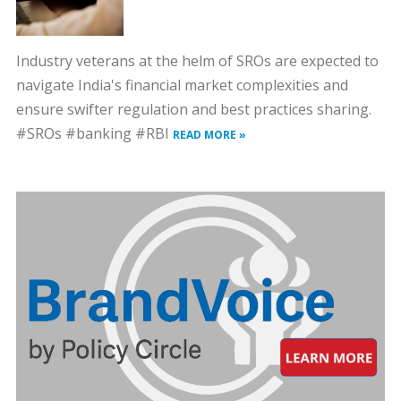
Industry veterans at the helm of SROs are expected to
navigate India's financial market complexities and
ensure swifter regulation and best practices sharing.
#SROs #banking #RBI
READ MORE »