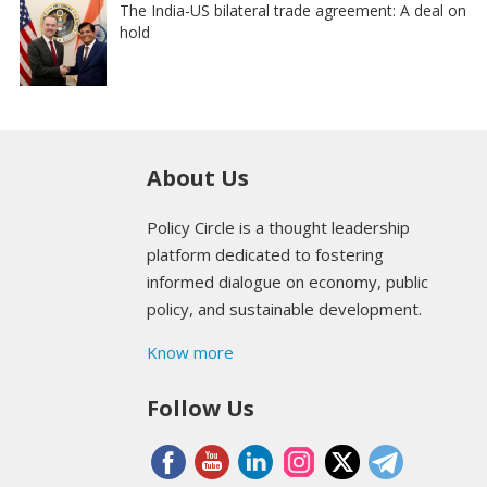
The India-US bilateral trade agreement: A deal on
hold
About Us
Policy Circle is a thought leadership
platform dedicated to fostering
informed dialogue on economy, public
policy, and sustainable development.
Know more
Follow Us