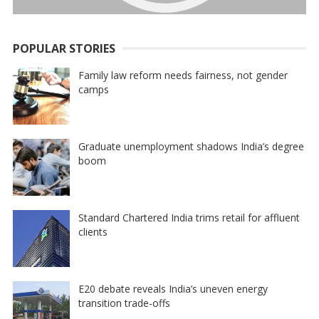
POPULAR STORIES
Family law reform needs fairness, not gender
camps
Graduate unemployment shadows India’s degree
boom
Standard Chartered India trims retail for affluent
clients
E20 debate reveals India’s uneven energy
transition trade-offs