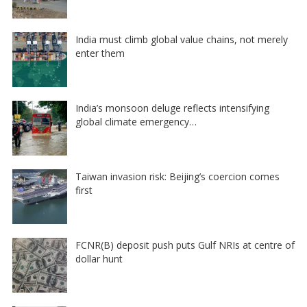
India must climb global value chains, not merely
enter them
India’s monsoon deluge reflects intensifying
global climate emergency…
Taiwan invasion risk: Beijing’s coercion comes
first
FCNR(B) deposit push puts Gulf NRIs at centre of
dollar hunt