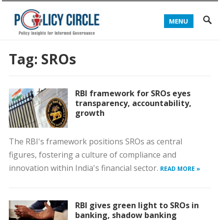
MENU
Tag:
SROs
RBI framework for SROs eyes
transparency, accountability,
growth
The RBI's framework positions SROs as central
figures, fostering a culture of compliance and
innovation within India's financial sector.
READ MORE »
RBI gives green light to SROs in
banking, shadow banking