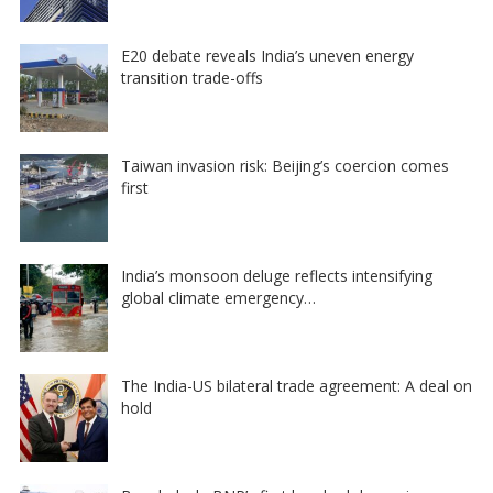
E20 debate reveals India’s uneven energy
transition trade-offs
Taiwan invasion risk: Beijing’s coercion comes
first
India’s monsoon deluge reflects intensifying
global climate emergency…
The India-US bilateral trade agreement: A deal on
hold