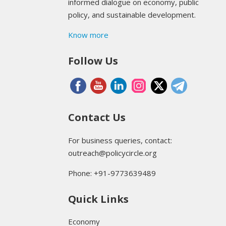
informed dialogue on economy, public
policy, and sustainable development.
Know more
Follow Us
Contact Us
For business queries, contact:
outreach@policycircle.org
Phone: +91-9773639489
Quick Links
Economy