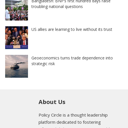
Bangladesh: BNP’s first hundred days raise
troubling national questions
US allies are learning to live without its trust
Geoeconomics turns trade dependence into
strategic risk
About Us
Policy Circle is a thought leadership
platform dedicated to fostering