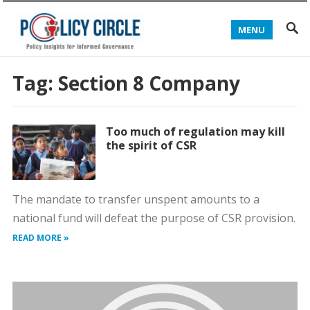
MENU
Tag:
Section 8 Company
Too much of regulation may kill
the spirit of CSR
The mandate to transfer unspent amounts to a
national fund will defeat the purpose of CSR provision.
READ MORE »