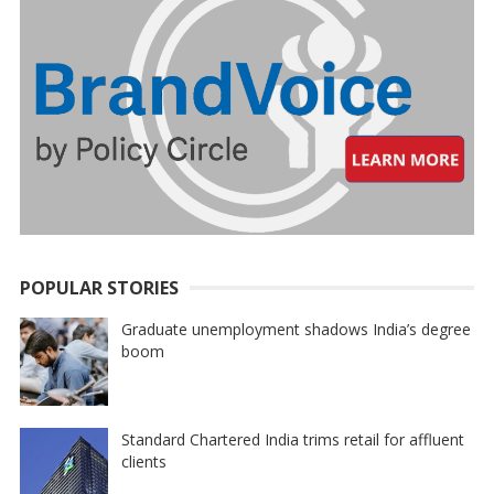
POPULAR STORIES
Graduate unemployment shadows India’s degree
boom
Standard Chartered India trims retail for affluent
clients