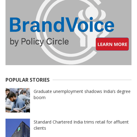
POPULAR STORIES
Graduate unemployment shadows India’s degree
boom
Standard Chartered India trims retail for affluent
clients