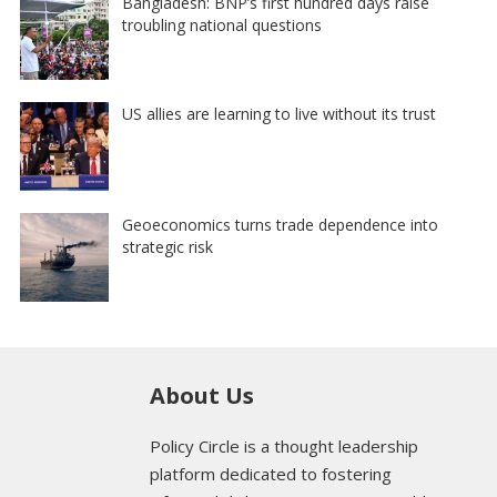
Bangladesh: BNP’s first hundred days raise
troubling national questions
US allies are learning to live without its trust
Geoeconomics turns trade dependence into
strategic risk
About Us
Policy Circle is a thought leadership
platform dedicated to fostering