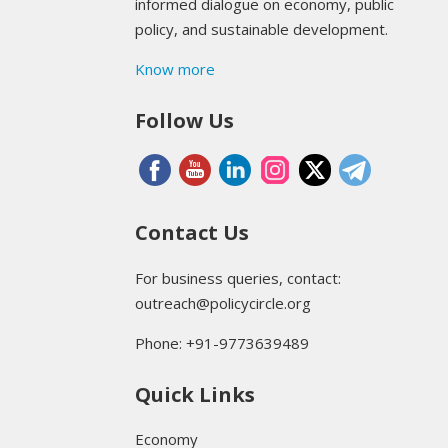
informed dialogue on economy, public
policy, and sustainable development.
Know more
Follow Us
Contact Us
For business queries, contact:
outreach@policycircle.org
Phone: +91-9773639489
Quick Links
Economy