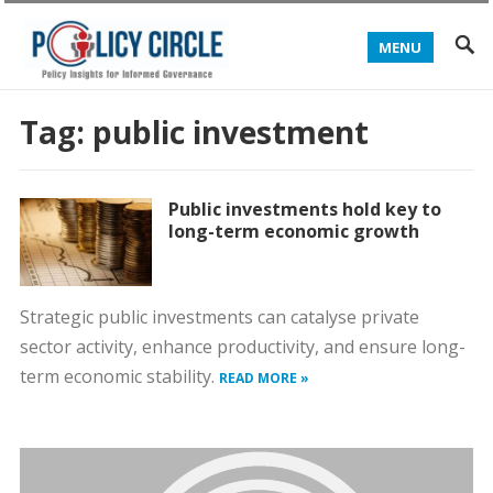
MENU
Tag:
public investment
Public investments hold key to
long-term economic growth
Strategic public investments can catalyse private
sector activity, enhance productivity, and ensure long-
term economic stability.
READ MORE »