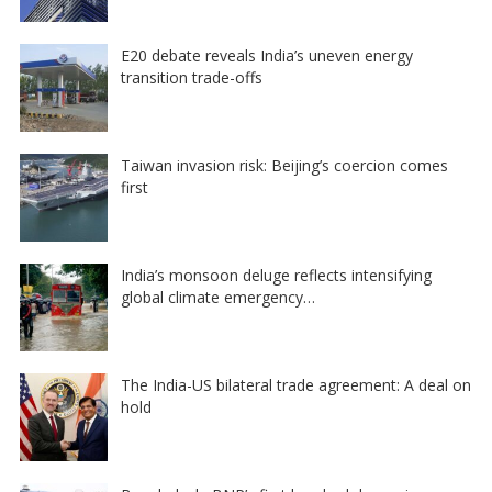
E20 debate reveals India’s uneven energy
transition trade-offs
Taiwan invasion risk: Beijing’s coercion comes
first
India’s monsoon deluge reflects intensifying
global climate emergency…
The India-US bilateral trade agreement: A deal on
hold