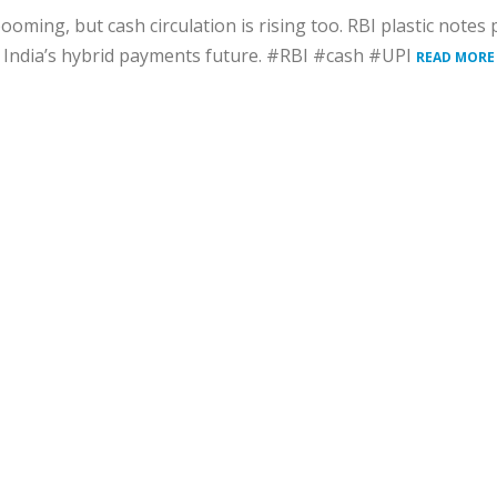
booming, but cash circulation is rising too. RBI plastic notes 
s India’s hybrid payments future. #RBI #cash #UPI
READ MORE