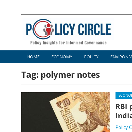
HOME
ECONOMY
POLICY
ENVIRON
Tag:
polymer notes
ECONO
RBI 
Indi
Policy 