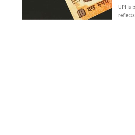
UPI is 
reflect