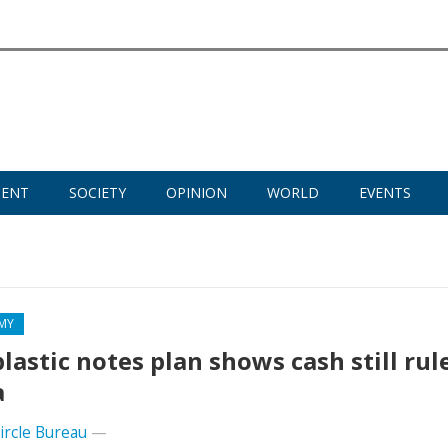
MENT
SOCIETY
OPINION
WORLD
EVENTS
MY
plastic notes plan shows cash still rul
a
Circle Bureau
—