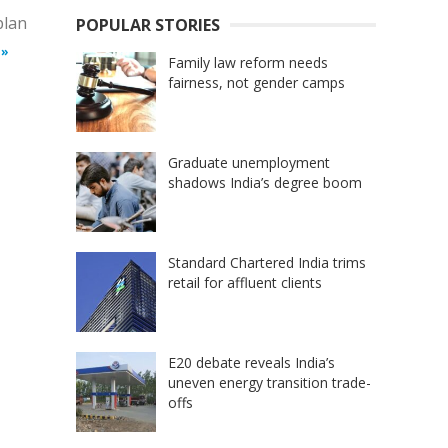
plan
POPULAR STORIES
 »
Family law reform needs
fairness, not gender camps
Graduate unemployment
shadows India’s degree boom
Standard Chartered India trims
retail for affluent clients
E20 debate reveals India’s
uneven energy transition trade-
offs