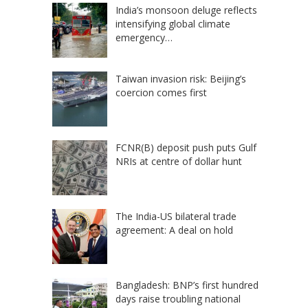
India’s monsoon deluge reflects
intensifying global climate
emergency…
Taiwan invasion risk: Beijing’s
coercion comes first
FCNR(B) deposit push puts Gulf
NRIs at centre of dollar hunt
The India-US bilateral trade
agreement: A deal on hold
Bangladesh: BNP’s first hundred
days raise troubling national