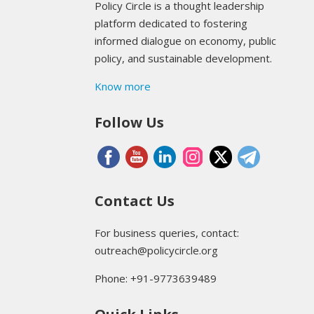
Policy Circle is a thought leadership
platform dedicated to fostering
informed dialogue on economy, public
policy, and sustainable development.
Know more
Follow Us
Contact Us
For business queries, contact:
outreach@policycircle.org
Phone: +91-9773639489