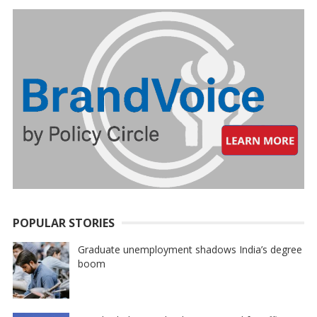
POPULAR STORIES
Graduate unemployment shadows India’s degree
boom