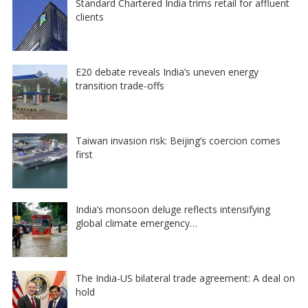
Standard Chartered India trims retail for affluent
clients
E20 debate reveals India’s uneven energy
transition trade-offs
Taiwan invasion risk: Beijing’s coercion comes
first
India’s monsoon deluge reflects intensifying
global climate emergency…
The India-US bilateral trade agreement: A deal on
hold