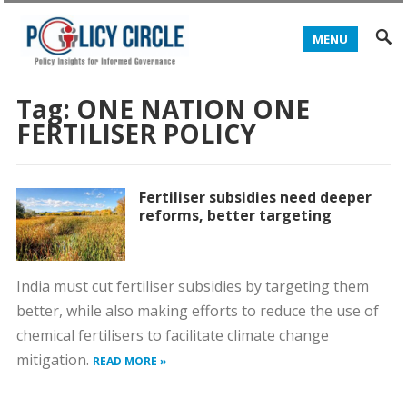
MENU
Tag:
ONE NATION ONE
FERTILISER POLICY
Fertiliser subsidies need deeper
reforms, better targeting
India must cut fertiliser subsidies by targeting them
better, while also making efforts to reduce the use of
chemical fertilisers to facilitate climate change
mitigation.
READ MORE »