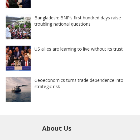
Bangladesh: BNP’s first hundred days raise
troubling national questions
US allies are learning to live without its trust
Geoeconomics turns trade dependence into
strategic risk
About Us