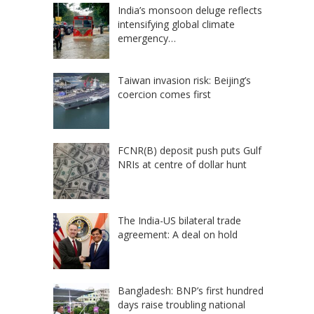
India’s monsoon deluge reflects
intensifying global climate
emergency…
Taiwan invasion risk: Beijing’s
coercion comes first
FCNR(B) deposit push puts Gulf
NRIs at centre of dollar hunt
The India-US bilateral trade
agreement: A deal on hold
Bangladesh: BNP’s first hundred
days raise troubling national