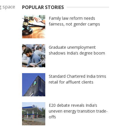
ng space
POPULAR STORIES
Family law reform needs
fairness, not gender camps
Graduate unemployment
shadows India’s degree boom
Standard Chartered India trims
retail for affluent clients
E20 debate reveals India’s
uneven energy transition trade-
offs