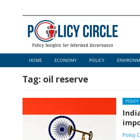
HOME
ECONOMY
POLICY
ENVIRON
Tag:
oil reserve
POLICY
Indi
impo
Policy 