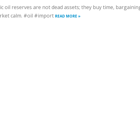
ic oil reserves are not dead assets; they buy time, bargaini
ket calm. #oil #import
READ MORE »