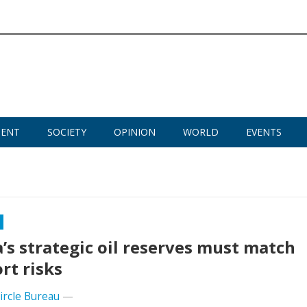
MENT
SOCIETY
OPINION
WORLD
EVENTS
a’s strategic oil reserves must match
rt risks
Circle Bureau
—