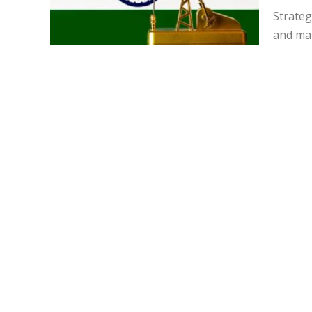
Strateg
and mar