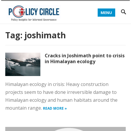
MENU
Tag:
joshimath
Cracks in Joshimath point to crisis
in Himalayan ecology
Himalayan ecology in crisis: Heavy construction
projects seem to have done irreversible damage to
Himalayan ecology and human habitats around the
mountain range.
READ MORE »