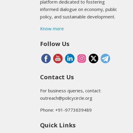
platform dedicated to fostering
informed dialogue on economy, public
policy, and sustainable development.
Know more
Follow Us
Contact Us
For business queries, contact:
outreach@policycircle.org
Phone: +91-9773639489
Quick Links