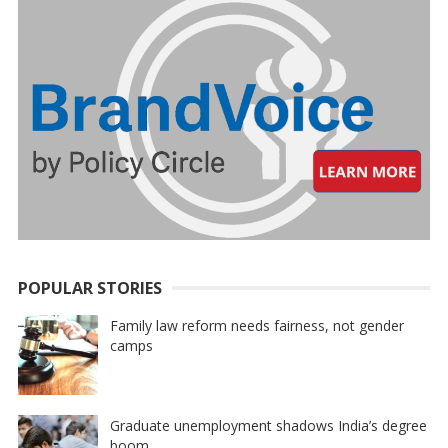
POPULAR STORIES
Family law reform needs fairness, not gender
camps
Graduate unemployment shadows India’s degree
boom