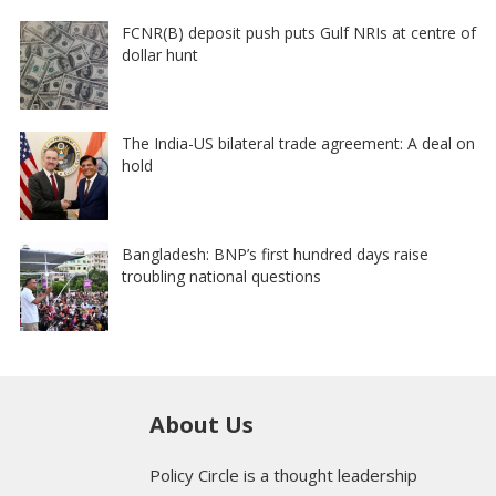
FCNR(B) deposit push puts Gulf NRIs at centre of
dollar hunt
The India-US bilateral trade agreement: A deal on
hold
Bangladesh: BNP’s first hundred days raise
troubling national questions
About Us
Policy Circle is a thought leadership