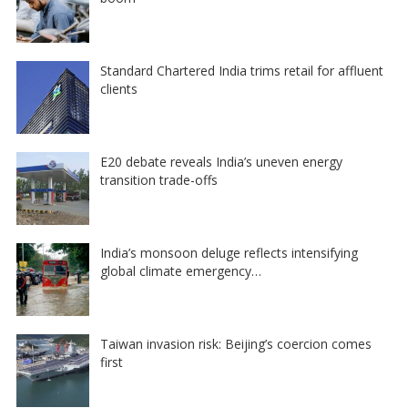
Standard Chartered India trims retail for affluent
clients
E20 debate reveals India’s uneven energy
transition trade-offs
India’s monsoon deluge reflects intensifying
global climate emergency…
Taiwan invasion risk: Beijing’s coercion comes
first