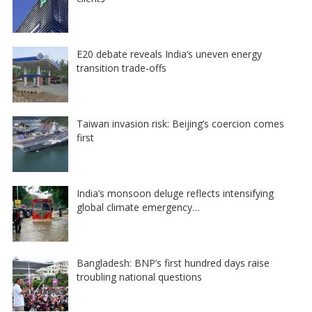
E20 debate reveals India’s uneven energy
transition trade-offs
Taiwan invasion risk: Beijing’s coercion comes
first
India’s monsoon deluge reflects intensifying
global climate emergency…
Bangladesh: BNP’s first hundred days raise
troubling national questions