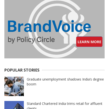
POPULAR STORIES
Graduate unemployment shadows India’s degree
boom
Standard Chartered India trims retail for affluent
clients