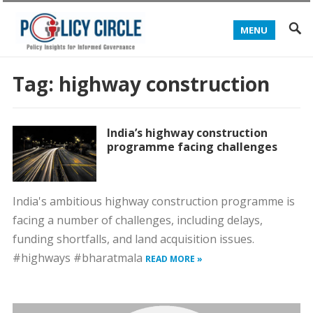
MENU
Tag:
highway construction
India’s highway construction
programme facing challenges
India's ambitious highway construction programme is
facing a number of challenges, including delays,
funding shortfalls, and land acquisition issues.
#highways #bharatmala
READ MORE »