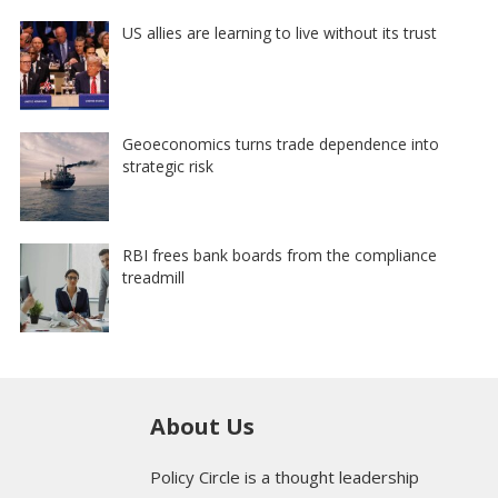
US allies are learning to live without its trust
Geoeconomics turns trade dependence into
strategic risk
RBI frees bank boards from the compliance
treadmill
About Us
Policy Circle is a thought leadership