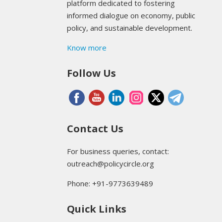
platform dedicated to fostering
informed dialogue on economy, public
policy, and sustainable development.
Know more
Follow Us
Contact Us
For business queries, contact:
outreach@policycircle.org
Phone: +91-9773639489
Quick Links